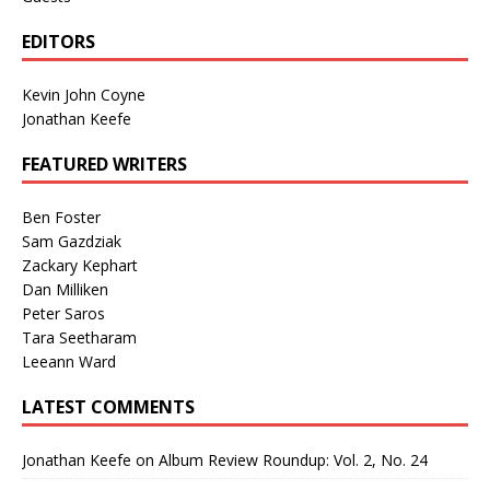
EDITORS
Kevin John Coyne
Jonathan Keefe
FEATURED WRITERS
Ben Foster
Sam Gazdziak
Zackary Kephart
Dan Milliken
Peter Saros
Tara Seetharam
Leeann Ward
LATEST COMMENTS
Jonathan Keefe
on
Album Review Roundup: Vol. 2, No. 24