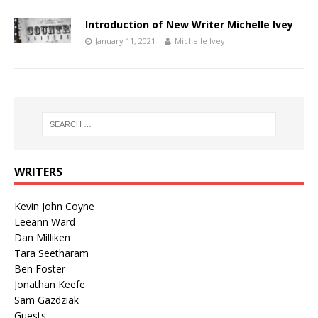
Introduction of New Writer Michelle Ivey
January 11, 2021
Michelle Ivey
WRITERS
Kevin John Coyne
Leeann Ward
Dan Milliken
Tara Seetharam
Ben Foster
Jonathan Keefe
Sam Gazdziak
Guests