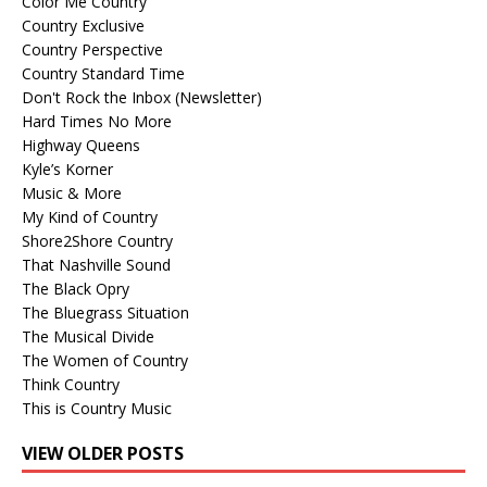
Color Me Country
Country Exclusive
Country Perspective
Country Standard Time
Don't Rock the Inbox (Newsletter)
Hard Times No More
Highway Queens
Kyle’s Korner
Music & More
My Kind of Country
Shore2Shore Country
That Nashville Sound
The Black Opry
The Bluegrass Situation
The Musical Divide
The Women of Country
Think Country
This is Country Music
VIEW OLDER POSTS