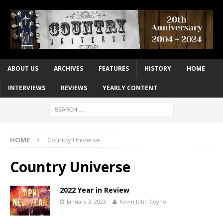
ABOUT US
ARCHIVES
FEATURES
HISTORY
HOME
INTERVIEWS
REVIEWS
YEARLY CONTENT
HOME
Country Universe
Country Universe
2022 Year in Review
January 3, 2023
Kevin John Coyne