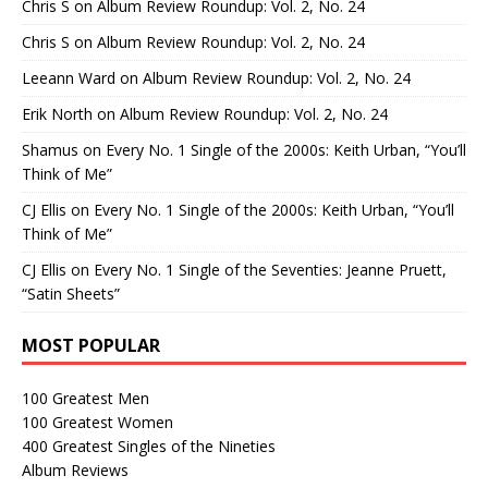
Chris S
on
Album Review Roundup: Vol. 2, No. 24
Chris S
on
Album Review Roundup: Vol. 2, No. 24
Leeann Ward
on
Album Review Roundup: Vol. 2, No. 24
Erik North
on
Album Review Roundup: Vol. 2, No. 24
Shamus
on
Every No. 1 Single of the 2000s: Keith Urban, “You’ll
Think of Me”
CJ Ellis
on
Every No. 1 Single of the 2000s: Keith Urban, “You’ll
Think of Me”
CJ Ellis
on
Every No. 1 Single of the Seventies: Jeanne Pruett,
“Satin Sheets”
MOST POPULAR
100 Greatest Men
100 Greatest Women
400 Greatest Singles of the Nineties
Album Reviews