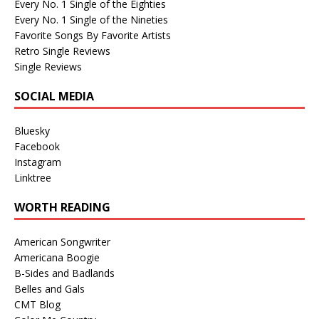
Every No. 1 Single of the Eighties
Every No. 1 Single of the Nineties
Favorite Songs By Favorite Artists
Retro Single Reviews
Single Reviews
SOCIAL MEDIA
Bluesky
Facebook
Instagram
Linktree
WORTH READING
American Songwriter
Americana Boogie
B-Sides and Badlands
Belles and Gals
CMT Blog