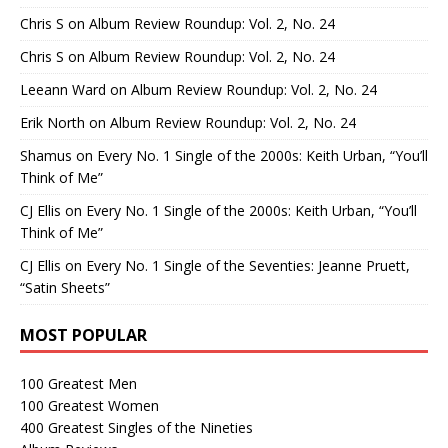
Chris S
on
Album Review Roundup: Vol. 2, No. 24
Chris S
on
Album Review Roundup: Vol. 2, No. 24
Leeann Ward
on
Album Review Roundup: Vol. 2, No. 24
Erik North
on
Album Review Roundup: Vol. 2, No. 24
Shamus
on
Every No. 1 Single of the 2000s: Keith Urban, “You’ll
Think of Me”
CJ Ellis
on
Every No. 1 Single of the 2000s: Keith Urban, “You’ll
Think of Me”
CJ Ellis
on
Every No. 1 Single of the Seventies: Jeanne Pruett,
“Satin Sheets”
MOST POPULAR
100 Greatest Men
100 Greatest Women
400 Greatest Singles of the Nineties