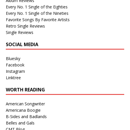
Album Reviews
Every No. 1 Single of the Eighties
Every No. 1 Single of the Nineties
Favorite Songs By Favorite Artists
Retro Single Reviews
Single Reviews
SOCIAL MEDIA
Bluesky
Facebook
Instagram
Linktree
WORTH READING
American Songwriter
Americana Boogie
B-Sides and Badlands
Belles and Gals
CMT Blog