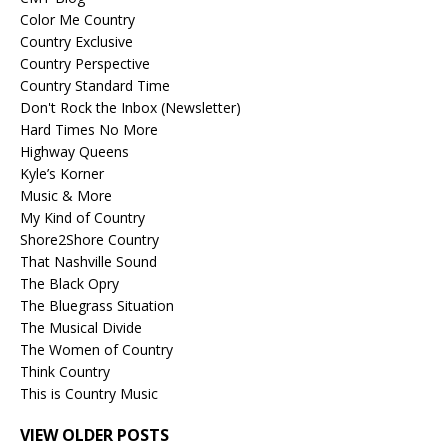
Color Me Country
Country Exclusive
Country Perspective
Country Standard Time
Don't Rock the Inbox (Newsletter)
Hard Times No More
Highway Queens
Kyle’s Korner
Music & More
My Kind of Country
Shore2Shore Country
That Nashville Sound
The Black Opry
The Bluegrass Situation
The Musical Divide
The Women of Country
Think Country
This is Country Music
VIEW OLDER POSTS