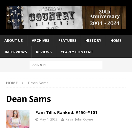
ABOUT US
ARCHIVES
FEATURES
HISTORY
HOME
INTERVIEWS
REVIEWS
YEARLY CONTENT
HOME
Dean Sams
Dean Sams
Pam Tillis Ranked: #150-#101
May 1, 2022
Kevin John Coyne