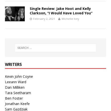
Single Review: Jake Hoot and Kelly
Clarkson, “I Would Have Loved You”
February 2, 2021
Michelle Ivey
WRITERS
Kevin John Coyne
Leeann Ward
Dan Milliken
Tara Seetharam
Ben Foster
Jonathan Keefe
Sam Gazdziak