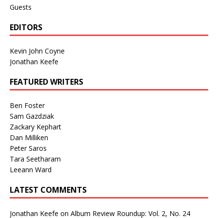
Guests
EDITORS
Kevin John Coyne
Jonathan Keefe
FEATURED WRITERS
Ben Foster
Sam Gazdziak
Zackary Kephart
Dan Milliken
Peter Saros
Tara Seetharam
Leeann Ward
LATEST COMMENTS
Jonathan Keefe
on
Album Review Roundup: Vol. 2, No. 24