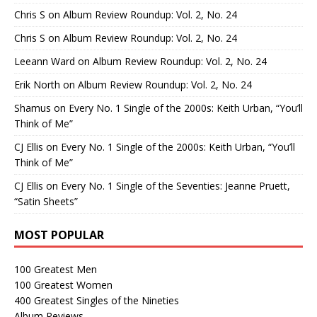
Chris S
on
Album Review Roundup: Vol. 2, No. 24
Chris S
on
Album Review Roundup: Vol. 2, No. 24
Leeann Ward
on
Album Review Roundup: Vol. 2, No. 24
Erik North
on
Album Review Roundup: Vol. 2, No. 24
Shamus
on
Every No. 1 Single of the 2000s: Keith Urban, “You’ll
Think of Me”
CJ Ellis
on
Every No. 1 Single of the 2000s: Keith Urban, “You’ll
Think of Me”
CJ Ellis
on
Every No. 1 Single of the Seventies: Jeanne Pruett,
“Satin Sheets”
MOST POPULAR
100 Greatest Men
100 Greatest Women
400 Greatest Singles of the Nineties
Album Reviews