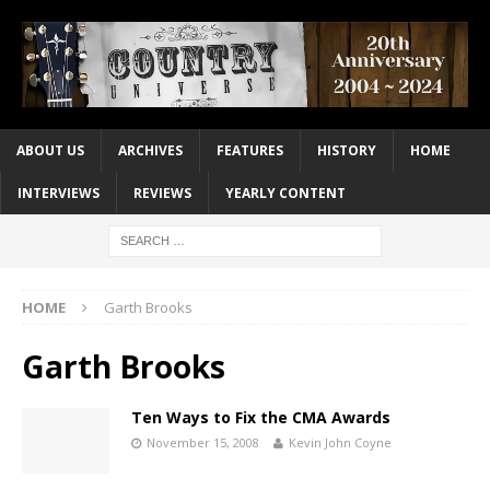
ABOUT US
ARCHIVES
FEATURES
HISTORY
HOME
INTERVIEWS
REVIEWS
YEARLY CONTENT
HOME
Garth Brooks
Garth Brooks
Ten Ways to Fix the CMA Awards
November 15, 2008
Kevin John Coyne