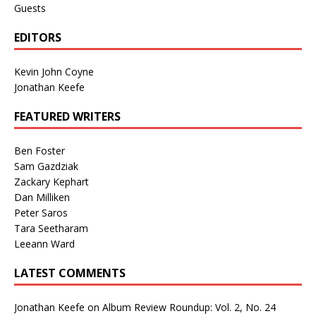
Guests
EDITORS
Kevin John Coyne
Jonathan Keefe
FEATURED WRITERS
Ben Foster
Sam Gazdziak
Zackary Kephart
Dan Milliken
Peter Saros
Tara Seetharam
Leeann Ward
LATEST COMMENTS
Jonathan Keefe
on
Album Review Roundup: Vol. 2, No. 24