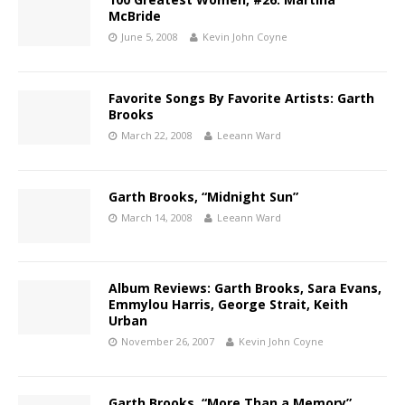
McBride
June 5, 2008
Kevin John Coyne
Favorite Songs By Favorite Artists: Garth
Brooks
March 22, 2008
Leeann Ward
Garth Brooks, “Midnight Sun”
March 14, 2008
Leeann Ward
Album Reviews: Garth Brooks, Sara Evans,
Emmylou Harris, George Strait, Keith
Urban
November 26, 2007
Kevin John Coyne
Garth Brooks, “More Than a Memory”