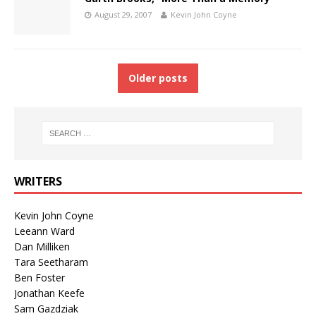
August 29, 2007
Kevin John Coyne
Older posts
WRITERS
Kevin John Coyne
Leeann Ward
Dan Milliken
Tara Seetharam
Ben Foster
Jonathan Keefe
Sam Gazdziak