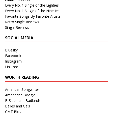
Every No. 1 Single of the Eighties
Every No. 1 Single of the Nineties
Favorite Songs By Favorite Artists
Retro Single Reviews
Single Reviews
SOCIAL MEDIA
Bluesky
Facebook
Instagram
Linktree
WORTH READING
American Songwriter
Americana Boogie
B-Sides and Badlands
Belles and Gals
CMT Blog