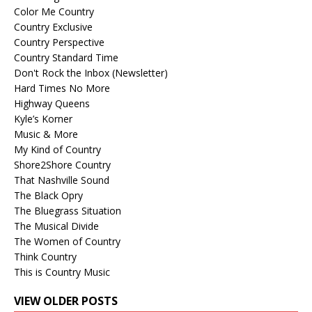
Color Me Country
Country Exclusive
Country Perspective
Country Standard Time
Don't Rock the Inbox (Newsletter)
Hard Times No More
Highway Queens
Kyle’s Korner
Music & More
My Kind of Country
Shore2Shore Country
That Nashville Sound
The Black Opry
The Bluegrass Situation
The Musical Divide
The Women of Country
Think Country
This is Country Music
VIEW OLDER POSTS