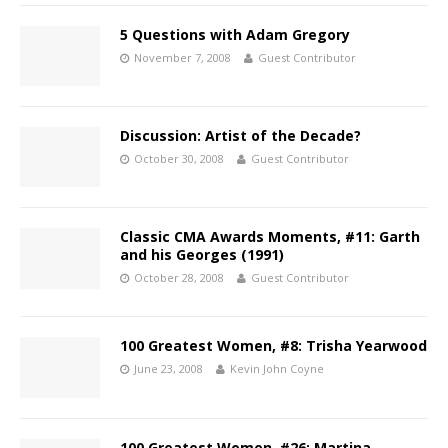
5 Questions with Adam Gregory
November 7, 2008
Guest Contributor
Discussion: Artist of the Decade?
October 30, 2008
Guest Contributor
Classic CMA Awards Moments, #11: Garth
and his Georges (1991)
October 28, 2008
Guest Contributor
100 Greatest Women, #8: Trisha Yearwood
June 23, 2008
Kevin John Coyne
100 Greatest Women, #26: Martina