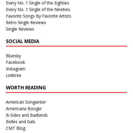
Every No. 1 Single of the Eighties
Every No. 1 Single of the Nineties
Favorite Songs By Favorite Artists
Retro Single Reviews
Single Reviews
SOCIAL MEDIA
Bluesky
Facebook
Instagram
Linktree
WORTH READING
American Songwriter
Americana Boogie
B-Sides and Badlands
Belles and Gals
CMT Blog