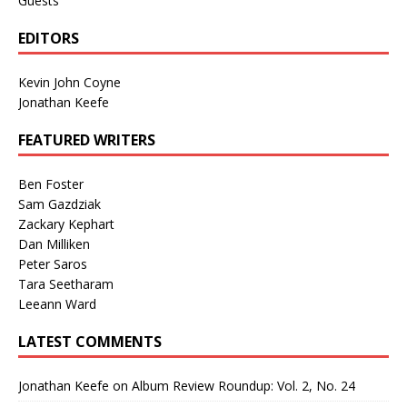
Guests
EDITORS
Kevin John Coyne
Jonathan Keefe
FEATURED WRITERS
Ben Foster
Sam Gazdziak
Zackary Kephart
Dan Milliken
Peter Saros
Tara Seetharam
Leeann Ward
LATEST COMMENTS
Jonathan Keefe
on
Album Review Roundup: Vol. 2, No. 24