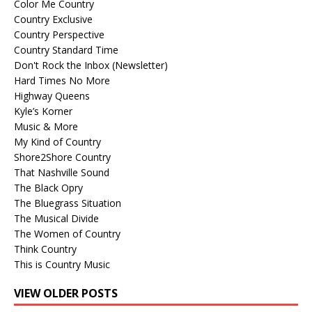
Color Me Country
Country Exclusive
Country Perspective
Country Standard Time
Don't Rock the Inbox (Newsletter)
Hard Times No More
Highway Queens
Kyle’s Korner
Music & More
My Kind of Country
Shore2Shore Country
That Nashville Sound
The Black Opry
The Bluegrass Situation
The Musical Divide
The Women of Country
Think Country
This is Country Music
VIEW OLDER POSTS