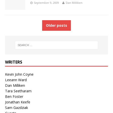
September 9, 2009
Dan Milliken
Older posts
WRITERS
Kevin John Coyne
Leeann Ward
Dan Milliken
Tara Seetharam
Ben Foster
Jonathan Keefe
Sam Gazdziak