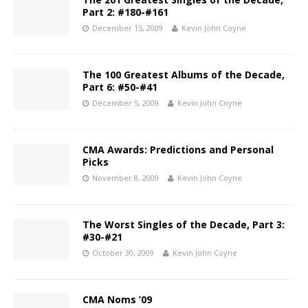
Part 2: #180-#161
December 15, 2009
Kevin John Coyne
The 100 Greatest Albums of the Decade,
Part 6: #50-#41
December 5, 2009
Kevin John Coyne
CMA Awards: Predictions and Personal
Picks
November 8, 2009
Kevin John Coyne
The Worst Singles of the Decade, Part 3:
#30-#21
October 30, 2009
Kevin John Coyne
CMA Noms ’09