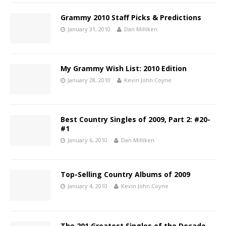
Grammy 2010 Staff Picks & Predictions
January 31, 2010
Dan Milliken
My Grammy Wish List: 2010 Edition
January 28, 2010
Kevin John Coyne
Best Country Singles of 2009, Part 2: #20-
#1
January 6, 2010
Dan Milliken
Top-Selling Country Albums of 2009
January 4, 2010
Kevin John Coyne
The 201 Greatest Singles of the Decade,