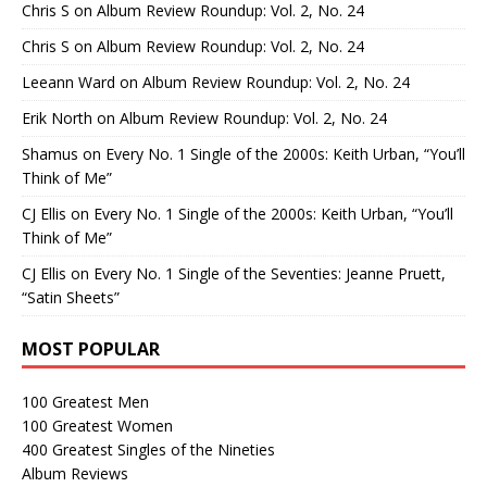
Chris S
on
Album Review Roundup: Vol. 2, No. 24
Chris S
on
Album Review Roundup: Vol. 2, No. 24
Leeann Ward
on
Album Review Roundup: Vol. 2, No. 24
Erik North
on
Album Review Roundup: Vol. 2, No. 24
Shamus
on
Every No. 1 Single of the 2000s: Keith Urban, “You’ll
Think of Me”
CJ Ellis
on
Every No. 1 Single of the 2000s: Keith Urban, “You’ll
Think of Me”
CJ Ellis
on
Every No. 1 Single of the Seventies: Jeanne Pruett,
“Satin Sheets”
MOST POPULAR
100 Greatest Men
100 Greatest Women
400 Greatest Singles of the Nineties
Album Reviews