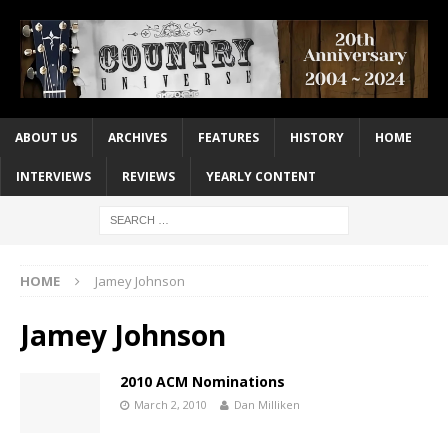
ABOUT US
ARCHIVES
FEATURES
HISTORY
HOME
INTERVIEWS
REVIEWS
YEARLY CONTENT
HOME
Jamey Johnson
Jamey Johnson
2010 ACM Nominations
March 2, 2010
Dan Milliken