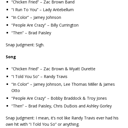
“Chicken Fried” – Zac Brown Band
“I Run To You” – Lady Antebellum
“In Color” – Jamey Johnson
“People Are Crazy” – Billy Currington
“Then” – Brad Paisley
Snap Judgment: Sigh.
Song
“Chicken Fried” – Zac Brown & Wyatt Durette
“I Told You So” – Randy Travis
“In Color” – Jamey Johnson, Lee Thomas Miller & James
Otto
“People Are Crazy” – Bobby Braddock & Troy Jones
“Then” – Brad Paisley, Chris DuBois and Ashley Gorley
Snap Judgment: I mean, it’s not like Randy Travis ever had his
own
hit with “I Told You So” or anything.