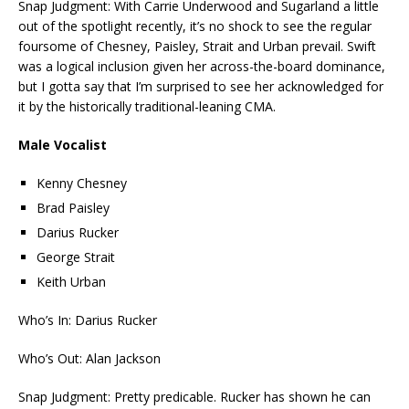
Snap Judgment: With Carrie Underwood and Sugarland a little
out of the spotlight recently, it’s no shock to see the regular
foursome of Chesney, Paisley, Strait and Urban prevail. Swift
was a logical inclusion given her across-the-board dominance,
but I gotta say that I’m surprised to see her acknowledged for
it by the historically traditional-leaning CMA.
Male Vocalist
Kenny Chesney
Brad Paisley
Darius Rucker
George Strait
Keith Urban
Who’s In: Darius Rucker
Who’s Out: Alan Jackson
Snap Judgment: Pretty predicable. Rucker has shown he can