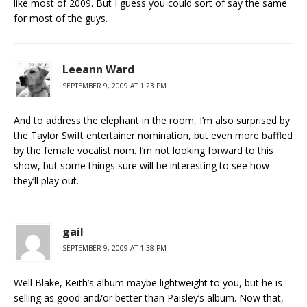
like most of 2009. But I guess you could sort of say the same
for most of the guys.
Leeann Ward
SEPTEMBER 9, 2009 AT 1:23 PM
And to address the elephant in the room, I’m also surprised by
the Taylor Swift entertainer nomination, but even more baffled
by the female vocalist nom. I’m not looking forward to this
show, but some things sure will be interesting to see how
they’ll play out.
gail
SEPTEMBER 9, 2009 AT 1:38 PM
Well Blake, Keith’s album maybe lightweight to you, but he is
selling as good and/or better than Paisley’s album. Now that,