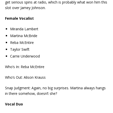
get serious spins at radio, which is probably what won him this
slot over Jamey Johnson.
Female Vocalist
Miranda Lambert
Martina McBride
Reba McEntire
Taylor Swift
Carrie Underwood
Who’s In: Reba McEntire
Who’s Out: Alison Krauss
Snap Judgment: Again, no big surprises. Martina always hangs
in there somehow, doesn’t she?
Vocal Duo