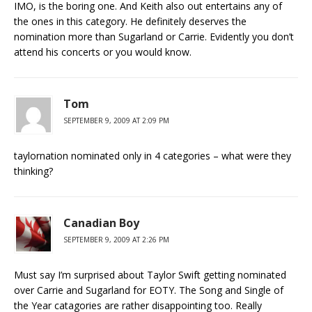
IMO, is the boring one. And Keith also out entertains any of
the ones in this category. He definitely deserves the
nomination more than Sugarland or Carrie. Evidently you don’t
attend his concerts or you would know.
Tom
SEPTEMBER 9, 2009 AT 2:09 PM
taylornation nominated only in 4 categories – what were they
thinking?
Canadian Boy
SEPTEMBER 9, 2009 AT 2:26 PM
Must say I’m surprised about Taylor Swift getting nominated
over Carrie and Sugarland for EOTY. The Song and Single of
the Year catagories are rather disappointing too. Really