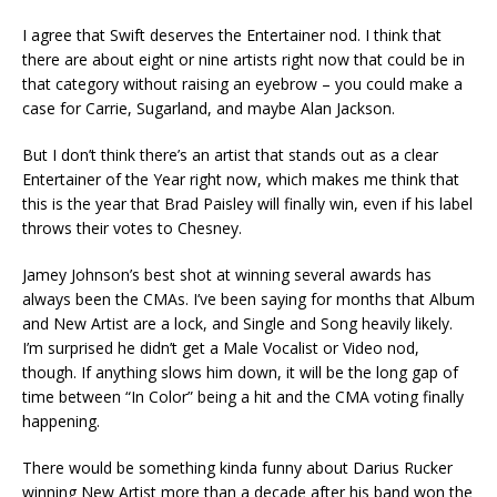
I agree that Swift deserves the Entertainer nod. I think that
there are about eight or nine artists right now that could be in
that category without raising an eyebrow – you could make a
case for Carrie, Sugarland, and maybe Alan Jackson.
But I don’t think there’s an artist that stands out as a clear
Entertainer of the Year right now, which makes me think that
this is the year that Brad Paisley will finally win, even if his label
throws their votes to Chesney.
Jamey Johnson’s best shot at winning several awards has
always been the CMAs. I’ve been saying for months that Album
and New Artist are a lock, and Single and Song heavily likely.
I’m surprised he didn’t get a Male Vocalist or Video nod,
though. If anything slows him down, it will be the long gap of
time between “In Color” being a hit and the CMA voting finally
happening.
There would be something kinda funny about Darius Rucker
winning New Artist more than a decade after his band won the