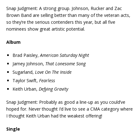
Snap Judgment: A strong group. Johnson, Rucker and Zac
Brown Band are selling better than many of the veteran acts,
so they’re the serious contenders this year, but all five
nominees show great artistic potential.
Album
Brad Paisley,
American Saturday Night
Jamey Johnson,
That Lonesome Song
Sugarland,
Love On The Inside
Taylor Swift,
Fearless
Keith Urban,
Defying Gravity
Snap Judgment: Probably as good a line-up as you could’ve
hoped for. Never thought I’d live to see a CMA category where
I thought Keith Urban had the weakest offering!
Single