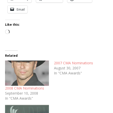
Email
Like this:
Loading…
Related
2007 CMA Nominations
August 30, 2007
In "CMA Awards"
2008 CMA Nominations
September 10, 2008
In "CMA Awards"