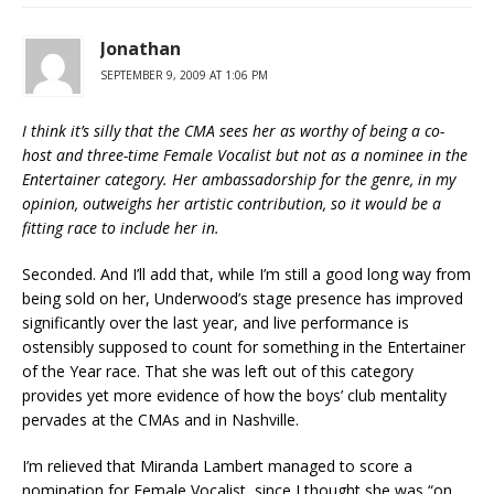
Jonathan
SEPTEMBER 9, 2009 AT 1:06 PM
I think it’s silly that the CMA sees her as worthy of being a co-
host and three-time Female Vocalist but not as a nominee in the
Entertainer category. Her ambassadorship for the genre, in my
opinion, outweighs her artistic contribution, so it would be a
fitting race to include her in.
Seconded. And I’ll add that, while I’m still a good long way from
being sold on her, Underwood’s stage presence has improved
significantly over the last year, and live performance is
ostensibly supposed to count for something in the Entertainer
of the Year race. That she was left out of this category
provides yet more evidence of how the boys’ club mentality
pervades at the CMAs and in Nashville.
I’m relieved that Miranda Lambert managed to score a
nomination for Female Vocalist, since I thought she was “on