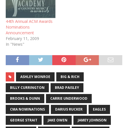
44th Annual ACM Awards
Nominations
Announcement
February 11, 2009
In "News"
ASHLEY MONROE
BIG & RICH
BILLY CURRINGTON
BRAD PAISLEY
BROOKS & DUNN
CARRIE UNDERWOOD
CMA NOMINATIONS
DARIUS RUCKER
EAGLES
GEORGE STRAIT
JAKE OWEN
JAMEY JOHNSON