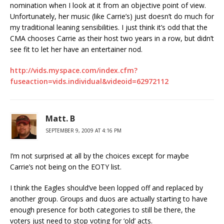
nomination when I look at it from an objective point of view.
Unfortunately, her music (like Carrie’s) just doesn’t do much for
my traditional leaning sensibilities. I just think it’s odd that the
CMA chooses Carrie as their host two years in a row, but didn’t
see fit to let her have an entertainer nod.
http://vids.myspace.com/index.cfm?
fuseaction=vids.individual&videoid=62972112
Matt. B
SEPTEMBER 9, 2009 AT 4:16 PM
I’m not surprised at all by the choices except for maybe
Carrie’s not being on the EOTY list.
I think the Eagles should’ve been lopped off and replaced by
another group. Groups and duos are actually starting to have
enough presence for both categories to still be there, the
voters just need to stop voting for ‘old’ acts.