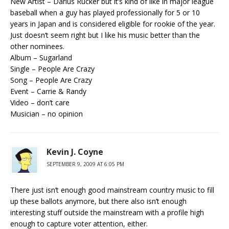
New Artist – Darius Rucker but it’s kind of like in major league
baseball when a guy has played professionally for 5 or 10
years in Japan and is considered eligible for rookie of the year.
Just doesn’t seem right but I like his music better than the
other nominees.
Album – Sugarland
Single – People Are Crazy
Song – People Are Crazy
Event – Carrie & Randy
Video – don’t care
Musician – no opinion
Kevin J. Coyne
SEPTEMBER 9, 2009 AT 6:05 PM
There just isn’t enough good mainstream country music to fill
up these ballots anymore, but there also isn’t enough
interesting stuff outside the mainstream with a profile high
enough to capture voter attention, either.