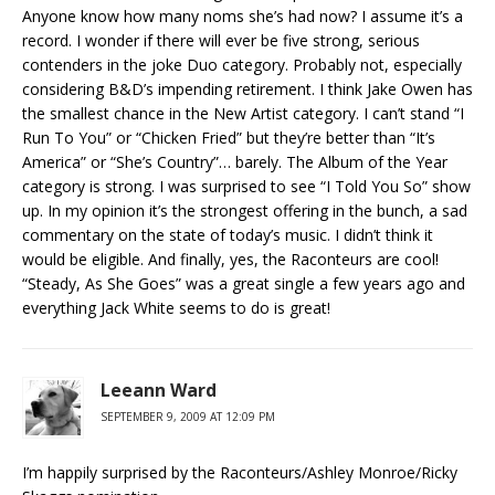
Anyone know how many noms she’s had now? I assume it’s a
record. I wonder if there will ever be five strong, serious
contenders in the joke Duo category. Probably not, especially
considering B&D’s impending retirement. I think Jake Owen has
the smallest chance in the New Artist category. I can’t stand “I
Run To You” or “Chicken Fried” but they’re better than “It’s
America” or “She’s Country”… barely. The Album of the Year
category is strong. I was surprised to see “I Told You So” show
up. In my opinion it’s the strongest offering in the bunch, a sad
commentary on the state of today’s music. I didn’t think it
would be eligible. And finally, yes, the Raconteurs are cool!
“Steady, As She Goes” was a great single a few years ago and
everything Jack White seems to do is great!
Leeann Ward
SEPTEMBER 9, 2009 AT 12:09 PM
I’m happily surprised by the Raconteurs/Ashley Monroe/Ricky