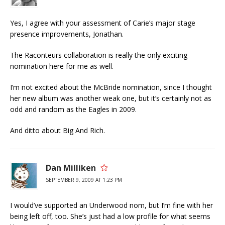
Yes, I agree with your assessment of Carie’s major stage
presence improvements, Jonathan.
The Raconteurs collaboration is really the only exciting
nomination here for me as well.
I’m not excited about the McBride nomination, since I thought
her new album was another weak one, but it’s certainly not as
odd and random as the Eagles in 2009.
And ditto about Big And Rich.
Dan Milliken
SEPTEMBER 9, 2009 AT 1:23 PM
I would’ve supported an Underwood nom, but I’m fine with her
being left off, too. She’s just had a low profile for what seems