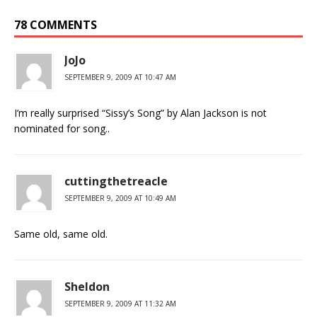
78 COMMENTS
JoJo
SEPTEMBER 9, 2009 AT 10:47 AM
I’m really surprised “Sissy’s Song” by Alan Jackson is not
nominated for song..
cuttingthetreacle
SEPTEMBER 9, 2009 AT 10:49 AM
Same old, same old.
Sheldon
SEPTEMBER 9, 2009 AT 11:32 AM