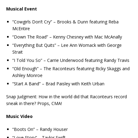
Musical Event
“Cowgirls Don’t Cry” – Brooks & Dunn featuring Reba
McEntire
“Down The Road” – Kenny Chesney with Mac McAnally
“Everything But Quits” – Lee Ann Womack with George
Strait
“I Told You So” – Carrie Underwood featuring Randy Travis
“Old Enough” – The Raconteurs featuring Ricky Skaggs and
Ashley Monroe
“Start A Band” – Brad Paisley with Keith Urban
Snap Judgment: How in the world did that Raconteurs record
sneak in there? Props, CMA!
Music Video
“Boots On” – Randy Houser
“Love Story” – Taylor Swift