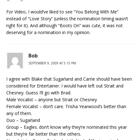
For Video, I would’ve liked to see “You Belong With Me”
instead of “Love Story” (unless the nomination timing wasn’t
right for it). And although “Boots On” was cute, it was not
deserving for a nomination in my opinion.
Bob
SEPTEMBER 9, 2009 AT 5:15 PM
I agree with Blake that Sugarland and Carrie should have been
considered for Entertainer. I would have left out Strait and
Chesney. Guess I’ll go with Brad.
Male Vocalist – anyone but Strait or Chesney
Female Vocalist – don’t care. Trisha Yearwood’s better than
any of them.
Duo – Sugarland
Group – Eagles. don’t know why they’re nominated this year
but they’re far better than the others.