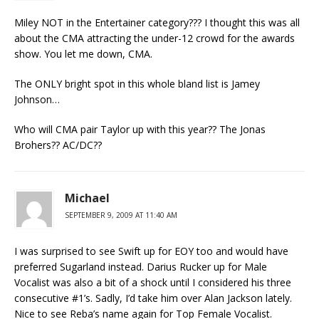
Miley NOT in the Entertainer category??? I thought this was all
about the CMA attracting the under-12 crowd for the awards
show. You let me down, CMA.
The ONLY bright spot in this whole bland list is Jamey
Johnson…
Who will CMA pair Taylor up with this year?? The Jonas
Brohers?? AC/DC??
Michael
SEPTEMBER 9, 2009 AT 11:40 AM
I was surprised to see Swift up for EOY too and would have
preferred Sugarland instead. Darius Rucker up for Male
Vocalist was also a bit of a shock until I considered his three
consecutive #1’s. Sadly, I’d take him over Alan Jackson lately.
Nice to see Reba’s name again for Top Female Vocalist.