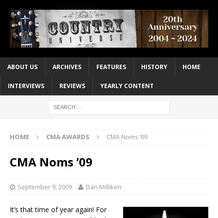
ABOUT US
ARCHIVES
FEATURES
HISTORY
HOME
INTERVIEWS
REVIEWS
YEARLY CONTENT
HOME
CMA AWARDS
CMA Noms ’09
CMA Noms ’09
September 9, 2009
Dan Milliken
It’s that time of year again! For