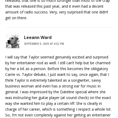
released, that one is so much stronger than most of the crap
that was released this past year, and it even had a decent
amount of radio success. Very, very surprised that one didn’t
get on there.
Leeann Ward
SEPTEMBER 9, 2009 AT 4:02 PM
I will say that Taylor seemed genuinely excited and surprised
by her entertainer nod as well. I still can’t help but be charmed
by her a lot as a person. Before this becomes the obligatory
Carrie vs. Taylor debate, I just want to say, once again, that I
think Taylor is extremely talented as a songwriter, savvy
business woman and even has a strong ear for music in
general. I was impressed by the Dateline special where she
was instructing her guitar player (at sound check) on the exact
way she wanted him to play a certain riff. She is clearly in
charge of her career, which is something I respect a whole lot.
So, I’m not even completely against her getting an entertainer