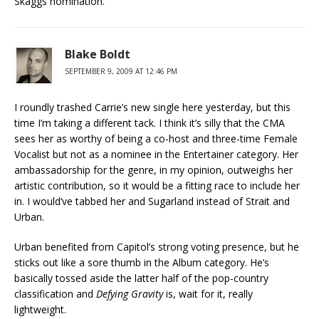
Skaggs nomination.
Blake Boldt
SEPTEMBER 9, 2009 AT 12:46 PM
I roundly trashed Carrie’s new single here yesterday, but this
time I’m taking a different tack. I think it’s silly that the CMA
sees her as worthy of being a co-host and three-time Female
Vocalist but not as a nominee in the Entertainer category. Her
ambassadorship for the genre, in my opinion, outweighs her
artistic contribution, so it would be a fitting race to include her
in. I would’ve tabbed her and Sugarland instead of Strait and
Urban.
Urban benefited from Capitol’s strong voting presence, but he
sticks out like a sore thumb in the Album category. He’s
basically tossed aside the latter half of the pop-country
classification and
Defying Gravity
is, wait for it, really
lightweight.