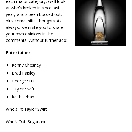
each major category, we’ll look
at who’s broken in since last
year, who’s been booted out,
plus some initial thoughts. As
always, we invite you to share
your own opinions in the
comments. Without further ado:
Entertainer
Kenny Chesney
Brad Paisley
George Strait
Taylor Swift
Keith Urban
Who’s In: Taylor Swift
Who’s Out: Sugarland