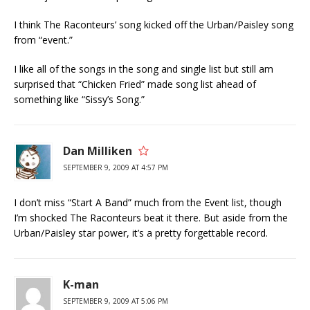
I think The Raconteurs’ song kicked off the Urban/Paisley song
from “event.”
I like all of the songs in the song and single list but still am
surprised that “Chicken Fried” made song list ahead of
something like “Sissy’s Song.”
Dan Milliken
SEPTEMBER 9, 2009 AT 4:57 PM
I don’t miss “Start A Band” much from the Event list, though
I’m shocked The Raconteurs beat it there. But aside from the
Urban/Paisley star power, it’s a pretty forgettable record.
K-man
SEPTEMBER 9, 2009 AT 5:06 PM