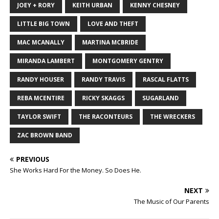
JOEY + RORY
KEITH URBAN
KENNY CHESNEY
LITTLE BIG TOWN
LOVE AND THEFT
MAC MCANALLY
MARTINA MCBRIDE
MIRANDA LAMBERT
MONTGOMERY GENTRY
RANDY HOUSER
RANDY TRAVIS
RASCAL FLATTS
REBA MCENTIRE
RICKY SKAGGS
SUGARLAND
TAYLOR SWIFT
THE RACONTEURS
THE WRECKERS
ZAC BROWN BAND
PREVIOUS
She Works Hard For the Money. So Does He.
NEXT
The Music of Our Parents