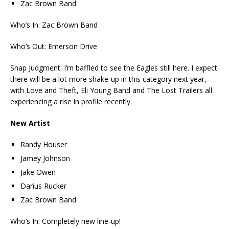
Zac Brown Band
Who’s In: Zac Brown Band
Who’s Out: Emerson Drive
Snap Judgment: I’m baffled to see the Eagles still here. I expect
there will be a lot more shake-up in this category next year,
with Love and Theft, Eli Young Band and The Lost Trailers all
experiencing a rise in profile recently.
New Artist
Randy Houser
Jamey Johnson
Jake Owen
Darius Rucker
Zac Brown Band
Who’s In: Completely new line-up!