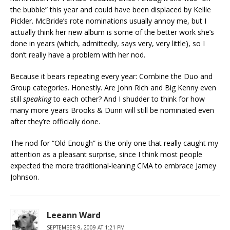
the bubble” this year and could have been displaced by Kellie
Pickler. McBride’s rote nominations usually annoy me, but I
actually think her new album is some of the better work she’s
done in years (which, admittedly, says very, very little), so I
don’t really have a problem with her nod.
Because it bears repeating every year: Combine the Duo and
Group categories. Honestly. Are John Rich and Big Kenny even
still
speaking
to each other? And I shudder to think for how
many more years Brooks & Dunn will still be nominated even
after they’re officially done.
The nod for “Old Enough” is the only one that really caught my
attention as a pleasant surprise, since I think most people
expected the more traditional-leaning CMA to embrace Jamey
Johnson.
Leeann Ward
SEPTEMBER 9, 2009 AT 1:21 PM