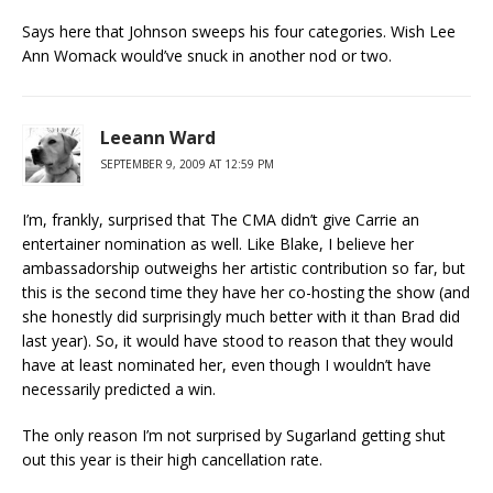
Says here that Johnson sweeps his four categories. Wish Lee
Ann Womack would’ve snuck in another nod or two.
Leeann Ward
SEPTEMBER 9, 2009 AT 12:59 PM
I’m, frankly, surprised that The CMA didn’t give Carrie an
entertainer nomination as well. Like Blake, I believe her
ambassadorship outweighs her artistic contribution so far, but
this is the second time they have her co-hosting the show (and
she honestly did surprisingly much better with it than Brad did
last year). So, it would have stood to reason that they would
have at least nominated her, even though I wouldn’t have
necessarily predicted a win.
The only reason I’m not surprised by Sugarland getting shut
out this year is their high cancellation rate.