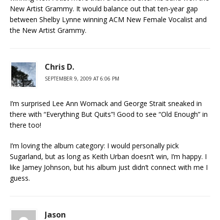
New Artist Grammy. It would balance out that ten-year gap
between Shelby Lynne winning ACM New Female Vocalist and
the New Artist Grammy.
Chris D.
SEPTEMBER 9, 2009 AT 6:06 PM
I’m surprised Lee Ann Womack and George Strait sneaked in
there with “Everything But Quits”! Good to see “Old Enough” in
there too!
I’m loving the album category: I would personally pick
Sugarland, but as long as Keith Urban doesn’t win, I’m happy. I
like Jamey Johnson, but his album just didn’t connect with me I
guess.
Jason