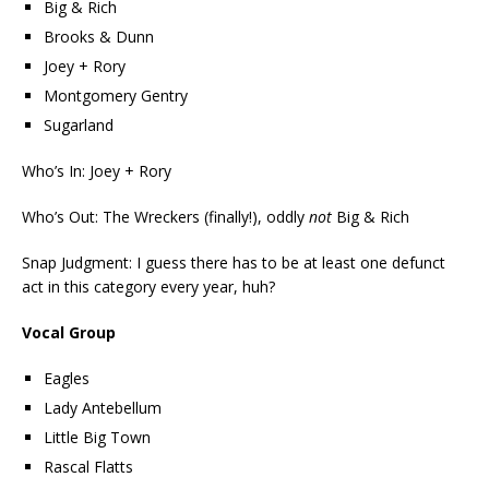
Big & Rich
Brooks & Dunn
Joey + Rory
Montgomery Gentry
Sugarland
Who’s In: Joey + Rory
Who’s Out: The Wreckers (finally!), oddly
not
Big & Rich
Snap Judgment: I guess there has to be at least one defunct
act in this category every year, huh?
Vocal Group
Eagles
Lady Antebellum
Little Big Town
Rascal Flatts