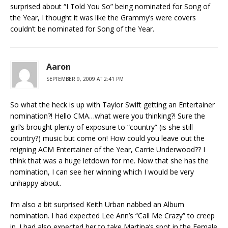
surprised about “I Told You So” being nominated for Song of
the Year, I thought it was like the Grammy’s were covers
couldn’t be nominated for Song of the Year.
Aaron
SEPTEMBER 9, 2009 AT 2:41 PM
So what the heck is up with Taylor Swift getting an Entertainer
nomination?! Hello CMA…what were you thinking?! Sure the
girl’s brought plenty of exposure to “country” (is she still
country?) music but come on! How could you leave out the
reigning ACM Entertainer of the Year, Carrie Underwood?? I
think that was a huge letdown for me. Now that she has the
nomination, I can see her winning which I would be very
unhappy about.
I’m also a bit surprised Keith Urban nabbed an Album
nomination. I had expected Lee Ann’s “Call Me Crazy” to creep
in. I had also expected her to take Martina’s spot in the Female