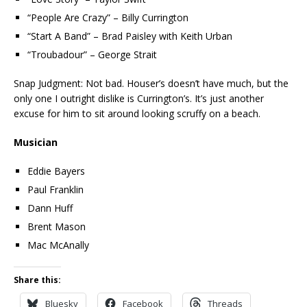
“People Are Crazy” – Billy Currington
“Start A Band” – Brad Paisley with Keith Urban
“Troubadour” – George Strait
Snap Judgment: Not bad. Houser’s doesn’t have much, but the
only one I outright dislike is Currington’s. It’s just another
excuse for him to sit around looking scruffy on a beach.
Musician
Eddie Bayers
Paul Franklin
Dann Huff
Brent Mason
Mac McAnally
Share this:
Bluesky
Facebook
Threads