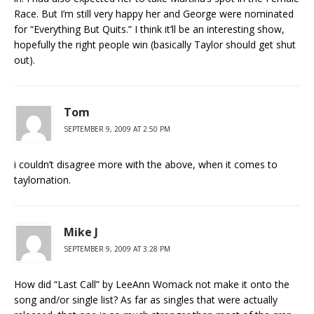
Race. But I’m still very happy her and George were nominated
for “Everything But Quits.” I think it’ll be an interesting show,
hopefully the right people win (basically Taylor should get shut
out).
Tom
SEPTEMBER 9, 2009 AT 2:50 PM
i couldn’t disagree more with the above, when it comes to
taylornation.
Mike J
SEPTEMBER 9, 2009 AT 3:28 PM
How did “Last Call” by LeeAnn Womack not make it onto the
song and/or single list? As far as singles that were actually