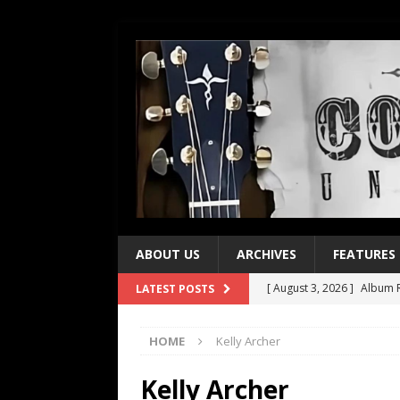
ABOUT US
ARCHIVES
FEATURES
[ August 3, 2026 ]
Album R
LATEST POSTS
[ July 28, 2026 ]
Album Rev
HOME
Kelly Archer
[ July 21, 2026 ]
Every No. 
[ July 21, 2026 ]
Every No. 
Kelly Archer