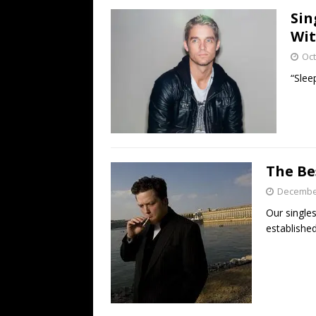
Sin
Wit
Oct
“Slee
The Be
December
Our singles
established