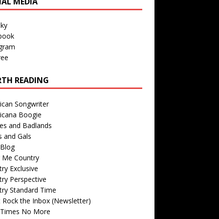
IAL MEDIA
sky
book
agram
ree
TH READING
ican Songwriter
icana Boogie
des and Badlands
s and Gals
Blog
r Me Country
ry Exclusive
ry Perspective
try Standard Time
 Rock the Inbox (Newsletter)
 Times No More