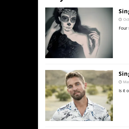
[ July 19, 2026 ]
Every No. 
Sin
Name”
1973
Oct
[ July 19, 2026 ]
Every No. 
Four 
“When the Sun Goes Dow
[ July 13, 2026 ]
The Best 
Sin
May
Is it