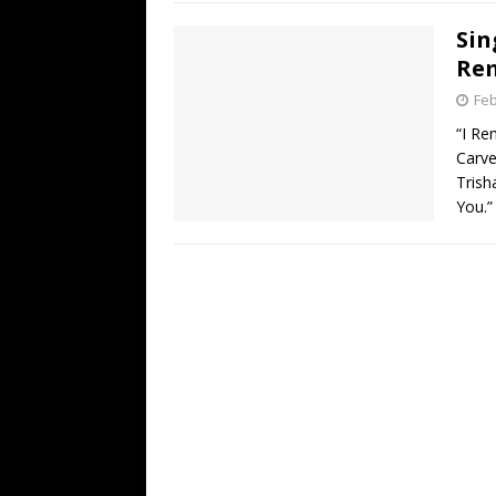
Sin
Re
Feb
“I Re
Carve
Trish
You.”