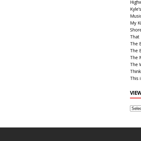
High
Kyle’
Musi
My Ki
Shor
That 
The 
The B
The M
The 
Think
This 
VIE
View
Older
Post