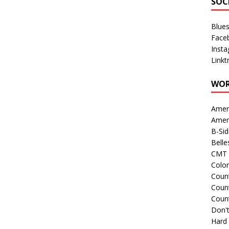
SOC
Blue
Face
Inst
Linkt
WOR
Amer
Amer
B-Si
Belle
CMT 
Colo
Count
Count
Coun
Don't
Hard