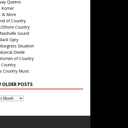
way Queens
s Korner
c & More
nd of Country
e2Shore Country
Nashville Sound
Black Opry
luegrass Situation
usical Divide
Women of Country
 Country
is Country Music
W OLDER POSTS
s