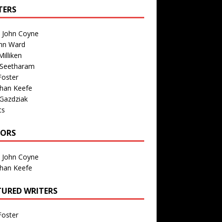
TERS
n John Coyne
nn Ward
illiken
 Seetharam
Foster
than Keefe
Gazdziak
ts
TORS
n John Coyne
than Keefe
TURED WRITERS
Foster