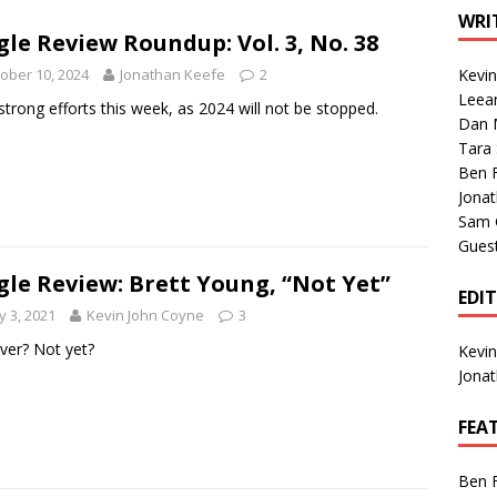
1 Single of the Seventies: Tanya Tucker, “What’s Your Mama’s
WRI
gle Review Roundup: Vol. 3, No. 38
ober 10, 2024
Jonathan Keefe
2
Kevi
1 Single of the 2000s: Kenny Chesney featuring Uncle Kracker,
Leea
strong efforts this week, as 2024 will not be stopped.
Dan M
n”
2004
Tara
Albums of 2026
ALBUM REVIEWS
Ben 
Jona
Sam 
Gues
gle Review: Brett Young, “Not Yet”
EDI
 3, 2021
Kevin John Coyne
3
 over? Not yet?
Kevi
Jona
FEA
Ben 