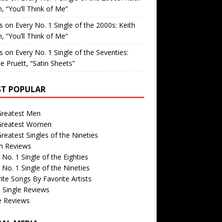
, “You’ll Think of Me”
is
on
Every No. 1 Single of the 2000s: Keith
, “You’ll Think of Me”
is
on
Every No. 1 Single of the Seventies:
e Pruett, “Satin Sheets”
T POPULAR
Greatest Men
Greatest Women
reatest Singles of the Nineties
m Reviews
 No. 1 Single of the Eighties
 No. 1 Single of the Nineties
ite Songs By Favorite Artists
 Single Reviews
e Reviews