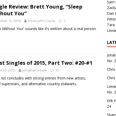
Sam 
gle Review: Brett Young, “Sleep
Zack
hout You”
Dan M
Peter
ober 12, 2016
Kevin John Coyne
1
Tara
p Without You” sounds like it’s written about a real person.
Leea
LAT
Jona
No. 
st Singles of 2015, Part Two: #20-#1
Chris
 20, 2015
Jonathan Keefe
15
Chris
 list concludes with strong entries from new artists,
 superstars, and alternative country stalwarts.
Leea
No. 
Erik 
24
Sham