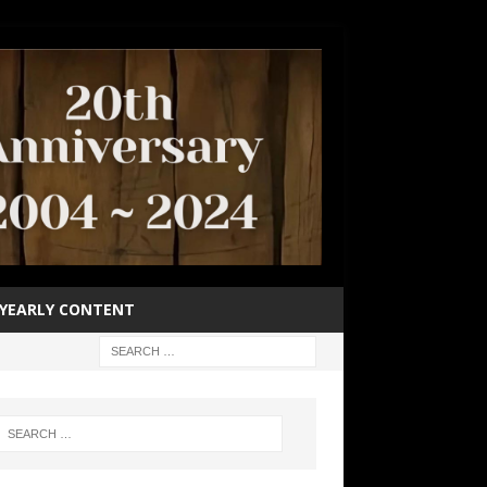
YEARLY CONTENT