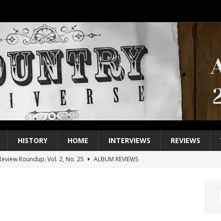
HISTORY
HOME
INTERVIEWS
REVIEWS
eview Roundup: Vol. 2, No. 25
ALBUM REVIEWS
iew Roundup: Vol. 2, No. 24
ALBUM REVIEWS
1 Single of the 2000s: Keith Urban, “You’ll Think of Me”
2004
1 Single of the Seventies: Jeanne Pruett, “Satin Sheets”
1973