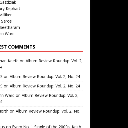
Gazdziak
ary Kephart
illiken
 Saros
 Seetharam
nn Ward
EST COMMENTS
than Keefe
on
Album Review Roundup: Vol. 2,
24
 S
on
Album Review Roundup: Vol. 2, No. 24
 S
on
Album Review Roundup: Vol. 2, No. 24
nn Ward
on
Album Review Roundup: Vol. 2,
24
North
on
Album Review Roundup: Vol. 2, No.
us
on
Every No. 1 Single of the 2000s: Keith