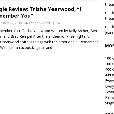
Urban
gle Review: Trisha Yearwood, “I
CJ Ell
member You”
Urban
ruary 27, 2015
Leeann Ward
4
CJ Ell
member You” Trisha Yearwood Written by Kelly Archer, Ben
Jeann
r, and Brad Rempel After the anthemic “Prize Fighter”,
a Yearwood softens things with the emotional “I Remember
MOS
 With just an acoustic guitar and
100 
100 
400 G
Albu
Every
Every
Favor
Retro
Singl