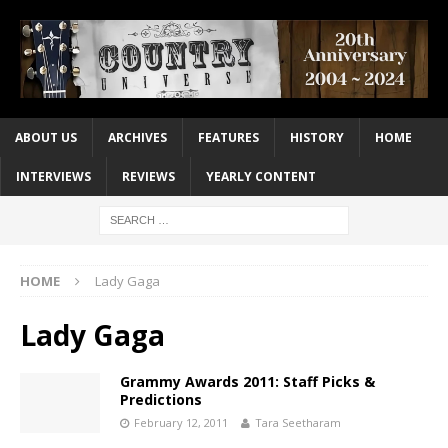
ABOUT US
ARCHIVES
FEATURES
HISTORY
HOME
INTERVIEWS
REVIEWS
YEARLY CONTENT
HOME
Lady Gaga
Lady Gaga
Grammy Awards 2011: Staff Picks &
Predictions
February 12, 2011
Tara Seetharam