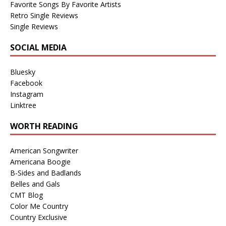
Favorite Songs By Favorite Artists
Retro Single Reviews
Single Reviews
SOCIAL MEDIA
Bluesky
Facebook
Instagram
Linktree
WORTH READING
American Songwriter
Americana Boogie
B-Sides and Badlands
Belles and Gals
CMT Blog
Color Me Country
Country Exclusive