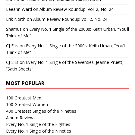
Leeann Ward
on
Album Review Roundup: Vol. 2, No. 24
Erik North
on
Album Review Roundup: Vol. 2, No. 24
Shamus
on
Every No. 1 Single of the 2000s: Keith Urban, “You’ll
Think of Me”
CJ Ellis
on
Every No. 1 Single of the 2000s: Keith Urban, “You’ll
Think of Me”
CJ Ellis
on
Every No. 1 Single of the Seventies: Jeanne Pruett,
“Satin Sheets”
MOST POPULAR
100 Greatest Men
100 Greatest Women
400 Greatest Singles of the Nineties
Album Reviews
Every No. 1 Single of the Eighties
Every No. 1 Single of the Nineties