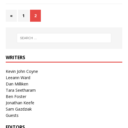
«
1
2
WRITERS
Kevin John Coyne
Leeann Ward
Dan Milliken
Tara Seetharam
Ben Foster
Jonathan Keefe
Sam Gazdziak
Guests
EDITORS