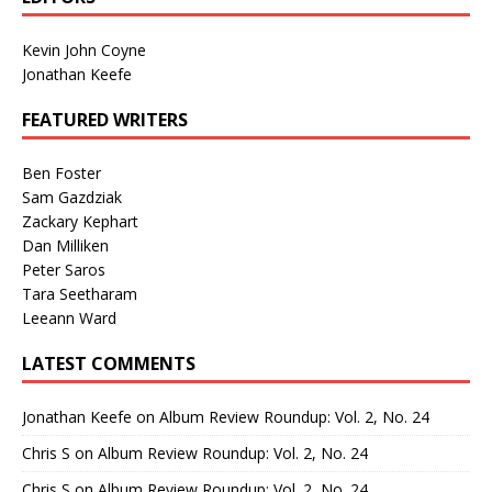
Kevin John Coyne
Jonathan Keefe
FEATURED WRITERS
Ben Foster
Sam Gazdziak
Zackary Kephart
Dan Milliken
Peter Saros
Tara Seetharam
Leeann Ward
LATEST COMMENTS
Jonathan Keefe
on
Album Review Roundup: Vol. 2, No. 24
Chris S
on
Album Review Roundup: Vol. 2, No. 24
Chris S
on
Album Review Roundup: Vol. 2, No. 24