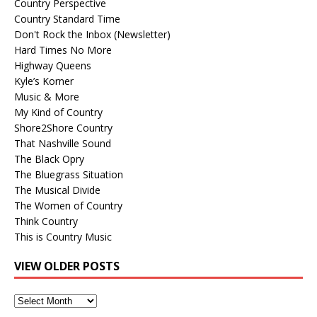
Country Perspective
Country Standard Time
Don't Rock the Inbox (Newsletter)
Hard Times No More
Highway Queens
Kyle’s Korner
Music & More
My Kind of Country
Shore2Shore Country
That Nashville Sound
The Black Opry
The Bluegrass Situation
The Musical Divide
The Women of Country
Think Country
This is Country Music
VIEW OLDER POSTS
View
Older