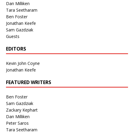
Dan Milliken
Tara Seetharam
Ben Foster
Jonathan Keefe
Sam Gazdziak
Guests
EDITORS
Kevin John Coyne
Jonathan Keefe
FEATURED WRITERS
Ben Foster
Sam Gazdziak
Zackary Kephart
Dan Milliken
Peter Saros
Tara Seetharam