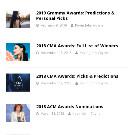
2019 Grammy Awards: Predictions &
Personal Picks
February 8, 2019
Kevin John Coyne
2018 CMA Awards: Full List of Winners
November 15, 2018
Kevin John Coyne
2018 CMA Awards: Picks & Predictions
November 12, 2018
Kevin John Coyne
2018 ACM Awards Nominations
March 11, 2018
Kevin John Coyne