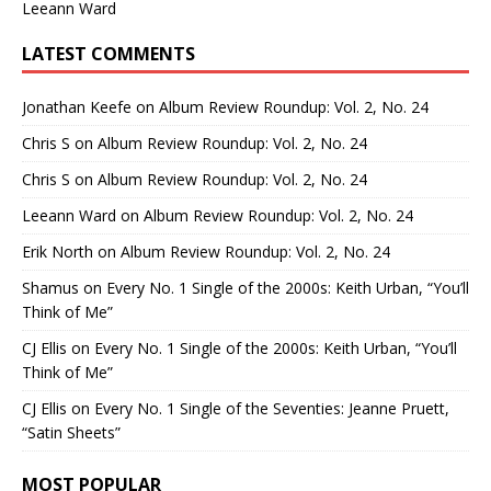
Leeann Ward
LATEST COMMENTS
Jonathan Keefe
on
Album Review Roundup: Vol. 2, No. 24
Chris S
on
Album Review Roundup: Vol. 2, No. 24
Chris S
on
Album Review Roundup: Vol. 2, No. 24
Leeann Ward
on
Album Review Roundup: Vol. 2, No. 24
Erik North
on
Album Review Roundup: Vol. 2, No. 24
Shamus
on
Every No. 1 Single of the 2000s: Keith Urban, “You’ll
Think of Me”
CJ Ellis
on
Every No. 1 Single of the 2000s: Keith Urban, “You’ll
Think of Me”
CJ Ellis
on
Every No. 1 Single of the Seventies: Jeanne Pruett,
“Satin Sheets”
MOST POPULAR