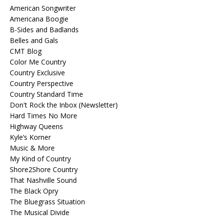
American Songwriter
Americana Boogie
B-Sides and Badlands
Belles and Gals
CMT Blog
Color Me Country
Country Exclusive
Country Perspective
Country Standard Time
Don't Rock the Inbox (Newsletter)
Hard Times No More
Highway Queens
Kyle’s Korner
Music & More
My Kind of Country
Shore2Shore Country
That Nashville Sound
The Black Opry
The Bluegrass Situation
The Musical Divide