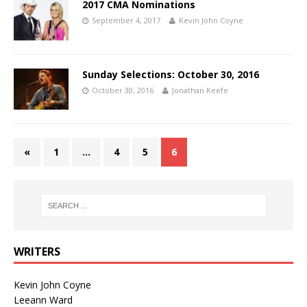
2017 CMA Nominations
September 4, 2017
Kevin John Coyne
Sunday Selections: October 30, 2016
October 30, 2016
Jonathan Keefe
«
1
…
4
5
6
WRITERS
Kevin John Coyne
Leeann Ward