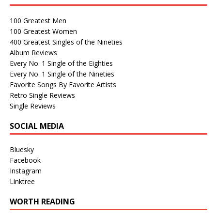
100 Greatest Men
100 Greatest Women
400 Greatest Singles of the Nineties
Album Reviews
Every No. 1 Single of the Eighties
Every No. 1 Single of the Nineties
Favorite Songs By Favorite Artists
Retro Single Reviews
Single Reviews
SOCIAL MEDIA
Bluesky
Facebook
Instagram
Linktree
WORTH READING