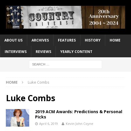
ABOUT US
ARCHIVES
FEATURES
HISTORY
HOME
INTERVIEWS
REVIEWS
YEARLY CONTENT
HOME
Luke Combs
Luke Combs
2019 ACM Awards: Predictions & Personal
Picks
April 6, 2019
Kevin John Coyne