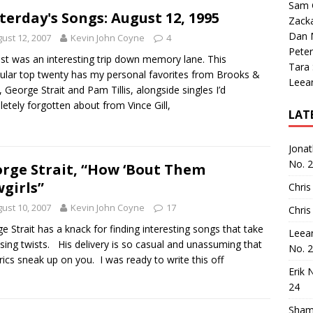
Sam 
terday's Songs: August 12, 1995
Zack
Dan M
ust 12, 2007
Kevin John Coyne
4
Peter
list was an interesting trip down memory lane. This
Tara
cular top twenty has my personal favorites from Brooks &
Leea
 George Strait and Pam Tillis, alongside singles I’d
etely forgotten about from Vince Gill,
LAT
Jona
No. 
rge Strait, “How ‘Bout Them
girls”
Chris
ust 10, 2007
Kevin John Coyne
17
Chris
e Strait has a knack for finding interesting songs that take
Leea
ising twists. His delivery is so casual and unassuming that
No. 
yrics sneak up on you. I was ready to write this off
Erik 
24
Sham