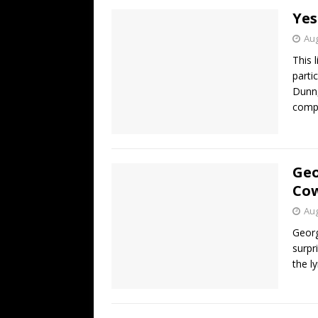
Yes
Aug
This 
parti
Dunn,
compl
Geo
Cow
Aug
Georg
surpr
the l