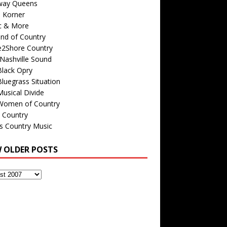
way Queens
s Korner
c & More
nd of Country
e2Shore Country
Nashville Sound
Black Opry
luegrass Situation
usical Divide
Women of Country
 Country
is Country Music
W OLDER POSTS
s