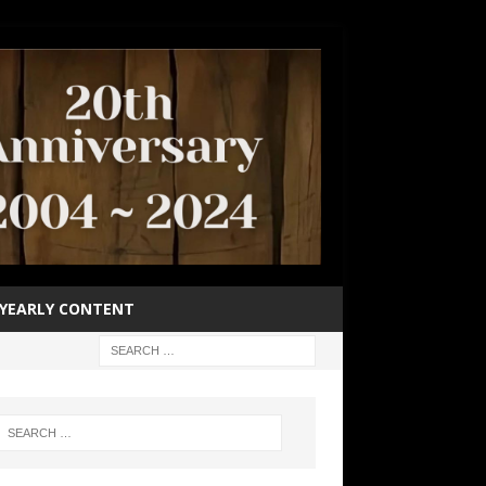
YEARLY CONTENT