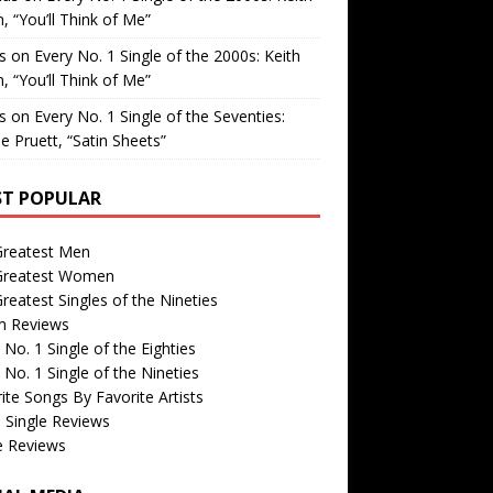
, “You’ll Think of Me”
is
on
Every No. 1 Single of the 2000s: Keith
, “You’ll Think of Me”
is
on
Every No. 1 Single of the Seventies:
e Pruett, “Satin Sheets”
T POPULAR
Greatest Men
Greatest Women
reatest Singles of the Nineties
m Reviews
 No. 1 Single of the Eighties
 No. 1 Single of the Nineties
ite Songs By Favorite Artists
 Single Reviews
e Reviews