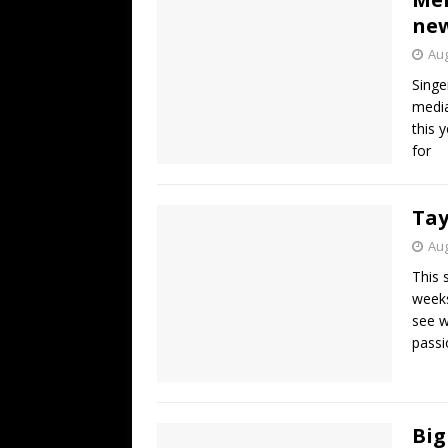
new
Aug
Singe
media
this 
for
Tay
Aug
This 
weeks
see w
passi
Big