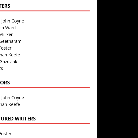
TERS
n John Coyne
nn Ward
illiken
 Seetharam
Foster
than Keefe
Gazdziak
ts
TORS
n John Coyne
than Keefe
TURED WRITERS
Foster