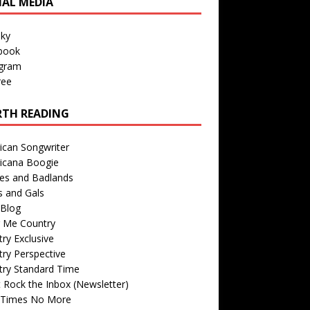
IAL MEDIA
sky
book
agram
ree
TH READING
ican Songwriter
icana Boogie
des and Badlands
s and Gals
Blog
r Me Country
ry Exclusive
ry Perspective
try Standard Time
 Rock the Inbox (Newsletter)
 Times No More