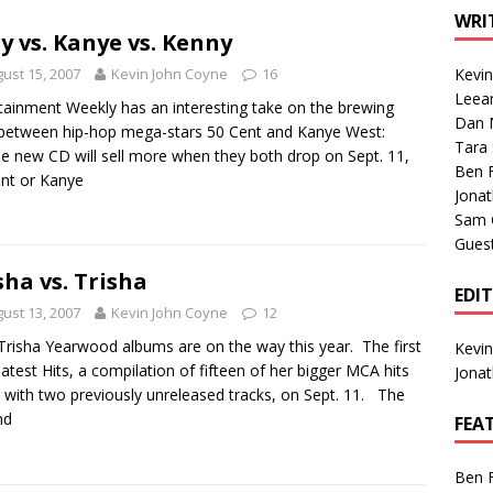
1 Single of the Seventies: Tanya Tucker, “What’s Your Mama’s
WRI
ty vs. Kanye vs. Kenny
ust 15, 2007
Kevin John Coyne
16
Kevi
1 Single of the 2000s: Kenny Chesney featuring Uncle Kracker,
Leea
tainment Weekly has an interesting take on the brewing
Dan M
n”
2004
between hip-hop mega-stars 50 Cent and Kanye West:
Tara
 new CD will sell more when they both drop on Sept. 11,
Albums of 2026
ALBUM REVIEWS
Ben 
nt or Kanye
Jona
Sam 
Gues
sha vs. Trisha
EDI
ust 13, 2007
Kevin John Coyne
12
risha Yearwood albums are on the way this year. The first
Kevi
eatest Hits, a compilation of fifteen of her bigger MCA hits
Jona
 with two previously unreleased tracks, on Sept. 11. The
nd
FEA
Ben 