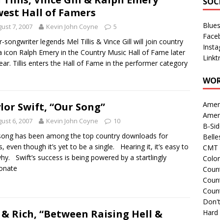
SOC
est Hall of Famers
Blue
ust 7, 2007
Kevin John Coyne
5
Face
r-songwriter legends Mel Tillis & Vince Gill will join country
Inst
 icon Ralph Emery in the Country Music Hall of Fame later
Linkt
year. Tillis enters the Hall of Fame in the performer category
WOR
Amer
lor Swift, “Our Song”
Amer
ust 6, 2007
Kevin John Coyne
10
B-Si
song has been among the top country downloads for
Belle
, even though it’s yet to be a single. Hearing it, it’s easy to
CMT 
hy. Swift’s success is being powered by a startlingly
Colo
onate
Count
Count
Coun
Don't
 & Rich, “Between Raising Hell &
Hard