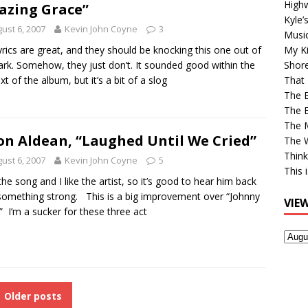
High
zing Grace”
Kyle’
ust 6, 2007
Kevin John Coyne
3
Musi
yrics are great, and they should be knocking this one out of
My Ki
ark. Somehow, they just don’t. It sounded good within the
Shor
xt of the album, but it’s a bit of a slog
That 
The 
The B
The M
on Aldean, “Laughed Until We Cried”
The 
Think
ust 6, 2007
Kevin John Coyne
5
This 
e the song and I like the artist, so it’s good to hear him back
something strong. This is a big improvement over “Johnny
VIE
” I’m a sucker for these three act
View
Older
Post
Older posts