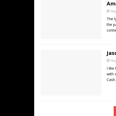
Ama
Aug
The l
the p
conte
Jas
Aug
I lik
with 
Cash.