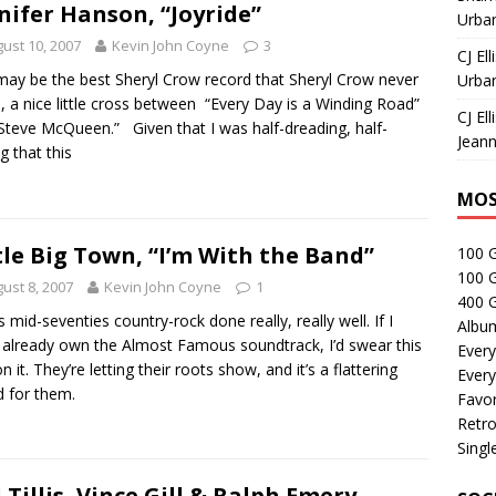
nifer Hanson, “Joyride”
Urban
ust 10, 2007
Kevin John Coyne
3
CJ Ell
may be the best Sheryl Crow record that Sheryl Crow never
Urban
 a nice little cross between “Every Day is a Winding Road”
CJ Ell
Steve McQueen.” Given that I was half-dreading, half-
Jeann
g that this
MOS
tle Big Town, “I’m With the Band”
100 
100 
ust 8, 2007
Kevin John Coyne
1
400 G
is mid-seventies country-rock done really, really well. If I
Albu
t already own the Almost Famous soundtrack, I’d swear this
Every
 it. They’re letting their roots show, and it’s a flattering
Every
 for them.
Favor
Retro
Singl
 Tillis, Vince Gill & Ralph Emery