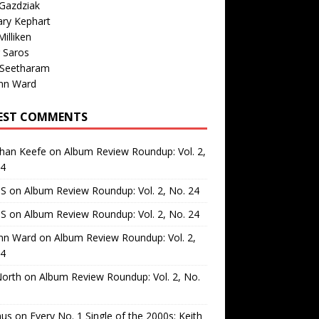
Gazdziak
ary Kephart
illiken
 Saros
 Seetharam
nn Ward
EST COMMENTS
than Keefe
on
Album Review Roundup: Vol. 2,
24
 S
on
Album Review Roundup: Vol. 2, No. 24
 S
on
Album Review Roundup: Vol. 2, No. 24
nn Ward
on
Album Review Roundup: Vol. 2,
24
North
on
Album Review Roundup: Vol. 2, No.
us
on
Every No. 1 Single of the 2000s: Keith