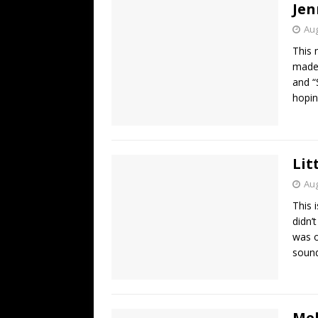
Jen
Aug
This 
made,
and “
hopin
Lit
Aug
This 
didn’
was on
sound
Mel