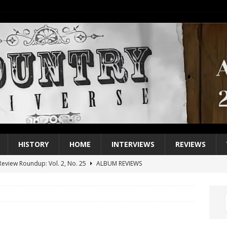
HISTORY
HOME
INTERVIEWS
REVIEWS
eview Roundup: Vol. 2, No. 25
ALBUM REVIEWS
iew Roundup: Vol. 2, No. 24
ALBUM REVIEWS
1 Single of the 2000s: Keith Urban, “You’ll Think of Me”
2004
1 Single of the Seventies: Jeanne Pruett, “Satin Sheets”
1973