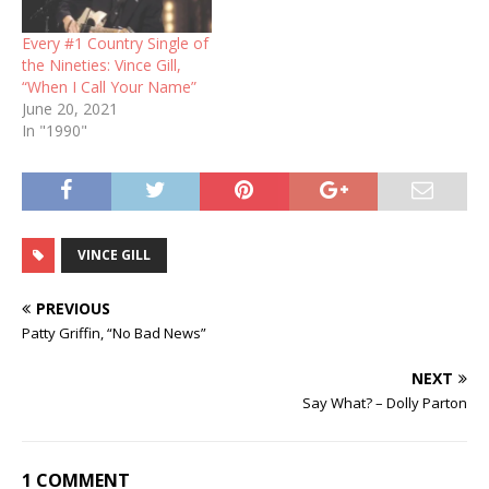
Every #1 Country Single of
the Nineties: Vince Gill,
“When I Call Your Name”
June 20, 2021
In "1990"
VINCE GILL
PREVIOUS
Patty Griffin, “No Bad News”
NEXT
Say What? – Dolly Parton
1 COMMENT