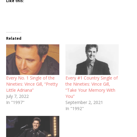
Like this:
Related
Every No. 1 Single of the
Every #1 Country Single of
Nineties: Vince Gill, “Pretty
the Nineties: Vince Gill,
Little Adriana”
“Take Your Memory With
July 7, 2022
You”
In "1997"
September 2, 2021
In "1992"