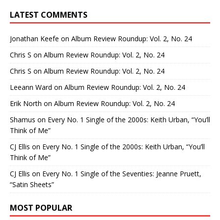
LATEST COMMENTS
Jonathan Keefe
on
Album Review Roundup: Vol. 2, No. 24
Chris S
on
Album Review Roundup: Vol. 2, No. 24
Chris S
on
Album Review Roundup: Vol. 2, No. 24
Leeann Ward
on
Album Review Roundup: Vol. 2, No. 24
Erik North
on
Album Review Roundup: Vol. 2, No. 24
Shamus
on
Every No. 1 Single of the 2000s: Keith Urban, “You’ll
Think of Me”
CJ Ellis
on
Every No. 1 Single of the 2000s: Keith Urban, “You’ll
Think of Me”
CJ Ellis
on
Every No. 1 Single of the Seventies: Jeanne Pruett,
“Satin Sheets”
MOST POPULAR