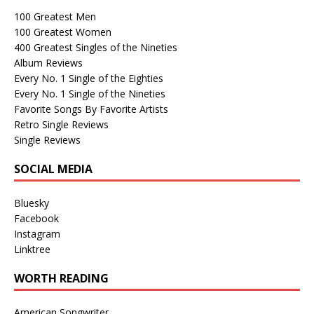
100 Greatest Men
100 Greatest Women
400 Greatest Singles of the Nineties
Album Reviews
Every No. 1 Single of the Eighties
Every No. 1 Single of the Nineties
Favorite Songs By Favorite Artists
Retro Single Reviews
Single Reviews
SOCIAL MEDIA
Bluesky
Facebook
Instagram
Linktree
WORTH READING
American Songwriter