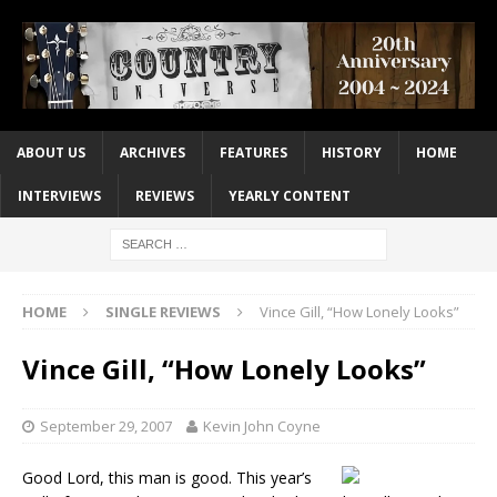
ABOUT US
ARCHIVES
FEATURES
HISTORY
HOME
INTERVIEWS
REVIEWS
YEARLY CONTENT
HOME
SINGLE REVIEWS
Vince Gill, “How Lonely Looks”
Vince Gill, “How Lonely Looks”
September 29, 2007
Kevin John Coyne
Good Lord, this man is good. This year’s