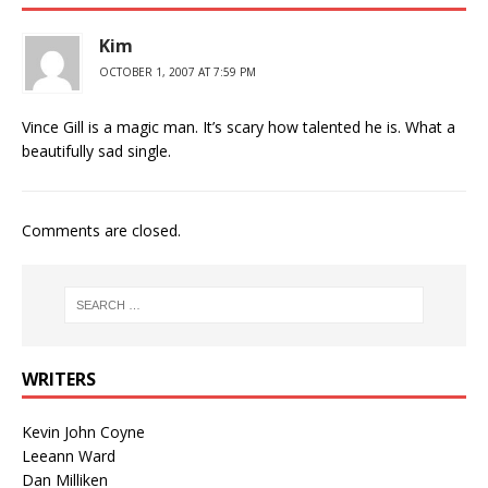
Kim
OCTOBER 1, 2007 AT 7:59 PM
Vince Gill is a magic man. It’s scary how talented he is. What a
beautifully sad single.
Comments are closed.
WRITERS
Kevin John Coyne
Leeann Ward
Dan Milliken