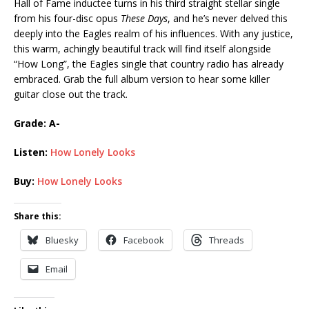
Hall of Fame inductee turns in his third straight stellar single
from his four-disc opus
These Days
, and he’s never delved this
deeply into the Eagles realm of his influences. With any justice,
this warm, achingly beautiful track will find itself alongside
“How Long”, the Eagles single that country radio has already
embraced. Grab the full album version to hear some killer
guitar close out the track.
Grade: A-
Listen:
How Lonely Looks
Buy:
How Lonely Looks
Share this:
Bluesky
Facebook
Threads
Email