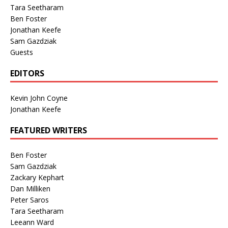
Tara Seetharam
Ben Foster
Jonathan Keefe
Sam Gazdziak
Guests
EDITORS
Kevin John Coyne
Jonathan Keefe
FEATURED WRITERS
Ben Foster
Sam Gazdziak
Zackary Kephart
Dan Milliken
Peter Saros
Tara Seetharam
Leeann Ward