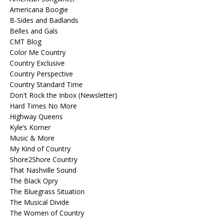
Americana Boogie
B-Sides and Badlands
Belles and Gals
CMT Blog
Color Me Country
Country Exclusive
Country Perspective
Country Standard Time
Don't Rock the Inbox (Newsletter)
Hard Times No More
Highway Queens
Kyle’s Korner
Music & More
My Kind of Country
Shore2Shore Country
That Nashville Sound
The Black Opry
The Bluegrass Situation
The Musical Divide
The Women of Country