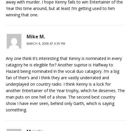
away with murder. I hope Kenny fails to win Entertainer of the
Year this time around, but at least I’m getting used to him
winning that one.
Mike M.
MARCH 4, 2008 AT 4:39 PM
Any one think it’s interesting that Kenny is nominated in every
catagory he is elegible for? Another suprise is Halfway to
Hazard being nominated in the vocal duo catagory. I’m a big
fan of their’s and I think they are vastly underrated and
underplayed on country radio. I think Kenny is a lock for
another Entertainer of the Year trophy, which he deserves. The
man puts on one hell of a show. The second best country
show I have ever seen, behind only Garth, which is saying
something.