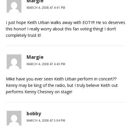
Margie
MARCH 4, 2008 AT 4:41 PM
I just hope Keith Urban walks away with EOTY!! He so deserves
this honor! I really worry about this fan voting thing! I don’t
completely trust it!
Margie
MARCH 4, 2008 AT 4:43 PM
Mike have you ever seen Keith Urban perform in concert??
Kenny may be king of the radio, but I truly believe Keith out
performs Kenny Chesney on stage!
bobby
MARCH 4, 2008 AT 5:04 PM