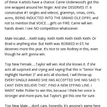
of these 4 artists have a chance: Carrie Underwood’s got this
one wrapped around her finger. And she DESERVES IT: 6
consecutive #1 singles and videos!, grammys, cmas, cmts,
acms, BEING INDUCTED INTO THE GRAND OLE OPRY, and
not to mention that VOICE…..girl’s on FIRE. Carrie will win
hands down. I see NO competition whatsoever.
Male Vocalist…..Keith baby. Keith Keith Keith Keith Keith. Or
Brad is anything else. But Keith was ROBBED in 07, he
deserves more this year. It’s nice to see Rodney in this, even
though he ain’t gonna win.
Top New Female…..Taylor will win. And she knows it. If she
acts all surprised and crying and saying that this is “Senior Year
Highlight Number 2” and acts all shocked, I will throw up.
EVERY SINGLE AWARD SHE HAS ACCEPTED SHE HAS SAID “I
CANT EVEN BELIEVE THIS”. FIND A NEW EFFING LINE. I
WANT Kellie Pickler to win this, because I think her voice is
stronger and more pure, but Taylor’s got this one for sure.
Top New Male…..don’t care, honestly, it’s anyone’s game here.