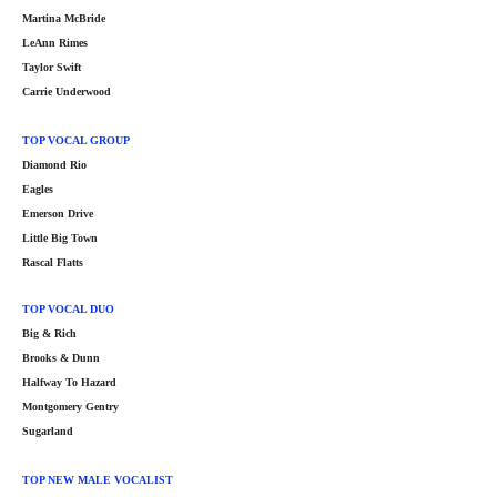
Martina McBride
LeAnn Rimes
Taylor Swift
Carrie Underwood
TOP VOCAL GROUP
Diamond Rio
Eagles
Emerson Drive
Little Big Town
Rascal Flatts
TOP VOCAL DUO
Big & Rich
Brooks & Dunn
Halfway To Hazard
Montgomery Gentry
Sugarland
TOP NEW MALE VOCALIST