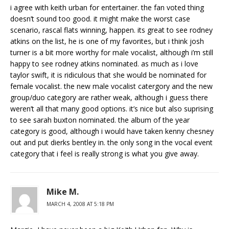
i agree with keith urban for entertainer. the fan voted thing
doesn’t sound too good. it might make the worst case
scenario, rascal flats winning, happen. its great to see rodney
atkins on the list, he is one of my favorites, but i think josh
turner is a bit more worthy for male vocalist, although i’m still
happy to see rodney atkins nominated. as much as i love
taylor swift, it is ridiculous that she would be nominated for
female vocalist. the new male vocalist catergory and the new
group/duo category are rather weak, although i guess there
weren’t all that many good options. it’s nice but also suprising
to see sarah buxton nominated. the album of the year
category is good, although i would have taken kenny chesney
out and put dierks bentley in. the only song in the vocal event
category that i feel is really strong is what you give away.
Mike M.
MARCH 4, 2008 AT 5:18 PM