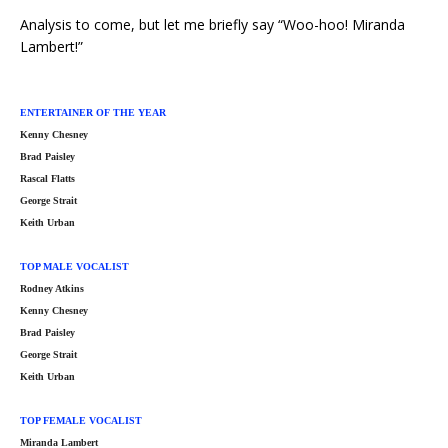
Analysis to come, but let me briefly say “Woo-hoo! Miranda
Lambert!”
ENTERTAINER OF THE YEAR
Kenny Chesney
Brad Paisley
Rascal Flatts
George Strait
Keith Urban
TOP MALE VOCALIST
Rodney Atkins
Kenny Chesney
Brad Paisley
George Strait
Keith Urban
TOP FEMALE VOCALIST
Miranda Lambert