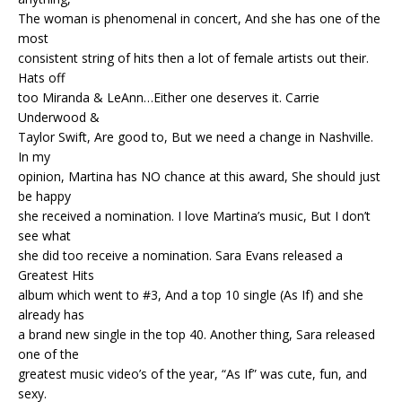
The woman is phenomenal in concert, And she has one of the
most
consistent string of hits then a lot of female artists out their.
Hats off
too Miranda & LeAnn…Either one deserves it. Carrie
Underwood &
Taylor Swift, Are good to, But we need a change in Nashville.
In my
opinion, Martina has NO chance at this award, She should just
be happy
she received a nomination. I love Martina’s music, But I don’t
see what
she did too receive a nomination. Sara Evans released a
Greatest Hits
album which went to #3, And a top 10 single (As If) and she
already has
a brand new single in the top 40. Another thing, Sara released
one of the
greatest music video’s of the year, “As If” was cute, fun, and
sexy.