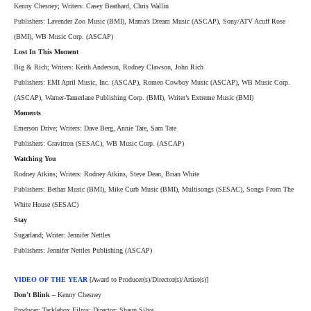
Kenny Chesney; Writers: Casey Beathard, Chris Wallin
Publishers: Lavender Zoo Music (BMI), Mama’s Dream Music (ASCAP), Sony/ATV Acuff Rose
(BMI), WB Music Corp. (ASCAP)
Lost In This Moment
Big & Rich; Writers: Keith Anderson, Rodney Clawson, John Rich
Publishers: EMI April Music, Inc. (ASCAP), Romeo Cowboy Music (ASCAP), WB Music Corp.
(ASCAP), Warner-Tamerlane Publishing Corp. (BMI), Writer’s Extreme Music (BMI)
Moments
Emerson Drive; Writers: Dave Berg, Annie Tate, Sam Tate
Publishers: Gravitron (SESAC), WB Music Corp. (ASCAP)
Watching You
Rodney Atkins; Writers: Rodney Atkins, Steve Dean, Brian White
Publishers: Bethar Music (BMI), Mike Curb Music (BMI), Multisongs (SESAC), Songs From The
White House (SESAC)
Stay
Sugarland; Writer: Jennifer Nettles
Publishers: Jennifer Nettles Publishing (ASCAP)
VIDEO OF THE YEAR
[Award to Producer(s)/Director(s)/Artist(s)]
Don’t Blink –
Kenny Chesney
Producer: Tacklebox Films; Director: Shaun Silva