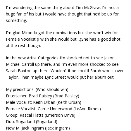
I’m wondering the same thing about Tim McGraw, I’m not a
huge fan of his but I would have thought that he’d be up for
something.
I’m glad Miranda got the nominations but she won’t win for
Female Vocalist (I wish she would but…)She has a good shot
at the rest though.
In the new Artist Categories I’m shocked not to see Jason
Michael Carroll up there, and I’m even more shocked to see
Sarah Buxton up there. Wouldn’t it be cool if Sarah won it over
Taylor. Then maybe Lyric Street would put her album out.
My predictions: (Who should win)
Entertainer: Brad Paisley (Brad Paisley)
Male Vocalist: Keith Urban (Keith Urban)
Female Vocalist: Carrie Underwood (LeAnn Rimes)
Group: Rascal Flatts (Emerson Drive)
Duo: Sugarland (Sugarland)
New M: Jack Ingram (Jack Ingram)