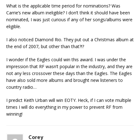
What is the applicable time period for nominations? Was
Carrie’s new album ineligible? I don’t think it should have been
nominated, I was just curious if any of her songs/albums were
eligible.
I also noticed Diamond Rio. They put out a Christmas album at
the end of 2007, but other than that?!?
I wonder if the Eagles could win this award. I was under the
impression that RF wasn’t popular in the industry, and they are
not any less crossover these days than the Eagles. The Eagles
have also sold more albums and brought new listeners to
country radio…
I predict Keith Urban will win EOTY. Heck, if I can vote multiple
times I will do everything in my power to prevent RF from
winning!
Corey