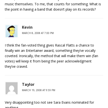
music themselves. To me, that counts for something. What is
the point in having a band that doesn’t play on its records?
Kevin
MARCH 8, 2008 AT 7:00 PM
I think the fan-voted thing gives Rascal Flatts a chance to
finally win an Entertainer award, something they’ve vocally
coveted. Ironically, the method that will make them win (fan
votes) will keep it from being the peer acknowledgment
they’ve craved.
Taylor
MARCH 19, 2008 AT 9:59 PM
Very disappointing too not see Sara Evans nominated for
anything,