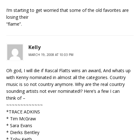
I’m starting to get worried that some of the old favorites are
losing their
“flame”.
Kelly
MARCH 19, 2008 AT 10:03 PM
Oh god, I will die if Rascal Flatts wins an award, And whats up
with Kenny nominated in almost all the categories. Country
music is so not country anymore. Why are the real country
sounding artists not ever nominated!? Here’s a few I can
think of –
~~~~~~~~~~~~~
*TRACE ADKINS
* Tim McGraw
* Sara Evans
* Dierks Bentley
* Toby Keith