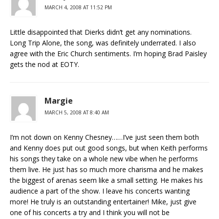
MARCH 4, 2008 AT 11:52 PM
Little disappointed that Dierks didn’t get any nominations.
Long Trip Alone, the song, was definitely underrated. I also
agree with the Eric Church sentiments. I’m hoping Brad Paisley
gets the nod at EOTY.
Margie
MARCH 5, 2008 AT 8:40 AM
I’m not down on Kenny Chesney……I’ve just seen them both
and Kenny does put out good songs, but when Keith performs
his songs they take on a whole new vibe when he performs
them live. He just has so much more charisma and he makes
the biggest of arenas seem like a small setting. He makes his
audience a part of the show. I leave his concerts wanting
more! He truly is an outstanding entertainer! Mike, just give
one of his concerts a try and I think you will not be