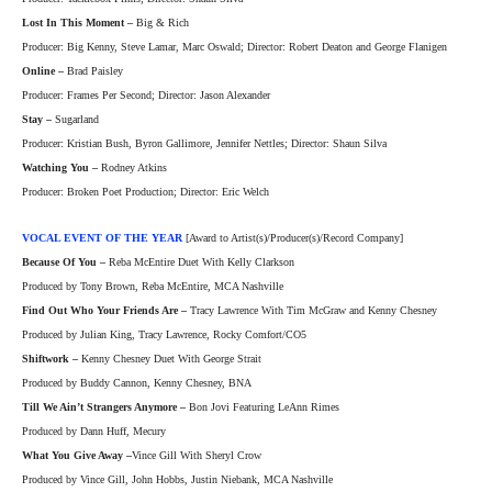
Lost In This Moment –
Big & Rich
Producer: Big Kenny, Steve Lamar, Marc Oswald; Director: Robert Deaton and George Flanigen
Online –
Brad Paisley
Producer: Frames Per Second; Director: Jason Alexander
Stay –
Sugarland
Producer: Kristian Bush, Byron Gallimore, Jennifer Nettles; Director: Shaun Silva
Watching You –
Rodney Atkins
Producer: Broken Poet Production; Director: Eric Welch
VOCAL EVENT OF THE YEAR
[Award to Artist(s)/Producer(s)/Record Company]
Because Of You –
Reba McEntire Duet With Kelly Clarkson
Produced by Tony Brown, Reba McEntire, MCA Nashville
Find Out Who Your Friends Are –
Tracy Lawrence With Tim McGraw and Kenny Chesney
Produced by Julian King, Tracy Lawrence, Rocky Comfort/CO5
Shiftwork –
Kenny Chesney Duet With George Strait
Produced by Buddy Cannon, Kenny Chesney, BNA
Till We Ain’t Strangers Anymore –
Bon Jovi Featuring LeAnn Rimes
Produced by Dann Huff, Mecury
What You Give Away –
Vince Gill With Sheryl Crow
Produced by Vince Gill, John Hobbs, Justin Niebank, MCA Nashville