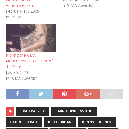
Announcement
In "CMA Awards"
February 11, 2009
In "News"
Picking the CMA
Nominees: Entertainer of
the Year
July 30, 2010
In "CMA Awards"
BRAD PAISLEY
CARRIE UNDERWOOD
GEORGE STRAIT
KEITH URBAN
KENNY CHESNEY