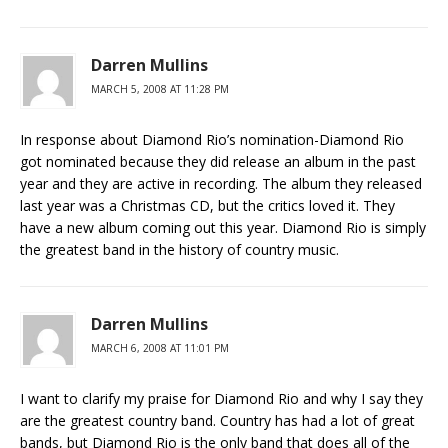
Darren Mullins
MARCH 5, 2008 AT 11:28 PM
In response about Diamond Rio’s nomination-Diamond Rio
got nominated because they did release an album in the past
year and they are active in recording. The album they released
last year was a Christmas CD, but the critics loved it. They
have a new album coming out this year. Diamond Rio is simply
the greatest band in the history of country music.
Darren Mullins
MARCH 6, 2008 AT 11:01 PM
I want to clarify my praise for Diamond Rio and why I say they
are the greatest country band. Country has had a lot of great
bands, but Diamond Rio is the only band that does all of the