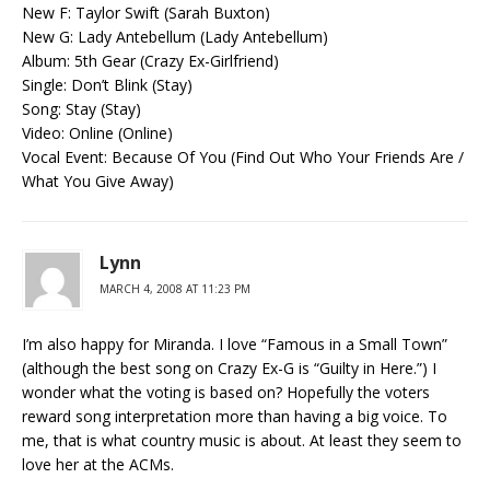
New F: Taylor Swift (Sarah Buxton)
New G: Lady Antebellum (Lady Antebellum)
Album: 5th Gear (Crazy Ex-Girlfriend)
Single: Don’t Blink (Stay)
Song: Stay (Stay)
Video: Online (Online)
Vocal Event: Because Of You (Find Out Who Your Friends Are /
What You Give Away)
Lynn
MARCH 4, 2008 AT 11:23 PM
I’m also happy for Miranda. I love “Famous in a Small Town”
(although the best song on Crazy Ex-G is “Guilty in Here.”) I
wonder what the voting is based on? Hopefully the voters
reward song interpretation more than having a big voice. To
me, that is what country music is about. At least they seem to
love her at the ACMs.