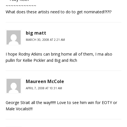
~~~~~~~~~~~~
What does these artists need to do to get nominated!?!?!?
big matt
MARCH 30, 2008 AT 2:21 AM
I hope Rodny Atkins can bring home all of them, I ma also
pullin for Kellie Pickler and Big and Rich
Maureen McCole
APRIL 7, 2008 AT 10:31 AM
George Strait all the way!!!!!! Love to see him win for EOTY or
Male Vocalist!!!