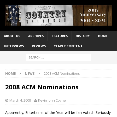
ABOUT US
ARCHIVES
FEATURES
HISTORY
HOME
INTERVIEWS
REVIEWS
YEARLY CONTENT
HOME
NEWS
2008 ACM Nominations
2008 ACM Nominations
March 4, 2008
Kevin John Coyne
Apparently, Entertainer of the Year will be fan-voted. Seriously.