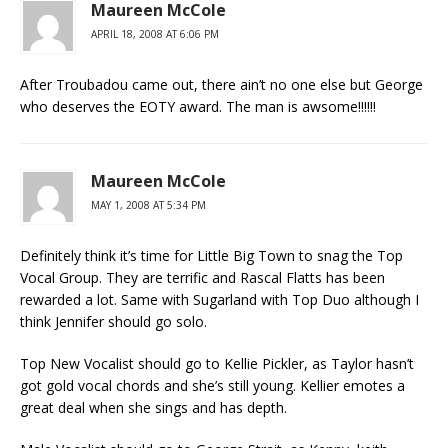
Maureen McCole
APRIL 18, 2008 AT 6:06 PM
After Troubadou came out, there ain’t no one else but George
who deserves the EOTY award. The man is awsome!!!!!!
Maureen McCole
MAY 1, 2008 AT 5:34 PM
Definitely think it’s time for Little Big Town to snag the Top
Vocal Group. They are terrific and Rascal Flatts has been
rewarded a lot. Same with Sugarland with Top Duo although I
think Jennifer should go solo.
Top New Vocalist should go to Kellie Pickler, as Taylor hasn’t
got gold vocal chords and she’s still young. Kellier emotes a
great deal when she sings and has depth.