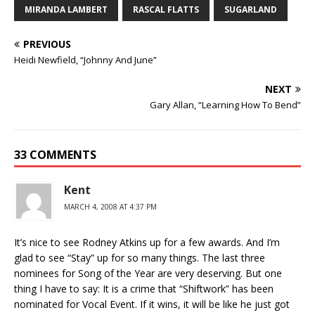
MIRANDA LAMBERT
RASCAL FLATTS
SUGARLAND
PREVIOUS
Heidi Newfield, “Johnny And June”
NEXT
Gary Allan, “Learning How To Bend”
33 COMMENTS
Kent
MARCH 4, 2008 AT 4:37 PM
It’s nice to see Rodney Atkins up for a few awards. And I’m
glad to see “Stay” up for so many things. The last three
nominees for Song of the Year are very deserving. But one
thing I have to say: It is a crime that “Shiftwork” has been
nominated for Vocal Event. If it wins, it will be like he just got