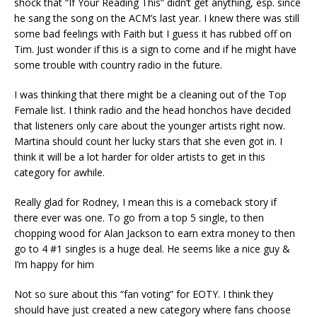
shock that “If Your Reading This” didn’t get anything, esp. since
he sang the song on the ACM’s last year. I knew there was still
some bad feelings with Faith but I guess it has rubbed off on
Tim. Just wonder if this is a sign to come and if he might have
some trouble with country radio in the future.
I was thinking that there might be a cleaning out of the Top
Female list. I think radio and the head honchos have decided
that listeners only care about the younger artists right now.
Martina should count her lucky stars that she even got in. I
think it will be a lot harder for older artists to get in this
category for awhile.
Really glad for Rodney, I mean this is a comeback story if
there ever was one. To go from a top 5 single, to then
chopping wood for Alan Jackson to earn extra money to then
go to 4 #1 singles is a huge deal. He seems like a nice guy &
I’m happy for him
Not so sure about this “fan voting” for EOTY. I think they
should have just created a new category where fans choose