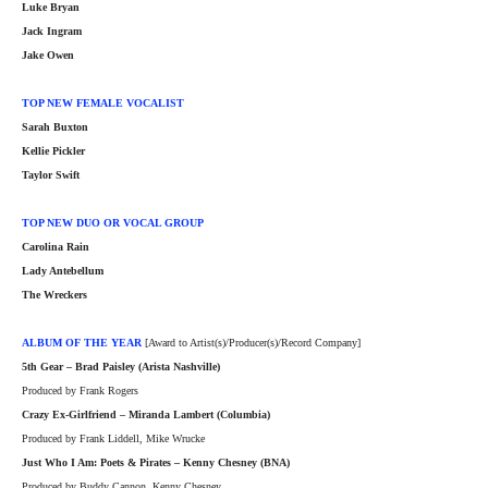
Luke Bryan
Jack Ingram
Jake Owen
TOP NEW FEMALE VOCALIST
Sarah Buxton
Kellie Pickler
Taylor Swift
TOP NEW DUO OR VOCAL GROUP
Carolina
Rain
Lady Antebellum
The Wreckers
ALBUM OF THE YEAR
[Award to Artist(s)/Producer(s)/Record Company]
5th Gear – Brad Paisley (Arista Nashville)
Produced by Frank Rogers
Crazy Ex-Girlfriend – Miranda Lambert (Columbia)
Produced by Frank Liddell, Mike Wrucke
Just Who I Am: Poets & Pirates – Kenny Chesney (BNA)
Produced by Buddy Cannon, Kenny Chesney