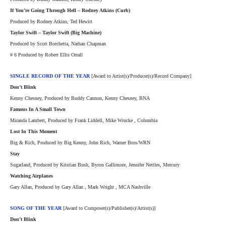
If You’re Going Through Hell – Rodney Atkins (Curb)
Produced by Rodney Atkins, Ted Hewitt
Taylor Swift – Taylor Swift (Big Machine)
Produced by Scott Borchetta, Nathan Chapman
# 6 Produced by Robert Ellis Orrall
SINGLE RECORD OF THE YEAR
[Award to Artist(s)/Producer(s)/Record Company]
Don’t Blink
Kenny Chesney, Produced by Buddy Cannon, Kenny Chesney, BNA
Famous In A Small Town
Miranda Lambert, Produced by Frank Liddell, Mike Wrucke , Columbia
Lost In This Moment
Big & Rich, Produced by Big Kenny, John Rich, Warner Bros/WRN
Stay
Sugarland, Produced by Kristian Bush, Byron Gallimore, Jennifer Nettles, Mercury
Watching Airplanes
Gary Allan, Produced by Gary Allan , Mark Wright , MCA Nashville
SONG OF THE YEAR
[Award to Composer(s)/Publisher(s)/Artist(s)]
Don’t Blink