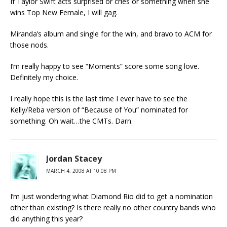
If Taylor Swift acts surprised or cries or something when she
wins Top New Female, I will gag.
Miranda’s album and single for the win, and bravo to ACM for
those nods.
I’m really happy to see “Moments” score some song love.
Definitely my choice.
I really hope this is the last time I ever have to see the
Kelly/Reba version of “Because of You” nominated for
something. Oh wait…the CMTs. Darn.
Jordan Stacey
MARCH 4, 2008 AT 10:08 PM
I’m just wondering what Diamond Rio did to get a nomination
other than existing? Is there really no other country bands who
did anything this year?