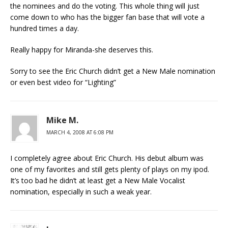
the nominees and do the voting. This whole thing will just
come down to who has the bigger fan base that will vote a
hundred times a day.
Really happy for Miranda-she deserves this.
Sorry to see the Eric Church didn’t get a New Male nomination
or even best video for “Lighting”
Mike M.
MARCH 4, 2008 AT 6:08 PM
I completely agree about Eric Church. His debut album was
one of my favorites and still gets plenty of plays on my ipod.
It’s too bad he didn’t at least get a New Male Vocalist
nomination, especially in such a weak year.