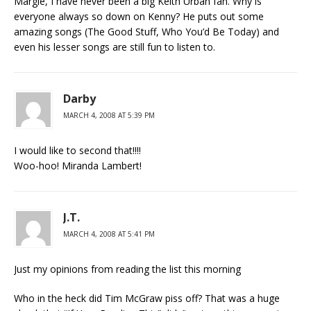
Margie, I have never been a big Keith Urban fan. Why is
everyone always so down on Kenny? He puts out some
amazing songs (The Good Stuff, Who You’d Be Today) and
even his lesser songs are still fun to listen to.
Darby
MARCH 4, 2008 AT 5:39 PM
I would like to second that!!!!
Woo-hoo! Miranda Lambert!
J.T.
MARCH 4, 2008 AT 5:41 PM
Just my opinions from reading the list this morning
Who in the heck did Tim McGraw piss off? That was a huge