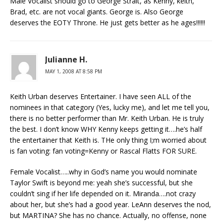
Male Vocalist should go to George Strait, as Kenny, keith,
Brad, etc. are not vocal giants. George is. Also George
deserves the EOTY Throne. He just gets better as he ages!!!!!!
Julianne H.
MAY 1, 2008 AT 8:58 PM
Keith Urban deserves Entertainer. I have seen ALL of the
nominees in that category (Yes, lucky me), and let me tell you,
there is no better performer than Mr. Keith Urban. He is truly
the best. I don’t know WHY Kenny keeps getting it….he’s half
the entertainer that Keith is. THe only thing I;m worried about
is fan voting: fan voting=Kenny or Rascal Flatts FOR SURE.
Female Vocalist…..why in God’s name you would nominate
Taylor Swift is beyond me: yeah she’s successful, but she
couldn’t sing if her life depended on it. Miranda….not crazy
about her, but she’s had a good year. LeAnn deserves the nod,
but MARTINA? She has no chance. Actually, no offense, none