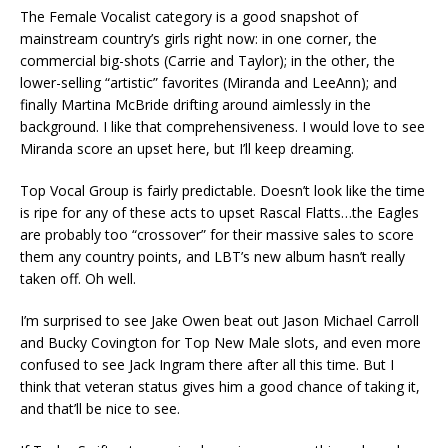
The Female Vocalist category is a good snapshot of
mainstream country’s girls right now: in one corner, the
commercial big-shots (Carrie and Taylor); in the other, the
lower-selling “artistic” favorites (Miranda and LeeAnn); and
finally Martina McBride drifting around aimlessly in the
background. I like that comprehensiveness. I would love to see
Miranda score an upset here, but I’ll keep dreaming.
Top Vocal Group is fairly predictable. Doesn’t look like the time
is ripe for any of these acts to upset Rascal Flatts…the Eagles
are probably too “crossover” for their massive sales to score
them any country points, and LBT’s new album hasn’t really
taken off. Oh well.
I’m surprised to see Jake Owen beat out Jason Michael Carroll
and Bucky Covington for Top New Male slots, and even more
confused to see Jack Ingram there after all this time. But I
think that veteran status gives him a good chance of taking it,
and that’ll be nice to see.