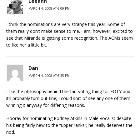
Leeann
MARCH 4, 2008 AT 6:09 PM
I think the nominations are very strange this year. Some of
them really don’t make sense to me. I am, however, excited to
see that Miranda is getting some recognition. The ACMs seem
to like her a little bit.
Dan
MARCH 4, 2008 AT 6:35 PM
I like the philosophy behind the fan-voting thing for EOTY and
it’ll probably turn out fine; I could sort of see any one of them
winning it anyway for differing reasons.
Hooray for nominating Rodney Atkins in Male Vocalist despite
his being fairly new to the “upper ranks”; he really deserves the
nod.