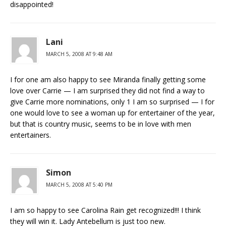
disappointed!
Lani
MARCH 5, 2008 AT 9:48 AM
I for one am also happy to see Miranda finally getting some
love over Carrie — I am surprised they did not find a way to
give Carrie more nominations, only 1 I am so surprised — I for
one would love to see a woman up for entertainer of the year,
but that is country music, seems to be in love with men
entertainers.
Simon
MARCH 5, 2008 AT 5:40 PM
I am so happy to see Carolina Rain get recognized!!! I think
they will win it. Lady Antebellum is just too new.