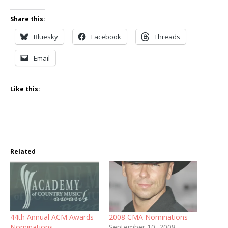
Share this:
Bluesky
Facebook
Threads
Email
Like this:
Related
44th Annual ACM Awards
2008 CMA Nominations
Nominations
September 10, 2008