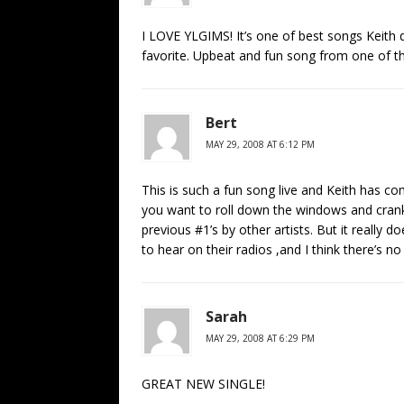
I LOVE YLGIMS! It’s one of best songs Keith d
favorite. Upbeat and fun song from one of th
Bert
MAY 29, 2008 AT 6:12 PM
This is such a fun song live and Keith has com
you want to roll down the windows and crank i
previous #1’s by other artists. But it really d
to hear on their radios ,and I think there’s no
Sarah
MAY 29, 2008 AT 6:29 PM
GREAT NEW SINGLE!