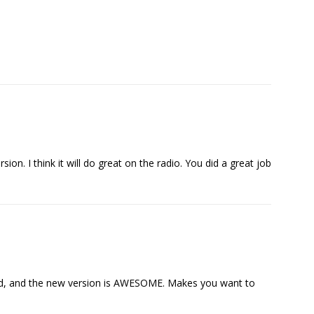
sion. I think it will do great on the radio. You did a great job
eased, and the new version is AWESOME. Makes you want to