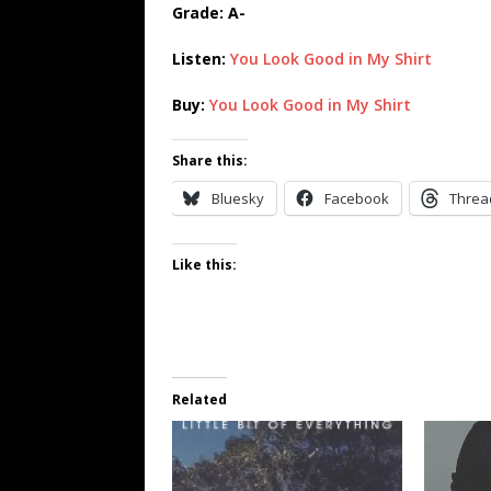
Grade: A-
Listen:
You Look Good in My Shirt
Buy:
You Look Good in My Shirt
Share this:
Bluesky
Facebook
Threa
Like this:
Related