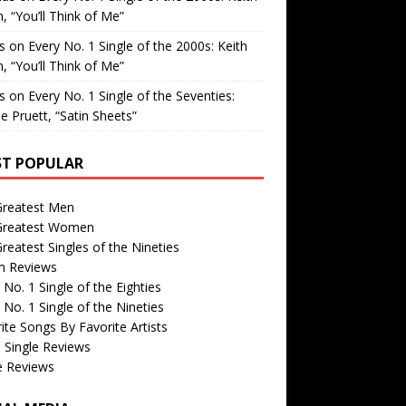
, “You’ll Think of Me”
is
on
Every No. 1 Single of the 2000s: Keith
, “You’ll Think of Me”
is
on
Every No. 1 Single of the Seventies:
e Pruett, “Satin Sheets”
T POPULAR
Greatest Men
Greatest Women
reatest Singles of the Nineties
m Reviews
 No. 1 Single of the Eighties
 No. 1 Single of the Nineties
ite Songs By Favorite Artists
 Single Reviews
e Reviews