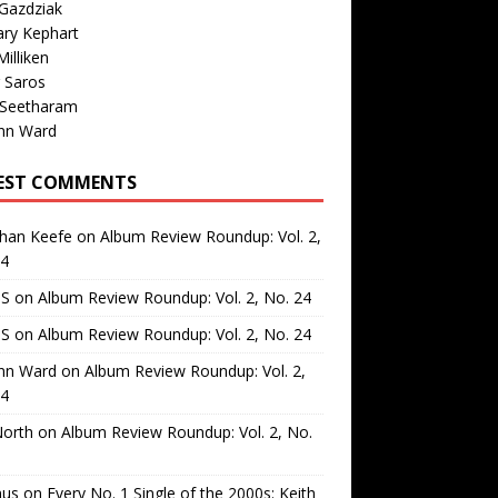
Gazdziak
ary Kephart
illiken
 Saros
 Seetharam
nn Ward
EST COMMENTS
than Keefe
on
Album Review Roundup: Vol. 2,
24
 S
on
Album Review Roundup: Vol. 2, No. 24
 S
on
Album Review Roundup: Vol. 2, No. 24
nn Ward
on
Album Review Roundup: Vol. 2,
24
North
on
Album Review Roundup: Vol. 2, No.
us
on
Every No. 1 Single of the 2000s: Keith