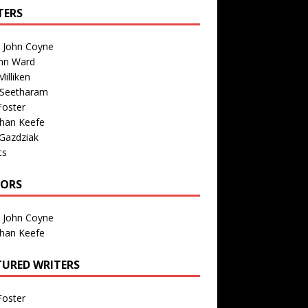
TERS
n John Coyne
nn Ward
illiken
 Seetharam
Foster
than Keefe
Gazdziak
ts
TORS
n John Coyne
than Keefe
TURED WRITERS
Foster