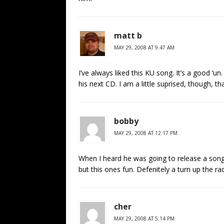
matt b
MAY 29, 2008 AT 9:47 AM
I’ve always liked this KU song. It’s a good ‘un
his next CD. I am a little suprised, though, th
bobby
MAY 29, 2008 AT 12:17 PM
When I heard he was going to release a song
but this ones fun. Defenitely a turn up the ra
cher
MAY 29, 2008 AT 5:14 PM