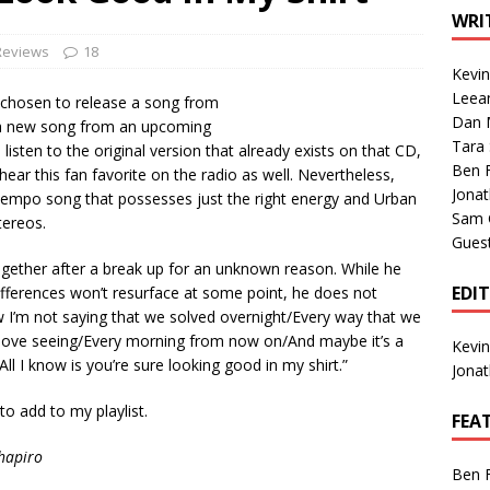
1 Single of the Seventies: Tanya Tucker, “What’s Your Mama’s
WRI
Reviews
18
Kevi
1 Single of the 2000s: Kenny Chesney featuring Uncle Kracker,
Leea
 chosen to release a song from
Dan M
n”
2004
 a new song from an upcoming
Tara
isten to the original version that already exists on that CD,
Albums of 2026
ALBUM REVIEWS
Ben 
hear this fan favorite on the radio as well. Nevertheless,
Jona
-tempo song that possesses just the right energy and Urban
Sam 
tereos.
Gues
ogether after a break up for an unknown reason. While he
EDI
ifferences won’t resurface at some point, he does not
ow I’m not saying that we solved overnight/Every way that we
 love seeing/Every morning from now on/And maybe it’s a
Kevi
All I know is you’re sure looking good in my shirt.”
Jona
 to add to my playlist.
FEA
hapiro
Ben 