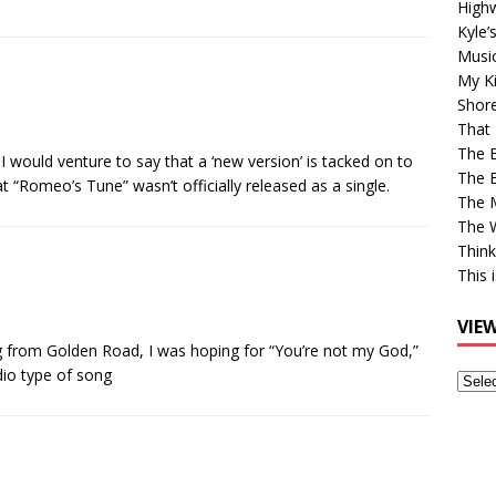
High
Kyle’
Musi
My Ki
Shor
That 
The 
. I would venture to say that a ‘new version’ is tacked on to
The B
at “Romeo’s Tune” wasn’t officially released as a single.
The M
The 
Think
This 
VIE
 from Golden Road, I was hoping for “You’re not my God,”
dio type of song
View
Older
Post