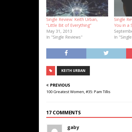
Single Review: Keith Urban,
Single Re
“Little Bit of Everything”
You in a 
May 31, 2013
Septembe
In "Single Reviews"
In "Singl
KEITH URBAN
PREVIOUS
100 Greatest Women, #35: Pam Tillis
17 COMMENTS
gaby