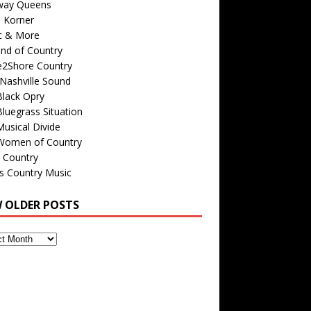
way Queens
s Korner
c & More
nd of Country
e2Shore Country
Nashville Sound
Black Opry
luegrass Situation
usical Divide
Women of Country
 Country
is Country Music
W OLDER POSTS
s