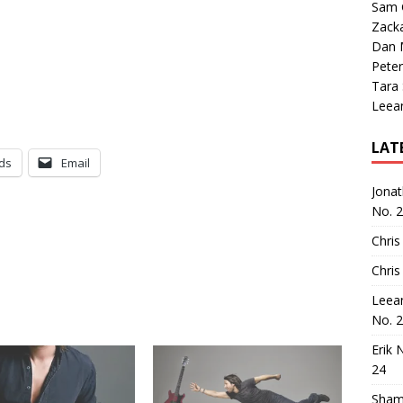
Sam 
Zack
Dan M
Peter
Tara
Leea
LAT
ds
Email
Jona
No. 
Chris
Chris
Leea
No. 
Erik 
24
Sham