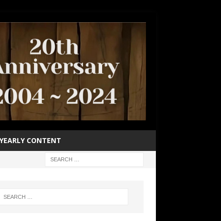
YEARLY CONTENT