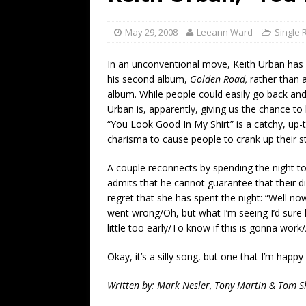
[ July 19, 2026 ]
Every No. 
Name”
1973
May 29, 2008
Leeann Ward
Single 
[ July 19, 2026 ]
Every No. 
In an unconventional move, Keith Urban has
“When the Sun Goes Dow
his second album,
Golden Road,
rather than
album. While people could easily go back and l
[ July 13, 2026 ]
The Best 
Urban is, apparently, giving us the chance to 
“You Look Good In My Shirt” is a catchy, up
charisma to cause people to crank up their s
A couple reconnects by spending the night t
admits that he cannot guarantee that their d
regret that she has spent the night: “Well n
went wrong/Oh, but what I’m seeing I’d sure
little too early/To know if this is gonna work/
Okay, it’s a silly song, but one that I’m happy
Written by: Mark Nesler, Tony Martin & Tom S