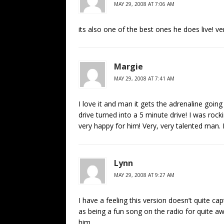
MAY 29, 2008 AT 7:06 AM
its also one of the best ones he does live! ver
Margie
MAY 29, 2008 AT 7:41 AM
I love it and man it gets the adrenaline going
drive turned into a 5 minute drive! I was rock
very happy for him! Very, very talented man. 
Lynn
MAY 29, 2008 AT 9:27 AM
I have a feeling this version doesn’t quite cap
as being a fun song on the radio for quite awhi
him.