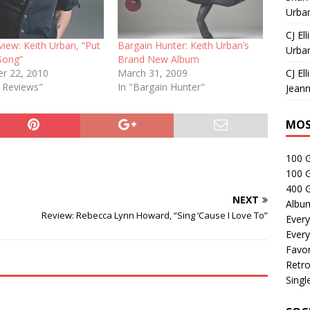
Urban
CJ Ell
view: Keith Urban, “Put
Bargain Hunter: Keith Urban’s
Urban
Song”
Brand New Album
r 22, 2010
March 31, 2009
CJ Ell
e Reviews"
In "Bargain Hunter"
Jeann
MOS
100 
100 
400 G
NEXT
Albu
Review: Rebecca Lynn Howard, “Sing ‘Cause I Love To”
Every
Every
Favor
Retro
Singl