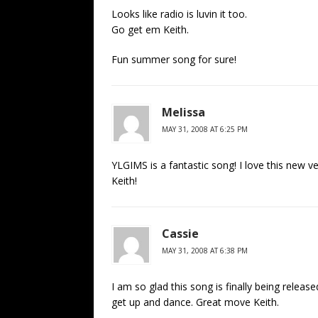
Looks like radio is luvin it too.
Go get em Keith.
Fun summer song for sure!
Melissa
MAY 31, 2008 AT 6:25 PM
YLGIMS is a fantastic song! I love this new ver
Keith!
Cassie
MAY 31, 2008 AT 6:38 PM
I am so glad this song is finally being rel
get up and dance. Great move Keith.