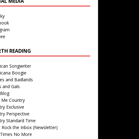
IAL MEDIA
sky
book
agram
ree
TH READING
ican Songwriter
icana Boogie
des and Badlands
s and Gals
Blog
r Me Country
ry Exclusive
ry Perspective
try Standard Time
 Rock the Inbox (Newsletter)
 Times No More