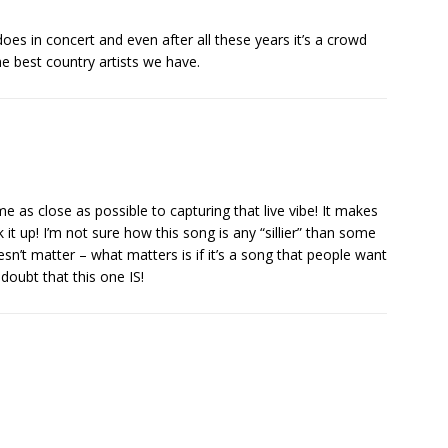
oes in concert and even after all these years it’s a crowd
e best country artists we have.
e as close as possible to capturing that live vibe! It makes
t up! I’m not sure how this song is any “sillier” than some
oesn’t matter – what matters is if it’s a song that people want
 doubt that this one IS!