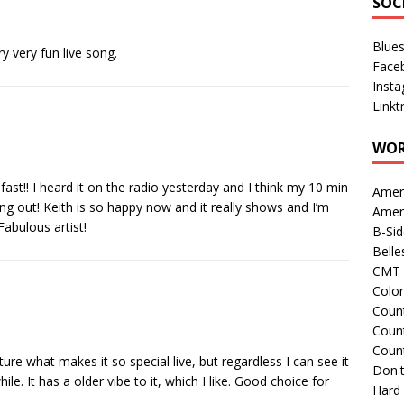
SOC
Blue
y very fun live song.
Face
Inst
Linkt
WOR
 fast!! I heard it on the radio yesterday and I think my 10 min
Amer
ing out! Keith is so happy now and it really shows and I’m
Amer
Fabulous artist!
B-Si
Belle
CMT 
Colo
Count
Count
Coun
ture what makes it so special live, but regardless I can see it
Don't
le. It has a older vibe to it, which I like. Good choice for
Hard