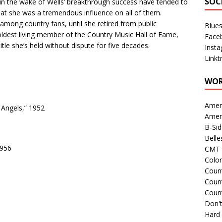
SOC
 in the wake of Wells’ breakthrough success have tended to
hat she was a tremendous influence on all of them.
mong country fans, until she retired from public
Blue
oldest living member of the Country Music Hall of Fame,
Face
le she’s held without dispute for five decades.
Inst
Linkt
WOR
Amer
Angels,” 1952
Amer
B-Si
Belle
1956
CMT 
Colo
Count
Count
Coun
Don't
Hard