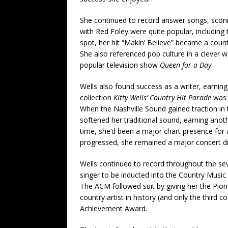
She continued to record answer songs, scoring
with Red Foley were quite popular, including
spot, her hit “Makin’ Believe” became a coun
She also referenced pop culture in a clever 
popular television show
Queen for a Day
.
Wells also found success as a writer, earning
collection
Kitty Wells’ Country Hit Parade
was t
When the Nashville Sound gained traction in 
softened her traditional sound, earning anot
time, she’d been a major chart presence for 
progressed, she remained a major concert d
Wells continued to record throughout the se
singer to be inducted into the Country Music 
The ACM followed suit by giving her the Pion
country artist in history (and only the third 
Achievement Award.