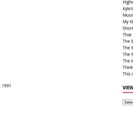
High
Kyle’
Musi
My Ki
Shor
That 
The 
The B
The M
The 
Think
This 
, 1991
VIE
View
Older
Post