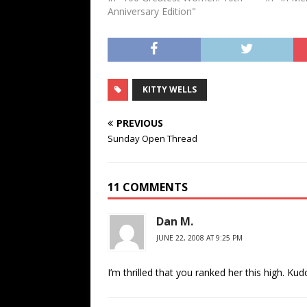
Anniversary Edition"
KITTY WELLS
PREVIOUS
Sunday Open Thread
11 COMMENTS
Dan M.
JUNE 22, 2008 AT 9:25 PM
I’m thrilled that you ranked her this high. Kud