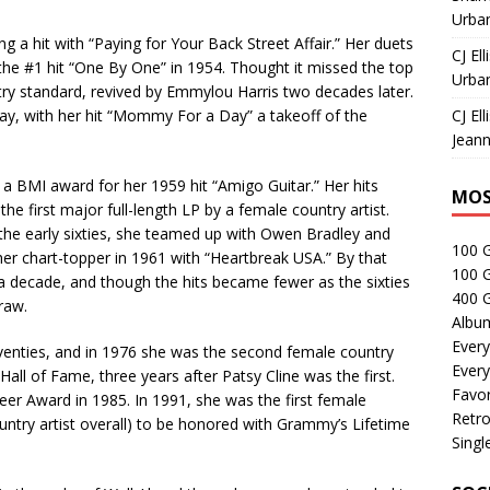
Urban
 a hit with “Paying for Your Back Street Affair.” Her duets
CJ Ell
 the #1 hit “One By One” in 1954. Thought it missed the top
Urban
try standard, revived by Emmylou Harris two decades later.
way, with her hit “Mommy For a Day” a takeoff of the
CJ Ell
Jeann
 a BMI award for her 1959 hit “Amigo Guitar.” Her hits
MOS
he first major full-length LP by a female country artist.
the early sixties, she teamed up with Owen Bradley and
100 
her chart-topper in 1961 with “Heartbreak USA.” By that
100 
a decade, and though the hits became fewer as the sixties
400 G
raw.
Albu
Every
venties, and in 1976 she was the second female country
Every
Hall of Fame, three years after Patsy Cline was the first.
Favor
eer Award in 1985. In 1991, she was the first female
Retro
country artist overall) to be honored with Grammy’s Lifetime
Singl