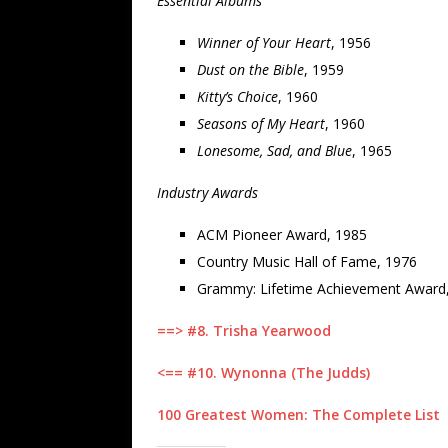
Essential Albums
Winner of Your Heart
, 1956
Dust on the Bible
, 1959
Kitty’s Choice
, 1960
Seasons of My Heart
, 1960
Lonesome, Sad, and Blue
, 1965
Industry Awards
ACM Pioneer Award, 1985
Country Music Hall of Fame, 1976
Grammy: Lifetime Achievement Award
==> #8. Trisha Yearwood
<== #10. Wynonna (The Judds)
100 Greatest Women: The Complete List