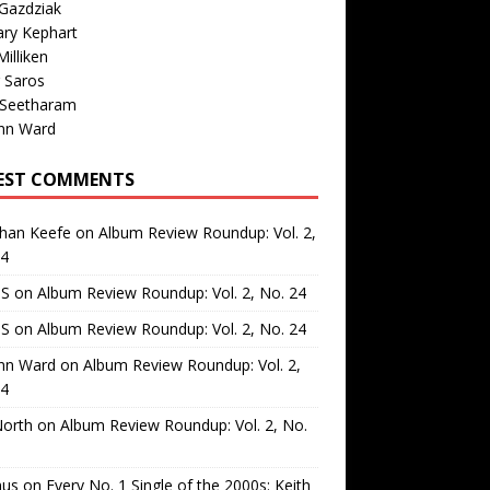
Gazdziak
ary Kephart
illiken
 Saros
 Seetharam
nn Ward
EST COMMENTS
than Keefe
on
Album Review Roundup: Vol. 2,
24
 S
on
Album Review Roundup: Vol. 2, No. 24
 S
on
Album Review Roundup: Vol. 2, No. 24
nn Ward
on
Album Review Roundup: Vol. 2,
24
North
on
Album Review Roundup: Vol. 2, No.
us
on
Every No. 1 Single of the 2000s: Keith