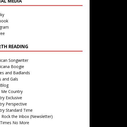
IAL MEDIA
sky
book
agram
ree
TH READING
ican Songwriter
icana Boogie
des and Badlands
s and Gals
Blog
r Me Country
ry Exclusive
ry Perspective
try Standard Time
 Rock the Inbox (Newsletter)
 Times No More