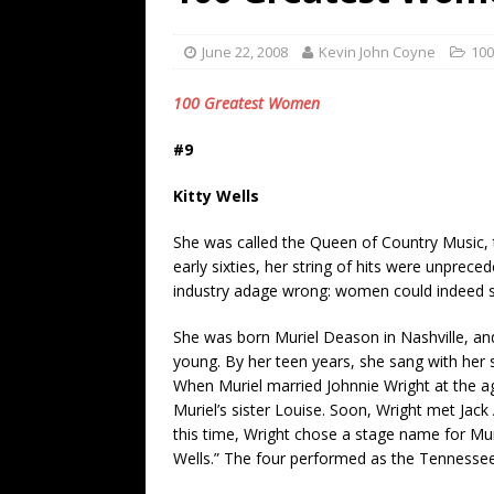
[ July 19, 2026 ]
Every No. 
Name”
1973
June 22, 2008
Kevin John Coyne
10
[ July 19, 2026 ]
Every No. 
100 Greatest Women
“When the Sun Goes Dow
#9
[ July 13, 2026 ]
The Best 
Kitty Wells
She was called the Queen of Country Music, th
early sixties, her string of hits were unprece
industry adage wrong: women could indeed sel
She was born Muriel Deason in Nashville, and 
young. By her teen years, she sang with her s
When Muriel married Johnnie Wright at the a
Muriel’s sister Louise. Soon, Wright met Jac
this time, Wright chose a stage name for Muri
Wells.” The four performed as the Tennessee H