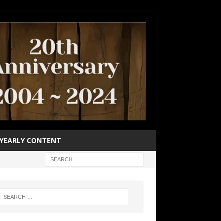
YEARLY CONTENT