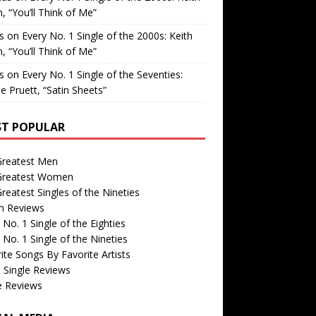
, “You’ll Think of Me”
is
on
Every No. 1 Single of the 2000s: Keith
, “You’ll Think of Me”
is
on
Every No. 1 Single of the Seventies:
e Pruett, “Satin Sheets”
T POPULAR
Greatest Men
Greatest Women
reatest Singles of the Nineties
m Reviews
 No. 1 Single of the Eighties
 No. 1 Single of the Nineties
ite Songs By Favorite Artists
 Single Reviews
e Reviews