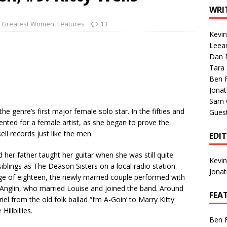
1 Single of the Seventies: Tanya Tucker, “What’s Your Mama’s
WRI
0 Greatest Women
,
Features
13
Kevi
1 Single of the 2000s: Kenny Chesney featuring Uncle Kracker,
Leea
Dan M
n”
2004
Tara
Albums of 2026
ALBUM REVIEWS
Ben 
Jona
Sam 
e genre’s first major female solo star. In the fifties and
Gues
dented for a female artist, as she began to prove the
l records just like the men.
EDI
her father taught her guitar when she was still quite
Kevi
iblings as The Deason Sisters on a local radio station.
Jona
ge of eighteen, the newly married couple performed with
k Anglin, who married Louise and joined the band. Around
FEA
el from the old folk ballad “I’m A-Goin’ to Marry Kitty
illbillies.
Ben 