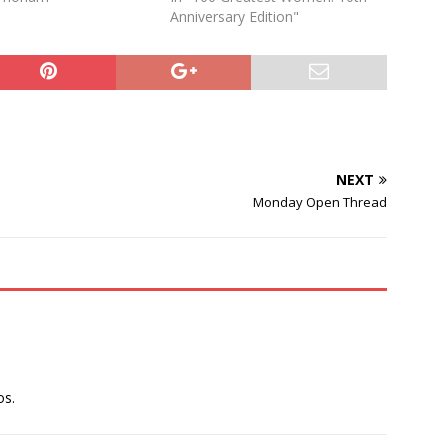
Anniversary Edition"
NEXT
Monday Open Thread
os.