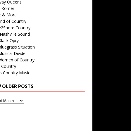
way Queens
s Korner
c & More
nd of Country
e2Shore Country
Nashville Sound
Black Opry
luegrass Situation
usical Divide
Women of Country
 Country
is Country Music
W OLDER POSTS
s