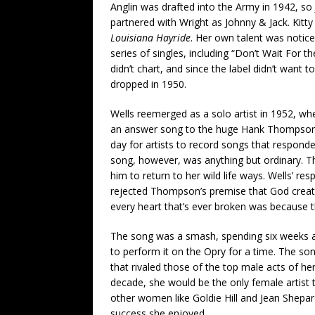
Anglin was drafted into the Army in 1942, so
partnered with Wright as Johnny & Jack. Kit
Louisiana Hayride
. Her own talent was notic
series of singles, including “Don’t Wait For 
didn’t chart, and since the label didn’t want
dropped in 1950.
Wells reemerged as a solo artist in 1952, w
an answer song to the huge Hank Thompson hi
day for artists to record songs that responde
song, however, was anything but ordinary. T
him to return to her wild life ways. Wells’ 
rejected Thompson’s premise that God creat
every heart that’s ever broken was because 
The song was a smash, spending six weeks at 
to perform it on the Opry for a time. The song
that rivaled those of the top male acts of h
decade, she would be the only female artist to
other women like Goldie Hill and Jean Shepard
success she enjoyed.