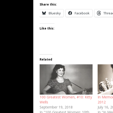
Share this:
Bluesky
Facebook
Threa
Like this:
Related
100 Greatest Women, #10: Kitty
In Memori
Wells
2012
September 19, 2018
July 16, 
In "100 Greatest Women: 10th
In "In M