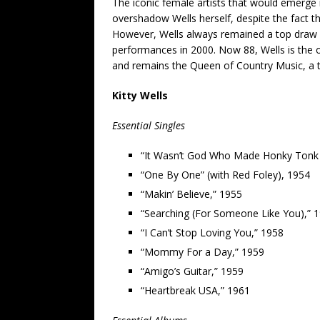
The iconic female artists that would emerge
overshadow Wells herself, despite the fact t
However, Wells always remained a top draw a
performances in 2000. Now 88, Wells is the 
and remains the Queen of Country Music, a tit
Kitty Wells
Essential Singles
“It Wasn’t God Who Made Honky Tonk 
“One By One” (with Red Foley), 1954
“Makin’ Believe,” 1955
“Searching (For Someone Like You),” 
“I Can’t Stop Loving You,” 1958
“Mommy For a Day,” 1959
“Amigo’s Guitar,” 1959
“Heartbreak USA,” 1961