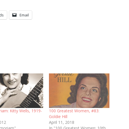
ds
Email
am: Kitty Wells, 1919-
100 Greatest Women, #83:
Goldie Hill
2012
April 11, 2018
emoriam"
In "100 Greatest Women: 10th