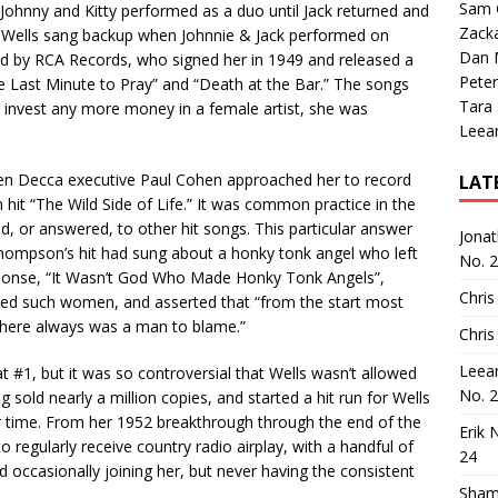
Sam 
 Johnny and Kitty performed as a duo until Jack returned and
Zack
ty Wells sang backup when Johnnie & Jack performed on
Dan M
ed by RCA Records, who signed her in 1949 and released a
Peter
the Last Minute to Pray” and “Death at the Bar.” The songs
Tara
 to invest any more money in a female artist, she was
Leea
hen Decca executive Paul Cohen approached her to record
LAT
t “The Wild Side of Life.” It was common practice in the
d, or answered, to other hit songs. This particular answer
Jona
hompson’s hit had sung about a honky tonk angel who left
No. 
response, “It Wasn’t God Who Made Honky Tonk Angels”,
Chris
ed such women, and asserted that “from the start most
there always was a man to blame.”
Chris
Leea
#1, but it was so controversial that Wells wasn’t allowed
No. 
 sold nearly a million copies, and started a hit run for Wells
er time. From her 1952 breakthrough through the end of the
Erik 
 regularly receive country radio airplay, with a handful of
24
 occasionally joining her, but never having the consistent
Sham