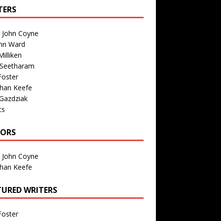
TERS
n John Coyne
nn Ward
illiken
 Seetharam
Foster
than Keefe
Gazdziak
ts
TORS
n John Coyne
than Keefe
TURED WRITERS
Foster