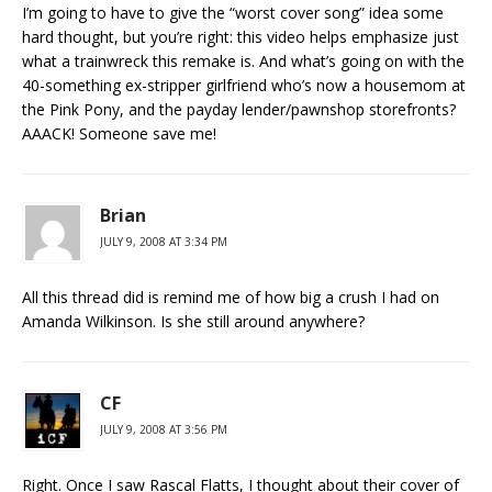
I’m going to have to give the “worst cover song” idea some
hard thought, but you’re right: this video helps emphasize just
what a trainwreck this remake is. And what’s going on with the
40-something ex-stripper girlfriend who’s now a housemom at
the Pink Pony, and the payday lender/pawnshop storefronts?
AAACK! Someone save me!
Brian
JULY 9, 2008 AT 3:34 PM
All this thread did is remind me of how big a crush I had on
Amanda Wilkinson. Is she still around anywhere?
CF
JULY 9, 2008 AT 3:56 PM
Right. Once I saw Rascal Flatts, I thought about their cover of