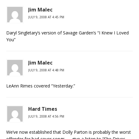
Jim Malec
JULY 9, 2008 AT 4:45 PM
Daryl Singletary’s version of Savage Garden’s “I Knew I Loved
You”
Jim Malec
JULY 9, 2008 AT 4:48 PM
LeAnn Rimes covered “Yesterday.”
Hard Times
JULY 9, 2008 AT 4:56 PM
We’ve now established that Dolly Parton is probably the worst
offender for bad cover songs — give a listen to “She Drives