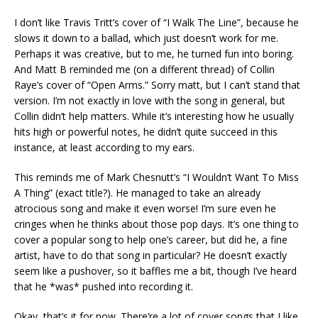
I don’t like Travis Tritt’s cover of “I Walk The Line”, because he
slows it down to a ballad, which just doesn’t work for me.
Perhaps it was creative, but to me, he turned fun into boring.
And Matt B reminded me (on a different thread) of Collin
Raye’s cover of “Open Arms.” Sorry matt, but I can’t stand that
version. I’m not exactly in love with the song in general, but
Collin didn’t help matters. While it’s interesting how he usually
hits high or powerful notes, he didn’t quite succeed in this
instance, at least according to my ears.
This reminds me of Mark Chesnutt’s “I Wouldn’t Want To Miss
A Thing” (exact title?). He managed to take an already
atrocious song and make it even worse! I’m sure even he
cringes when he thinks about those pop days. It’s one thing to
cover a popular song to help one’s career, but did he, a fine
artist, have to do that song in particular? He doesn’t exactly
seem like a pushover, so it baffles me a bit, though I’ve heard
that he *was* pushed into recording it.
Okay, that’s it for now. There’re a lot of cover songs that I like