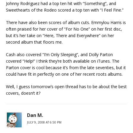
Johnny Rodriguez had a top ten hit with “Something”, and
Sweethearts of the Rodeo scored a top ten with “I Feel Fine.”
There have also been scores of album cuts. Emmylou Harris is
often praised for her cover of “For No One” on her first disc,
but it’s her take on “Here, There and Everywhere” on her
second album that floors me.
Cash also covered “I’m Only Sleeping”, and Dolly Parton
covered “Help!” I think they’re both available on iTunes. The
Parton cover is cool because it’s from the late seventies, but it
could have fit in perfectly on one of her recent roots albums.
Well, I guess tomorrow’s open thread has to be about the best
covers, doesn’t it?
Dan M.
JULY 9, 2008 AT 6:50 PM