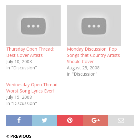
Thursday Open Thread:
Monday Discussion: Pop
Best Cover Artists
Songs that Country Artists
July 10, 2008
Should Cover
In "Discussion"
August 25, 2008
In "Discussion"
Wednesday Open Thread:
Worst Song Lyrics Ever!
July 15, 2008
In "Discussion"
PREVIOUS