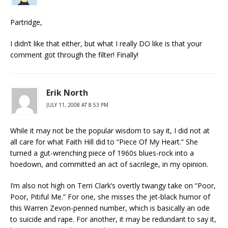
Partridge,
I didn’t like that either, but what I really DO like is that your
comment got through the filter! Finally!
Erik North
JULY 11, 2008 AT 8:53 PM
While it may not be the popular wisdom to say it, I did not at
all care for what Faith Hill did to “Piece Of My Heart.” She
turned a gut-wrenching piece of 1960s blues-rock into a
hoedown, and committed an act of sacrilege, in my opinion.
I’m also not high on Terri Clark’s overtly twangy take on “Poor,
Poor, Pitiful Me.” For one, she misses the jet-black humor of
this Warren Zevon-penned number, which is basically an ode
to suicide and rape. For another, it may be redundant to say it,