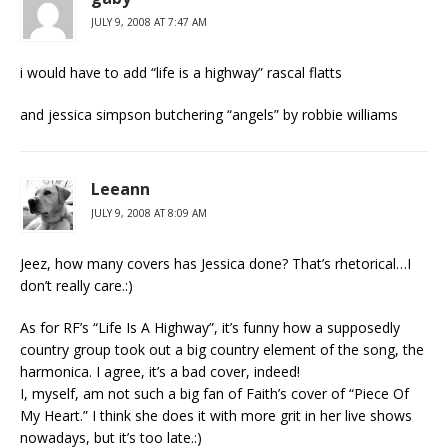
JULY 9, 2008 AT 7:47 AM
i would have to add “life is a highway” rascal flatts
and jessica simpson butchering “angels” by robbie williams
Leeann
JULY 9, 2008 AT 8:09 AM
Jeez, how many covers has Jessica done? That’s rhetorical…I
don’t really care.:)
As for RF’s “Life Is A Highway”, it’s funny how a supposedly
country group took out a big country element of the song, the
harmonica. I agree, it’s a bad cover, indeed!
I, myself, am not such a big fan of Faith’s cover of “Piece Of
My Heart.” I think she does it with more grit in her live shows
nowadays, but it’s too late.:)