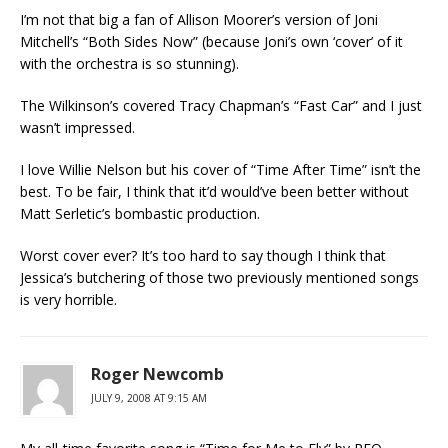
I’m not that big a fan of Allison Moorer’s version of Joni
Mitchell’s “Both Sides Now” (because Joni’s own ‘cover’ of it
with the orchestra is so stunning).
The Wilkinson’s covered Tracy Chapman’s “Fast Car” and I just
wasn’t impressed.
I love Willie Nelson but his cover of “Time After Time” isn’t the
best. To be fair, I think that it’d would’ve been better without
Matt Serletic’s bombastic production.
Worst cover ever? It’s too hard to say though I think that
Jessica’s butchering of those two previously mentioned songs
is very horrible.
Roger Newcomb
JULY 9, 2008 AT 9:15 AM