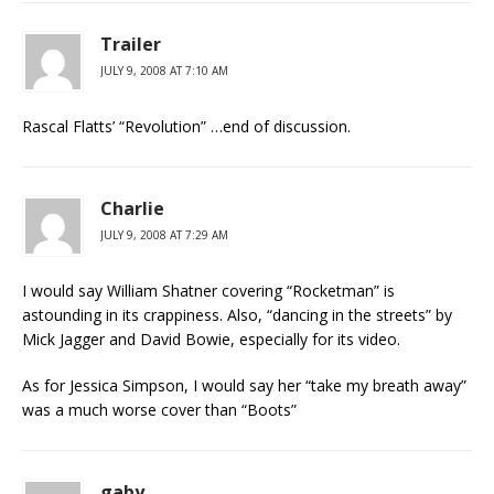
Trailer
JULY 9, 2008 AT 7:10 AM
Rascal Flatts’ “Revolution” …end of discussion.
Charlie
JULY 9, 2008 AT 7:29 AM
I would say William Shatner covering “Rocketman” is
astounding in its crappiness. Also, “dancing in the streets” by
Mick Jagger and David Bowie, especially for its video.
As for Jessica Simpson, I would say her “take my breath away”
was a much worse cover than “Boots”
gaby