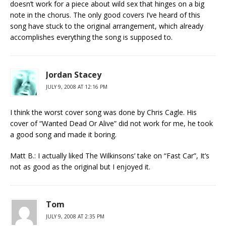
doesn’t work for a piece about wild sex that hinges on a big
note in the chorus. The only good covers I’ve heard of this
song have stuck to the original arrangement, which already
accomplishes everything the song is supposed to.
Jordan Stacey
JULY 9, 2008 AT 12:16 PM
I think the worst cover song was done by Chris Cagle. His
cover of “Wanted Dead Or Alive” did not work for me, he took
a good song and made it boring.
Matt B.: I actually liked The Wilkinsons’ take on “Fast Car”, It’s
not as good as the original but I enjoyed it.
Tom
JULY 9, 2008 AT 2:35 PM