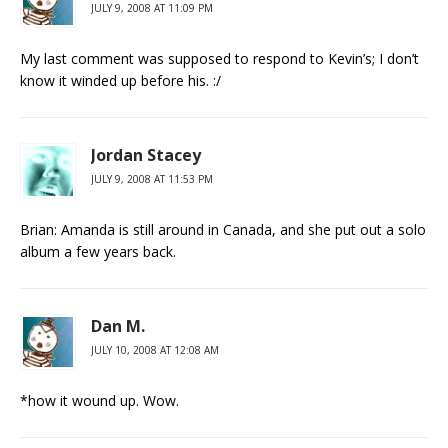
JULY 9, 2008 AT 11:09 PM
My last comment was supposed to respond to Kevin’s; I don’t
know it winded up before his. :/
Jordan Stacey
JULY 9, 2008 AT 11:53 PM
Brian: Amanda is still around in Canada, and she put out a solo
album a few years back.
Dan M.
JULY 10, 2008 AT 12:08 AM
*how it wound up. Wow.