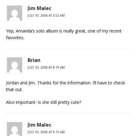
Jim Malec
JULY 10, 2008 AT 3:52 AM
Yep, Amanda’s solo album is really great, one of my recent
favorites.
Brian
JULY 10, 2008 AT 8:19 AM
Jordan and Jim- Thanks for the information. I’ll have to check
that out.
Also important- is she still pretty cute?
Jim Malec
JULY 10, 2008 AT 9:15 AM