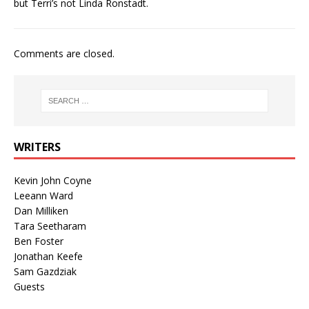
but Terri’s not Linda Ronstadt.
Comments are closed.
WRITERS
Kevin John Coyne
Leeann Ward
Dan Milliken
Tara Seetharam
Ben Foster
Jonathan Keefe
Sam Gazdziak
Guests