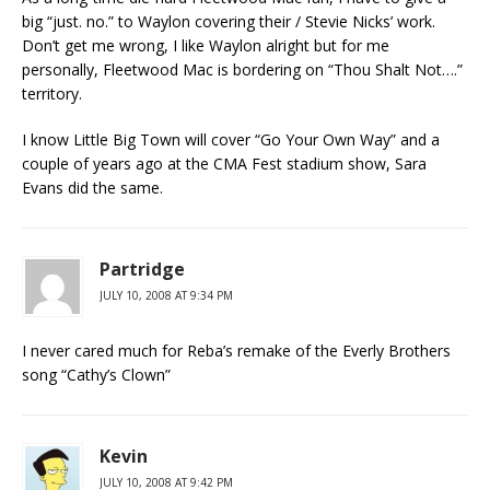
big “just. no.” to Waylon covering their / Stevie Nicks’ work.
Don’t get me wrong, I like Waylon alright but for me
personally, Fleetwood Mac is bordering on “Thou Shalt Not….”
territory.
I know Little Big Town will cover “Go Your Own Way” and a
couple of years ago at the CMA Fest stadium show, Sara
Evans did the same.
Partridge
JULY 10, 2008 AT 9:34 PM
I never cared much for Reba’s remake of the Everly Brothers
song “Cathy’s Clown”
Kevin
JULY 10, 2008 AT 9:42 PM