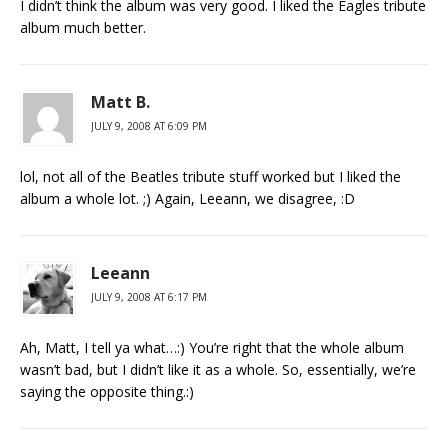
I didn’t think the album was very good. I liked the Eagles tribute
album much better.
Matt B.
JULY 9, 2008 AT 6:09 PM
lol, not all of the Beatles tribute stuff worked but I liked the
album a whole lot. ;) Again, Leeann, we disagree, :D
Leeann
JULY 9, 2008 AT 6:17 PM
Ah, Matt, I tell ya what…:) You’re right that the whole album
wasn’t bad, but I didn’t like it as a whole. So, essentially, we’re
saying the opposite thing.:)