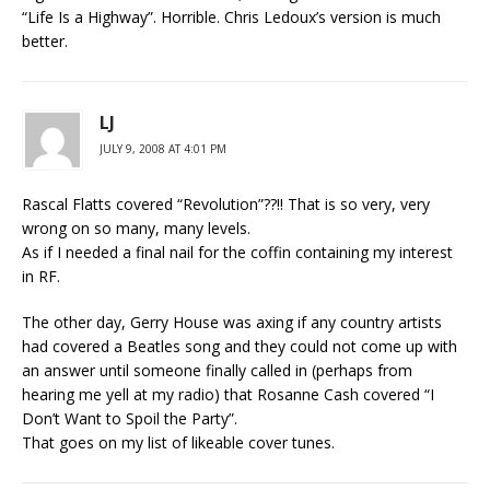
“Life Is a Highway”. Horrible. Chris Ledoux’s version is much
better.
LJ
JULY 9, 2008 AT 4:01 PM
Rascal Flatts covered “Revolution”??!! That is so very, very
wrong on so many, many levels.
As if I needed a final nail for the coffin containing my interest
in RF.
The other day, Gerry House was axing if any country artists
had covered a Beatles song and they could not come up with
an answer until someone finally called in (perhaps from
hearing me yell at my radio) that Rosanne Cash covered “I
Don’t Want to Spoil the Party”.
That goes on my list of likeable cover tunes.