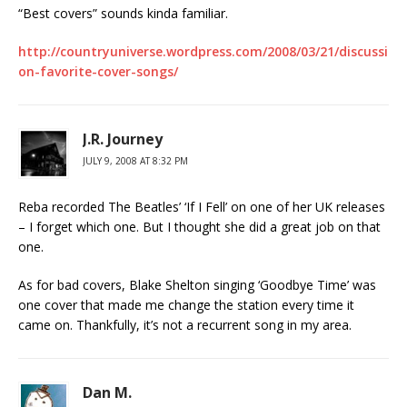
“Best covers” sounds kinda familiar.
http://countryuniverse.wordpress.com/2008/03/21/discussi
on-favorite-cover-songs/
J.R. Journey
JULY 9, 2008 AT 8:32 PM
Reba recorded The Beatles’ ‘If I Fell’ on one of her UK releases
– I forget which one. But I thought she did a great job on that
one.
As for bad covers, Blake Shelton singing ‘Goodbye Time’ was
one cover that made me change the station every time it
came on. Thankfully, it’s not a recurrent song in my area.
Dan M.