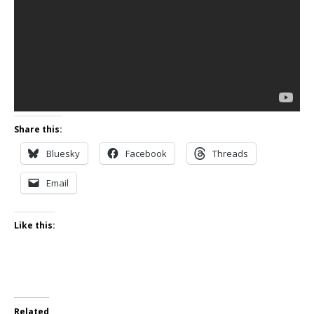
Share this:
Bluesky
Facebook
Threads
Email
Like this:
Related