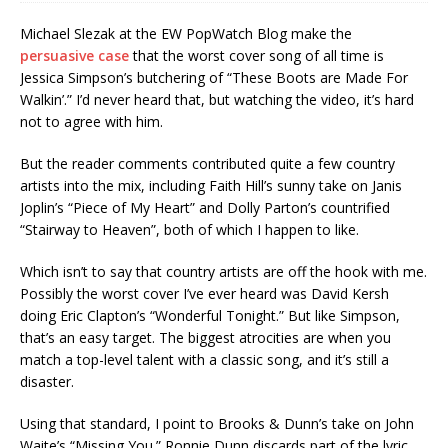
Michael Slezak at the EW PopWatch Blog make the
persuasive case
that the worst cover song of all time is
Jessica Simpson’s butchering of “These Boots are Made For
Walkin’.” I’d never heard that, but watching the video, it’s hard
not to agree with him.
But the reader comments contributed quite a few country
artists into the mix, including Faith Hill’s sunny take on Janis
Joplin’s “Piece of My Heart” and Dolly Parton’s countrified
“Stairway to Heaven”, both of which I happen to like.
Which isn’t to say that country artists are off the hook with me.
Possibly the worst cover I’ve ever heard was David Kersh
doing Eric Clapton’s “Wonderful Tonight.” But like Simpson,
that’s an easy target. The biggest atrocities are when you
match a top-level talent with a classic song, and it’s still a
disaster.
Using that standard, I point to Brooks & Dunn’s take on John
Waite’s “Missing You.” Ronnie Dunn discards part of the lyric