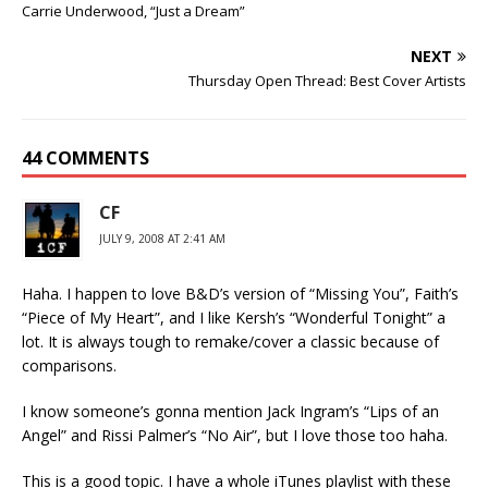
Carrie Underwood, “Just a Dream”
NEXT
Thursday Open Thread: Best Cover Artists
44 COMMENTS
CF
JULY 9, 2008 AT 2:41 AM
Haha. I happen to love B&D’s version of “Missing You”, Faith’s
“Piece of My Heart”, and I like Kersh’s “Wonderful Tonight” a
lot. It is always tough to remake/cover a classic because of
comparisons.
I know someone’s gonna mention Jack Ingram’s “Lips of an
Angel” and Rissi Palmer’s “No Air”, but I love those too haha.
This is a good topic. I have a whole iTunes playlist with these