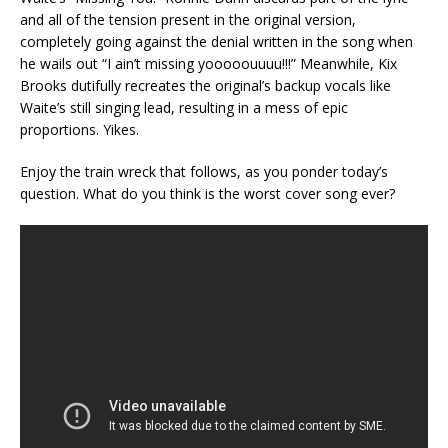
and all of the tension present in the original version,
completely going against the denial written in the song when
he wails out “I ain’t missing yooooouuuu!!!” Meanwhile, Kix
Brooks dutifully recreates the original’s backup vocals like
Waite’s still singing lead, resulting in a mess of epic
proportions. Yikes.
Enjoy the train wreck that follows, as you ponder today’s
question. What do you think is the worst cover song ever?