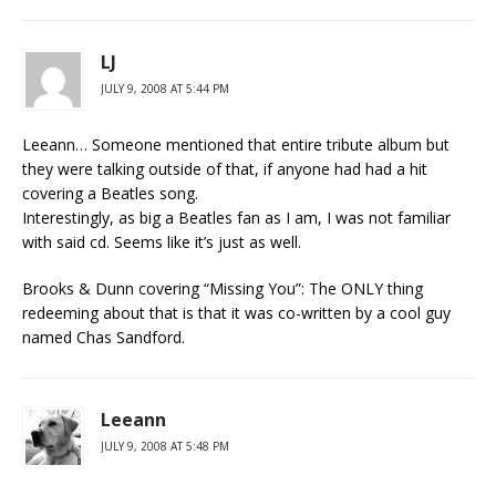
LJ
JULY 9, 2008 AT 5:44 PM
Leeann… Someone mentioned that entire tribute album but
they were talking outside of that, if anyone had had a hit
covering a Beatles song.
Interestingly, as big a Beatles fan as I am, I was not familiar
with said cd. Seems like it’s just as well.
Brooks & Dunn covering “Missing You”: The ONLY thing
redeeming about that is that it was co-written by a cool guy
named Chas Sandford.
Leeann
JULY 9, 2008 AT 5:48 PM