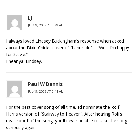
LJ
JULY 9, 2008 AT 5:39 AM
I always loved Lindsey Buckingham’s response when asked
about the Dixie Chicks’ cover of “Landslide”…. “Well, I’m happy
for Stevie.”.
I hear ya, Lindsey.
Paul W Dennis
JULY 9, 2008 AT 5:41 AM
For the best cover song of all time, I’d nominate the Rolf
Harris version of “Stairway to Heaven”. After hearing Rolf’s
near-spoof of the song, you’ll never be able to take the song
seriously again.