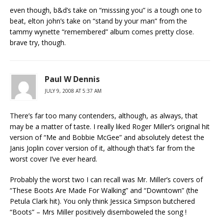
even though, b&d’s take on “misssing you” is a tough one to
beat, elton john’s take on “stand by your man” from the
tammy wynette “remembered” album comes pretty close.
brave try, though.
Paul W Dennis
JULY 9, 2008 AT 5:37 AM
There’s far too many contenders, although, as always, that
may be a matter of taste. I really liked Roger Miller’s original hit
version of “Me and Bobbie McGee” and absolutely detest the
Janis Joplin cover version of it, although that’s far from the
worst cover I’ve ever heard.
Probably the worst two I can recall was Mr. Miller’s covers of
“These Boots Are Made For Walking” and “Downtown” (the
Petula Clark hit). You only think Jessica Simpson butchered
“Boots” – Mrs Miller positively disemboweled the song !