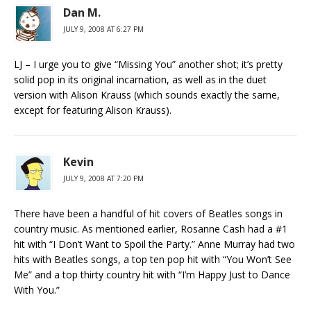
Dan M.
JULY 9, 2008 AT 6:27 PM
LJ – I urge you to give “Missing You” another shot; it’s pretty
solid pop in its original incarnation, as well as in the duet
version with Alison Krauss (which sounds exactly the same,
except for featuring Alison Krauss).
Kevin
JULY 9, 2008 AT 7:20 PM
There have been a handful of hit covers of Beatles songs in
country music. As mentioned earlier, Rosanne Cash had a #1
hit with “I Don’t Want to Spoil the Party.” Anne Murray had two
hits with Beatles songs, a top ten pop hit with “You Won’t See
Me” and a top thirty country hit with “I’m Happy Just to Dance
With You.”