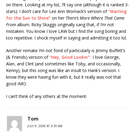
on there. Looking at my list, I’ll say one (although it is ranked 3-
stars): I don’t care for Lee Ann Womack’s version of
“Waiting
for the Sun to Shine”
on her
There’s More Where That Came
From
album. Ricky Skaggs originally sang that, if I’m not
mistaken. You know I love LAW but I find the song boring and
too repetitive. I shock myself in saying and admitting it too lol.
Another remake I’m not fond of particularly is Jimmy Buffett’s
(& Friends) version of
“Hey, Good Lookin'”
. I love George,
Alan, and Clint (and sometimes like Toby, and occasionally,
Kenny), but this song was like an insult to Hank’s version. I
know they were having fun with it, but it really was not that
good IMO.
I can’t think of any others at the moment.
Tom
JULY 9, 2008 AT 4:39 AM