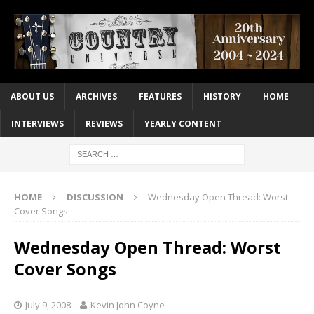
ABOUT US
ARCHIVES
FEATURES
HISTORY
HOME
INTERVIEWS
REVIEWS
YEARLY CONTENT
HOME
DISCUSSION
Wednesday Open Thread: Worst
Cover Songs
Wednesday Open Thread: Worst
Cover Songs
July 9, 2008
Kevin John Coyne