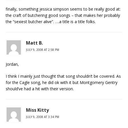
finally, something jessica simpson seems to be really good at:
the craft of butchering good songs – that makes her probably
the “sexiest butcher alive”. ….a title is a title folks.
Matt B.
JULY 9, 2008 AT 2:58 PM
Jordan,
I think I mainly just thought that song shouldn’t be covered. As
for the Cagle song, he did ok with it but Montgomery Gentry
should’ve had a hit with their version.
Miss Kitty
JULY 9, 2008 AT 3:34 PM