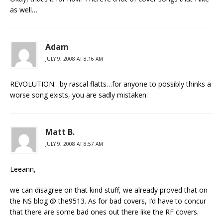
as well…
Adam
JULY 9, 2008 AT 8:16 AM
REVOLUTION…by rascal flatts…for anyone to possibly thinks a
worse song exists, you are sadly mistaken.
Matt B.
JULY 9, 2008 AT 8:57 AM
Leeann,
we can disagree on that kind stuff, we already proved that on
the NS blog @ the9513. As for bad covers, I’d have to concur
that there are some bad ones out there like the RF covers.