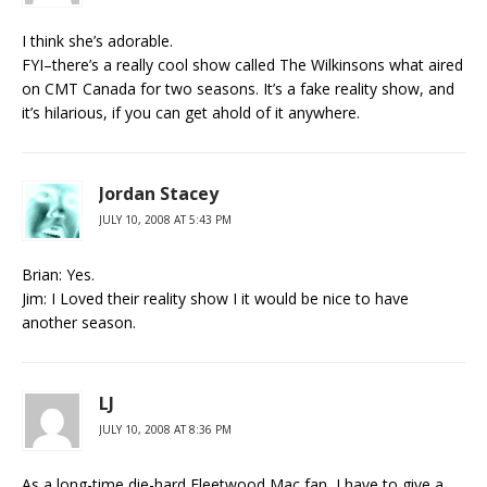
I think she’s adorable.
FYI–there’s a really cool show called The Wilkinsons what aired
on CMT Canada for two seasons. It’s a fake reality show, and
it’s hilarious, if you can get ahold of it anywhere.
Jordan Stacey
JULY 10, 2008 AT 5:43 PM
Brian: Yes.
Jim: I Loved their reality show I it would be nice to have
another season.
LJ
JULY 10, 2008 AT 8:36 PM
As a long-time die-hard Fleetwood Mac fan, I have to give a