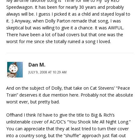
My all-time favorite song is “Time for Me to Fly” by REO
Speedwagon. It has been for nearly 30 years and probably
always will be. I guess I picked it as a child and stayed loyal to
it. :) Anyway, when Dolly Parton remade that song, I was
skeptical but was willing to give it a chance. It was AWFUL.
There have been a lot of bad covers but that one was the
worst for me since she totally ruined a song I loved.
Dan M.
JULY 9, 2008 AT 10:29 AM
And on the subject of Dolly, that take on Cat Stevens’ “Peace
Train” deserves it due mention here. Probably not the absolute
worst ever, but pretty bad.
Offhand I think I’d have to give the title to Big & Rich’s
unlistenable cover of AC/DC’s “You Shook Me All Night Long.”
You can appreciate that they at least tried to turn their cover
into a country song, but the “shuffle” approach just flat-out