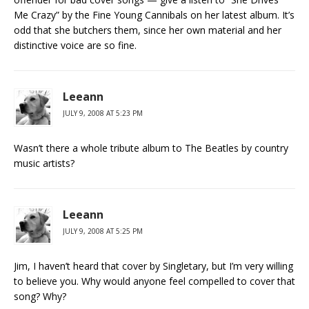
Me Crazy” by the Fine Young Cannibals on her latest album. It’s
odd that she butchers them, since her own material and her
distinctive voice are so fine.
Leeann
JULY 9, 2008 AT 5:23 PM
Wasn’t there a whole tribute album to The Beatles by country
music artists?
Leeann
JULY 9, 2008 AT 5:25 PM
Jim, I haven’t heard that cover by Singletary, but I’m very willing
to believe you. Why would anyone feel compelled to cover that
song? Why?