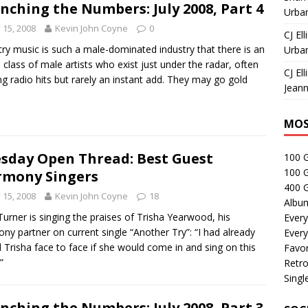
nching the Numbers: July 2008, Part 4
Urban
y 15, 2008
Kevin John Coyne
0
CJ Ell
ry music is such a male-dominated industry that there is an
Urban
e class of male artists who exist just under the radar, often
CJ Ell
ng radio hits but rarely an instant add. They may go gold
Jeann
MOS
sday Open Thread: Best Guest
100 
100 
mony Singers
400 G
y 15, 2008
Kevin John Coyne
18
Albu
Turner is singing the praises of Trisha Yearwood, his
Every
ny partner on current single “Another Try”: “I had already
Every
 Trisha face to face if she would come in and sing on this
Favor
”
Retro
Singl
nching the Numbers: July 2008, Part 3