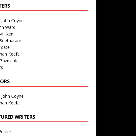
TERS
n John Coyne
nn Ward
illiken
 Seetharam
Foster
than Keefe
Gazdziak
ts
TORS
n John Coyne
than Keefe
TURED WRITERS
Foster