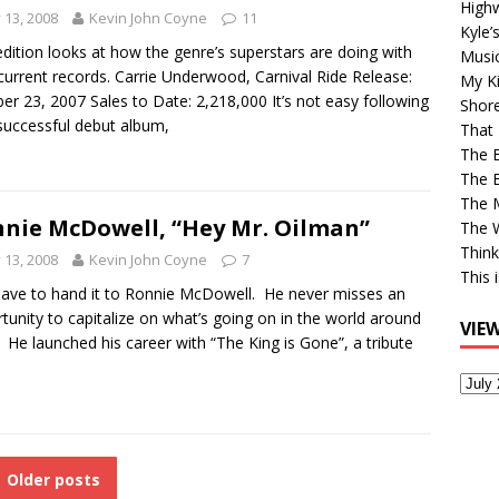
High
y 13, 2008
Kevin John Coyne
11
Kyle’
edition looks at how the genre’s superstars are doing with
Musi
 current records. Carrie Underwood, Carnival Ride Release:
My Ki
er 23, 2007 Sales to Date: 2,218,000 It’s not easy following
Shor
successful debut album,
That 
The 
The B
The M
nie McDowell, “Hey Mr. Oilman”
The 
Think
y 13, 2008
Kevin John Coyne
7
This 
ave to hand it to Ronnie McDowell. He never misses an
tunity to capitalize on what’s going on in the world around
VIE
He launched his career with “The King is Gone”, a tribute
View
Older
Post
Older posts