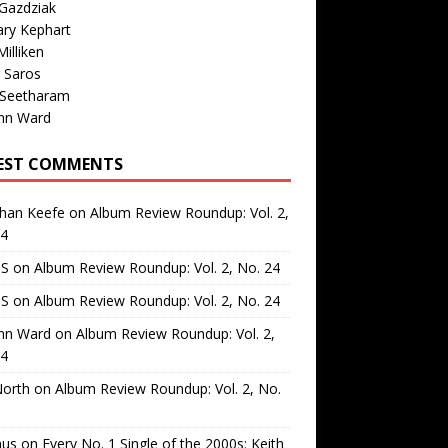
Gazdziak
ary Kephart
illiken
 Saros
 Seetharam
nn Ward
EST COMMENTS
than Keefe
on
Album Review Roundup: Vol. 2,
24
 S
on
Album Review Roundup: Vol. 2, No. 24
 S
on
Album Review Roundup: Vol. 2, No. 24
nn Ward
on
Album Review Roundup: Vol. 2,
24
North
on
Album Review Roundup: Vol. 2, No.
us
on
Every No. 1 Single of the 2000s: Keith