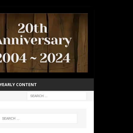
YEARLY CONTENT