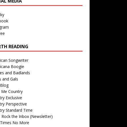
IAL MEDIA
sky
book
agram
ree
TH READING
ican Songwriter
icana Boogie
des and Badlands
s and Gals
Blog
r Me Country
ry Exclusive
ry Perspective
try Standard Time
 Rock the Inbox (Newsletter)
 Times No More