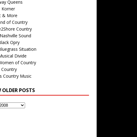
way Queens
s Korner
c & More
nd of Country
e2Shore Country
Nashville Sound
Black Opry
luegrass Situation
usical Divide
Women of Country
 Country
is Country Music
W OLDER POSTS
s