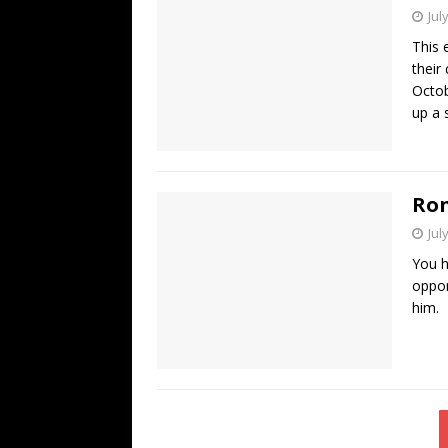
Jul
This 
their
Octob
up a 
Ron
Jul
You h
oppor
him. 