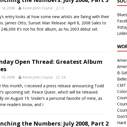
SOC
y 14, 2008
Kevin John Coyne
0
Blue
’s entry looks at how some new artists are faring with their
Face
s. James Otto, Sunset Man Release: April 8, 2008 Sales to
Inst
 246,000 It’s not his first album, as his 2003 debut set
Linkt
WOR
Amer
day Open Thread: Greatest Album
Amer
les
B-Si
y 14, 2008
Kevin John Coyne
24
Belle
CMT 
er this month, I received a press release announcing Todd
Colo
r’s upcoming set. Peace Queer, which will be released
Count
ally on August 19. Snider’s a personal favorite of mine, as
Count
ime readers know, and I
Coun
Don't
nching the Numbers: July 2008, Part 2
Hard