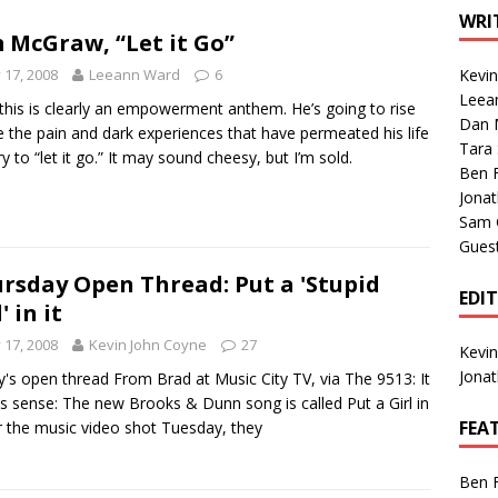
1 Single of the Seventies: Tanya Tucker, “What’s Your Mama’s
WRI
 McGraw, “Let it Go”
y 17, 2008
Leeann Ward
6
Kevi
1 Single of the 2000s: Kenny Chesney featuring Uncle Kracker,
Leea
 this is clearly an empowerment anthem. He’s going to rise
Dan M
n”
2004
 the pain and dark experiences that have permeated his life
Tara
ry to “let it go.” It may sound cheesy, but I’m sold.
Albums of 2026
ALBUM REVIEWS
Ben 
Jona
Sam 
Gues
rsday Open Thread: Put a 'Stupid
EDI
' in it
y 17, 2008
Kevin John Coyne
27
Kevi
Jona
's open thread From Brad at Music City TV, via The 9513: It
 sense: The new Brooks & Dunn song is called Put a Girl in
FEA
or the music video shot Tuesday, they
Ben 