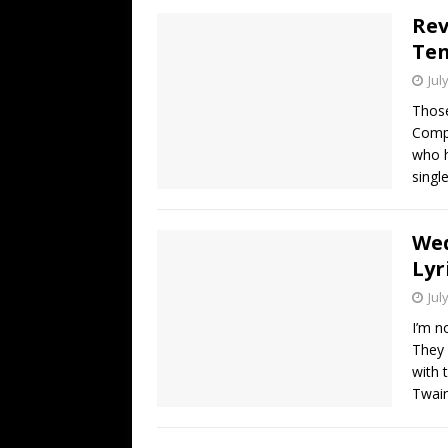
Rev
Ten
Jul
Those
Compa
who h
singl
Wed
Lyr
Jul
I’m n
They 
with 
Twain