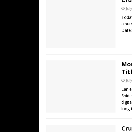
Jul
Today
album
Date:
Mon
Tit
Jul
Earli
Snide
digit
longt
Cru