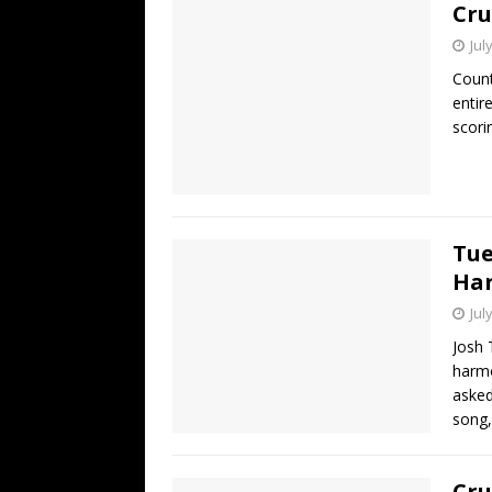
Cru
Jul
Count
entir
scori
Tue
Har
Jul
Josh 
harmo
asked
song,
Cru