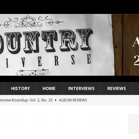
HISTORY
HOME
INTERVIEWS
REVIEWS
eview Roundup: Vol. 2, No. 25
ALBUM REVIEWS
iew Roundup: Vol. 2, No. 24
ALBUM REVIEWS
1 Single of the 2000s: Keith Urban, “You’ll Think of Me”
2004
1 Single of the Seventies: Jeanne Pruett, “Satin Sheets”
1973