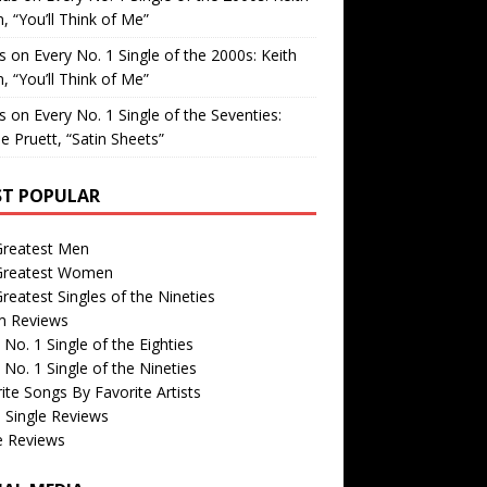
, “You’ll Think of Me”
is
on
Every No. 1 Single of the 2000s: Keith
, “You’ll Think of Me”
is
on
Every No. 1 Single of the Seventies:
e Pruett, “Satin Sheets”
T POPULAR
Greatest Men
Greatest Women
reatest Singles of the Nineties
m Reviews
 No. 1 Single of the Eighties
 No. 1 Single of the Nineties
ite Songs By Favorite Artists
 Single Reviews
e Reviews