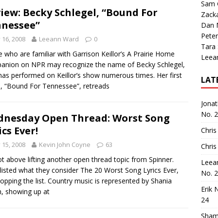
Sam 
iew: Becky Schlegel, “Bound For
Zack
nessee”
Dan M
Peter
y 16, 2008
Leeann Ward
0
Tara
 who are familiar with Garrison Keillor’s A Prairie Home
Leea
nion on NPR may recognize the name of Becky Schlegel,
as performed on Keillor’s show numerous times. Her first
LAT
e, “Bound For Tennessee”, retreads
Jona
No. 
nesday Open Thread: Worst Song
ics Ever!
Chris
y 15, 2008
Kevin John Coyne
63
Chris
ot above lifting another open thread topic from Spinner.
Leea
listed what they consider The 20 Worst Song Lyrics Ever,
No. 
topping the list. Country music is represented by Shania
Erik 
, showing up at
24
Sham