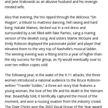
and Jane Krakowski as an abusive husband and his revenge-
minded wife.
Also that evening, the trio ripped through the delicious “Sin
Wagon”, a tribute to mattress dancing, hell raising and hard
living. Natalie Maines, decked out in a red dress and
surrounded by a set filled with fake flames, sang a roaring
version of the devilish song. And sisters Martie McGuire and
Emily Robison displayed the passionate pickin’ and playin’ that
elevated them to the very top of Nashville’s musical ladder.
The winning evening was a fitting end to a year of higher-than-
the-sky success for the group, as
Fly
would eventually soar to
over ten million copies sold.
The following year, in the wake of the 9-11 attacks, the three
women introduced a national audience to the Bruce Robison-
written “Travelin’ Soldier,” a three-act story that features a
young woman, the love of her life and his death in the Vietnam
War. Beautifully told, it terrifically captured the mood of the
moment, and won a rousing ovation from the industry crowd.
The Dixie Chicks won the 2002 Vocal Group of the Year award