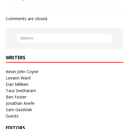
Comments are closed.
WRITERS
Kevin John Coyne
Leeann Ward
Dan Milliken
Tara Seetharam
Ben Foster
Jonathan Keefe
Sam Gazdziak
Guests
EDITORS