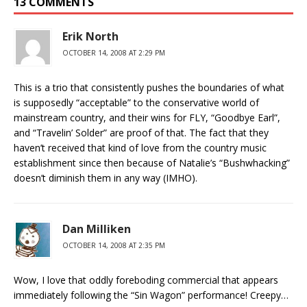
13 COMMENTS
Erik North
OCTOBER 14, 2008 AT 2:29 PM
This is a trio that consistently pushes the boundaries of what
is supposedly “acceptable” to the conservative world of
mainstream country, and their wins for FLY, “Goodbye Earl”,
and “Travelin’ Solder” are proof of that. The fact that they
haven’t received that kind of love from the country music
establishment since then because of Natalie’s “Bushwhacking”
doesn’t diminish them in any way (IMHO).
Dan Milliken
OCTOBER 14, 2008 AT 2:35 PM
Wow, I love that oddly foreboding commercial that appears
immediately following the “Sin Wagon” performance! Creepy…