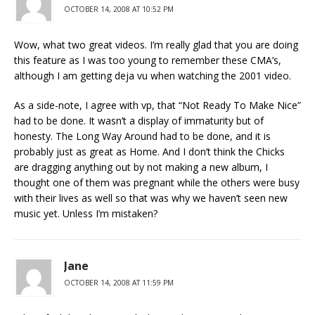
OCTOBER 14, 2008 AT 10:52 PM
Wow, what two great videos. I’m really glad that you are doing
this feature as I was too young to remember these CMA’s,
although I am getting deja vu when watching the 2001 video.
As a side-note, I agree with vp, that “Not Ready To Make Nice”
had to be done. It wasn’t a display of immaturity but of
honesty. The Long Way Around had to be done, and it is
probably just as great as Home. And I don’t think the Chicks
are dragging anything out by not making a new album, I
thought one of them was pregnant while the others were busy
with their lives as well so that was why we haven’t seen new
music yet. Unless I’m mistaken?
Jane
OCTOBER 14, 2008 AT 11:59 PM