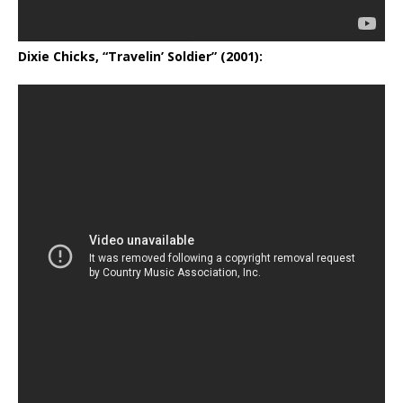
Dixie Chicks, “Travelin’ Soldier” (2001):