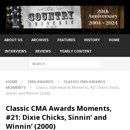
ABOUT US
ARCHIVES
FEATURES
HISTORY
HOME
INTERVIEWS
REVIEWS
YEARLY CONTENT
HOME
CMA AWARDS
CLASSIC CMA AWARDS
MOMENTS
Classic CMA Awards Moments, #21: Dixie Chicks,
Sinnin’ and Winnin’ (2000)
Classic CMA Awards Moments,
#21: Dixie Chicks, Sinnin’ and
Winnin’ (2000)