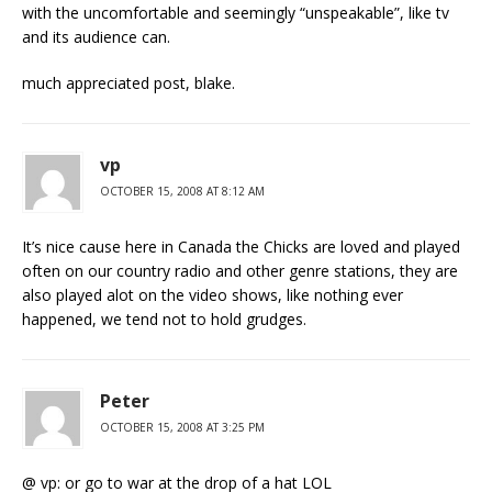
with the uncomfortable and seemingly “unspeakable”, like tv
and its audience can.
much appreciated post, blake.
vp
OCTOBER 15, 2008 AT 8:12 AM
It’s nice cause here in Canada the Chicks are loved and played
often on our country radio and other genre stations, they are
also played alot on the video shows, like nothing ever
happened, we tend not to hold grudges.
Peter
OCTOBER 15, 2008 AT 3:25 PM
@ vp: or go to war at the drop of a hat LOL