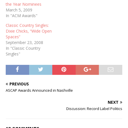
the Year Nominees
March 5, 2009
In "ACM Awards"
Classic Country Singles:
Dixie Chicks, “Wide Open
Spaces”
September 23, 2008
In "Classic Country
Singles"
PREVIOUS
ASCAP Awards Announced in Nashville
NEXT
Discussion: Record Label Politics