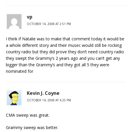
vp
OCTOBER 14, 2008 AT 2:51 PM
I think if Natalie was to make that comment today it would be
a whole different story and their musec would still be rocking
country radio but they did prove they don’t need country radio
they swept the Grammy’s 2 years ago and you can’t get any
bigger than the Grammy’s and they got all 5 they were
nominated for
Kevin J. Coyne
OCTOBER 14, 2008 AT 4:25 PM
CMA sweep was great.
Grammy sweep was better.