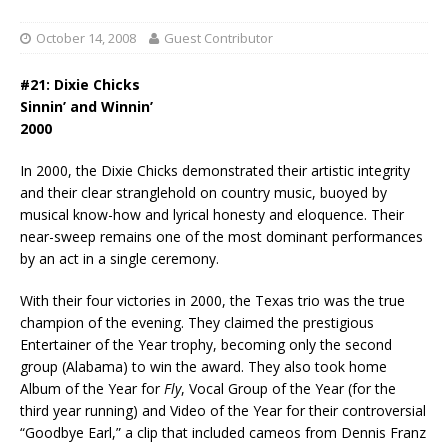
October 14, 2008
Guest Contributor
#21: Dixie Chicks
Sinnin’ and Winnin’
2000
In 2000, the Dixie Chicks demonstrated their artistic integrity
and their clear stranglehold on country music, buoyed by
musical know-how and lyrical honesty and eloquence. Their
near-sweep remains one of the most dominant performances
by an act in a single ceremony.
With their four victories in 2000, the Texas trio was the true
champion of the evening. They claimed the prestigious
Entertainer of the Year trophy, becoming only the second
group (Alabama) to win the award. They also took home
Album of the Year for
Fly
, Vocal Group of the Year (for the
third year running) and Video of the Year for their controversial
“Goodbye Earl,” a clip that included cameos from Dennis Franz