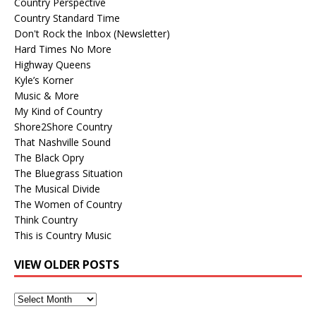
Country Perspective
Country Standard Time
Don't Rock the Inbox (Newsletter)
Hard Times No More
Highway Queens
Kyle’s Korner
Music & More
My Kind of Country
Shore2Shore Country
That Nashville Sound
The Black Opry
The Bluegrass Situation
The Musical Divide
The Women of Country
Think Country
This is Country Music
VIEW OLDER POSTS
View
Older