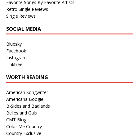
Favorite Songs By Favorite Artists
Retro Single Reviews
Single Reviews
SOCIAL MEDIA
Bluesky
Facebook
Instagram
Linktree
WORTH READING
American Songwriter
Americana Boogie
B-Sides and Badlands
Belles and Gals
CMT Blog
Color Me Country
Country Exclusive