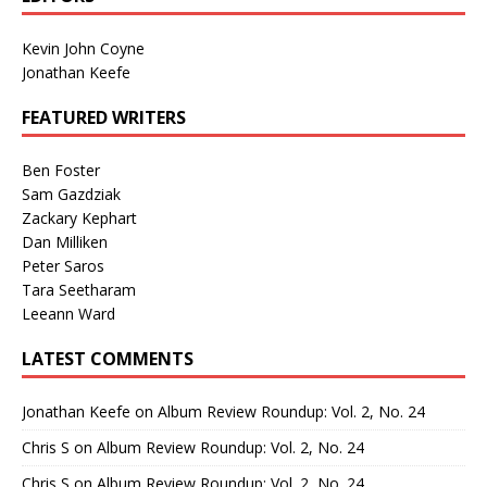
Kevin John Coyne
Jonathan Keefe
FEATURED WRITERS
Ben Foster
Sam Gazdziak
Zackary Kephart
Dan Milliken
Peter Saros
Tara Seetharam
Leeann Ward
LATEST COMMENTS
Jonathan Keefe
on
Album Review Roundup: Vol. 2, No. 24
Chris S
on
Album Review Roundup: Vol. 2, No. 24
Chris S
on
Album Review Roundup: Vol. 2, No. 24