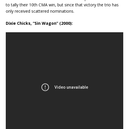
to tally their 10th CMA win, but since that victory the trio has
only received scattered nominations.
Dixie Chicks, “Sin Wagon” (2000):