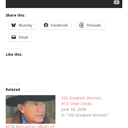
Share this:
Bluesky
Facebook
Threads
Email
Like this:
Related
100 Greatest Women,
#12: Dixie Chicks
June 18, 2008
In "100 Greatest Women"
ACM Announces Album of