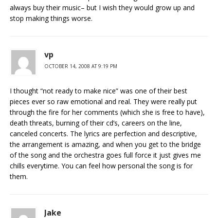
always buy their music– but I wish they would grow up and
stop making things worse.
vp
OCTOBER 14, 2008 AT 9:19 PM
I thought “not ready to make nice” was one of their best
pieces ever so raw emotional and real. They were really put
through the fire for her comments (which she is free to have),
death threats, burning of their cd’s, careers on the line,
canceled concerts. The lyrics are perfection and descriptive,
the arrangement is amazing, and when you get to the bridge
of the song and the orchestra goes full force it just gives me
chills everytime. You can feel how personal the song is for
them.
Jake