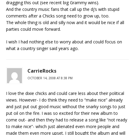
dragging this out (see recent big Grammy wins).
And the country music fans that call up the dj’s with stupid
comments after a Chicks song need to grow up, too.
The whole thing is old and silly now and it would be nice if all
parties could move forward.
I wish I had nothing else to worry about and could focus on
what a country singer said years ago.
CarrieRocks
OCTOBER 14, 2008 AT 8:38 PM
I love the dixie chicks and could care less about their political
views. However- I do think they need to “make nice” already
and just put out good music without the snarky songs to just
put oil on the fire. I was so excited for their new album to
come out- and then they had to release a song like “not ready
to make nice”- which just alienated even more people and
made them even more upset. I still bought the album and will