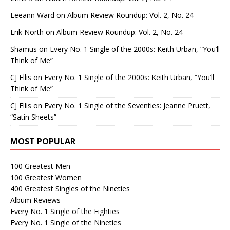
Leeann Ward
on
Album Review Roundup: Vol. 2, No. 24
Erik North
on
Album Review Roundup: Vol. 2, No. 24
Shamus
on
Every No. 1 Single of the 2000s: Keith Urban, “You’ll
Think of Me”
CJ Ellis
on
Every No. 1 Single of the 2000s: Keith Urban, “You’ll
Think of Me”
CJ Ellis
on
Every No. 1 Single of the Seventies: Jeanne Pruett,
“Satin Sheets”
MOST POPULAR
100 Greatest Men
100 Greatest Women
400 Greatest Singles of the Nineties
Album Reviews
Every No. 1 Single of the Eighties
Every No. 1 Single of the Nineties