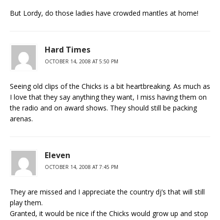
But Lordy, do those ladies have crowded mantles at home!
Hard Times
OCTOBER 14, 2008 AT 5:50 PM
Seeing old clips of the Chicks is a bit heartbreaking. As much as
I love that they say anything they want, I miss having them on
the radio and on award shows. They should still be packing
arenas.
Eleven
OCTOBER 14, 2008 AT 7:45 PM
They are missed and I appreciate the country dj’s that will still
play them.
Granted, it would be nice if the Chicks would grow up and stop