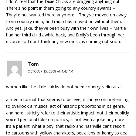
I don’t feel that the Dixie Chicks are dragging anything out.
There’s no point in them going to any country awards –
They’re not wanted there anymore… They’ve moved on away
from country radio, and radio has moved on without them.
And yes, Jake, they’ve been busy with their own lives – Martie
had her third child awhile back, and Emily’s been through her
divorce so I don’t think any new music is coming out soon.
Tom
OCTOBER 15, 2008 AT 4:40 AM
women like the dixie chicks do not need country radio at all.
a media format that seems to believe, it can go on pretending
to overlook a musical act of historic proportions in its genre,
and here i strictly refer to their artistic impact, not their publicly
voiced personal take on politics, is not even a joke anymore –
it’s a patient. what a pity, that radio and nashville can’t resort
to cartoons with yellow charakters, pet aliens or kenny to deal