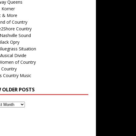
way Queens
s Korner
c & More
nd of Country
e2Shore Country
Nashville Sound
Black Opry
luegrass Situation
usical Divide
Women of Country
 Country
is Country Music
W OLDER POSTS
s