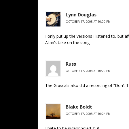
Lynn Douglas
OCTOBER 17, 2008 AT 10:00 PM
I only put up the versions I listened to, but a
Allan’s take on the song.
Russ
OCTOBER 17, 2008 AT 10:20 PM
The Grascals also did a recording of “Don’t T
Blake Boldt
OCTOBER 17, 2008 AT 10:24 PM
I hate to be pigeonholed, but…