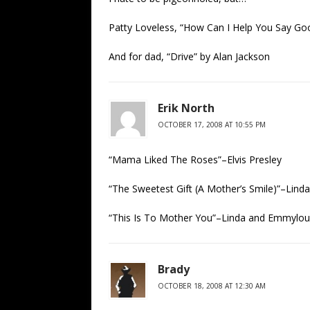
Patty Loveless, “How Can I Help You Say Go
And for dad, “Drive” by Alan Jackson
Erik North
OCTOBER 17, 2008 AT 10:55 PM
“Mama Liked The Roses”–Elvis Presley
“The Sweetest Gift (A Mother’s Smile)”–Lind
“This Is To Mother You”–Linda and Emmylou 
Brady
OCTOBER 18, 2008 AT 12:30 AM