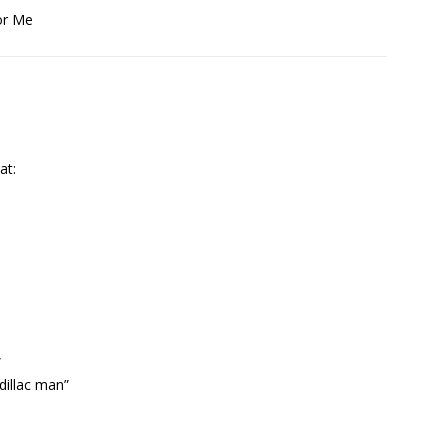
or Me
at:
”
dillac man”