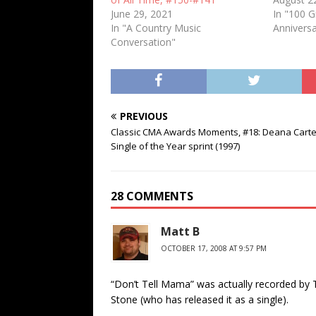
June 29, 2021
In "100 
In "A Country Music
Anniversa
Conversation"
PREVIOUS
Classic CMA Awards Moments, #18: Deana Carte
Single of the Year sprint (1997)
28 COMMENTS
Matt B
OCTOBER 17, 2008 AT 9:57 PM
“Don’t Tell Mama” was actually recorded by 
Stone (who has released it as a single).