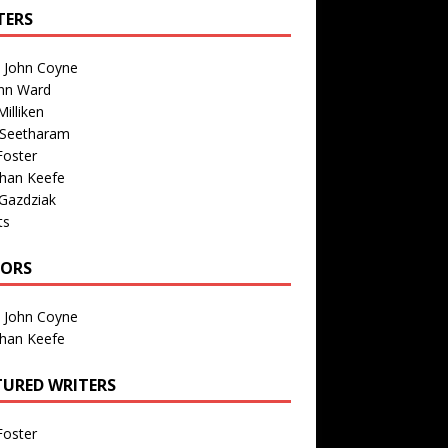
TERS
n John Coyne
nn Ward
illiken
 Seetharam
Foster
than Keefe
Gazdziak
ts
TORS
n John Coyne
than Keefe
TURED WRITERS
Foster