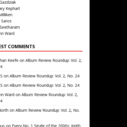
Gazdziak
ary Kephart
illiken
 Saros
 Seetharam
nn Ward
EST COMMENTS
than Keefe
on
Album Review Roundup: Vol. 2,
24
 S
on
Album Review Roundup: Vol. 2, No. 24
 S
on
Album Review Roundup: Vol. 2, No. 24
nn Ward
on
Album Review Roundup: Vol. 2,
24
North
on
Album Review Roundup: Vol. 2, No.
us
on
Every No. 1 Single of the 2000s: Keith