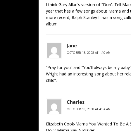
I think Gary Allan’s version of “Don’t Tell Mam
year that has a few songs about Mama and
more recent, Ralph Stanley II has a song ca
album.
Jane
OCTOBER 18, 2008 AT 1:10 AM
“Pray for you” and “You’ll always be my baby
Wright had an interesting song about her re
child”.
Charles
OCTOBER 18, 2008 AT 4:04 AM
Elizabeth Cook-Mama You Wanted To Be A 
Dolly-Mama Say A Prayer