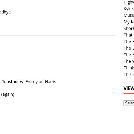
High
Kyle’
odbye”
Musi
My Ki
Shor
That 
The 
The B
The M
The 
Think
This 
a Ronstadt w. Emmylou Harris
VIE
(again)
View
Older
Post