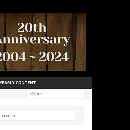
YEARLY CONTENT