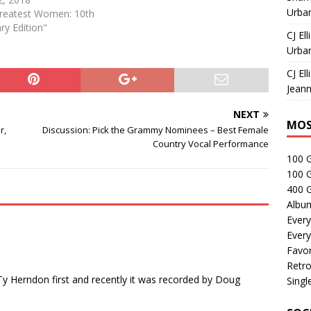
Urban
Greatest Women: 10th
ry Edition"
CJ Ell
Urban
CJ Ell
Jeann
NEXT
MOS
r,
Discussion: Pick the Grammy Nominees – Best Female
Country Vocal Performance
100 
100 
400 G
Albu
Every
Every
Favor
Retro
Ty Herndon first and recently it was recorded by Doug
Singl