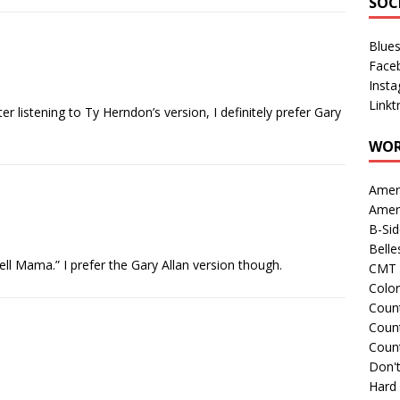
SOC
Blue
Face
Inst
Linkt
fter listening to Ty Herndon’s version, I definitely prefer Gary
WOR
Amer
Amer
B-Si
Belle
ell Mama.” I prefer the Gary Allan version though.
CMT 
Colo
Count
Count
Coun
Don't
Hard