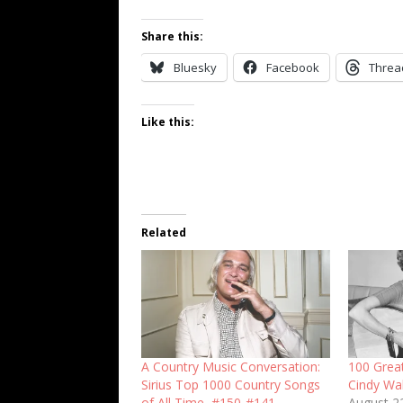
Share this:
Bluesky
Facebook
Threa
Like this:
Related
A Country Music Conversation:
100 Grea
Sirius Top 1000 Country Songs
Cindy Wa
of All Time, #150-#141
August 2