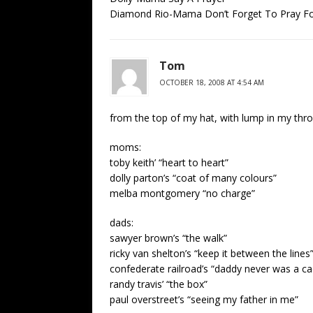
Diamond Rio-Mama Don’t Forget To Pray F
Tom
OCTOBER 18, 2008 AT 4:54 AM
from the top of my hat, with lump in my thro
moms:
toby keith’ “heart to heart”
dolly parton’s “coat of many colours”
melba montgomery “no charge”
dads:
sawyer brown’s “the walk”
ricky van shelton’s “keep it between the lines
confederate railroad’s “daddy never was a ca
randy travis’ “the box”
paul overstreet’s “seeing my father in me”