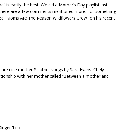
a” is easily the best. We did a Mother’s Day playlist last
 there are a few comments mentioned more. For something
lled “Moms Are The Reason Wildflowers Grow” on his recent
” are nice mother & father songs by Sara Evans. Chely
lationship with her mother called “Between a mother and
Singer Too