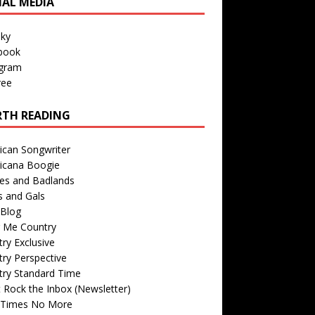
IAL MEDIA
sky
book
agram
ree
TH READING
ican Songwriter
icana Boogie
des and Badlands
s and Gals
Blog
r Me Country
ry Exclusive
ry Perspective
try Standard Time
 Rock the Inbox (Newsletter)
 Times No More