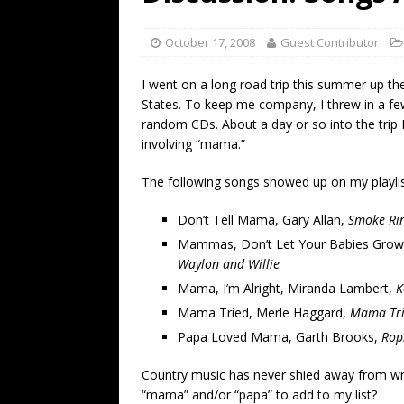
[ July 19, 2026 ]
Every No. 
Name”
1973
October 17, 2008
Guest Contributor
[ July 19, 2026 ]
Every No. 
I went on a long road trip this summer up th
“When the Sun Goes Dow
States. To keep me company, I threw in a fe
random CDs. About a day or so into the trip 
[ July 13, 2026 ]
The Best 
involving “mama.”
The following songs showed up on my playli
Don’t Tell Mama, Gary Allan,
Smoke Rin
Mammas, Don’t Let Your Babies Grow 
Waylon and Willie
Mama, I’m Alright, Miranda Lambert,
K
Mama Tried, Merle Haggard,
Mama Tr
Papa Loved Mama, Garth Brooks,
Rop
Country music has never shied away from wri
“mama” and/or “papa” to add to my list?