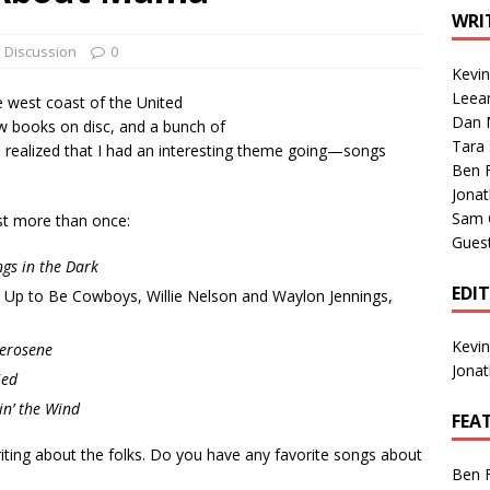
1 Single of the Seventies: Tanya Tucker, “What’s Your Mama’s
WRI
Discussion
0
Kevi
1 Single of the 2000s: Kenny Chesney featuring Uncle Kracker,
Leea
e west coast of the United
Dan M
n”
2004
w books on disc, and a bunch of
Tara
I realized that I had an interesting theme going—songs
Albums of 2026
ALBUM REVIEWS
Ben 
Jona
Sam 
st more than once:
Gues
gs in the Dark
EDI
Up to Be Cowboys, Willie Nelson and Waylon Jennings,
Kevi
erosene
Jona
ied
in’ the Wind
FEA
ting about the folks. Do you have any favorite songs about
Ben 