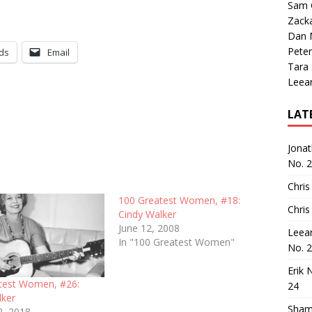
Sam 
Zack
Dan M
Peter
ds
Email
Tara
Leea
LAT
Jona
No. 
Chris
100 Greatest Women, #18:
Chris
Cindy Walker
June 12, 2008
Leea
In "100 Greatest Women"
No. 
Erik 
test Women, #26:
24
lker
Sham
2, 2018