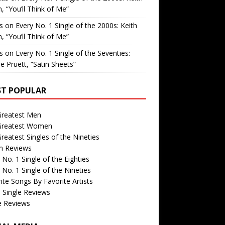
, “You’ll Think of Me”
is
on
Every No. 1 Single of the 2000s: Keith
, “You’ll Think of Me”
is
on
Every No. 1 Single of the Seventies:
e Pruett, “Satin Sheets”
T POPULAR
Greatest Men
Greatest Women
reatest Singles of the Nineties
m Reviews
 No. 1 Single of the Eighties
 No. 1 Single of the Nineties
ite Songs By Favorite Artists
 Single Reviews
e Reviews