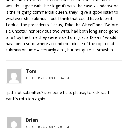
wouldn’t agree with their logic if that’s the case – Underwood
is the reigning commercial queen, they’ll give a good listen to
whatever she submits – but I think that could have been it.
Look at the precedents: “Jesus, Take the Wheel” and “Before
He Cheats,” her previous two wins, had both long since gone
to #1 by the time they were voted on; “Just a Dream” would
have been somewhere around the middle of the top ten at
submission time – certainly a hit, but not quite a “smash hit.”
Tom
OCTOBER 20, 2008 AT 5:34 PM
“jad” not submitted? someone help, please, to kick-start
earth’s rotation again.
Brian
OCTOBER 20, 2008 AT 7:04 PM