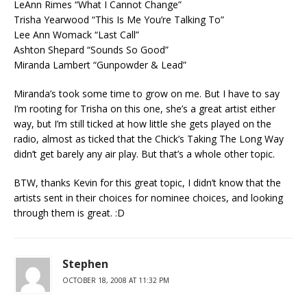
LeAnn Rimes “What I Cannot Change”
Trisha Yearwood “This Is Me You’re Talking To”
Lee Ann Womack “Last Call”
Ashton Shepard “Sounds So Good”
Miranda Lambert “Gunpowder & Lead”
Miranda’s took some time to grow on me. But I have to say
I’m rooting for Trisha on this one, she’s a great artist either
way, but I’m still ticked at how little she gets played on the
radio, almost as ticked that the Chick’s Taking The Long Way
didn’t get barely any air play. But that’s a whole other topic.
BTW, thanks Kevin for this great topic, I didn’t know that the
artists sent in their choices for nominee choices, and looking
through them is great. :D
Stephen
OCTOBER 18, 2008 AT 11:32 PM