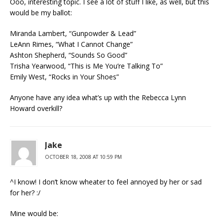
Ooo, interesting topic. I see a lot of stuff I like, as well, but this
would be my ballot:
Miranda Lambert, “Gunpowder & Lead”
LeAnn Rimes, “What I Cannot Change”
Ashton Shepherd, “Sounds So Good”
Trisha Yearwood, “This is Me You’re Talking To”
Emily West, “Rocks in Your Shoes”
Anyone have any idea what’s up with the Rebecca Lynn
Howard overkill?
Jake
OCTOBER 18, 2008 AT 10:59 PM
^I know! I don’t know wheater to feel annoyed by her or sad
for her? :/
Mine would be: