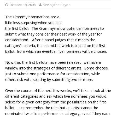
October 18, 2008
Kevin John Coyne
The Grammy nominations are a
little less surprising when you see
the first ballot. The Grammys allow potential nominees to
submit what they consider their best work of the year for
consideration. After a panel judges that it meets the
category’s criteria, the submitted work is placed on the first
ballot, from which an eventual five nominees will be chosen.
Now that the first ballots have been released, we have a
window into the strategies of different artists. Some choose
just to submit one performance for consideration, while
others risk vote-splitting by submitting two or more.
Over the course of the next few weeks, we’ll take a look at the
different categories and ask which five nominees you would
select for a given category from the possibilities on the first
ballot. Just remember the rule that an artist cannot be
nominated twice in a performance category, even if they earn