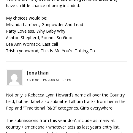
have so little chance of being included.
My choices would be:
Miranda Lambert, Gunpowder And Lead
Patty Loveless, Why Baby Why
Ashton Shepherd, Sounds So Good
Lee Ann Womack, Last call
Trisha yearwood, This Is Me You’re Talking To
Jonathan
OCTOBER 19, 2008 AT 1:02 PM
Not only is Rebecca Lynn Howard’s name all over the Country
field, but her label also submitted album tracks from her in the
Pop and “Traditional R&B” categories. Girl’s everywhere!
The submissions from this year don’t include as many alt-
country / americana / whatever acts as last year’s entry list,