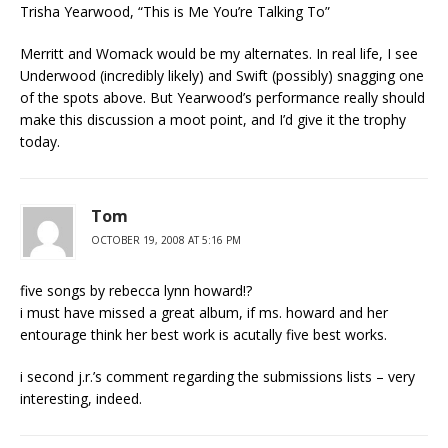
Trisha Yearwood, “This is Me You’re Talking To”
Merritt and Womack would be my alternates. In real life, I see
Underwood (incredibly likely) and Swift (possibly) snagging one
of the spots above. But Yearwood’s performance really should
make this discussion a moot point, and I’d give it the trophy
today.
Tom
OCTOBER 19, 2008 AT 5:16 PM
five songs by rebecca lynn howard!?
i must have missed a great album, if ms. howard and her
entourage think her best work is acutally five best works.
i second j.r.’s comment regarding the submissions lists – very
interesting, indeed.