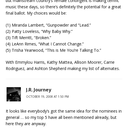
but mainstream country’s female contingent is making terrific
music these days, so there’s definitely the potential for a great
final ballot. My choices would be:
(1) Miranda Lambert, “Gunpowder and “Lead.”
(2) Patty Loveless, “Why Baby Why.”
(3) Tift Merritt, “Broken.”
(4) LeAnn Rimes, “What I Cannot Change.”
(5) Trisha Yearwood, “This is Me You’re Talking To.”
With Emmylou Harris, Kathy Mattea, Allison Moorer, Carrie
Rodriguez, and Ashton Shepherd making my list of alternates.
J.R. Journey
OCTOBER 19, 2008 AT 1:50 PM
It looks like everybody’s got the same idea for the nominees in
general … so my top 5 have all been mentioned already, but
here they are anyway.