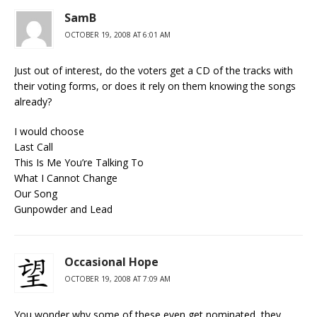
SamB
OCTOBER 19, 2008 AT 6:01 AM
Just out of interest, do the voters get a CD of the tracks with
their voting forms, or does it rely on them knowing the songs
already?
I would choose
Last Call
This Is Me You’re Talking To
What I Cannot Change
Our Song
Gunpowder and Lead
Occasional Hope
OCTOBER 19, 2008 AT 7:09 AM
You wonder why some of these even get nominated, they