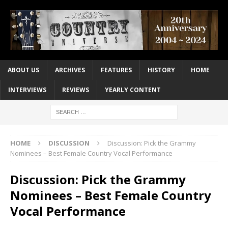
ABOUT US
ARCHIVES
FEATURES
HISTORY
HOME
INTERVIEWS
REVIEWS
YEARLY CONTENT
HOME
DISCUSSION
Discussion: Pick the Grammy
Nominees – Best Female Country Vocal Performance
Discussion: Pick the Grammy
Nominees – Best Female Country
Vocal Performance