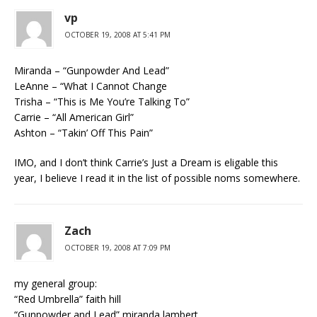
vp
OCTOBER 19, 2008 AT 5:41 PM
Miranda – “Gunpowder And Lead”
LeAnne – “What I Cannot Change
Trisha – “This is Me You’re Talking To”
Carrie – “All American Girl”
Ashton – “Takin’ Off This Pain”
IMO, and I don’t think Carrie’s Just a Dream is eligable this
year, I believe I read it in the list of possible noms somewhere.
Zach
OCTOBER 19, 2008 AT 7:09 PM
my general group:
“Red Umbrella” faith hill
“Gunpowder and Lead” miranda lambert