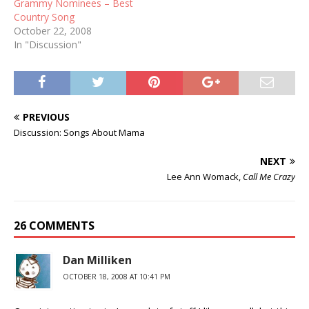
Grammy Nominees – Best
Country Song
October 22, 2008
In "Discussion"
PREVIOUS
Discussion: Songs About Mama
NEXT
Lee Ann Womack,
Call Me Crazy
26 COMMENTS
Dan Milliken
OCTOBER 18, 2008 AT 10:41 PM