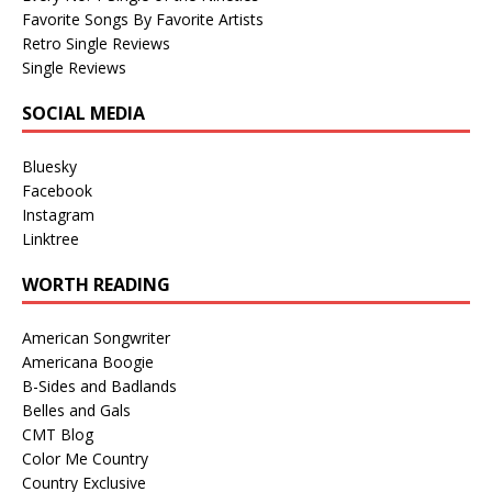
Favorite Songs By Favorite Artists
Retro Single Reviews
Single Reviews
SOCIAL MEDIA
Bluesky
Facebook
Instagram
Linktree
WORTH READING
American Songwriter
Americana Boogie
B-Sides and Badlands
Belles and Gals
CMT Blog
Color Me Country
Country Exclusive