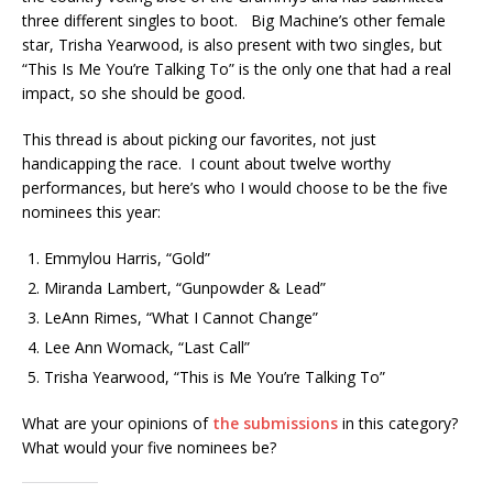
three different singles to boot. Big Machine’s other female
star, Trisha Yearwood, is also present with two singles, but
“This Is Me You’re Talking To” is the only one that had a real
impact, so she should be good.
This thread is about picking our favorites, not just
handicapping the race. I count about twelve worthy
performances, but here’s who I would choose to be the five
nominees this year:
Emmylou Harris, “Gold”
Miranda Lambert, “Gunpowder & Lead”
LeAnn Rimes, “What I Cannot Change”
Lee Ann Womack, “Last Call”
Trisha Yearwood, “This is Me You’re Talking To”
What are your opinions of
the submissions
in this category?
What would your five nominees be?