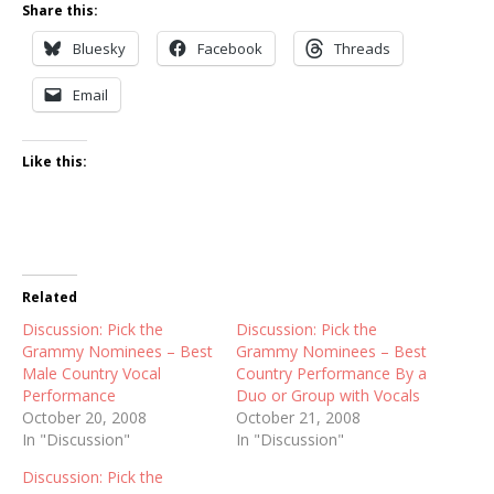
Share this:
Bluesky
Facebook
Threads
Email
Like this:
Related
Discussion: Pick the
Discussion: Pick the
Grammy Nominees – Best
Grammy Nominees – Best
Male Country Vocal
Country Performance By a
Performance
Duo or Group with Vocals
October 20, 2008
October 21, 2008
In "Discussion"
In "Discussion"
Discussion: Pick the