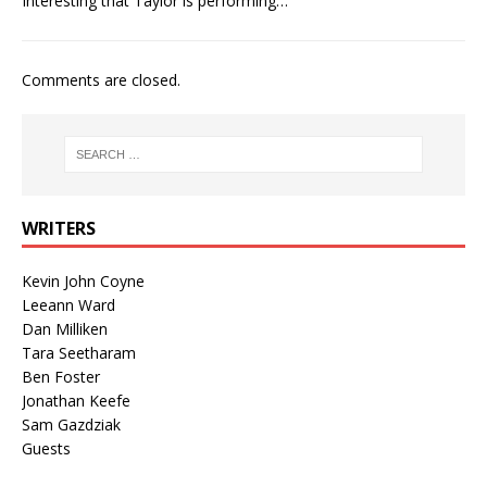
Interesting that Taylor is performing…
Comments are closed.
WRITERS
Kevin John Coyne
Leeann Ward
Dan Milliken
Tara Seetharam
Ben Foster
Jonathan Keefe
Sam Gazdziak
Guests