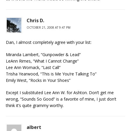
Chris D.
OCTOBER 21, 2008 AT 9:47 PM
Dan, I almost completely agree with your list:
Miranda Lambert, “Gunpowder & Lead”
LeAnn Rimes, “What I Cannot Change”
Lee Ann Womack, “Last Call”
Trisha Yearwood, “This is Me You’re Talking To”
Emily West, “Rocks in Your Shoes”
Except I substituted Lee Ann W. for Ashton. Don’t get me
wrong, “Sounds So Good” is a favorite of mine, I just don’t
think it’s quite grammy worthy.
albert