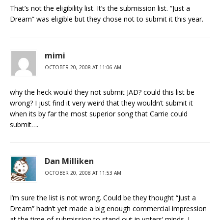
That’s not the eligibility list. It’s the submission list. “Just a
Dream” was eligible but they chose not to submit it this year.
mimi
OCTOBER 20, 2008 AT 11:06 AM
why the heck would they not submit JAD? could this list be
wrong? I just find it very weird that they wouldn’t submit it
when its by far the most superior song that Carrie could
submit….
Dan Milliken
OCTOBER 20, 2008 AT 11:53 AM
I’m sure the list is not wrong. Could be they thought “Just a
Dream” hadn’t yet made a big enough commercial impression
at the time of submission to stand out in voters’ minds. I