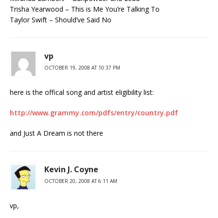
Trisha Yearwood – This is Me You’re Talking To
Taylor Swift – Should’ve Said No
vp
OCTOBER 19, 2008 AT 10:37 PM
here is the offical song and artist eligibility list:
http://www.grammy.com/pdfs/entry/country.pdf
and Just A Dream is not there
Kevin J. Coyne
OCTOBER 20, 2008 AT 6:11 AM
vp,