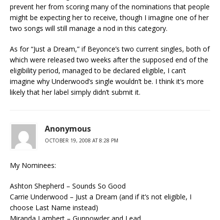
prevent her from scoring many of the nominations that people
might be expecting her to receive, though I imagine one of her
two songs will still manage a nod in this category.
As for “Just a Dream,” if Beyonce’s two current singles, both of
which were released two weeks after the supposed end of the
eligibility period, managed to be declared eligible, I can’t
imagine why Underwood’s single wouldn’t be. I think it’s more
likely that her label simply didn’t submit it.
Anonymous
OCTOBER 19, 2008 AT 8:28 PM
My Nominees:
Ashton Shepherd – Sounds So Good
Carrie Underwood – Just a Dream (and if it’s not eligible, I
choose Last Name instead)
Miranda Lambert – Gunpowder and Lead