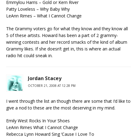
Emmylou Harris – Gold or Kern River
Patty Loveless – Why Baby Why
LeAnn Rimes – What I Cannot Change
The Grammy voters go for what they know and they know all
5 of these artists. Howard has been a part of 2 grammy-
winning contests and her record smacks of the kind of album
Grammy likes. If she doesn’t get in, this is where an actual
radio hit could sneak in.
Jordan Stacey
OCTOBER 21, 2008 AT 12:28 PM
I went through the list an though there are some that I’d like to
give a nod to these are the most deserving in my mind.
Emily West Rocks In Your Shoes
LeAnn Rimes What I Cannot Change
Rebecca Lynn Howard Sing ‘Cause I Love To