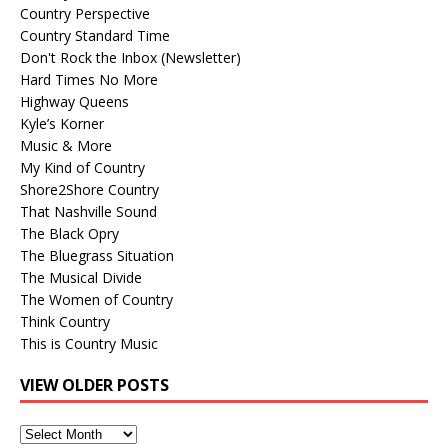
Country Perspective
Country Standard Time
Don't Rock the Inbox (Newsletter)
Hard Times No More
Highway Queens
Kyle’s Korner
Music & More
My Kind of Country
Shore2Shore Country
That Nashville Sound
The Black Opry
The Bluegrass Situation
The Musical Divide
The Women of Country
Think Country
This is Country Music
VIEW OLDER POSTS
View