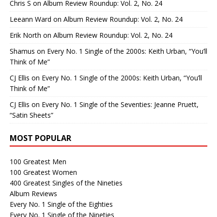
Chris S
on
Album Review Roundup: Vol. 2, No. 24
Leeann Ward
on
Album Review Roundup: Vol. 2, No. 24
Erik North
on
Album Review Roundup: Vol. 2, No. 24
Shamus
on
Every No. 1 Single of the 2000s: Keith Urban, “You’ll
Think of Me”
CJ Ellis
on
Every No. 1 Single of the 2000s: Keith Urban, “You’ll
Think of Me”
CJ Ellis
on
Every No. 1 Single of the Seventies: Jeanne Pruett,
“Satin Sheets”
MOST POPULAR
100 Greatest Men
100 Greatest Women
400 Greatest Singles of the Nineties
Album Reviews
Every No. 1 Single of the Eighties
Every No. 1 Single of the Nineties