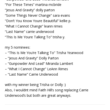
“For These Times” martina mcbride
“Jesus And Gravity” dolly parton
“Some Things Never Change” sara evans
“Don’t You Know Youre Beautiful” kellie p.
“What I Cannot Change” leann rimes
“Last Name” carrie underwood
“This Is Me Youre Talking To” trisha y.
my 5 nominees:
– “This Is Me You’re Talking To” Trisha Yearwood
– “Jesus And Gravity” Dolly Parton
– “Gunpowder And Lead” Miranda Lambert
– “What I Cannot Change” LeAnn Rimes
– “Last Name” Carrie Underwood
with my winner being Trisha or Dolly :)
Also, I wouldnt mind Faith Hill’s song replacing Carrie
Underwood’s but both are great anyways.