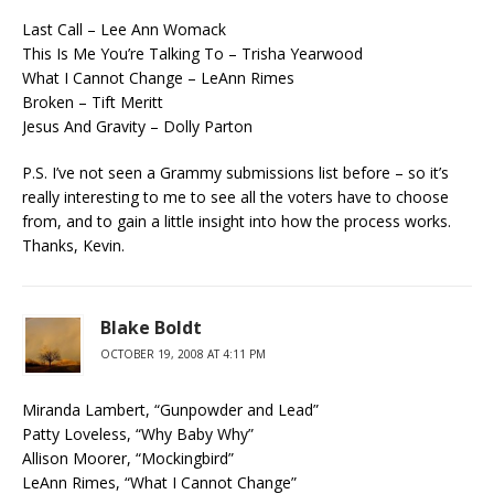
Last Call – Lee Ann Womack
This Is Me You’re Talking To – Trisha Yearwood
What I Cannot Change – LeAnn Rimes
Broken – Tift Meritt
Jesus And Gravity – Dolly Parton
P.S. I’ve not seen a Grammy submissions list before – so it’s
really interesting to me to see all the voters have to choose
from, and to gain a little insight into how the process works.
Thanks, Kevin.
Blake Boldt
OCTOBER 19, 2008 AT 4:11 PM
Miranda Lambert, “Gunpowder and Lead”
Patty Loveless, “Why Baby Why”
Allison Moorer, “Mockingbird”
LeAnn Rimes, “What I Cannot Change”