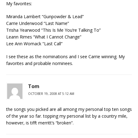
My favorites:
Miranda Lambert “Gunpowder & Lead”
Carrie Underwood “Last Name”
Trisha Yearwood “This Is Me You’re Talking To”
Leann Rimes “What I Cannot Change”
Lee Ann Womack “Last Call”
I see these as the nominations and I see Carrie winning. My
favorites and probable nominees.
Tom
OCTOBER 19, 2008 AT 5:12 AM
the songs you picked are all among my personal top ten songs
of the year so far. topping my personal list by a country mile,
however, is tifft merritt’s “broken”.