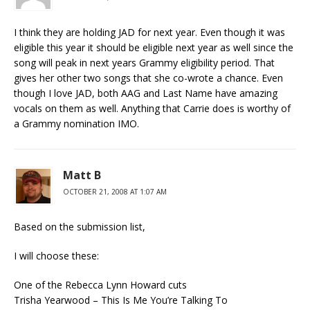
I think they are holding JAD for next year. Even though it was
eligible this year it should be eligible next year as well since the
song will peak in next years Grammy eligibility period. That
gives her other two songs that she co-wrote a chance. Even
though I love JAD, both AAG and Last Name have amazing
vocals on them as well. Anything that Carrie does is worthy of
a Grammy nomination IMO.
Matt B
OCTOBER 21, 2008 AT 1:07 AM
Based on the submission list,
I will choose these:
One of the Rebecca Lynn Howard cuts
Trisha Yearwood – This Is Me You’re Talking To