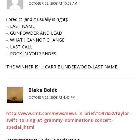
OCTOBER 22, 2008 AT 10:08 AM
i predict (and it usually is right):
-. LAST NAME
-. GUNPOWDER AND LEAD
-. WHAT I CANNOT CHANGE
-. LAST CALL
-. ROCK IN YOUR SHOES
THE WINNER IS….: CARRIE UNDERWOOD-LAST NAME.
Blake Boldt
OCTOBER 22, 2008 AT 4:40 PM
http://www.cmt.com/news/news-in-brief/1597652/taylor-
swift-to-sing-at-grammy-nominations-concert-
special.jhtml