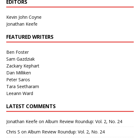
EDITORS
Kevin John Coyne
Jonathan Keefe
FEATURED WRITERS
Ben Foster
Sam Gazdziak
Zackary Kephart
Dan Milliken
Peter Saros
Tara Seetharam
Leeann Ward
LATEST COMMENTS
Jonathan Keefe
on
Album Review Roundup: Vol. 2, No. 24
Chris S
on
Album Review Roundup: Vol. 2, No. 24