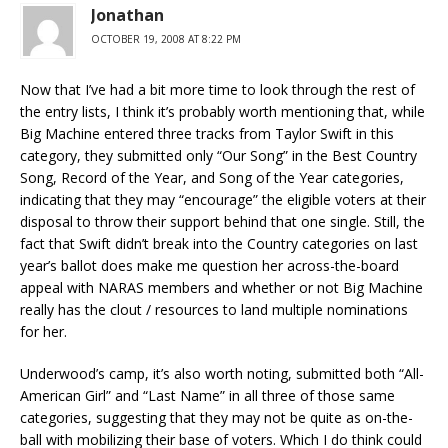
Jonathan
OCTOBER 19, 2008 AT 8:22 PM
Now that I’ve had a bit more time to look through the rest of
the entry lists, I think it’s probably worth mentioning that, while
Big Machine entered three tracks from Taylor Swift in this
category, they submitted only “Our Song” in the Best Country
Song, Record of the Year, and Song of the Year categories,
indicating that they may “encourage” the eligible voters at their
disposal to throw their support behind that one single. Still, the
fact that Swift didn’t break into the Country categories on last
year’s ballot does make me question her across-the-board
appeal with NARAS members and whether or not Big Machine
really has the clout / resources to land multiple nominations
for her.
Underwood’s camp, it’s also worth noting, submitted both “All-
American Girl” and “Last Name” in all three of those same
categories, suggesting that they may not be quite as on-the-
ball with mobilizing their base of voters. Which I do think could