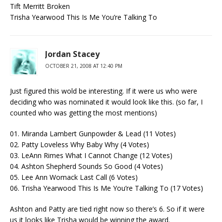
Tift Merritt Broken
Trisha Yearwood This Is Me You’re Talking To
Jordan Stacey
OCTOBER 21, 2008 AT 12:40 PM
Just figured this wold be interesting. If it were us who were
deciding who was nominated it would look like this. (so far, I
counted who was getting the most mentions)
01. Miranda Lambert Gunpowder & Lead (11 Votes)
02. Patty Loveless Why Baby Why (4 Votes)
03. LeAnn Rimes What I Cannot Change (12 Votes)
04. Ashton Shepherd Sounds So Good (4 Votes)
05. Lee Ann Womack Last Call (6 Votes)
06. Trisha Yearwood This Is Me You’re Talking To (17 Votes)
Ashton and Patty are tied right now so there’s 6. So if it were
us it looks like Trisha would be winning the award.