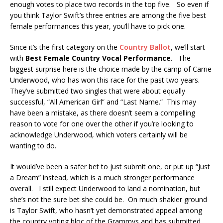
enough votes to place two records in the top five. So even if
you think Taylor Swift’s three entries are among the five best
female performances this year, you’ll have to pick one.
Since it’s the first category on the
Country Ballot
, we’ll start
with
Best Female Country Vocal Performance
. The
biggest surprise here is the choice made by the camp of Carrie
Underwood, who has won this race for the past two years.
They’ve submitted two singles that were about equally
successful, “All American Girl” and “Last Name.” This may
have been a mistake, as there doesn’t seem a compelling
reason to vote for one over the other if you’re looking to
acknowledge Underwood, which voters certainly will be
wanting to do.
It would’ve been a safer bet to just submit one, or put up “Just
a Dream” instead, which is a much stronger performance
overall. I still expect Underwood to land a nomination, but
she’s not the sure bet she could be. On much shakier ground
is Taylor Swift, who hasn’t yet demonstrated appeal among
the country voting bloc of the Grammys and has submitted