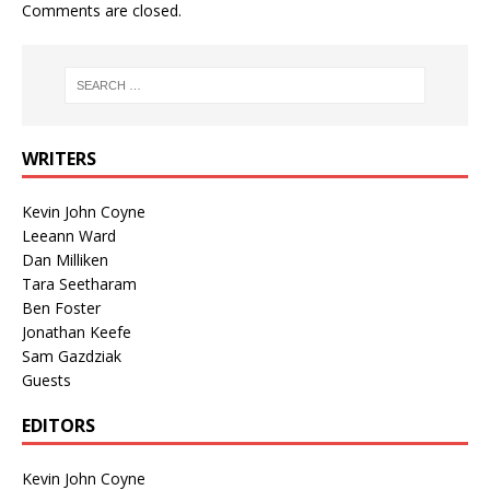
Comments are closed.
WRITERS
Kevin John Coyne
Leeann Ward
Dan Milliken
Tara Seetharam
Ben Foster
Jonathan Keefe
Sam Gazdziak
Guests
EDITORS
Kevin John Coyne