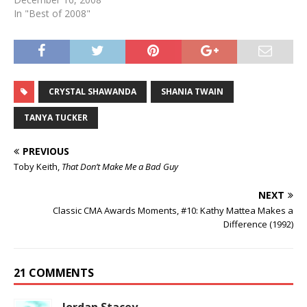
In "Best of 2008"
CRYSTAL SHAWANDA
SHANIA TWAIN
TANYA TUCKER
PREVIOUS
Toby Keith,
That Don’t Make Me a Bad Guy
NEXT
Classic CMA Awards Moments, #10: Kathy Mattea Makes a
Difference (1992)
21 COMMENTS
Jordan Stacey