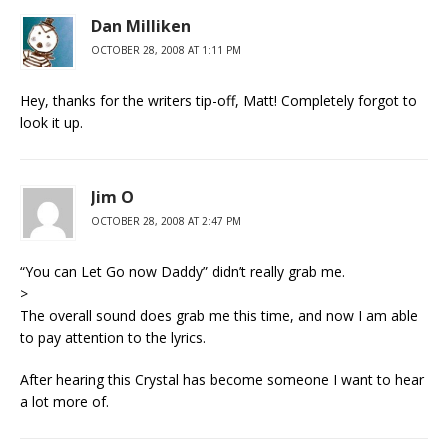
Dan Milliken
OCTOBER 28, 2008 AT 1:11 PM
Hey, thanks for the writers tip-off, Matt! Completely forgot to
look it up.
Jim O
OCTOBER 28, 2008 AT 2:47 PM
“You can Let Go now Daddy” didn’t really grab me.
>
The overall sound does grab me this time, and now I am able
to pay attention to the lyrics.
After hearing this Crystal has become someone I want to hear
a lot more of.