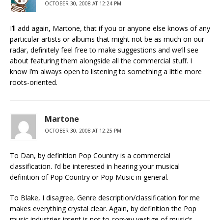
OCTOBER 30, 2008 AT 12:24 PM
I’ll add again, Martone, that if you or anyone else knows of any
particular artists or albums that might not be as much on our
radar, definitely feel free to make suggestions and we’ll see
about featuring them alongside all the commercial stuff. I
know I’m always open to listening to something a little more
roots-oriented.
Martone
OCTOBER 30, 2008 AT 12:25 PM
To Dan, by definition Pop Country is a commercial
classification. I’d be interested in hearing your musical
definition of Pop Country or Pop Music in general.
To Blake, I disagree, Genre description/classification for me
makes everything crystal clear. Again, by definition the Pop
music industries intent is not to convey vestige of music’s