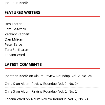
Jonathan Keefe
FEATURED WRITERS
Ben Foster
Sam Gazdziak
Zackary Kephart
Dan Milliken
Peter Saros
Tara Seetharam
Leeann Ward
LATEST COMMENTS
Jonathan Keefe
on
Album Review Roundup: Vol. 2, No. 24
Chris S
on
Album Review Roundup: Vol. 2, No. 24
Chris S
on
Album Review Roundup: Vol. 2, No. 24
Leeann Ward
on
Album Review Roundup: Vol. 2, No. 24