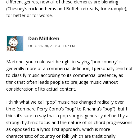
different genres, now all of these elements are blending
(Chesney’s rock anthems and Buffett retreads, for example),
for better or for worse.
Dan Milliken
OCTOBER 30, 2008 AT 1:07 PM
Martone, you could well be right in saying “pop country” is
generally more of a commercial defintion; I personally tend not
to classify music according to its commercial presence, as I
think that often leads people to prejudge music without
consideration of its actual content.
I think what we call “pop” music has changed radically over
time (compare Perry Como’s “pop” to Rihanna’s “pop”), but I
think it’s safe to say that a pop song is generally defined by a
strong rhythmic focus and the nature of its chord progressions
as opposed to a lyrics-first approach, which is more
characteristic of country or folk (which are traditionally