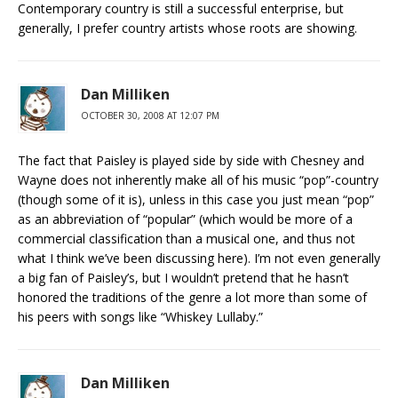
Contemporary country is still a successful enterprise, but
generally, I prefer country artists whose roots are showing.
Dan Milliken
OCTOBER 30, 2008 AT 12:07 PM
The fact that Paisley is played side by side with Chesney and
Wayne does not inherently make all of his music “pop”-country
(though some of it is), unless in this case you just mean “pop”
as an abbreviation of “popular” (which would be more of a
commercial classification than a musical one, and thus not
what I think we’ve been discussing here). I’m not even generally
a big fan of Paisley’s, but I wouldn’t pretend that he hasn’t
honored the traditions of the genre a lot more than some of
his peers with songs like “Whiskey Lullaby.”
Dan Milliken