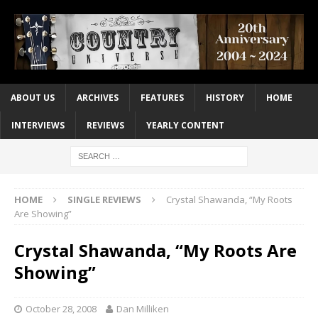
ABOUT US
ARCHIVES
FEATURES
HISTORY
HOME
INTERVIEWS
REVIEWS
YEARLY CONTENT
HOME
SINGLE REVIEWS
Crystal Shawanda, “My Roots
Are Showing”
Crystal Shawanda, “My Roots Are
Showing”
October 28, 2008
Dan Milliken