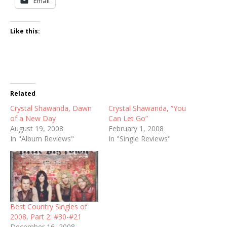
Email
Like this:
Related
Crystal Shawanda, Dawn
Crystal Shawanda, “You
of a New Day
Can Let Go”
August 19, 2008
February 1, 2008
In "Album Reviews"
In "Single Reviews"
Best Country Singles of
2008, Part 2: #30-#21
December 16, 2008