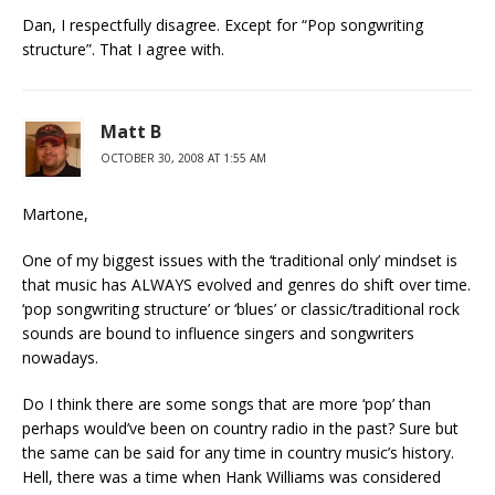
Dan, I respectfully disagree. Except for “Pop songwriting
structure”. That I agree with.
Matt B
OCTOBER 30, 2008 AT 1:55 AM
Martone,
One of my biggest issues with the ‘traditional only’ mindset is
that music has ALWAYS evolved and genres do shift over time.
‘pop songwriting structure’ or ‘blues’ or classic/traditional rock
sounds are bound to influence singers and songwriters
nowadays.
Do I think there are some songs that are more ‘pop’ than
perhaps would’ve been on country radio in the past? Sure but
the same can be said for any time in country music’s history.
Hell, there was a time when Hank Williams was considered