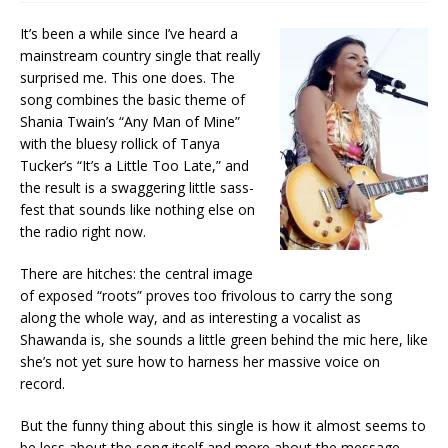
It’s been a while since I’ve heard a
mainstream country single that really
surprised me. This one does. The
song combines the basic theme of
Shania Twain’s “Any Man of Mine”
with the bluesy rollick of Tanya
Tucker’s “It’s a Little Too Late,” and
the result is a swaggering little sass-
fest that sounds like nothing else on
the radio right now.
There are hitches: the central image
of exposed “roots” proves too frivolous to carry the song
along the whole way, and as interesting a vocalist as
Shawanda is, she sounds a little green behind the mic here, like
she’s not yet sure how to harness her massive voice on
record.
But the funny thing about this single is how it almost seems to
be less about the song itself and more about the message