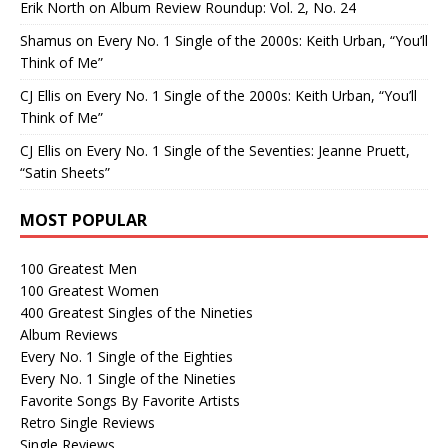
Erik North
on
Album Review Roundup: Vol. 2, No. 24
Shamus
on
Every No. 1 Single of the 2000s: Keith Urban, “You’ll
Think of Me”
CJ Ellis
on
Every No. 1 Single of the 2000s: Keith Urban, “You’ll
Think of Me”
CJ Ellis
on
Every No. 1 Single of the Seventies: Jeanne Pruett,
“Satin Sheets”
MOST POPULAR
100 Greatest Men
100 Greatest Women
400 Greatest Singles of the Nineties
Album Reviews
Every No. 1 Single of the Eighties
Every No. 1 Single of the Nineties
Favorite Songs By Favorite Artists
Retro Single Reviews
Single Reviews