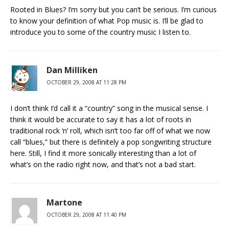
Rooted in Blues? I’m sorry but you can’t be serious. I’m curious
to know your definition of what Pop music is. I’ll be glad to
introduce you to some of the country music I listen to.
Dan Milliken
OCTOBER 29, 2008 AT 11:28 PM
I don’t think I’d call it a “country” song in the musical sense. I
think it would be accurate to say it has a lot of roots in
traditional rock ‘n’ roll, which isn’t too far off of what we now
call “blues,” but there is definitely a pop songwriting structure
here. Still, I find it more sonically interesting than a lot of
what’s on the radio right now, and that’s not a bad start.
Martone
OCTOBER 29, 2008 AT 11:40 PM