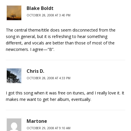
Blake Boldt
OCTOBER 28, 2008 AT 3:40 PM
The central theme/title does seem disconnected from the
song in general, but it is refreshing to hear something
different, and vocals are better than those of most of the
newcomers. I agree—“B”.
Chris D.
OCTOBER 28, 2008 AT 4:33 PM
I got this song when it was free on itunes, and I really love it. It
makes me want to get her album, eventually.
Martone
OCTOBER 29, 2008 AT 9:10 AM