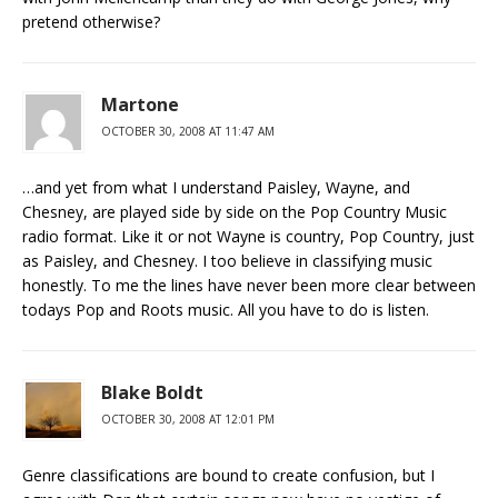
pretend otherwise?
Martone
OCTOBER 30, 2008 AT 11:47 AM
…and yet from what I understand Paisley, Wayne, and
Chesney, are played side by side on the Pop Country Music
radio format. Like it or not Wayne is country, Pop Country, just
as Paisley, and Chesney. I too believe in classifying music
honestly. To me the lines have never been more clear between
todays Pop and Roots music. All you have to do is listen.
Blake Boldt
OCTOBER 30, 2008 AT 12:01 PM
Genre classifications are bound to create confusion, but I