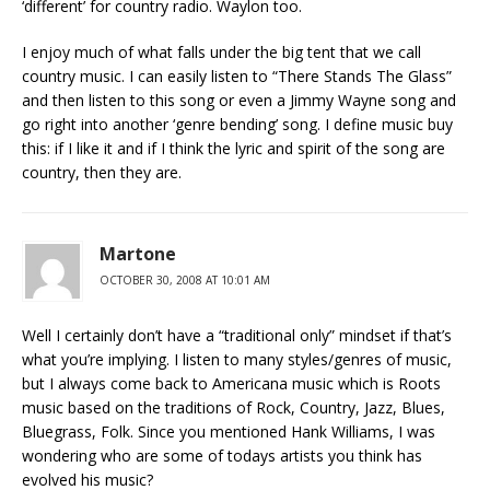
‘different’ for country radio. Waylon too.
I enjoy much of what falls under the big tent that we call
country music. I can easily listen to “There Stands The Glass”
and then listen to this song or even a Jimmy Wayne song and
go right into another ‘genre bending’ song. I define music buy
this: if I like it and if I think the lyric and spirit of the song are
country, then they are.
Martone
OCTOBER 30, 2008 AT 10:01 AM
Well I certainly don’t have a “traditional only” mindset if that’s
what you’re implying. I listen to many styles/genres of music,
but I always come back to Americana music which is Roots
music based on the traditions of Rock, Country, Jazz, Blues,
Bluegrass, Folk. Since you mentioned Hank Williams, I was
wondering who are some of todays artists you think has
evolved his music?