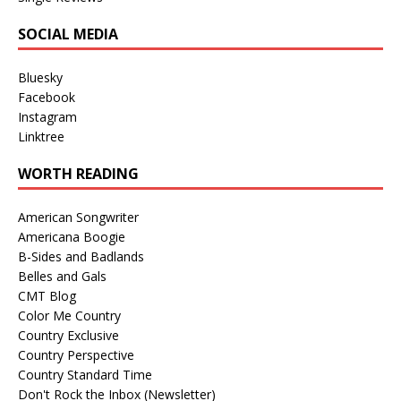
SOCIAL MEDIA
Bluesky
Facebook
Instagram
Linktree
WORTH READING
American Songwriter
Americana Boogie
B-Sides and Badlands
Belles and Gals
CMT Blog
Color Me Country
Country Exclusive
Country Perspective
Country Standard Time
Don't Rock the Inbox (Newsletter)