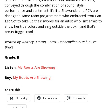
conveyed through the combination of sound, style,
performance and sentiment. It’s like Shawanda and RCA are
daring the same radio programmers who embraced “You Can
Let Go” to take up their swords for an artist who isn’t afraid to
show her true colors and sing outside the box – and that’s
pretty friggin’ cool.
Written by Whitney Duncan, Christi Dannemiller, & Robin Lee
Bruce
Grade: B
Listen:
My Roots Are Showing
Buy:
My Roots Are Showing
Share this:
Bluesky
Facebook
Threads