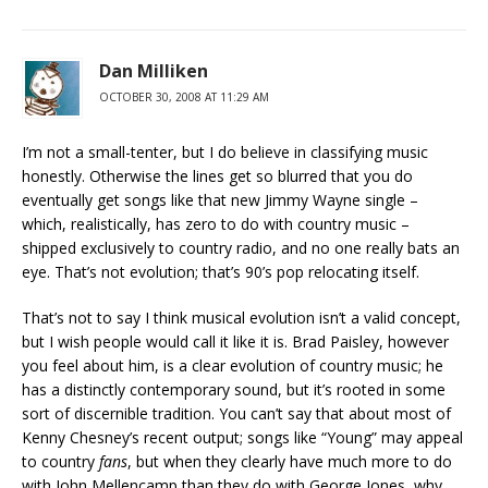
Dan Milliken
OCTOBER 30, 2008 AT 11:29 AM
I’m not a small-tenter, but I do believe in classifying music
honestly. Otherwise the lines get so blurred that you do
eventually get songs like that new Jimmy Wayne single –
which, realistically, has zero to do with country music –
shipped exclusively to country radio, and no one really bats an
eye. That’s not evolution; that’s 90’s pop relocating itself.
That’s not to say I think musical evolution isn’t a valid concept,
but I wish people would call it like it is. Brad Paisley, however
you feel about him, is a clear evolution of country music; he
has a distinctly contemporary sound, but it’s rooted in some
sort of discernible tradition. You can’t say that about most of
Kenny Chesney’s recent output; songs like “Young” may appeal
to country
fans
, but when they clearly have much more to do
with John Mellencamp than they do with George Jones, why