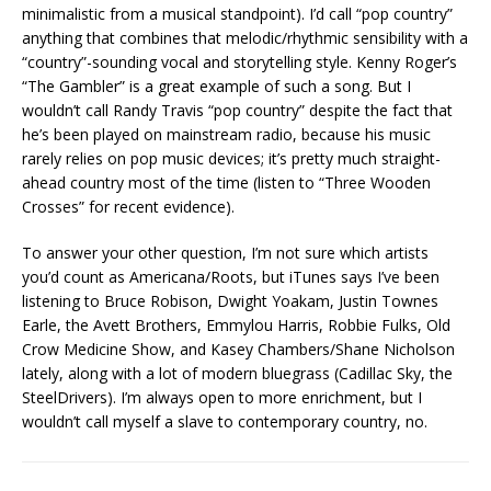
minimalistic from a musical standpoint). I’d call “pop country”
anything that combines that melodic/rhythmic sensibility with a
“country”-sounding vocal and storytelling style. Kenny Roger’s
“The Gambler” is a great example of such a song. But I
wouldn’t call Randy Travis “pop country” despite the fact that
he’s been played on mainstream radio, because his music
rarely relies on pop music devices; it’s pretty much straight-
ahead country most of the time (listen to “Three Wooden
Crosses” for recent evidence).
To answer your other question, I’m not sure which artists
you’d count as Americana/Roots, but iTunes says I’ve been
listening to Bruce Robison, Dwight Yoakam, Justin Townes
Earle, the Avett Brothers, Emmylou Harris, Robbie Fulks, Old
Crow Medicine Show, and Kasey Chambers/Shane Nicholson
lately, along with a lot of modern bluegrass (Cadillac Sky, the
SteelDrivers). I’m always open to more enrichment, but I
wouldn’t call myself a slave to contemporary country, no.