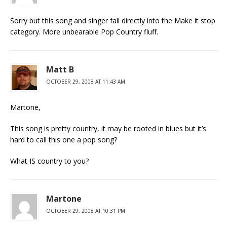
Sorry but this song and singer fall directly into the Make it stop
category. More unbearable Pop Country fluff.
Matt B
OCTOBER 29, 2008 AT 11:43 AM
Martone,
This song is pretty country, it may be rooted in blues but it’s
hard to call this one a pop song?
What IS country to you?
Martone
OCTOBER 29, 2008 AT 10:31 PM