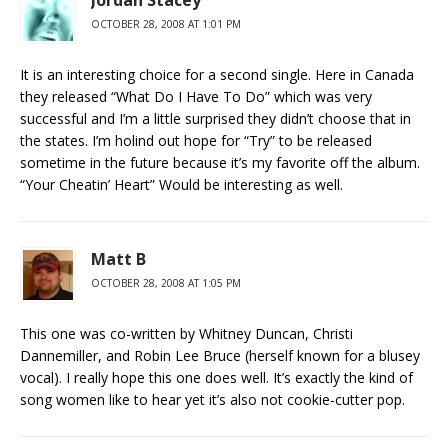
OCTOBER 28, 2008 AT 1:01 PM
It is an interesting choice for a second single. Here in Canada
they released “What Do I Have To Do” which was very
successful and I’m a little surprised they didn’t choose that in
the states. I’m holind out hope for “Try” to be released
sometime in the future because it’s my favorite off the album.
“Your Cheatin’ Heart” Would be interesting as well.
Matt B
OCTOBER 28, 2008 AT 1:05 PM
This one was co-written by Whitney Duncan, Christi
Dannemiller, and Robin Lee Bruce (herself known for a blusey
vocal). I really hope this one does well. It’s exactly the kind of
song women like to hear yet it’s also not cookie-cutter pop.