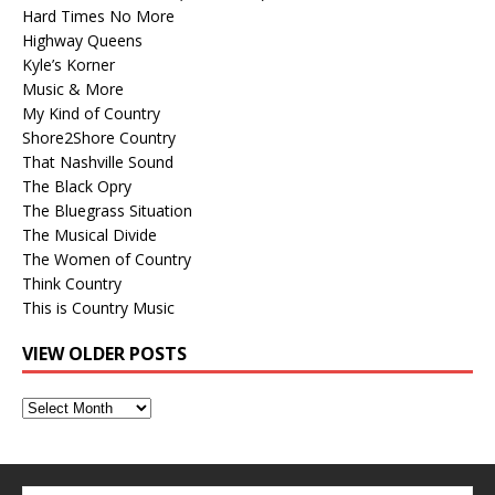
Hard Times No More
Highway Queens
Kyle’s Korner
Music & More
My Kind of Country
Shore2Shore Country
That Nashville Sound
The Black Opry
The Bluegrass Situation
The Musical Divide
The Women of Country
Think Country
This is Country Music
VIEW OLDER POSTS
View
Older
Posts