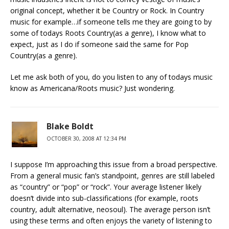
original concept, whether it be Country or Rock. In Country
music for example…if someone tells me they are going to by
some of todays Roots Country(as a genre), I know what to
expect, just as I do if someone said the same for Pop
Country(as a genre).
Let me ask both of you, do you listen to any of todays music
know as Americana/Roots music? Just wondering.
Blake Boldt
OCTOBER 30, 2008 AT 12:34 PM
I suppose I’m approaching this issue from a broad perspective.
From a general music fan’s standpoint, genres are still labeled
as “country” or “pop” or “rock”. Your average listener likely
doesn’t divide into sub-classifications (for example, roots
country, adult alternative, neosoul). The average person isn’t
using these terms and often enjoys the variety of listening to