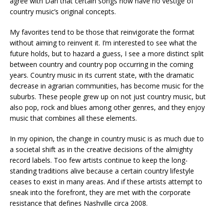
agree with Dan that certain songs now have no vestige of
country music’s original concepts.
My favorites tend to be those that reinvigorate the format
without aiming to reinvent it. I’m interested to see what the
future holds, but to hazard a guess, I see a more distinct split
between country and country pop occurring in the coming
years. Country music in its current state, with the dramatic
decrease in agrarian communities, has become music for the
suburbs. These people grew up on not just country music, but
also pop, rock and blues among other genres, and they enjoy
music that combines all these elements.
In my opinion, the change in country music is as much due to
a societal shift as in the creative decisions of the almighty
record labels. Too few artists continue to keep the long-
standing traditions alive because a certain country lifestyle
ceases to exist in many areas. And if these artists attempt to
sneak into the forefront, they are met with the corporate
resistance that defines Nashville circa 2008.