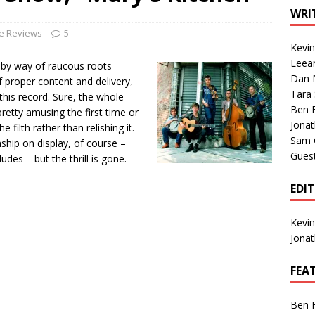
1 Single of the Seventies: Tanya Tucker, “What’s Your Mama’s
WRI
le Reviews
5
Kevi
1 Single of the 2000s: Kenny Chesney featuring Uncle Kracker,
Leea
 by way of raucous roots
Dan M
n”
2004
f proper content and delivery,
Tara
this record. Sure, the whole
Albums of 2026
ALBUM REVIEWS
Ben 
pretty amusing the first time or
Jona
e filth rather than relishing it.
Sam 
anship on display, of course –
Gues
udes – but the thrill is gone.
EDI
Kevi
Jona
FEA
Ben 