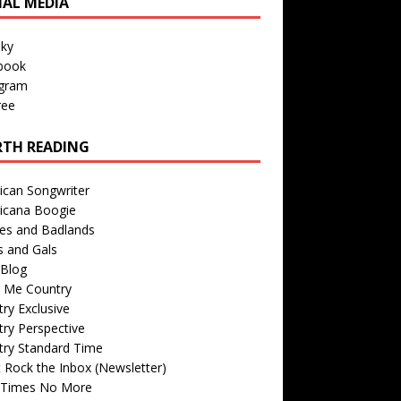
IAL MEDIA
sky
book
agram
ree
TH READING
ican Songwriter
icana Boogie
des and Badlands
s and Gals
Blog
r Me Country
ry Exclusive
ry Perspective
try Standard Time
 Rock the Inbox (Newsletter)
 Times No More