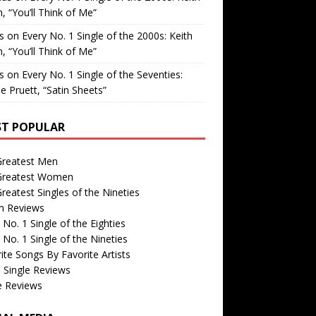
, “You’ll Think of Me”
is
on
Every No. 1 Single of the 2000s: Keith
, “You’ll Think of Me”
is
on
Every No. 1 Single of the Seventies:
e Pruett, “Satin Sheets”
T POPULAR
Greatest Men
Greatest Women
reatest Singles of the Nineties
m Reviews
 No. 1 Single of the Eighties
 No. 1 Single of the Nineties
ite Songs By Favorite Artists
 Single Reviews
e Reviews