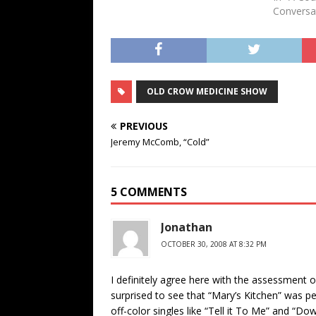
Conversa
OLD CROW MEDICINE SHOW
PREVIOUS
Jeremy McComb, “Cold”
5 COMMENTS
Jonathan
OCTOBER 30, 2008 AT 8:32 PM
I definitely agree here with the assessment of 
surprised to see that “Mary’s Kitchen” was pe
off-color singles like “Tell it To Me” and “Do