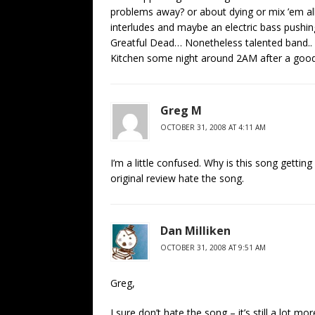
problems away? or about dying or mix ’em al
interludes and maybe an electric bass pushi
Greatful Dead… Nonetheless talented band..
Kitchen some night around 2AM after a good 
Greg M
OCTOBER 31, 2008 AT 4:11 AM
I’m a little confused. Why is this song getting
original review hate the song.
Dan Milliken
OCTOBER 31, 2008 AT 9:51 AM
Greg,
I sure don’t hate the song – it’s still a lot m