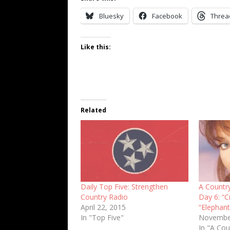
Bluesky
Facebook
Threa
Like this:
Related
Daily Top Five: Strengthen
A Countr
Country Radio
Day 6: “C
April 22, 2015
“Elephant
In "Top Five"
Novembe
In "A Cou