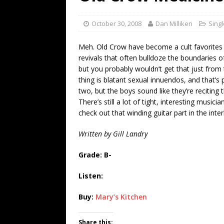
[ July 19, 2026 ]
Every No. 
Name”
1973
October 30, 2008
Dan Milliken
Sing
[ July 19, 2026 ]
Every No. 
Meh. Old Crow have become a cult favorites
“When the Sun Goes Dow
revivals that often bulldoze the boundaries o
but you probably wouldn’t get that just from 
[ July 13, 2026 ]
The Best 
thing is blatant sexual innuendos, and that’s 
two, but the boys sound like they’re reciting th
There’s still a lot of tight, interesting musici
check out that winding guitar part in the interl
Written by Gill Landry
Grade: B-
Listen:
Buy:
Mary’s Kitchen
Share this: