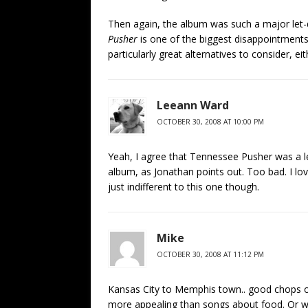
Then again, the album was such a major le
Pusher
is one of the biggest disappointments 
particularly great alternatives to consider, eit
Leeann Ward
OCTOBER 30, 2008 AT 10:00 PM
Yeah, I agree that Tennessee Pusher was a le
album, as Jonathan points out. Too bad. I love
just indifferent to this one though.
Mike
OCTOBER 30, 2008 AT 11:12 PM
Kansas City to Memphis town.. good chops on
more appealing than songs about food. Or what