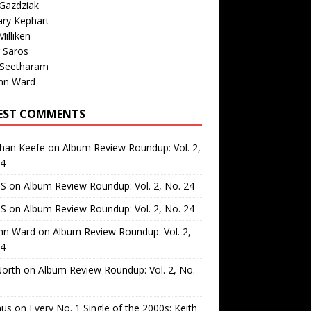
Gazdziak
ary Kephart
illiken
 Saros
 Seetharam
nn Ward
EST COMMENTS
than Keefe
on
Album Review Roundup: Vol. 2,
24
 S
on
Album Review Roundup: Vol. 2, No. 24
 S
on
Album Review Roundup: Vol. 2, No. 24
nn Ward
on
Album Review Roundup: Vol. 2,
24
North
on
Album Review Roundup: Vol. 2, No.
us
on
Every No. 1 Single of the 2000s: Keith