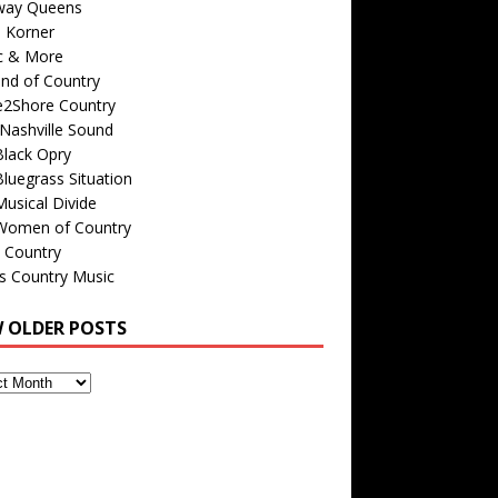
way Queens
s Korner
c & More
nd of Country
e2Shore Country
Nashville Sound
Black Opry
luegrass Situation
usical Divide
Women of Country
 Country
is Country Music
W OLDER POSTS
s