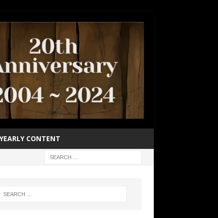
YEARLY CONTENT