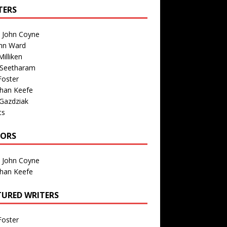
TERS
n John Coyne
nn Ward
illiken
 Seetharam
Foster
than Keefe
Gazdziak
ts
TORS
n John Coyne
than Keefe
TURED WRITERS
Foster