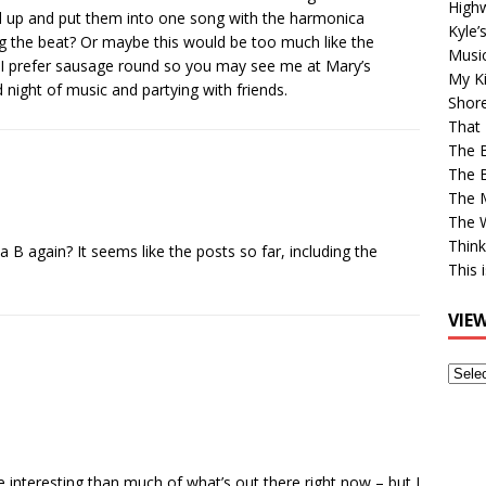
High
l up and put them into one song with the harmonica
Kyle’
ng the beat? Or maybe this would be too much like the
Musi
 I prefer sausage round so you may see me at Mary’s
My Ki
night of music and partying with friends.
Shor
That 
The 
The B
The M
The 
Think
 a B again? It seems like the posts so far, including the
This 
VIE
View
Older
Post
ore interesting than much of what’s out there right now – but I