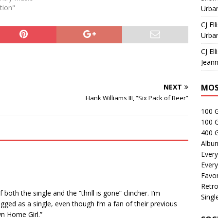
tion"
Urban
CJ Ell
Urban
CJ Ell
Jeann
NEXT
MOS
Hank Williams III, “Six Pack of Beer”
100 
100 
400 G
Albu
Every
Every
Favor
Retro
both the single and the “thrill is gone” clincher. I’m
Singl
gged as a single, even though I’m a fan of their previous
wn Home Girl.”