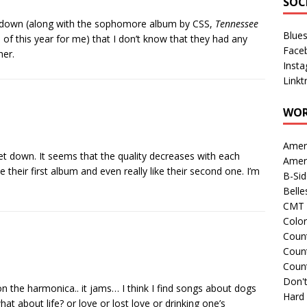
SOC
t-down (along with the sophomore album by CSS,
Tennessee
Blue
of this year for me) that I don’t know that they had any
Face
her.
Inst
Linkt
WOR
Amer
t down. It seems that the quality decreases with each
Amer
 their first album and even really like their second one. I’m
B-Si
Belle
CMT 
Colo
Count
Count
Coun
Don't
 the harmonica.. it jams… I think I find songs about dogs
Hard
 about life? or love or lost love or drinking one’s