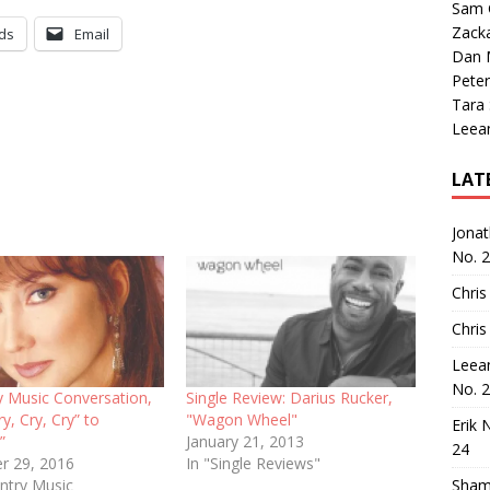
Sam 
Zack
ds
Email
Dan M
Peter
Tara
Leea
LAT
Jona
No. 
Chris
Chris
Leea
No. 
y Music Conversation,
Single Review: Darius Rucker,
ry, Cry, Cry” to
"Wagon Wheel"
Erik 
”
January 21, 2013
24
r 29, 2016
In "Single Reviews"
ntry Music
Sham