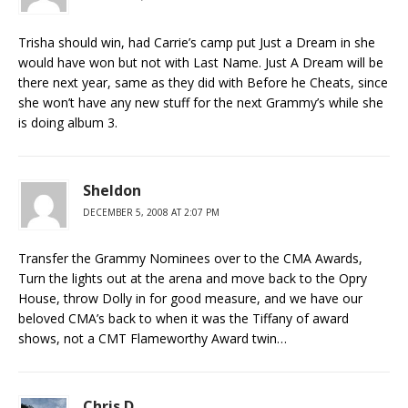
Trisha should win, had Carrie’s camp put Just a Dream in she
would have won but not with Last Name. Just A Dream will be
there next year, same as they did with Before he Cheats, since
she won’t have any new stuff for the next Grammy’s while she
is doing album 3.
Sheldon
DECEMBER 5, 2008 AT 2:07 PM
Transfer the Grammy Nominees over to the CMA Awards,
Turn the lights out at the arena and move back to the Opry
House, throw Dolly in for good measure, and we have our
beloved CMA’s back to when it was the Tiffany of award
shows, not a CMT Flameworthy Award twin…
Chris D.