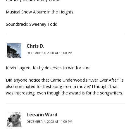
Musical Show Album: In the Heights
Soundtrack: Sweeney Todd
Chris D.
DECEMBER 4, 2008 AT 11:00 PM
Kevin I agree, Kathy deserves to win for sure.
Did anyone notice that Carrie Underwood’s “Ever Ever After” is
also nominated for best song from a movie? I thought that
was interesting, even though the award is for the songwriters.
Leeann Ward
DECEMBER 4, 2008 AT 11:00 PM