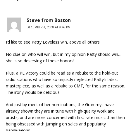
Steve from Boston
DECEMBER 4, 2008 AT 9:46 PM
I’d like to see Patty Loveless win, above all others.
No clue on who will win, but in my opinion Patty should win…
she is so deserving of these honors!
Plus, a PL victory could be read as a rebuke to the hold-out
radio stations who have so unjustly neglected Patty’s latest
masterpiece, as well as a rebuke to CMT, for the same reason.
The irony would be delicious.
And just by merit of her nominations, the Grammys have
already shown they are in tune with high-quality work and
artists, and are more concerned with first-rate music than then
being obsessed with jumping on sales and popularity
bandwagons.