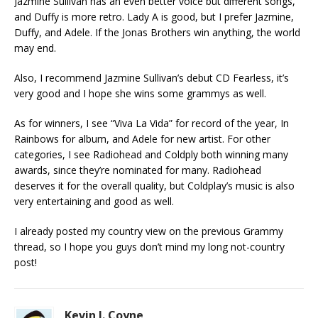
Jazmine Sullivan has an even better voice but different songs,
and Duffy is more retro. Lady A is good, but I prefer Jazmine,
Duffy, and Adele. If the Jonas Brothers win anything, the world
may end.
Also, I recommend Jazmine Sullivan’s debut CD Fearless, it’s
very good and I hope she wins some grammys as well.
As for winners, I see “Viva La Vida” for record of the year, In
Rainbows for album, and Adele for new artist. For other
categories, I see Radiohead and Coldply both winning many
awards, since they’re nominated for many. Radiohead
deserves it for the overall quality, but Coldplay’s music is also
very entertaining and good as well.
I already posted my country view on the previous Grammy
thread, so I hope you guys don’t mind my long not-country
post!
Kevin J. Coyne