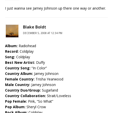
I just wanna see Jamey Johnson up there one way or another.
Blake Boldt
DECEMBER 5, 2008 AT 12:34 PM
Album:
Radiohead
Record:
Coldplay
Song:
Coldplay
Best New Artist:
Duffy
Country Song:
“In Color”
Country Album:
Jamey Johnson
Female Country:
Trisha Yearwood
Male Country:
Jamey Johnson
Country Duo/Group:
Sugarland
Country Collaboration:
Strait/Loveless
Pop Female:
Pink, “So What”
Pop Album:
Sheryl Crow
Rock Album:
Coldplay