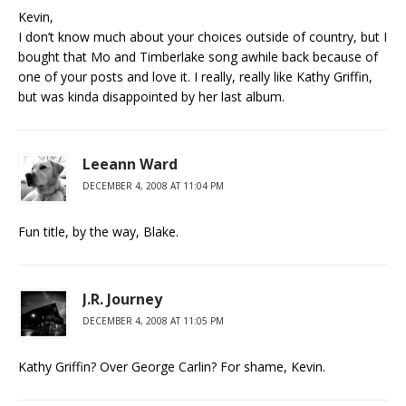
Kevin,
I don’t know much about your choices outside of country, but I
bought that Mo and Timberlake song awhile back because of
one of your posts and love it. I really, really like Kathy Griffin,
but was kinda disappointed by her last album.
Leeann Ward
DECEMBER 4, 2008 AT 11:04 PM
Fun title, by the way, Blake.
J.R. Journey
DECEMBER 4, 2008 AT 11:05 PM
Kathy Griffin? Over George Carlin? For shame, Kevin.