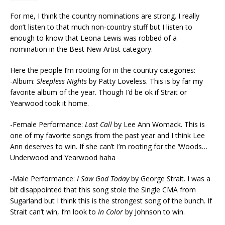
For me, I think the country nominations are strong. I really
don’t listen to that much non-country stuff but I listen to
enough to know that Leona Lewis was robbed of a
nomination in the Best New Artist category.
Here the people I’m rooting for in the country categories:
-Album:
Sleepless Nights
by Patty Loveless. This is by far my
favorite album of the year. Though I’d be ok if Strait or
Yearwood took it home.
-Female Performance:
Last Call
by Lee Ann Womack. This is
one of my favorite songs from the past year and I think Lee
Ann deserves to win. If she can’t I’m rooting for the ‘Woods…
Underwood and Yearwood haha
-Male Performance:
I Saw God Today
by George Strait. I was a
bit disappointed that this song stole the Single CMA from
Sugarland but I think this is the strongest song of the bunch. If
Strait can’t win, I’m look to
In Color
by Johnson to win.