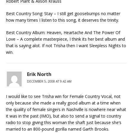
Robert Plant & Alison Krauss
Best Country Song: Stay – I still get goosebumps no matter
how many times I listen to this song, it deserves the trinity.
Best Country Album: Heaven, Heartache And The Power Of
Love – A complete masterpiece, I think its her best album and
that is saying alot. If not Trisha then I want Sleepless Nights to
win.
Erik North
DECEMBER 5, 2008 AT 9:42 AM
I would like to see Trisha win for Female Country Vocal, not
only because she made a really good album at a time when
the quality of female singers in Nashville is nowhere near what
it was in the past (IMO), but also to send a signal to country
radio to stop giving this woman the shaft just because she’s
married to an 800-pound gorilla named Garth Brooks.