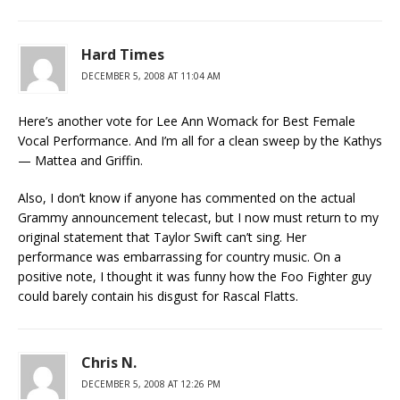
Hard Times
DECEMBER 5, 2008 AT 11:04 AM
Here’s another vote for Lee Ann Womack for Best Female
Vocal Performance. And I’m all for a clean sweep by the Kathys
— Mattea and Griffin.
Also, I don’t know if anyone has commented on the actual
Grammy announcement telecast, but I now must return to my
original statement that Taylor Swift can’t sing. Her
performance was embarrassing for country music. On a
positive note, I thought it was funny how the Foo Fighter guy
could barely contain his disgust for Rascal Flatts.
Chris N.
DECEMBER 5, 2008 AT 12:26 PM