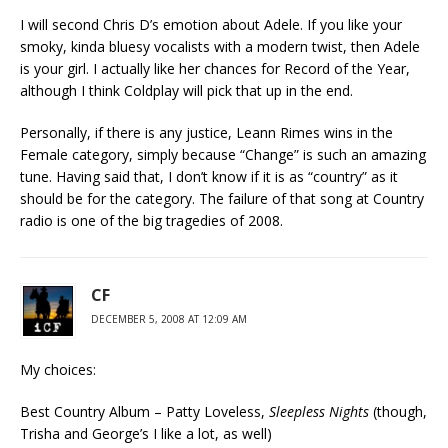
I will second Chris D’s emotion about Adele. If you like your
smoky, kinda bluesy vocalists with a modern twist, then Adele
is your girl. I actually like her chances for Record of the Year,
although I think Coldplay will pick that up in the end.
Personally, if there is any justice, Leann Rimes wins in the
Female category, simply because “Change” is such an amazing
tune. Having said that, I don’t know if it is as “country” as it
should be for the category. The failure of that song at Country
radio is one of the big tragedies of 2008.
CF
DECEMBER 5, 2008 AT 12:09 AM
My choices:
Best Country Album – Patty Loveless,
Sleepless Nights
(though,
Trisha and George’s I like a lot, as well)