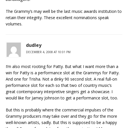
The Grammy’s may well be the last music awards institution to
retain their integrity. These excellent nominations speak
volumes.
dudley
DECEMBER 4, 2008 AT 10:01 PM
I’m also most rooting for Patty. But what I want more than a
win for Patty is a performance slot at the Grammys for Patty.
And one for Trisha. Not a dinky 90 second slot. A real full-on
performance slot for each so that two of country music’s
great contemporary interpretive singers get a showcase. I
would like for Jamey Johnson to get a performance slot, too.
But this is probably where the commercial impulses of the
Grammy producers may take over and they go for the more
well-known artists, sadly. But this is supposed to be a happy