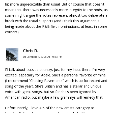
bit more unpredictable than usual. But of course that doesn’t
mean that there was necessarily more integrity to the nods, as
some might argue the votes represent almost too deliberate a
break with the usual suspects (and I think this argument is
being made about the R&B field nominations, at least in some
corners).
Chris D.
DECEMBER 4, 2008 AT 10:53 PM
I’ll talk about outside country, just for my input there. I’m very
excited, especially for Adele. She’s a personal favorite of mine
(I recommend “Chasing Pavements” which is up for record and
song of the year). She’s British and has a stellar and unique
voice with great songs, but so far she’s been ignored by
American radio, but maybe a few grammys will remedy that.
Unfortunately, I love 4/5 of the new artists category as