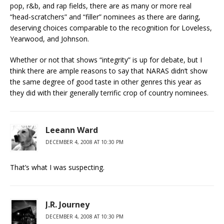
pop, r&b, and rap fields, there are as many or more real
“head-scratchers” and “filler” nominees as there are daring,
deserving choices comparable to the recognition for Loveless,
Yearwood, and Johnson.
Whether or not that shows “integrity” is up for debate, but I
think there are ample reasons to say that NARAS didn’t show
the same degree of good taste in other genres this year as
they did with their generally terrific crop of country nominees.
Leeann Ward
DECEMBER 4, 2008 AT 10:30 PM
That’s what I was suspecting.
J.R. Journey
DECEMBER 4, 2008 AT 10:30 PM