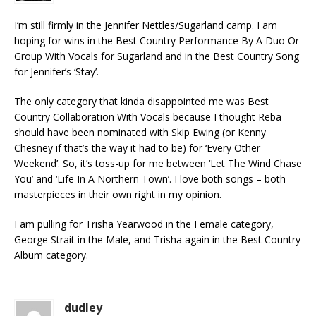
I’m still firmly in the Jennifer Nettles/Sugarland camp. I am
hoping for wins in the Best Country Performance By A Duo Or
Group With Vocals for Sugarland and in the Best Country Song
for Jennifer’s ‘Stay’.
The only category that kinda disappointed me was Best
Country Collaboration With Vocals because I thought Reba
should have been nominated with Skip Ewing (or Kenny
Chesney if that’s the way it had to be) for ‘Every Other
Weekend’. So, it’s toss-up for me between ‘Let The Wind Chase
You’ and ‘Life In A Northern Town’. I love both songs – both
masterpieces in their own right in my opinion.
I am pulling for Trisha Yearwood in the Female category,
George Strait in the Male, and Trisha again in the Best Country
Album category.
dudley