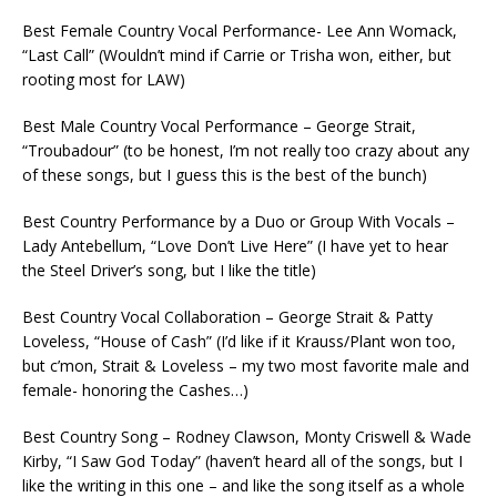
Best Female Country Vocal Performance- Lee Ann Womack,
“Last Call” (Wouldn’t mind if Carrie or Trisha won, either, but
rooting most for LAW)
Best Male Country Vocal Performance – George Strait,
“Troubadour” (to be honest, I’m not really too crazy about any
of these songs, but I guess this is the best of the bunch)
Best Country Performance by a Duo or Group With Vocals –
Lady Antebellum, “Love Don’t Live Here” (I have yet to hear
the Steel Driver’s song, but I like the title)
Best Country Vocal Collaboration – George Strait & Patty
Loveless, “House of Cash” (I’d like if it Krauss/Plant won too,
but c’mon, Strait & Loveless – my two most favorite male and
female- honoring the Cashes…)
Best Country Song – Rodney Clawson, Monty Criswell & Wade
Kirby, “I Saw God Today” (haven’t heard all of the songs, but I
like the writing in this one – and like the song itself as a whole