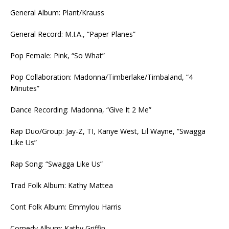
General Album: Plant/Krauss
General Record: M.I.A., “Paper Planes”
Pop Female: Pink, “So What”
Pop Collaboration: Madonna/Timberlake/Timbaland, “4
Minutes”
Dance Recording: Madonna, “Give It 2 Me”
Rap Duo/Group: Jay-Z, TI, Kanye West, Lil Wayne, “Swagga
Like Us”
Rap Song: “Swagga Like Us”
Trad Folk Album: Kathy Mattea
Cont Folk Album: Emmylou Harris
Comedy Album: Kathy Griffin