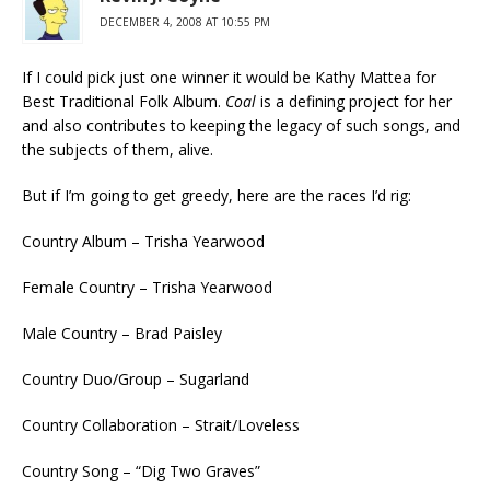
DECEMBER 4, 2008 AT 10:55 PM
If I could pick just one winner it would be Kathy Mattea for
Best Traditional Folk Album.
Coal
is a defining project for her
and also contributes to keeping the legacy of such songs, and
the subjects of them, alive.
But if I’m going to get greedy, here are the races I’d rig:
Country Album – Trisha Yearwood
Female Country – Trisha Yearwood
Male Country – Brad Paisley
Country Duo/Group – Sugarland
Country Collaboration – Strait/Loveless
Country Song – “Dig Two Graves”