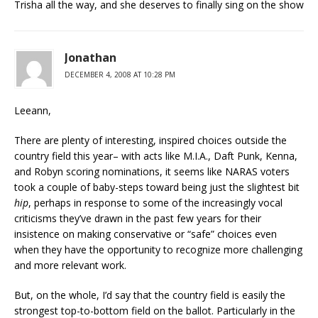
Trisha all the way, and she deserves to finally sing on the show
Jonathan
DECEMBER 4, 2008 AT 10:28 PM
Leeann,
There are plenty of interesting, inspired choices outside the
country field this year– with acts like M.I.A., Daft Punk, Kenna,
and Robyn scoring nominations, it seems like NARAS voters
took a couple of baby-steps toward being just the slightest bit
hip
, perhaps in response to some of the increasingly vocal
criticisms they’ve drawn in the past few years for their
insistence on making conservative or “safe” choices even
when they have the opportunity to recognize more challenging
and more relevant work.
But, on the whole, I’d say that the country field is easily the
strongest top-to-bottom field on the ballot. Particularly in the