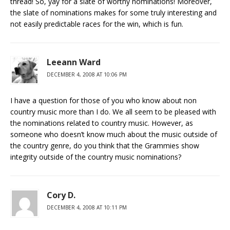
thread! So, yay for a slate of worthy nominations! Moreover,
the slate of nominations makes for some truly interesting and
not easily predictable races for the win, which is fun.
Leeann Ward
DECEMBER 4, 2008 AT 10:06 PM
I have a question for those of you who know about non
country music more than I do. We all seem to be pleased with
the nominations related to country music. However, as
someone who doesn’t know much about the music outside of
the country genre, do you think that the Grammies show
integrity outside of the country music nominations?
Cory D.
DECEMBER 4, 2008 AT 10:11 PM