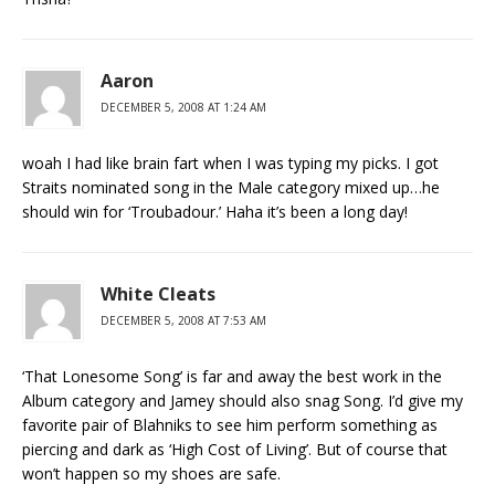
Aaron
DECEMBER 5, 2008 AT 1:24 AM
woah I had like brain fart when I was typing my picks. I got
Straits nominated song in the Male category mixed up…he
should win for ‘Troubadour.’ Haha it’s been a long day!
White Cleats
DECEMBER 5, 2008 AT 7:53 AM
‘That Lonesome Song’ is far and away the best work in the
Album category and Jamey should also snag Song. I’d give my
favorite pair of Blahniks to see him perform something as
piercing and dark as ‘High Cost of Living’. But of course that
won’t happen so my shoes are safe.