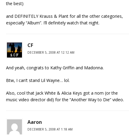
the best)
and DEFINITELY Krauss & Plant for all the other categories,
especially “Album”. I’ll definitely watch that night.
CF
DECEMBER 5, 2008 AT 12:12 AM
And yeah, congrats to Kathy Griffin and Madonna.
Btw, I can’t stand Lil Wayne… lol.
Also, cool that Jack White & Alicia Keys got a nom (or the
music video director did) for the “Another Way to Die” video.
Aaron
DECEMBER 5, 2008 AT 1:18 AM