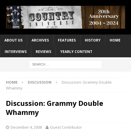
ABOUT US
ARCHIVES
FEATURES
HISTORY
HOME
INTERVIEWS
REVIEWS
YEARLY CONTENT
HOME
DISCUSSION
Discussion: Grammy Double
Whammy
Discussion: Grammy Double
Whammy
December 4, 2008
Guest Contributor