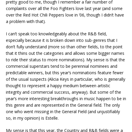
pretty good to me, though I remember a fair number of
complaints over all the Foo Fighters love last year (and some
over the Red Hot Chili Peppers love in ’06, though I didn’t have
a problem with that).
I can’t speak too knowledgeably about the R&B field,
especially because it is broken down into sub-genres that I
don’t fully understand (more so than other fields, to the point
that it thins out the categories and allows some bigger names
to ride their status to more nominations). My sense is that the
commercial superstars tend to be perennial nominees and
predictable winners, but this year’s nominations feature fewer
of the usual suspects (Alicia Keys in particular, who is generally
thought to represent a happy medium between artistic
integrity and commercial success, anyway). But some of the
year’s more interesting breakthroughs in music happen to be in
this genre and are represented in the General field. The only
one who went missing in the General Field (and unjustifiably
so, in my opinion) is Estelle.
My sense is that this year, the Country and R&B fields were a