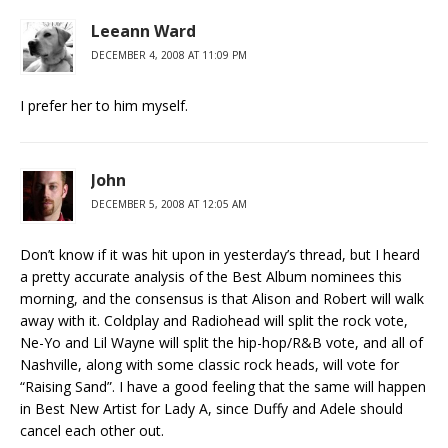
Leeann Ward
DECEMBER 4, 2008 AT 11:09 PM
I prefer her to him myself.
John
DECEMBER 5, 2008 AT 12:05 AM
Don’t know if it was hit upon in yesterday’s thread, but I heard
a pretty accurate analysis of the Best Album nominees this
morning, and the consensus is that Alison and Robert will walk
away with it. Coldplay and Radiohead will split the rock vote,
Ne-Yo and Lil Wayne will split the hip-hop/R&B vote, and all of
Nashville, along with some classic rock heads, will vote for
“Raising Sand”. I have a good feeling that the same will happen
in Best New Artist for Lady A, since Duffy and Adele should
cancel each other out.