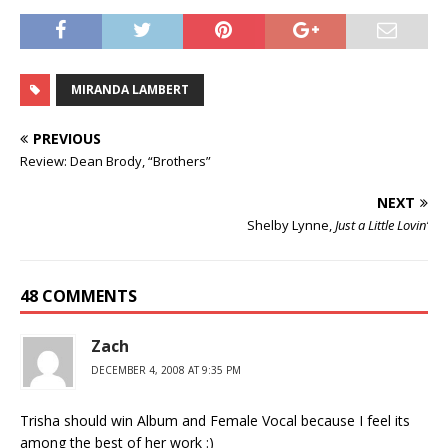
MIRANDA LAMBERT
PREVIOUS
Review: Dean Brody, “Brothers”
NEXT
Shelby Lynne,
Just a Little Lovin’
48 COMMENTS
Zach
DECEMBER 4, 2008 AT 9:35 PM
Trisha should win Album and Female Vocal because I feel its
among the best of her work :)