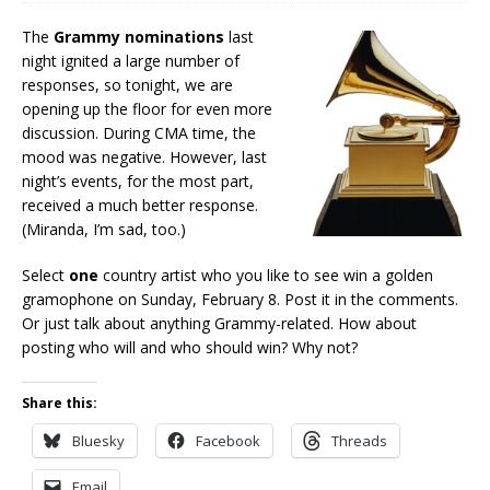
The
Grammy nominations
last
night ignited a large number of
responses, so tonight, we are
opening up the floor for even more
discussion. During CMA time, the
mood was negative. However, last
night’s events, for the most part,
received a much better response.
(Miranda, I’m sad, too.)
Select
one
country artist who you like to see win a golden
gramophone on Sunday, February 8. Post it in the comments.
Or just talk about anything Grammy-related. How about
posting who will and who should win? Why not?
Share this:
Bluesky
Facebook
Threads
Email