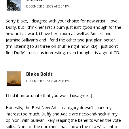
DECEMBER 5, 2008 AT 2:34 PM
Sorry Blake, I disagree with your choice for new artist. I love
Duffy, but I think her first album just isn’t good enough for the
new artist award, i have her album as well as Adele’s and
Jazmine Sullivan’s and I fend the other two just plain better.
(I’m listening to all three on shuffle right now. xD) I just don’t
find Duffy’s music as interesting, even though it is a great CD.
Blake Boldt
DECEMBER 5, 2008 AT 2:58 PM
I find it unfortunate that you would disagree. :)
Honestly, the Best New Artist category doesn’t spark my
interest too much. Duffy and Adele are neck-and-neck in my
opinion, with Sullivan likely reaping the benefits when the vote
splits. None of the nominees has shown the (crazy) talent of