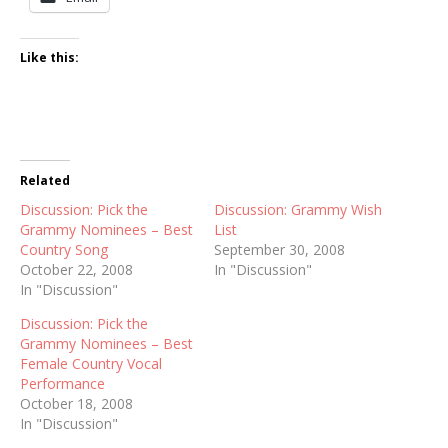
Like this:
Related
Discussion: Pick the
Discussion: Grammy Wish
Grammy Nominees – Best
List
Country Song
September 30, 2008
October 22, 2008
In "Discussion"
In "Discussion"
Discussion: Pick the
Grammy Nominees – Best
Female Country Vocal
Performance
October 18, 2008
In "Discussion"