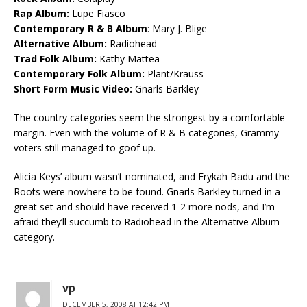
Rap Album:
Lupe Fiasco
Contemporary R & B Album
: Mary J. Blige
Alternative Album:
Radiohead
Trad Folk Album:
Kathy Mattea
Contemporary Folk Album:
Plant/Krauss
Short Form Music Video:
Gnarls Barkley
The country categories seem the strongest by a comfortable
margin. Even with the volume of R & B categories, Grammy
voters still managed to goof up.
Alicia Keys’ album wasn’t nominated, and Erykah Badu and the
Roots were nowhere to be found. Gnarls Barkley turned in a
great set and should have received 1-2 more nods, and I’m
afraid they’ll succumb to Radiohead in the Alternative Album
category.
vp
DECEMBER 5, 2008 AT 12:42 PM