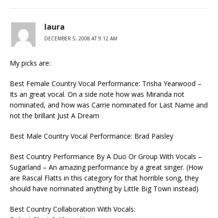
laura
DECEMBER 5, 2008 AT 9:12 AM
My picks are:
Best Female Country Vocal Performance: Trisha Yearwood –
Its an great vocal. On a side note how was Miranda not
nominated, and how was Carrie nominated for Last Name and
not the brillant Just A Dream
Best Male Country Vocal Performance: Brad Paisley
Best Country Performance By A Duo Or Group With Vocals –
Sugarland – An amazing performance by a great singer. (How
are Rascal Flatts in this category for that horrible song, they
should have nominated anything by Little Big Town instead)
Best Country Collaboration With Vocals: