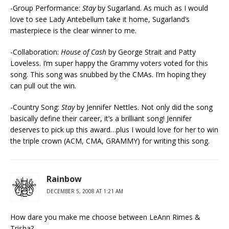
-Group Performance:
Stay
by Sugarland. As much as I would
love to see Lady Antebellum take it home, Sugarland’s
masterpiece is the clear winner to me.
-Collaboration:
House of Cash
by George Strait and Patty
Loveless. I’m super happy the Grammy voters voted for this
song. This song was snubbed by the CMAs. I’m hoping they
can pull out the win.
-Country Song:
Stay
by Jennifer Nettles. Not only did the song
basically define their career, it’s a brilliant song! Jennifer
deserves to pick up this award…plus I would love for her to win
the triple crown (ACM, CMA, GRAMMY) for writing this song.
Rainbow
DECEMBER 5, 2008 AT 1:21 AM
How dare you make me choose between LeAnn Rimes &
Trisha?