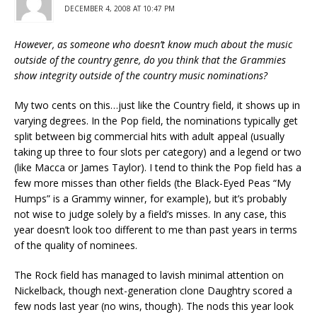
DECEMBER 4, 2008 AT 10:47 PM
However, as someone who doesn’t know much about the music
outside of the country genre, do you think that the Grammies
show integrity outside of the country music nominations?
My two cents on this…just like the Country field, it shows up in
varying degrees. In the Pop field, the nominations typically get
split between big commercial hits with adult appeal (usually
taking up three to four slots per category) and a legend or two
(like Macca or James Taylor). I tend to think the Pop field has a
few more misses than other fields (the Black-Eyed Peas “My
Humps” is a Grammy winner, for example), but it’s probably
not wise to judge solely by a field’s misses. In any case, this
year doesn’t look too different to me than past years in terms
of the quality of nominees.
The Rock field has managed to lavish minimal attention on
Nickelback, though next-generation clone Daughtry scored a
few nods last year (no wins, though). The nods this year look