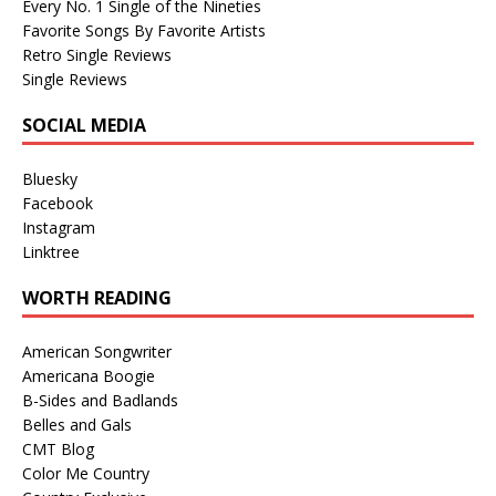
Every No. 1 Single of the Nineties
Favorite Songs By Favorite Artists
Retro Single Reviews
Single Reviews
SOCIAL MEDIA
Bluesky
Facebook
Instagram
Linktree
WORTH READING
American Songwriter
Americana Boogie
B-Sides and Badlands
Belles and Gals
CMT Blog
Color Me Country