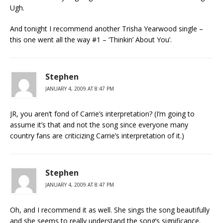
Ugh.
And tonight I recommend another Trisha Yearwood single –
this one went all the way #1 – ‘Thinkin’ About You’.
Stephen
JANUARY 4, 2009 AT 8:47 PM
JR, you aren’t fond of Carrie’s interpretation? (I’m going to
assume it’s that and not the song since everyone many
country fans are criticizing Carrie’s interpretation of it.)
Stephen
JANUARY 4, 2009 AT 8:47 PM
Oh, and I recommend it as well. She sings the song beautifully
and she seems to really understand the song’s significance.