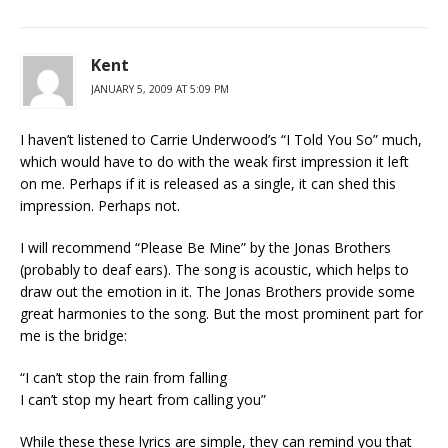
Kent
JANUARY 5, 2009 AT 5:09 PM
I haven’t listened to Carrie Underwood’s “I Told You So” much,
which would have to do with the weak first impression it left
on me. Perhaps if it is released as a single, it can shed this
impression. Perhaps not.
I will recommend “Please Be Mine” by the Jonas Brothers
(probably to deaf ears). The song is acoustic, which helps to
draw out the emotion in it. The Jonas Brothers provide some
great harmonies to the song. But the most prominent part for
me is the bridge:
“I can’t stop the rain from falling
I can’t stop my heart from calling you”
While these these lyrics are simple, they can remind you that