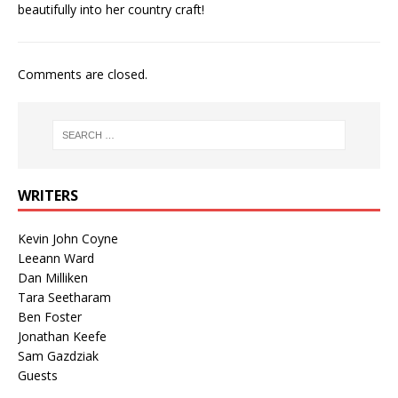
beautifully into her country craft!
Comments are closed.
WRITERS
Kevin John Coyne
Leeann Ward
Dan Milliken
Tara Seetharam
Ben Foster
Jonathan Keefe
Sam Gazdziak
Guests