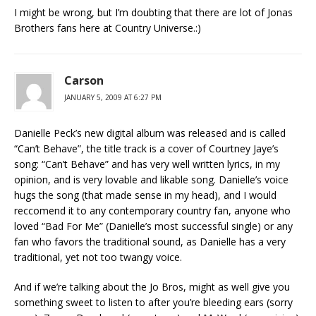
I might be wrong, but I’m doubting that there are lot of Jonas
Brothers fans here at Country Universe.:)
Carson
JANUARY 5, 2009 AT 6:27 PM
Danielle Peck’s new digital album was released and is called
“Can’t Behave”, the title track is a cover of Courtney Jaye’s
song: “Can’t Behave” and has very well written lyrics, in my
opinion, and is very lovable and likable song. Danielle’s voice
hugs the song (that made sense in my head), and I would
reccomend it to any contemporary country fan, anyone who
loved “Bad For Me” (Danielle’s most successful single) or any
fan who favors the traditional sound, as Danielle has a very
traditional, yet not too twangy voice.
And if we’re talking about the Jo Bros, might as well give you
something sweet to listen to after you’re bleeding ears (sorry