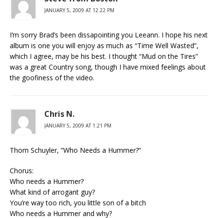
JANUARY 5, 2009 AT 12:22 PM
I’m sorry Brad’s been dissapointing you Leeann. I hope his next
album is one you will enjoy as much as “Time Well Wasted”,
which I agree, may be his best. I thought “Mud on the Tires”
was a great Country song, though I have mixed feelings about
the goofiness of the video.
Chris N.
JANUARY 5, 2009 AT 1:21 PM
Thom Schuyler, “Who Needs a Hummer?”
Chorus:
Who needs a Hummer?
What kind of arrogant guy?
You’re way too rich, you little son of a bitch
Who needs a Hummer and why?