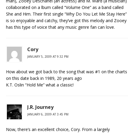
man), Zooey Deschanel (an actress) and M. Ward (a musician)
collaborated on a lbum called “Volume One” as a band called
She and Him. Their first single “Why Do You Let Me Stay Here”
is so enjoyable and catchy, they’ve got this melody and Zooey
has this type of voice that any music genre fan can love.
Cory
JANUARY 5, 2009 AT 9:32 PM
How about we got back to the song that was #1 on the charts
on this date back in 1989, 20 years ago
K.T. Oslin “Hold Me” what a classic!
J.R. Journey
JANUARY 6, 2009 AT 3:45 PM
Now, there’s an excellent choice, Cory. From a largely