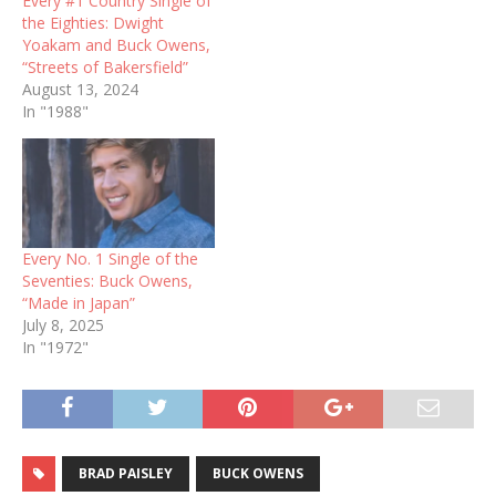
Every #1 Country Single of
the Eighties: Dwight
Yoakam and Buck Owens,
“Streets of Bakersfield”
August 13, 2024
In "1988"
Every No. 1 Single of the
Seventies: Buck Owens,
“Made in Japan”
July 8, 2025
In "1972"
BRAD PAISLEY
BUCK OWENS