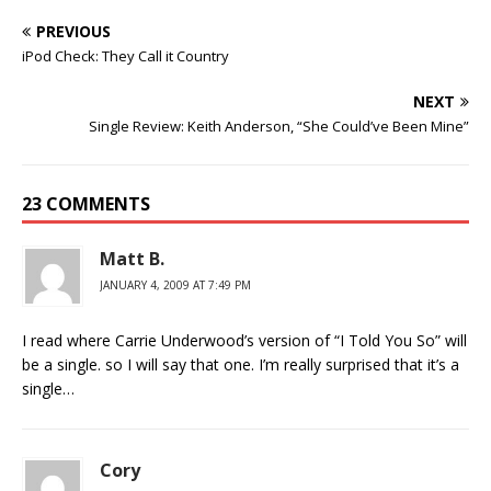
PREVIOUS
iPod Check: They Call it Country
NEXT
Single Review: Keith Anderson, “She Could’ve Been Mine”
23 COMMENTS
Matt B.
JANUARY 4, 2009 AT 7:49 PM
I read where Carrie Underwood’s version of “I Told You So” will
be a single. so I will say that one. I’m really surprised that it’s a
single…
Cory