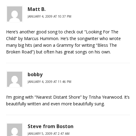
Matt B.
JANUARY 4, 2009 AT 10:37 PM
Here’s another good song to check out “Looking For The
Child” by Marcus Hummon. He’s the songwriter who wrote
many big hits (and won a Grammy for writing “Bless The
Broken Road”) but often has great songs on his own.
bobby
JANUARY 4, 2009 AT 11:46 PM
I’m going with “Nearest Distant Shore” by Trisha Yearwood. It’s
beautifully written and even more beautifully sung.
Steve from Boston
JANUARY 5, 2009 AT 2:47 AM