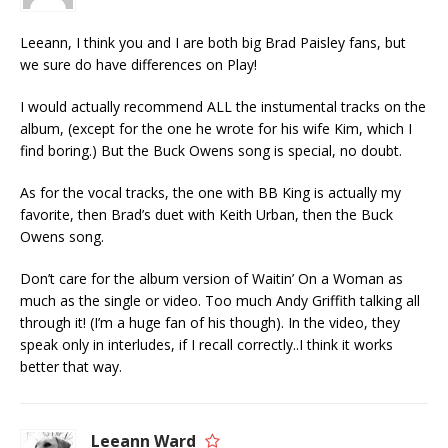
Leeann, I think you and I are both big Brad Paisley fans, but
we sure do have differences on Play!
I would actually recommend ALL the instumental tracks on the
album, (except for the one he wrote for his wife Kim, which I
find boring.) But the Buck Owens song is special, no doubt.
As for the vocal tracks, the one with BB King is actually my
favorite, then Brad’s duet with Keith Urban, then the Buck
Owens song.
Don’t care for the album version of Waitin’ On a Woman as
much as the single or video. Too much Andy Griffith talking all
through it! (I’m a huge fan of his though). In the video, they
speak only in interludes, if I recall correctly..I think it works
better that way.
Leeann Ward