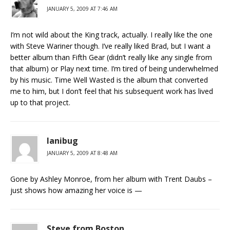
JANUARY 5, 2009 AT 7:46 AM
I’m not wild about the King track, actually. I really like the one
with Steve Wariner though. I’ve really liked Brad, but I want a
better album than Fifth Gear (didn’t really like any single from
that album) or Play next time. I’m tired of being underwhelmed
by his music. Time Well Wasted is the album that converted
me to him, but I don’t feel that his subsequent work has lived
up to that project.
lanibug
JANUARY 5, 2009 AT 8:48 AM
Gone by Ashley Monroe, from her album with Trent Daubs –
just shows how amazing her voice is —
Steve from Boston