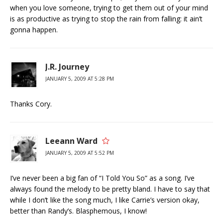
when you love someone, trying to get them out of your mind
is as productive as trying to stop the rain from falling: it ain’t
gonna happen.
J.R. Journey
JANUARY 5, 2009 AT 5:28 PM
Thanks Cory.
Leeann Ward
JANUARY 5, 2009 AT 5:52 PM
I’ve never been a big fan of “I Told You So” as a song. I’ve
always found the melody to be pretty bland. I have to say that
while I don’t like the song much, I like Carrie’s version okay,
better than Randy’s. Blasphemous, I know!