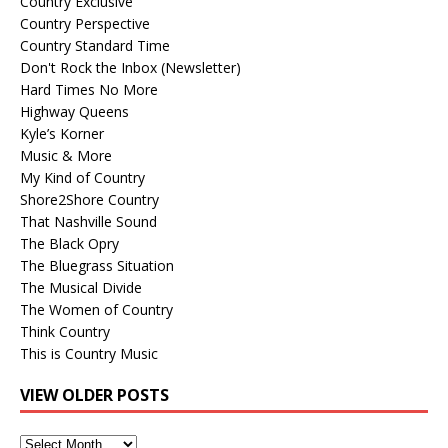
Country Exclusive
Country Perspective
Country Standard Time
Don't Rock the Inbox (Newsletter)
Hard Times No More
Highway Queens
Kyle’s Korner
Music & More
My Kind of Country
Shore2Shore Country
That Nashville Sound
The Black Opry
The Bluegrass Situation
The Musical Divide
The Women of Country
Think Country
This is Country Music
VIEW OLDER POSTS
View