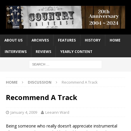
ABOUT US
ARCHIVES
FEATURES
HISTORY
HOME
INTERVIEWS
REVIEWS
YEARLY CONTENT
HOME
DISCUSSION
Recommend A Track
Recommend A Track
January 4, 2009
Leeann Ward
Being someone who really doesn’t appreciate instrumental