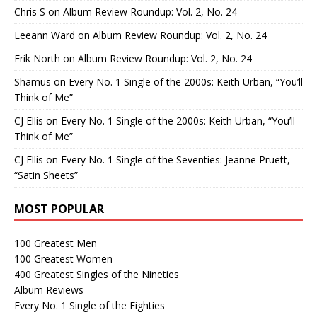
Chris S
on
Album Review Roundup: Vol. 2, No. 24
Leeann Ward
on
Album Review Roundup: Vol. 2, No. 24
Erik North
on
Album Review Roundup: Vol. 2, No. 24
Shamus
on
Every No. 1 Single of the 2000s: Keith Urban, “You’ll
Think of Me”
CJ Ellis
on
Every No. 1 Single of the 2000s: Keith Urban, “You’ll
Think of Me”
CJ Ellis
on
Every No. 1 Single of the Seventies: Jeanne Pruett,
“Satin Sheets”
MOST POPULAR
100 Greatest Men
100 Greatest Women
400 Greatest Singles of the Nineties
Album Reviews
Every No. 1 Single of the Eighties