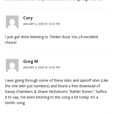
Cory
JANUARY 4, 2009 AT 10:02 PM
I just got done listening to Thinkin Bout You J.R excellent
choice!
Greg M
JANUARY 4, 2009 AT 10:06 PM
I was going through some of these sites and spinoff sites (Like
the one with just numbers) and found a free download of
Kasey Chambers & Shane Nicholson’s “Rattlin’ Bones.” Suffice
it to say, I’ve been listening to this song a lot today. It’s a
terrific song.