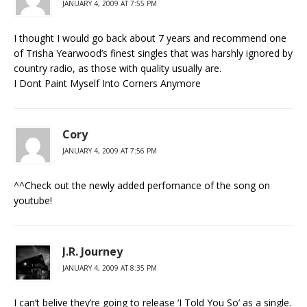
JANUARY 4, 2009 AT 7:55 PM
I thought I would go back about 7 years and recommend one
of Trisha Yearwood’s finest singles that was harshly ignored by
country radio, as those with quality usually are.
I Dont Paint Myself Into Corners Anymore
Cory
JANUARY 4, 2009 AT 7:56 PM
^^Check out the newly added perfomance of the song on
youtube!
J.R. Journey
JANUARY 4, 2009 AT 8:35 PM
I can’t belive they’re going to release ‘I Told You So’ as a single.