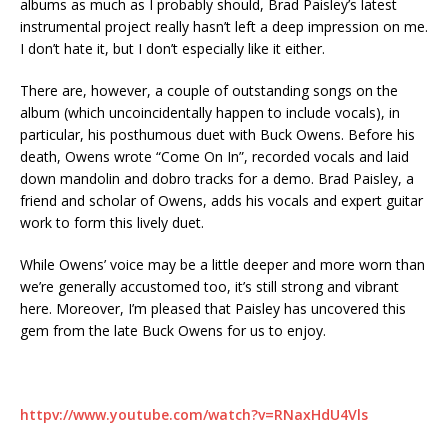
albums as much as I probably should, Brad Paisley’s latest
instrumental project really hasn’t left a deep impression on me.
I don’t hate it, but I don’t especially like it either.
There are, however, a couple of outstanding songs on the
album (which uncoincidentally happen to include vocals), in
particular, his posthumous duet with Buck Owens. Before his
death, Owens wrote “Come On In”, recorded vocals and laid
down mandolin and dobro tracks for a demo. Brad Paisley, a
friend and scholar of Owens, adds his vocals and expert guitar
work to form this lively duet.
While Owens’ voice may be a little deeper and more worn than
we’re generally accustomed too, it’s still strong and vibrant
here. Moreover, I’m pleased that Paisley has uncovered this
gem from the late Buck Owens for us to enjoy.
httpv://www.youtube.com/watch?v=RNaxHdU4Vls