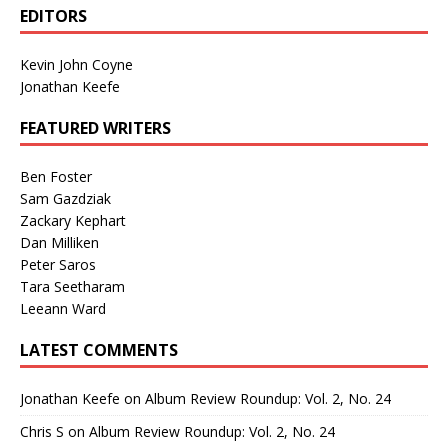
EDITORS
Kevin John Coyne
Jonathan Keefe
FEATURED WRITERS
Ben Foster
Sam Gazdziak
Zackary Kephart
Dan Milliken
Peter Saros
Tara Seetharam
Leeann Ward
LATEST COMMENTS
Jonathan Keefe
on
Album Review Roundup: Vol. 2, No. 24
Chris S
on
Album Review Roundup: Vol. 2, No. 24