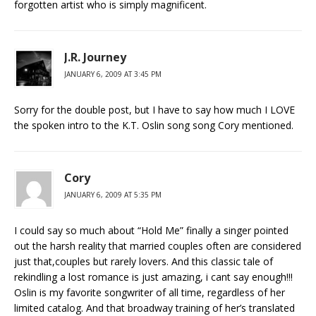
forgotten artist who is simply magnificent.
J.R. Journey
JANUARY 6, 2009 AT 3:45 PM
Sorry for the double post, but I have to say how much I LOVE
the spoken intro to the K.T. Oslin song song Cory mentioned.
Cory
JANUARY 6, 2009 AT 5:35 PM
I could say so much about “Hold Me” finally a singer pointed
out the harsh reality that married couples often are considered
just that,couples but rarely lovers. And this classic tale of
rekindling a lost romance is just amazing, i cant say enough!!!
Oslin is my favorite songwriter of all time, regardless of her
limited catalog. And that broadway training of her’s translated