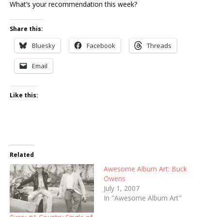
What’s your recommendation this week?
Share this:
Bluesky
Facebook
Threads
Email
Like this:
Related
Awesome Album Art: Buck
Owens
July 1, 2007
In "Awesome Album Art"