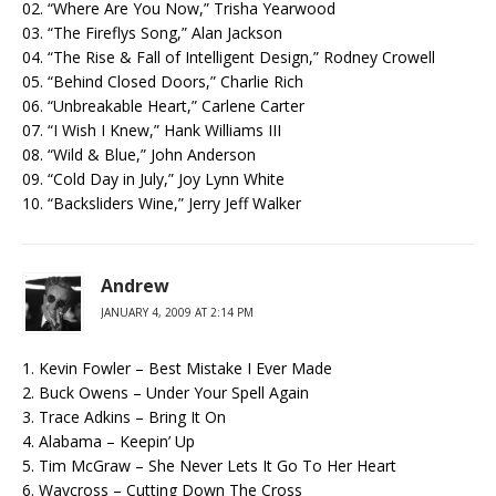
02. “Where Are You Now,” Trisha Yearwood
03. “The Fireflys Song,” Alan Jackson
04. “The Rise & Fall of Intelligent Design,” Rodney Crowell
05. “Behind Closed Doors,” Charlie Rich
06. “Unbreakable Heart,” Carlene Carter
07. “I Wish I Knew,” Hank Williams III
08. “Wild & Blue,” John Anderson
09. “Cold Day in July,” Joy Lynn White
10. “Backsliders Wine,” Jerry Jeff Walker
Andrew
JANUARY 4, 2009 AT 2:14 PM
1. Kevin Fowler – Best Mistake I Ever Made
2. Buck Owens – Under Your Spell Again
3. Trace Adkins – Bring It On
4. Alabama – Keepin’ Up
5. Tim McGraw – She Never Lets It Go To Her Heart
6. Waycross – Cutting Down The Cross