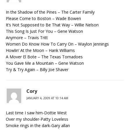
In the Shadow of the Pines – The Carter Family
Please Come to Boston – Wade Bowen
It’s Not Supposed to Be That Way – Willie Nelson
This Song Is Just For You – Gene Watson
Anymore – Travis Tritt
Women Do Know How To Carry On – Waylon Jennings
Howlin’ At the Moon – Hank Williams
A Mover El Bote – The Texas Tornadoes
You Gave Me a Mountain – Gene Watson
Try & Try Again – Billy Joe Shaver
Cory
JANUARY 4, 2009 AT 10:14 AM
Last time I saw him-Dottie West
Over my shoulder-Patty Loveless
Smoke rings in the dark-Gary allan