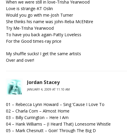
When we were still in love-Trisha Yearwood
Love is strange-KT Oslin
Would you go with me-Josh Turner
She thinks his name was john-Reba McENtire
Try Me-Trisha Yearwood
To have you back again-Patty Loveless
For the Good times-ray price
My shuffle sucks! I get the same artists
Over and over!
Jordan Stacey
JANUARY 4, 2009 AT 11:10 AM
01 – Rebecca Lynn Howard – Sing ‘Cause I Love To
02 – Charla Corn – Almost Home
03 – Billy Currington – Here I Am
04 – Hank Williams – (I Heard That) Lonesome Whistle
05 – Mark Chesnutt – Goin’ Through The Big D