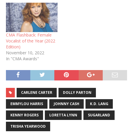
CMA Flashback: Female
Vocalist of the Year (2022
Edition)
November 10, 2022
In "CMA Awards"
CARLENE CARTER
DOLLY PARTON
EMMYLOU HARRIS
JOHNNY CASH
K.D. LANG
KENNY ROGERS
LORETTA LYNN
SUGARLAND
TRISHA YEARWOOD