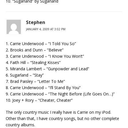
10. “Sugarland” by Sugarland
Stephen
JANUARY 4, 2009 AT 3:02 PM
1. Carrie Underwood – “I Told You So”
2. Brooks and Dunn – “Believe”
3. Carrie Underwood – “I Know You Won’t”
4. Faith Hill – “Stealing Kisses”
5. Miranda Lambert – “Gunpowder and Lead”
6. Sugarland – “Stay”
7. Brad Paisley – “Letter To Me”
8. Carrie Underwood – “I’ll Stand By You”
9. Carrie Underwood – “The Night Before (Life Goes On…)”
10. Joey + Rory – “Cheater, Cheater”
The only country music I really have is Carrie on my iPod.
Other than that, I have country songs, but no other complete
country albums.