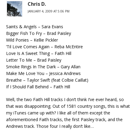
Chris D.
JANUARY 4, 2009 AT 5:06 PM
Saints & Angels – Sara Evans
Bigger Fish To Fry – Brad Paisley
Wild Ponies – Kellie Pickler
‘Til Love Comes Again – Reba McEntire
Love Is A Sweet Thing – Faith Hill
Letter To Me – Brad Paisley
Smoke Rings In The Dark – Gary Allan
Make Me Love You – Jessica Andrews
Breathe – Taylor Swift (feat Colbie Caillat)
If I Should Fall Behind – Faith Hill
Well, the two Faith Hill tracks I don’t think I’ve ever heard, so
that was disappointing. Out of 1581 country songs, this is what
my iTunes came up with? I like all of them except the
aforementioned Faith tracks, the first Paisley track, and the
Andrews track. Those four I really don’t like…