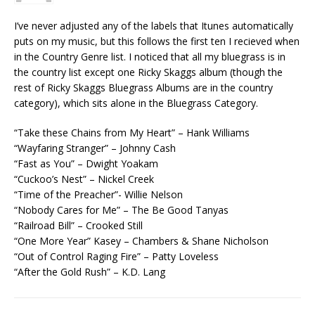
I’ve never adjusted any of the labels that Itunes automatically
puts on my music, but this follows the first ten I recieved when
in the Country Genre list. I noticed that all my bluegrass is in
the country list except one Ricky Skaggs album (though the
rest of Ricky Skaggs Bluegrass Albums are in the country
category), which sits alone in the Bluegrass Category.
“Take these Chains from My Heart” – Hank Williams
“Wayfaring Stranger” – Johnny Cash
“Fast as You” – Dwight Yoakam
“Cuckoo’s Nest” – Nickel Creek
“Time of the Preacher”- Willie Nelson
“Nobody Cares for Me” – The Be Good Tanyas
“Railroad Bill” – Crooked Still
“One More Year” Kasey – Chambers & Shane Nicholson
“Out of Control Raging Fire” – Patty Loveless
“After the Gold Rush” – K.D. Lang