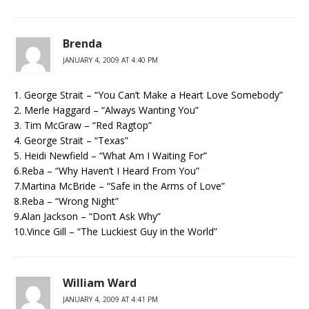
Brenda
JANUARY 4, 2009 AT 4:40 PM
1. George Strait – “You Can’t Make a Heart Love Somebody”
2. Merle Haggard – “Always Wanting You”
3. Tim McGraw – “Red Ragtop”
4. George Strait – “Texas”
5. Heidi Newfield – “What Am I Waiting For”
6.Reba – “Why Haven’t I Heard From You”
7.Martina McBride – “Safe in the Arms of Love”
8.Reba – “Wrong Night”
9.Alan Jackson – “Don’t Ask Why”
10.Vince Gill – “The Luckiest Guy in the World”
William Ward
JANUARY 4, 2009 AT 4:41 PM