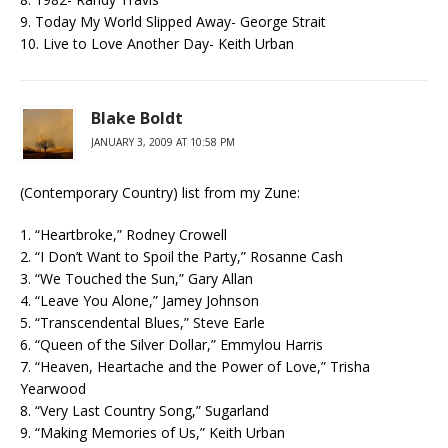
9. Today My World Slipped Away- George Strait
10. Live to Love Another Day- Keith Urban
Blake Boldt
JANUARY 3, 2009 AT 10:58 PM
(Contemporary Country) list from my Zune:
1. “Heartbroke,” Rodney Crowell
2. “I Don’t Want to Spoil the Party,” Rosanne Cash
3. “We Touched the Sun,” Gary Allan
4. “Leave You Alone,” Jamey Johnson
5. “Transcendental Blues,” Steve Earle
6. “Queen of the Silver Dollar,” Emmylou Harris
7. “Heaven, Heartache and the Power of Love,” Trisha
Yearwood
8. “Very Last Country Song,” Sugarland
9. “Making Memories of Us,” Keith Urban