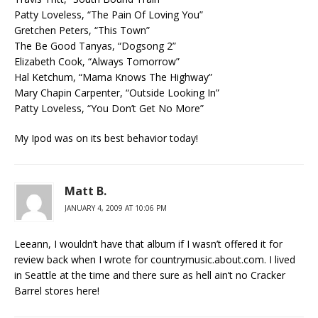
Patty Loveless, “The Pain Of Loving You”
Gretchen Peters, “This Town”
The Be Good Tanyas, “Dogsong 2”
Elizabeth Cook, “Always Tomorrow”
Hal Ketchum, “Mama Knows The Highway”
Mary Chapin Carpenter, “Outside Looking In”
Patty Loveless, “You Don’t Get No More”
My Ipod was on its best behavior today!
Matt B.
JANUARY 4, 2009 AT 10:06 PM
Leeann, I wouldn’t have that album if I wasn’t offered it for
review back when I wrote for countrymusic.about.com. I lived
in Seattle at the time and there sure as hell ain’t no Cracker
Barrel stores here!