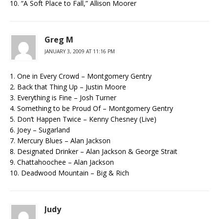
10. “A Soft Place to Fall,” Allison Moorer
Greg M
JANUARY 3, 2009 AT 11:16 PM
1. One in Every Crowd – Montgomery Gentry
2. Back that Thing Up – Justin Moore
3. Everything is Fine – Josh Turner
4. Something to be Proud Of – Montgomery Gentry
5. Don’t Happen Twice – Kenny Chesney (Live)
6. Joey – Sugarland
7. Mercury Blues – Alan Jackson
8. Designated Drinker – Alan Jackson & George Strait
9. Chattahoochee – Alan Jackson
10. Deadwood Mountain – Big & Rich
Judy