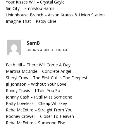
Your Kisses Will – Crystal Gayle
Sin City – Emmylou Harris
Unionhouse Branch – Alison Krauss & Union Station
Imagine That – Patsy Cline
SamB
JANUARY 4, 2009 AT 7:07 AM
Faith Hill – There Will Come A Day
Martina McBride – Concrete Angel
Sheryl Crow – The First Cut Is The Deepest
Jill Johnson – Without Your Love
Randy Travis – I Told You So
Johnny Cash – I Still Miss Someone
Patty Loveless – Cheap Whiskey
Reba McEntire – Straight From You
Rodney Crowell – Closer To Heaven
Reba McEntire – Someone Else