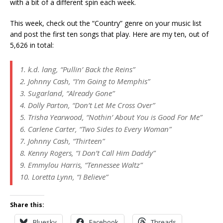
with a bit of a different spin each week.
This week, check out the “Country” genre on your music list
and post the first ten songs that play. Here are my ten, out of
5,626 in total:
1. k.d. lang, “Pullin’ Back the Reins”
2. Johnny Cash, “I’m Going to Memphis”
3. Sugarland, “Already Gone”
4. Dolly Parton, “Don’t Let Me Cross Over”
5. Trisha Yearwood, “Nothin’ About You is Good For Me”
6. Carlene Carter, “Two Sides to Every Woman”
7. Johnny Cash, “Thirteen”
8. Kenny Rogers, “I Don’t Call Him Daddy”
9. Emmylou Harris, “Tennessee Waltz”
10. Loretta Lynn, “I Believe”
Share this:
Bluesky
Facebook
Threads