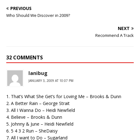
PREVIOUS
Who Should We Discover in 2009?
NEXT
Recommend A Track
32 COMMENTS
lanibug
JANUARY 3, 2009 AT 10:07 PM
1. That’s What She Get’s for Loving Me – Brooks & Dunn
2. A Better Rain – George Strait
3. All I Wanna Do – Heidi Newfield
4. Believe – Brooks & Dunn
5. Johnny & June – Heidi Newfield
6. 5 4 3 2 Run – SheDaisy
7. All I want to Do – Sugarland