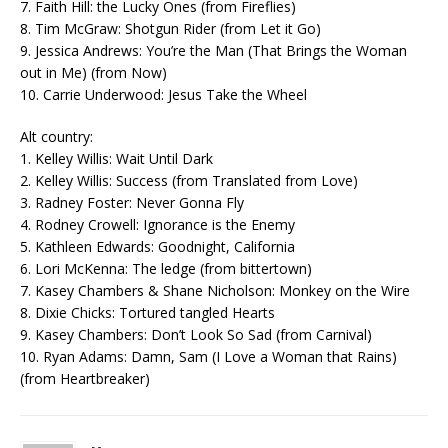
7. Faith Hill: the Lucky Ones (from Fireflies)
8. Tim McGraw: Shotgun Rider (from Let it Go)
9. Jessica Andrews: You’re the Man (That Brings the Woman
out in Me) (from Now)
10. Carrie Underwood: Jesus Take the Wheel
Alt country:
1. Kelley Willis: Wait Until Dark
2. Kelley Willis: Success (from Translated from Love)
3. Radney Foster: Never Gonna Fly
4. Rodney Crowell: Ignorance is the Enemy
5. Kathleen Edwards: Goodnight, California
6. Lori McKenna: The ledge (from bittertown)
7. Kasey Chambers & Shane Nicholson: Monkey on the Wire
8. Dixie Chicks: Tortured tangled Hearts
9. Kasey Chambers: Don’t Look So Sad (from Carnival)
10. Ryan Adams: Damn, Sam (I Love a Woman that Rains)
(from Heartbreaker)