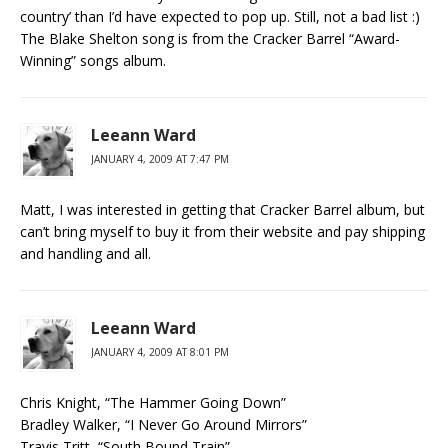
country’ than I’d have expected to pop up. Still, not a bad list :)
The Blake Shelton song is from the Cracker Barrel “Award-
Winning” songs album.
Leeann Ward
JANUARY 4, 2009 AT 7:47 PM
Matt, I was interested in getting that Cracker Barrel album, but
can’t bring myself to buy it from their website and pay shipping
and handling and all.
Leeann Ward
JANUARY 4, 2009 AT 8:01 PM
Chris Knight, “The Hammer Going Down”
Bradley Walker, “I Never Go Around Mirrors”
Travis Tritt, “South Bound Train”