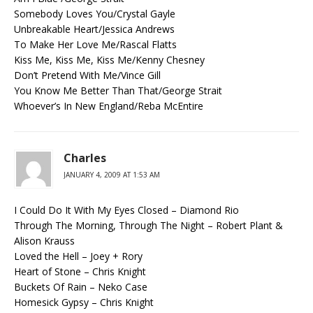
Somebody Loves You/Crystal Gayle
Unbreakable Heart/Jessica Andrews
To Make Her Love Me/Rascal Flatts
Kiss Me, Kiss Me, Kiss Me/Kenny Chesney
Don’t Pretend With Me/Vince Gill
You Know Me Better Than That/George Strait
Whoever’s In New England/Reba McEntire
Charles
JANUARY 4, 2009 AT 1:53 AM
I Could Do It With My Eyes Closed – Diamond Rio
Through The Morning, Through The Night – Robert Plant &
Alison Krauss
Loved the Hell – Joey + Rory
Heart of Stone – Chris Knight
Buckets Of Rain – Neko Case
Homesick Gypsy – Chris Knight