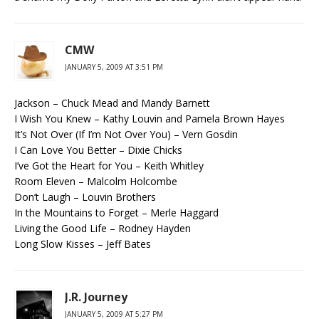
CMW
JANUARY 5, 2009 AT 3:51 PM
Jackson – Chuck Mead and Mandy Barnett
I Wish You Knew – Kathy Louvin and Pamela Brown Hayes
It’s Not Over (If I’m Not Over You) – Vern Gosdin
I Can Love You Better – Dixie Chicks
I’ve Got the Heart for You – Keith Whitley
Room Eleven – Malcolm Holcombe
Don’t Laugh – Louvin Brothers
In the Mountains to Forget – Merle Haggard
Living the Good Life – Rodney Hayden
Long Slow Kisses – Jeff Bates
J.R. Journey
JANUARY 5, 2009 AT 5:27 PM