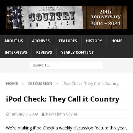
ABOUT US
ARCHIVES
FEATURES
HISTORY
HOME
INTERVIEWS
REVIEWS
YEARLY CONTENT
HOME
DISCUSSION
iPod Check: They Call it Country
iPod Check: They Call it Country
January 3, 2009
Kevin John Coyne
We’re making iPod Check a weekly discussion feature this year,