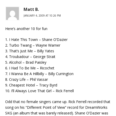
Matt B.
JANUARY 4, 2009 AT 10:26 PM
Here’s another 10 for fun
1. I Hate This Town – Shane O’Dazier
2. Turbo Twang – Wayne Warner
3. That’s Just Me – Billy Yates
4. Troubadour – George Strait
5. Alcohol – Brad Paisley
6. I Had To Be Me – Ricochet
7. I Wanna Be A Hillbilly – Billy Currington
8. Crazy Life – Phil Vassar
9. Cheapest Hotel – Tracy Byrd
10. I’ll Always Love That Girl – Rick Ferrell
Odd that no female singers came up. Rick Ferrell recorded that
song on his “Different Point of View” record for DreamWorks
SKG (an album that was barely released). Shane O’Dazier was