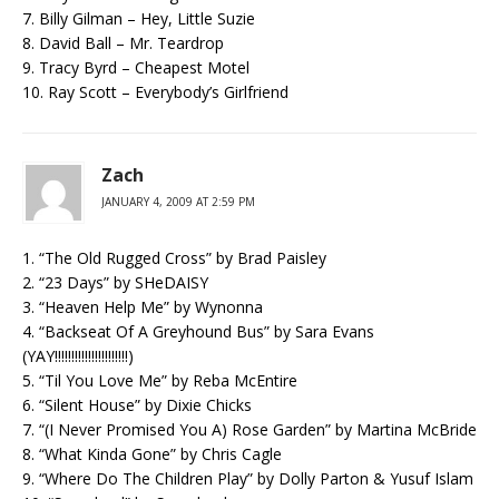
7. Billy Gilman – Hey, Little Suzie
8. David Ball – Mr. Teardrop
9. Tracy Byrd – Cheapest Motel
10. Ray Scott – Everybody’s Girlfriend
Zach
JANUARY 4, 2009 AT 2:59 PM
1. “The Old Rugged Cross” by Brad Paisley
2. “23 Days” by SHeDAISY
3. “Heaven Help Me” by Wynonna
4. “Backseat Of A Greyhound Bus” by Sara Evans
(YAY!!!!!!!!!!!!!!!!!!!!!!)
5. “Til You Love Me” by Reba McEntire
6. “Silent House” by Dixie Chicks
7. “(I Never Promised You A) Rose Garden” by Martina McBride
8. “What Kinda Gone” by Chris Cagle
9. “Where Do The Children Play” by Dolly Parton & Yusuf Islam