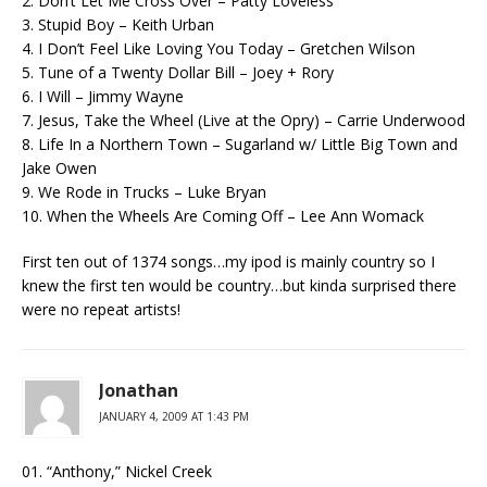
2. Don’t Let Me Cross Over – Patty Loveless
3. Stupid Boy – Keith Urban
4. I Don’t Feel Like Loving You Today – Gretchen Wilson
5. Tune of a Twenty Dollar Bill – Joey + Rory
6. I Will – Jimmy Wayne
7. Jesus, Take the Wheel (Live at the Opry) – Carrie Underwood
8. Life In a Northern Town – Sugarland w/ Little Big Town and
Jake Owen
9. We Rode in Trucks – Luke Bryan
10. When the Wheels Are Coming Off – Lee Ann Womack
First ten out of 1374 songs…my ipod is mainly country so I
knew the first ten would be country…but kinda surprised there
were no repeat artists!
Jonathan
JANUARY 4, 2009 AT 1:43 PM
01. “Anthony,” Nickel Creek