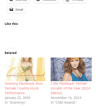
Email
Like this:
Related
Grammy Flashback: Best
CMA Flashback: Female
Female Country Vocal
Vocalist of the Year (2024
Performance
Edition)
January 25, 2009
November 16, 2024
In "Grammys"
In "CMA Awards"