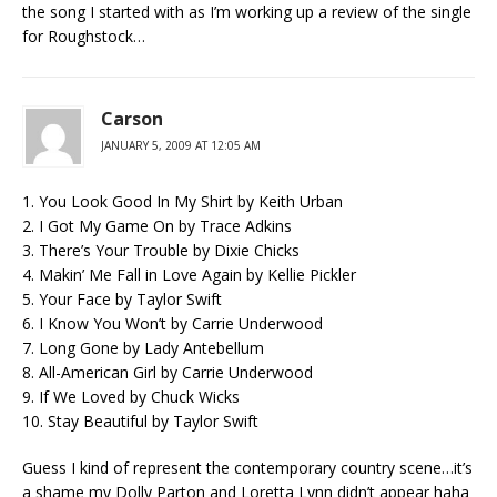
the song I started with as I’m working up a review of the single
for Roughstock…
Carson
JANUARY 5, 2009 AT 12:05 AM
1. You Look Good In My Shirt by Keith Urban
2. I Got My Game On by Trace Adkins
3. There’s Your Trouble by Dixie Chicks
4. Makin’ Me Fall in Love Again by Kellie Pickler
5. Your Face by Taylor Swift
6. I Know You Won’t by Carrie Underwood
7. Long Gone by Lady Antebellum
8. All-American Girl by Carrie Underwood
9. If We Loved by Chuck Wicks
10. Stay Beautiful by Taylor Swift
Guess I kind of represent the contemporary country scene…it’s
a shame my Dolly Parton and Loretta Lynn didn’t appear haha