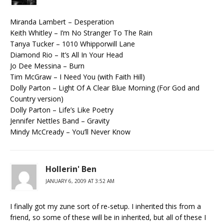
Miranda Lambert – Desperation
Keith Whitley – I’m No Stranger To The Rain
Tanya Tucker – 1010 Whipporwill Lane
Diamond Rio – It’s All In Your Head
Jo Dee Messina – Burn
Tim McGraw – I Need You (with Faith Hill)
Dolly Parton – Light Of A Clear Blue Morning (For God and
Country version)
Dolly Parton – Life’s Like Poetry
Jennifer Nettles Band – Gravity
Mindy McCready – You’ll Never Know
Hollerin' Ben
JANUARY 6, 2009 AT 3:52 AM
I finally got my zune sort of re-setup. I inherited this from a
friend, so some of these will be in inherited, but all of these I