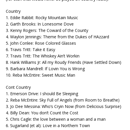
Country
1. Eddie Rabbit: Rocky Mountain Music
2. Garth Brooks: In Lonesome Dove
3. Kenny Rogers: The Coward of the County
4. Waylon Jennings: Theme from the Dukes of HAzzard
5. John Conlee: Rose Colored Glasses
6. Travis Tritt: Take it Easy
7. Travis Tritt: The Whiskey Ain’t Workin
8. Hank Williams Jr: All my Roudy Friends (Have Settled Down)
9. Barbara Mandrell: If Lovin You is Wrong
10. Reba McEntire: Sweet Music Man
Cont Country
1. Emerson Drive: I should Be Sleeping
2. Reba McEntire: Sky Full of Angels (from Room to Breathe)
3. Jo Dee Messina: Who’s Cryin Now (from Delicious Surprise)
4. Billy Dean: You don’t Count the Cost
5. Chris Cagle: the love between a woman and a man
6. Sugarland (et al): Love in a Northern Town