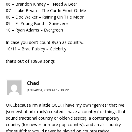
06 – Brandon Kinney – I Need A Beer
07 – Luke Bryan – The Car In Front Of Me
08 – Doc Walker – Raining On THe Moon
09 – Eli Young Band – Guinevere
10 – Ryan Adams – Evergreen
In case you don’t count Ryan as country…
10/11 – Brad Paisley – Celebrity
that’s out of 10869 songs
Chad
JANUARY 4, 2009 AT 12:19 PM
OK…because I’m a little OCD, I have my own “genres” that I’ve
(somewhat arbitrarily) created. I have a country (for things that
sound tradtional country or older/classics), a contemporary
country (for newer or more pop country), and an alt-country
(for stuff that would never be played on country radio).