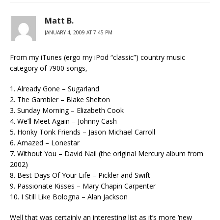
Matt B.
JANUARY 4, 2009 AT 7:45 PM
From my iTunes (ergo my iPod “classic”) country music
category of 7900 songs,
1. Already Gone – Sugarland
2. The Gambler – Blake Shelton
3. Sunday Morning – Elizabeth Cook
4. We’ll Meet Again – Johnny Cash
5. Honky Tonk Friends – Jason Michael Carroll
6. Amazed – Lonestar
7. Without You – David Nail (the original Mercury album from
2002)
8. Best Days Of Your Life – Pickler and Swift
9. Passionate Kisses – Mary Chapin Carpenter
10. I Still Like Bologna – Alan Jackson
Well that was certainly an interesting list as it’s more ‘new