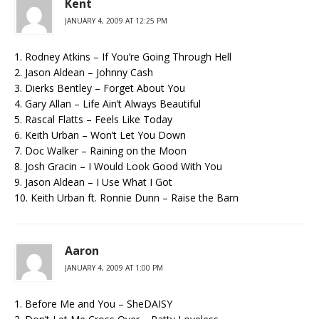
Kent
JANUARY 4, 2009 AT 12:25 PM
1. Rodney Atkins – If You’re Going Through Hell
2. Jason Aldean – Johnny Cash
3. Dierks Bentley – Forget About You
4. Gary Allan – Life Ain’t Always Beautiful
5. Rascal Flatts – Feels Like Today
6. Keith Urban – Won’t Let You Down
7. Doc Walker – Raining on the Moon
8. Josh Gracin – I Would Look Good With You
9. Jason Aldean – I Use What I Got
10. Keith Urban ft. Ronnie Dunn – Raise the Barn
Aaron
JANUARY 4, 2009 AT 1:00 PM
1. Before Me and You – SheDAISY