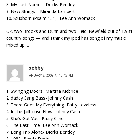
8. My Last Name – Deirks Bentley
9. New Strings – Miranda Lambert
10. Stubborn (Psalm 151) -Lee Ann Womack
Ok, two Brooks and Dunn and two Heidi Newfield out of 1,931
country songs — and I think my ipod has song of my music
mixed up….
bobby
JANUARY 3, 2009 AT 10:15 PM
1. Swinging Doors- Martina Mcbride
2. daddy Sang Bass- Johnny Cash
3. There Goes My Everything- Patty Loveless
4. In the Jailhouse Now- Johnny Cash
5. She’s Got You- Patsy Cline
6. The Last Time- Lee Ann Womack
7. Long Trip Alone- Dierks Bentley
8. 1982- Randy Travis