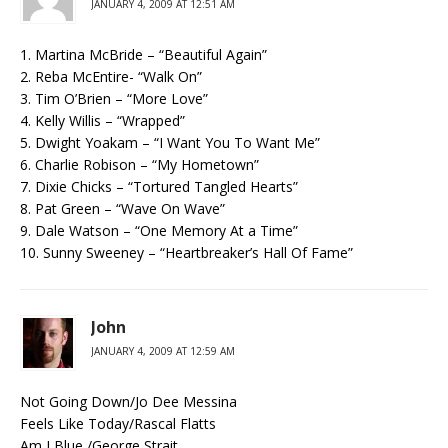
JANUARY 4, 2009 AT 12:51 AM
1. Martina McBride – “Beautiful Again”
2. Reba McEntire- “Walk On”
3. Tim O’Brien – “More Love”
4. Kelly Willis – “Wrapped”
5. Dwight Yoakam – “I Want You To Want Me”
6. Charlie Robison – “My Hometown”
7. Dixie Chicks – “Tortured Tangled Hearts”
8. Pat Green – “Wave On Wave”
9. Dale Watson – “One Memory At a Time”
10. Sunny Sweeney – “Heartbreaker’s Hall Of Fame”
John
JANUARY 4, 2009 AT 12:59 AM
Not Going Down/Jo Dee Messina
Feels Like Today/Rascal Flatts
Am I Blue /George Strait