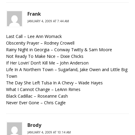
Frank
JANUARY 4, 2009 AT 7:44 AM
Last Call – Lee Ann Womack
Obscenity Prayer – Rodney Crowell
Rainy Night in Georgia – Conway Twitty & Sam Moore
Not Ready To Make Nice – Dixie Chicks
If Her Lovin’ Don’t Kill Me – John Anderson
Life In A Northern Town – Sugarland, Jake Owen and Little Big
Town
The Day She Left Tulsa In A Chevy – Wade Hayes
What I Cannot Change – LeAnn Rimes
Black Cadillac – Roseanne Cash
Never Ever Gone – Chris Cagle
Brody
JANUARY 4, 2009 AT 10:14 AM