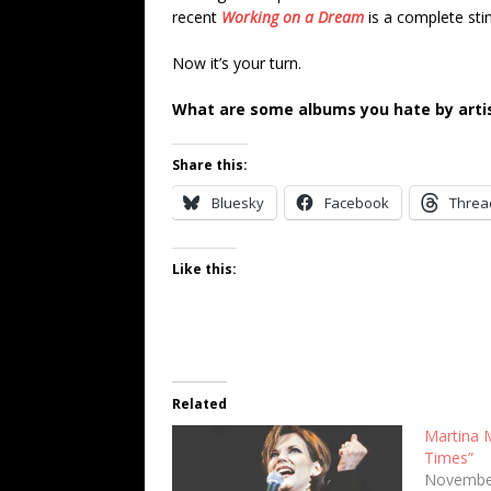
recent
Working on a Dream
is a complete sti
Now it’s your turn.
What are some albums you hate by artis
Share this:
Bluesky
Facebook
Threa
Like this:
Related
Martina 
Times”
Novembe