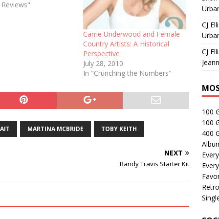
e Reviews"
Urban
CJ Ell
Carrie Underwood and Female
Urban
Country Artists: A Historical
CJ Ell
Perspective
Jeann
July 28, 2010
In "Crunching the Numbers"
MOS
100 
100 
AIT
MARTINA MCBRIDE
TOBY KEITH
400 G
Albu
NEXT
Every
Randy Travis Starter Kit
Every
Favor
Retro
Singl