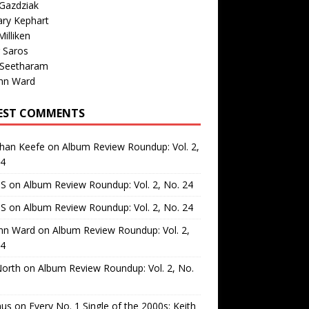
Gazdziak
ary Kephart
illiken
 Saros
 Seetharam
nn Ward
EST COMMENTS
than Keefe
on
Album Review Roundup: Vol. 2,
24
 S
on
Album Review Roundup: Vol. 2, No. 24
 S
on
Album Review Roundup: Vol. 2, No. 24
nn Ward
on
Album Review Roundup: Vol. 2,
24
North
on
Album Review Roundup: Vol. 2, No.
us
on
Every No. 1 Single of the 2000s: Keith