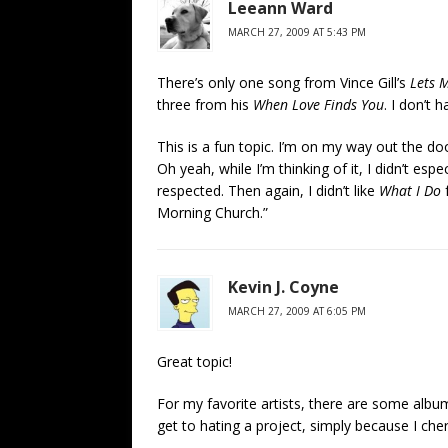
Leeann Ward
MARCH 27, 2009 AT 5:43 PM
There’s only one song from Vince Gill’s
Lets 
three from his
When Love Finds You
. I don’t h
This is a fun topic. I’m on my way out the door
Oh yeah, while I’m thinking of it, I didn’t espe
respected. Then again, I didn’t like
What I Do
f
Morning Church.”
Kevin J. Coyne
MARCH 27, 2009 AT 6:05 PM
Great topic!
For my favorite artists, there are some album
get to hating a project, simply because I cherr