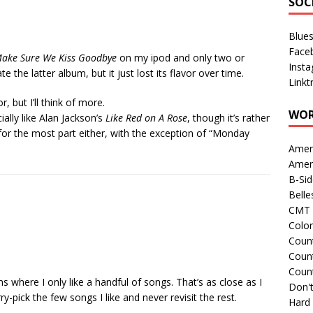
SOC
Blue
Face
Make Sure We Kiss Goodbye
on my ipod and only two or
Inst
ate the latter album, but it just lost its flavor over time.
Linkt
, but I’ll think of more.
WOR
cially like Alan Jackson’s
Like Red on A Rose
, though it’s rather
or the most part either, with the exception of “Monday
Amer
Amer
B-Si
Belle
CMT 
Colo
Count
Count
Coun
s where I only like a handful of songs. That’s as close as I
Don't
y-pick the few songs I like and never revisit the rest.
Hard