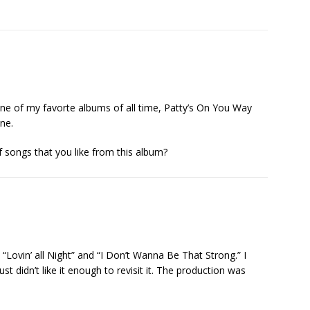
 one of my favorte albums of all time, Patty’s On You Way
one.
f songs that you like from this album?
ack, “Lovin’ all Night” and “I Don’t Wanna Be That Strong.” I
ust didn’t like it enough to revisit it. The production was