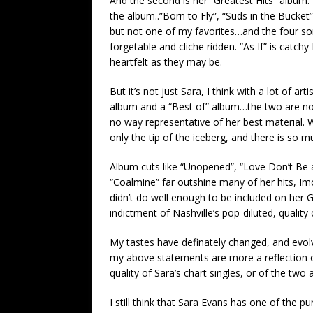
And the second is her “Greatest Hits” album. 
the album..”Born to Fly”, “Suds in the Bucket”
but not one of my favorites…and the four son
forgetable and cliche ridden. “As If” is catchy P
heartfelt as they may be.
But it’s not just Sara, I think with a lot of ar
album and a “Best of” album…the two are not 
no way representative of her best material. Wh
only the tip of the iceberg, and there is so 
Album cuts like “Unopened”, “Love Don’t Be
“Coalmine” far outshine many of her hits, Im
didn’t do well enough to be included on her G
indictment of Nashville’s pop-diluted, quali
My tastes have definately changed, and evol
my above statements are more a reflection o
quality of Sara’s chart singles, or of the two
I still think that Sara Evans has one of the