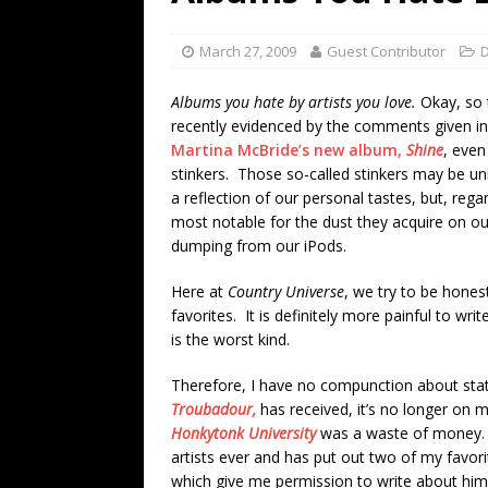
[ July 19, 2026 ]
Every No. 
Name”
1973
March 27, 2009
Guest Contributor
D
[ July 19, 2026 ]
Every No. 
Albums you hate by artists you love.
Okay, so 
“When the Sun Goes Dow
recently evidenced by the comments given i
Martina McBride’s new album,
Shine
, even
[ July 13, 2026 ]
The Best 
stinkers. Those so-called stinkers may be un
a reflection of our personal tastes, but, reg
most notable for the dust they acquire on ou
dumping from our iPods.
Here at
Country Universe
, we try to be honest
favorites. It is definitely more painful to wr
is the worst kind.
Therefore, I have no compunction about stati
Troubadour,
has received, it’s no longer on my
Honkytonk University
was a waste of money. S
artists ever and has put out two of my favori
which give me permission to write about him 