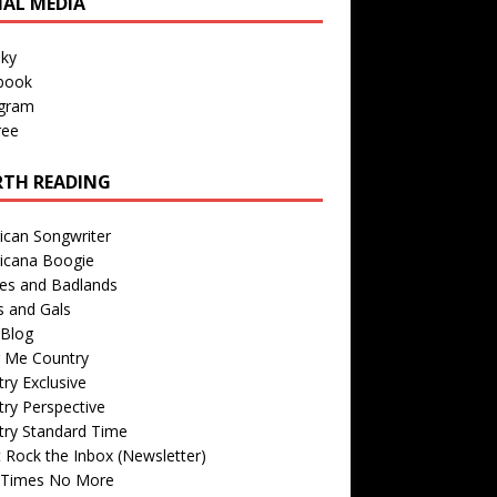
IAL MEDIA
sky
book
agram
ree
TH READING
ican Songwriter
icana Boogie
des and Badlands
s and Gals
Blog
r Me Country
ry Exclusive
ry Perspective
try Standard Time
 Rock the Inbox (Newsletter)
 Times No More