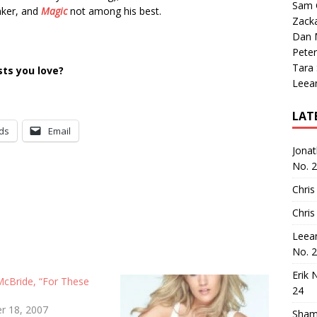
Sam 
nker, and
Magic
not among his best.
Zack
Dan M
Peter
Tara
ts you love?
Leea
LAT
ds
Email
Jona
No. 
Chris
Chris
Leea
No. 
Erik 
McBride, “For These
24
r 18, 2007
Sham