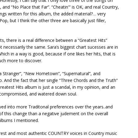
Honestly, I can say that I only love three of the songs on
, and “No Place that Far”. “Cheatin'” is OK, and real Country,
gs written for this album, the added material?… very
op, but I think the other three are basically just filler,
tists, there is a real difference between a “Greatest Hits”
necessarily the same. Sara’s biggest chart sucesses are in
ich in a way is good, because if one likes her hits, that is
much more to discover.
 a Stranger”, “New Hometown”, “Supernatural”, and
o. And the fact that her single “Three Chords and the Truth”
reatest Hits album is just a scandal, in my opinion, and an
ty compromised, and watered down soul.
ved into more Traditonal preferences over the years..and
f this change than a negative judement on the overall
 albums I mentioned.
 purest and most authentic COUNTRY voices in Country music