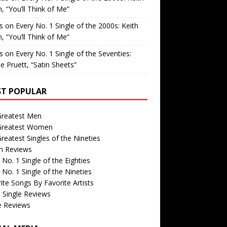
, “You’ll Think of Me”
is
on
Every No. 1 Single of the 2000s: Keith
, “You’ll Think of Me”
is
on
Every No. 1 Single of the Seventies:
e Pruett, “Satin Sheets”
T POPULAR
Greatest Men
Greatest Women
reatest Singles of the Nineties
m Reviews
 No. 1 Single of the Eighties
 No. 1 Single of the Nineties
ite Songs By Favorite Artists
 Single Reviews
e Reviews