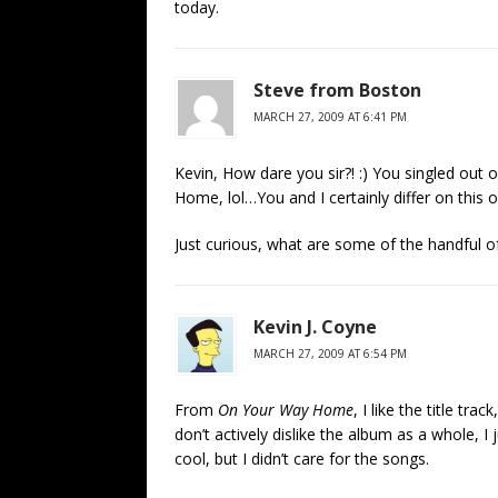
today.
Steve from Boston
MARCH 27, 2009 AT 6:41 PM
Kevin, How dare you sir?! :) You singled out
Home, lol…You and I certainly differ on this 
Just curious, what are some of the handful o
Kevin J. Coyne
MARCH 27, 2009 AT 6:54 PM
From
On Your Way Home
, I like the title tr
don’t actively dislike the album as a whole, I j
cool, but I didn’t care for the songs.