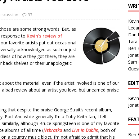
1 Single of the Seventies: Tanya Tucker, “What’s Your Mama’s
WRI
iscussion
37
Kevi
1 Single of the 2000s: Kenny Chesney featuring Uncle Kracker,
Leea
those are some strong words. But, as
Dan M
n”
2004
n response to
Kevin’s review of
Tara
 our favorite artists put out occasional
Albums of 2026
ALBUM REVIEWS
Ben 
iversally acknowledged as such or just
Jona
ardless of how they got there, they are
Sam 
r back shelves or their unapologetic
Gues
EDI
 about the material, even if the artist involved is one of our
ite a bad review about an artist you love, but unearned praise
Kevi
Jona
ng that despite the praise George Strait’s recent album,
 iPod. And while generally I’m a Toby Keith fan, I felt
FEA
imilarly, although Bruce Springsteen is one of my favorite
te albums of all time (
Nebraska
and
Live in Dublin
,
both of
Ben 
on a country music blog), I’m not afraid to admit that his