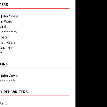
TERS
n John Coyne
nn Ward
illiken
 Seetharam
Foster
than Keefe
Gazdziak
ts
TORS
n John Coyne
than Keefe
TURED WRITERS
Foster