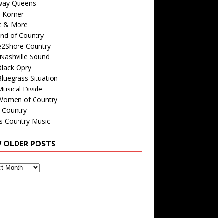
way Queens
s Korner
c & More
nd of Country
e2Shore Country
Nashville Sound
Black Opry
luegrass Situation
usical Divide
Women of Country
 Country
is Country Music
W OLDER POSTS
s