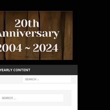
YEARLY CONTENT