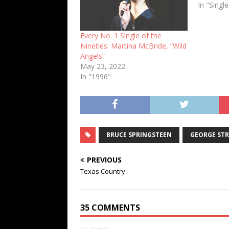
In "Singl
Every No. 1 Single of the
Nineties: Martina McBride, “Wild
Angels”
May 23, 2022
In "1996"
BRUCE SPRINGSTEEN
GEORGE STR
PREVIOUS
Texas Country
35 COMMENTS