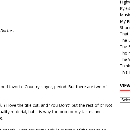
High
Kyle’
Musi
My Ki
Shor
 Doctors
That 
The 
The B
The M
The 
Think
This 
VIE
ond favorite Country singer, period. But there are two of
View
ul) I love the title cut, and “You Don’t” but the rest of it? Not
Older
quality material, but it is way too pop for my tastes and
Post
e.