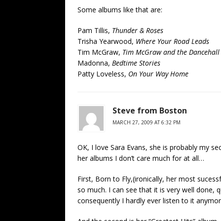
Some albums like that are:
Pam Tillis,
Thunder & Roses
Trisha Yearwood,
Where Your Road Leads
Tim McGraw,
Tim McGraw and the Dancehall
Madonna,
Bedtime Stories
Patty Loveless,
On Your Way Home
Steve from Boston
MARCH 27, 2009 AT 6:32 PM
OK, I love Sara Evans, she is probably my sec
her albums I don’t care much for at all…
First, Born to Fly,(ironically, her most sucessf
so much. I can see that it is very well done, 
consequently I hardly ever listen to it anymor