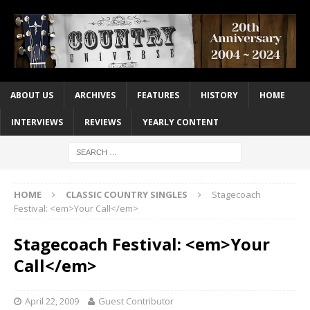
ABOUT US
ARCHIVES
FEATURES
HISTORY
HOME
INTERVIEWS
REVIEWS
YEARLY CONTENT
HOME
CLASSIC COUNTRY SINGLES
Stagecoach
Festival: <em>Your Call</em>
Stagecoach Festival: <em>Your
Call</em>
April 22, 2009
Guest Contributor