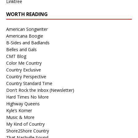
Linktree
WORTH READING
American Songwriter
Americana Boogie
B-Sides and Badlands
Belles and Gals
CMT Blog
Color Me Country
Country Exclusive
Country Perspective
Country Standard Time
Don't Rock the Inbox (Newsletter)
Hard Times No More
Highway Queens
Kyle’s Korner
Music & More
My Kind of Country
Shore2Shore Country
That Nashville Sound