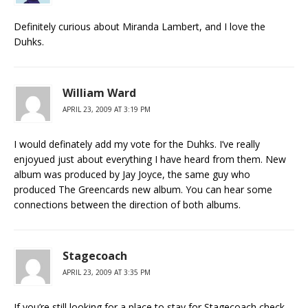
Definitely curious about Miranda Lambert, and I love the
Duhks.
William Ward
APRIL 23, 2009 AT 3:19 PM
I would definately add my vote for the Duhks. I’ve really
enjoyued just about everything I have heard from them. New
album was produced by Jay Joyce, the same guy who
produced The Greencards new album. You can hear some
connections between the direction of both albums.
Stagecoach
APRIL 23, 2009 AT 3:35 PM
If you’re still looking for a place to stay for Stagecoach check