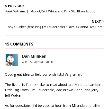
PREVIOUS
Hank Williams, Jr., &quot;Red, White and Pink Slip Blues&quot;
NEXT
Tanya Tucker (featuring Jim Lauderdale), "Love's Gonna Live Here"
15 COMMENTS
Dan Milliken
APRIL 22, 2009 AT 6:48 PM
Ooo, great idea to field our wish lists! Very smart.
The five acts I’d most like to read about are Miranda Lambert,
Little Big Town, Jim Lauderdale, Zac Brown Band, and Jerry
Jeff Walker.
As for questions, it’d be cool to hear from Miranda and Little