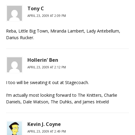
Tony C
APRIL 23, 2009 AT 2:09 PM
Reba, Little Big Town, Miranda Lambert, Lady Antebellum,
Darius Rucker.
Hollerin' Ben
APRIL 23, 2009 AT 2:12 PM
I too will be sweating it out at Stagecoach.
I’m actually most looking forward to The Knitters, Charlie
Daniels, Dale Watson, The Duhks, and James Intveld
Kevin J. Coyne
APRIL 23, 2009 AT 2:49 PM