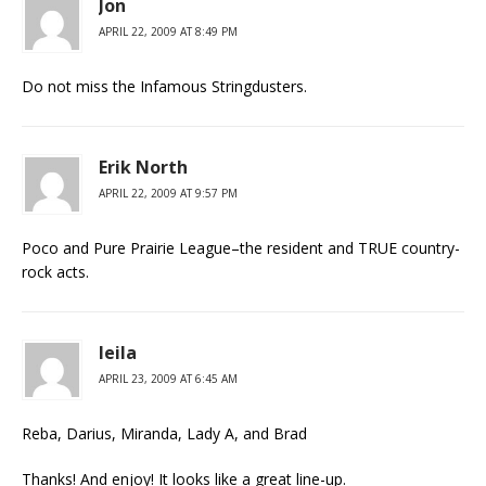
Jon
APRIL 22, 2009 AT 8:49 PM
Do not miss the Infamous Stringdusters.
Erik North
APRIL 22, 2009 AT 9:57 PM
Poco and Pure Prairie League–the resident and TRUE country-
rock acts.
leila
APRIL 23, 2009 AT 6:45 AM
Reba, Darius, Miranda, Lady A, and Brad
Thanks! And enjoy! It looks like a great line-up.