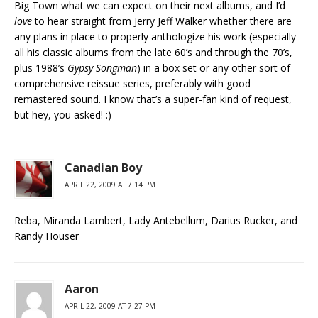
Big Town what we can expect on their next albums, and I’d
love
to hear straight from Jerry Jeff Walker whether there are
any plans in place to properly anthologize his work (especially
all his classic albums from the late 60’s and through the 70’s,
plus 1988’s
Gypsy Songman
) in a box set or any other sort of
comprehensive reissue series, preferably with good
remastered sound. I know that’s a super-fan kind of request,
but hey, you asked! :)
Canadian Boy
APRIL 22, 2009 AT 7:14 PM
Reba, Miranda Lambert, Lady Antebellum, Darius Rucker, and
Randy Houser
Aaron
APRIL 22, 2009 AT 7:27 PM