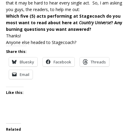
that it may be hard to hear every single act. So, I am asking
you guys, the readers, to help me out:
Which five (5) acts performing at Stagecoach do you
most want to read about here at
Country Universe
? Any
burning questions you want answered?
Thanks!
Anyone else headed to Stagecoach?
Share this:
Bluesky
Facebook
Threads
Email
Like this:
Related