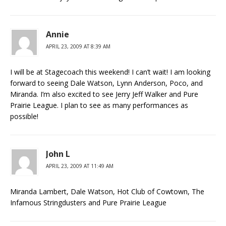
Annie
APRIL 23, 2009 AT 8:39 AM
I will be at Stagecoach this weekend! I can’t wait! I am looking
forward to seeing Dale Watson, Lynn Anderson, Poco, and
Miranda. I’m also excited to see Jerry Jeff Walker and Pure
Prairie League. I plan to see as many performances as
possible!
John L
APRIL 23, 2009 AT 11:49 AM
Miranda Lambert, Dale Watson, Hot Club of Cowtown, The
Infamous Stringdusters and Pure Prairie League