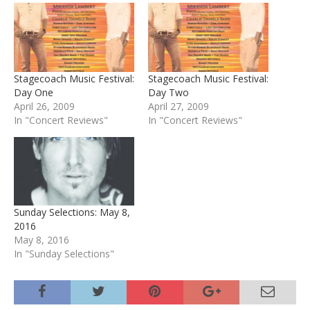
Stagecoach Music Festival:
Stagecoach Music Festival:
Day One
Day Two
April 26, 2009
April 27, 2009
In "Concert Reviews"
In "Concert Reviews"
Sunday Selections: May 8,
2016
May 8, 2016
In "Sunday Selections"