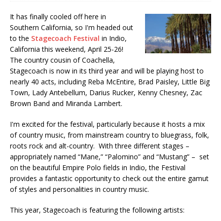
It has finally cooled off here in
Southern California, so I'm headed out
to the
Stagecoach Festival
in Indio,
California this weekend, April 25-26!
The country cousin of Coachella,
Stagecoach is now in its third year and will be playing host to
nearly 40 acts, including Reba McEntire, Brad Paisley, Little Big
Town, Lady Antebellum, Darius Rucker, Kenny Chesney, Zac
Brown Band and Miranda Lambert.
I'm excited for the festival, particularly because it hosts a mix
of country music, from mainstream country to bluegrass, folk,
roots rock and alt-country. With three different stages –
appropriately named “Mane,” “Palomino” and “Mustang” – set
on the beautiful Empire Polo fields in Indio, the Festival
provides a fantastic opportunity to check out the entire gamut
of styles and personalities in country music.
This year, Stagecoach is featuring the following artists: