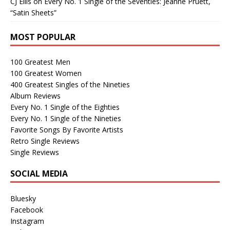
CJ Ellis
on
Every No. 1 Single of the Seventies: Jeanne Pruett,
“Satin Sheets”
MOST POPULAR
100 Greatest Men
100 Greatest Women
400 Greatest Singles of the Nineties
Album Reviews
Every No. 1 Single of the Eighties
Every No. 1 Single of the Nineties
Favorite Songs By Favorite Artists
Retro Single Reviews
Single Reviews
SOCIAL MEDIA
Bluesky
Facebook
Instagram