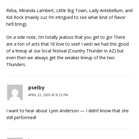
Reba, Miranda Lambert, Little Big Town, Lady Antebellum, and
Kid Rock (mainly cuz I’m intrigued to see what kind of flavor
he’ll bring).
On a side note, I’m totally jealous that you get to go! There
are a ton of acts that I’d love to see!! I wish we had this good
of a lineup at our local festival (Country Thunder in AZ) but
even then we always get the weaker lineup of the two
Thunders.
pselby
APRIL 22, 2009 AT 8:23 PM
I want to hear about Lynn Anderson — I didn’t know that she
still performed!