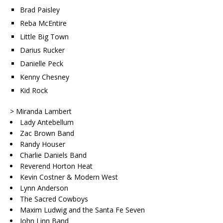
Brad Paisley
Reba McEntire
Little Big Town
Darius Rucker
Danielle Peck
Kenny Chesney
Kid Rock
> Miranda Lambert
Lady Antebellum
Zac Brown Band
Randy Houser
Charlie Daniels Band
Reverend Horton Heat
Kevin Costner & Modern West
Lynn Anderson
The Sacred Cowboys
Maxim Ludwig and the Santa Fe Seven
John Linn Band