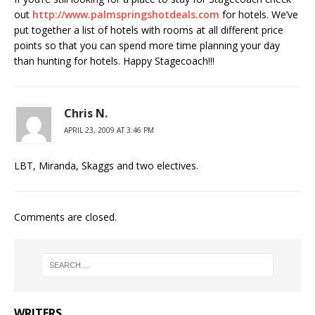
out
http://www.palmspringshotdeals.com
for hotels. We’ve
put together a list of hotels with rooms at all different price
points so that you can spend more time planning your day
than hunting for hotels. Happy Stagecoach!!!
Chris N.
APRIL 23, 2009 AT 3:46 PM
LBT, Miranda, Skaggs and two electives.
Comments are closed.
WRITERS