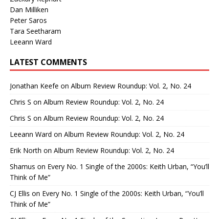
Dan Milliken
Peter Saros
Tara Seetharam
Leeann Ward
LATEST COMMENTS
Jonathan Keefe
on
Album Review Roundup: Vol. 2, No. 24
Chris S
on
Album Review Roundup: Vol. 2, No. 24
Chris S
on
Album Review Roundup: Vol. 2, No. 24
Leeann Ward
on
Album Review Roundup: Vol. 2, No. 24
Erik North
on
Album Review Roundup: Vol. 2, No. 24
Shamus
on
Every No. 1 Single of the 2000s: Keith Urban, “You’ll
Think of Me”
CJ Ellis
on
Every No. 1 Single of the 2000s: Keith Urban, “You’ll
Think of Me”