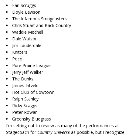
Earl Scruggs
Doyle Lawson
The Infamous Stringdusters
Chris Stuart and Back Country
Waddie Mitchell
Dale Watson
Jim Lauderdale
Knitters
Poco
Pure Prairie League
Jerry Jeff Walker
The Duhks
James Intveld
Hot Club of Cowtown
Ralph Stanley
Ricky Scaggs
Peter Rowan
Greensky Bluegrass
I'm setting out to review as many of the performances at
Stagecoach for
Country Universe
as possible, but I recognize