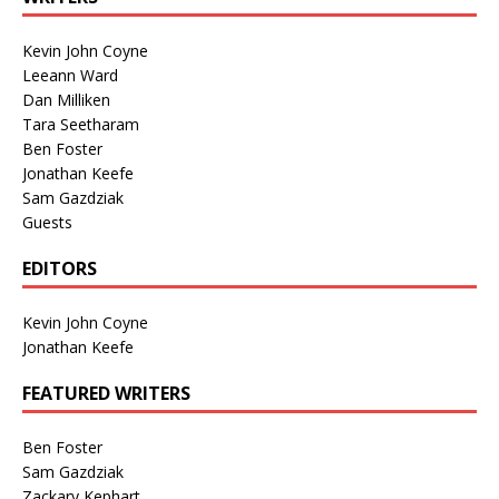
Kevin John Coyne
Leeann Ward
Dan Milliken
Tara Seetharam
Ben Foster
Jonathan Keefe
Sam Gazdziak
Guests
EDITORS
Kevin John Coyne
Jonathan Keefe
FEATURED WRITERS
Ben Foster
Sam Gazdziak
Zackary Kephart