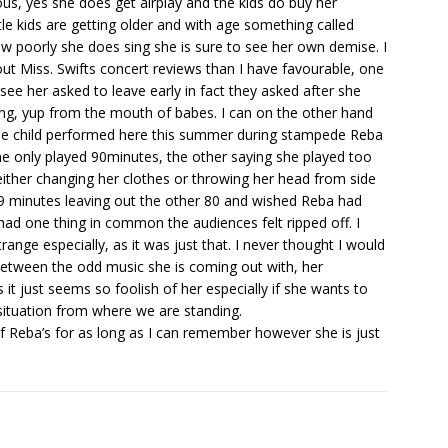
ious, yes she does get airplay and the kids do buy her
tle kids are getting older and with age something called
w poorly she does sing she is sure to see her own demise. I
 Miss. Swifts concert reviews than I have favourable, one
ee her asked to leave early in fact they asked after she
ing, yup from the mouth of babes. I can on the other hand
one child performed here this summer during stampede Reba
he only played 90minutes, the other saying she played too
either changing her clothes or throwing her head from side
r 9 minutes leaving out the other 80 and wished Reba had
had one thing in common the audiences felt ripped off. I
range especially, as it was just that. I never thought I would
between the odd music she is coming out with, her
 it just seems so foolish of her especially if she wants to
 situation from where we are standing.
f Reba’s for as long as I can remember however she is just