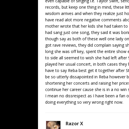
even capable of singing i.e. Taylor Swift, ser
records, but keep one thing in mind, these lit
wisdom arrives and when they realize just ho
have read alot more negative comments about
mother wrote that her kids she had taken to s
had sang just one song, they said it was bor
though say as both of these well one lady 
got rave reviews, they did complain saying s
long she was off key, spent the entire show 
to side all seemed to wish she had left afte
played her usual concert, in both cases they 
have to say Reba best get it together after St
be so utterly dissapointed in Reba however 
shortening her concerts and raising her prices
continue her career cause she is in a no win
I mean no dissrespect as I have been a fan o
doing everything so very wrong right now.
Razor X