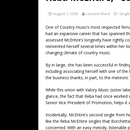
[ July 19, 2026 ]
Every No. 
Name”
1973
August 7, 2009
Leeann Ward
Singl
[ July 19, 2026 ]
Every No. 
One of Country music’s most respected femal
“When the Sun Goes Dow
had an expansive career that has spanned t
assessed McEntire’s longevity have rightly c
[ July 13, 2026 ]
The Best 
reinvented herself several times within her l
changing climate of country music.
By in large, she has been successful in findin
including associating herself with one of the 
the business thanks, in part, to the meteoric
While this union with Valory Music (sister la
glance, the fact that Reba had once worked 
Senior Vice President of Promotion, helps it
Incidentally, McEntire’s second single from 
like the Reba McEntire singles that Borchetta
concerned. With an easy melody, listenable p