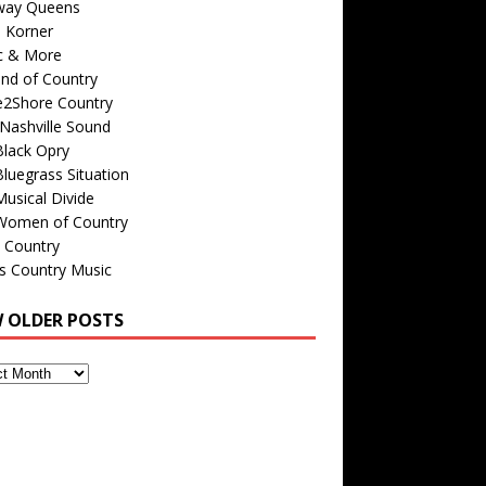
way Queens
s Korner
c & More
nd of Country
e2Shore Country
Nashville Sound
Black Opry
luegrass Situation
usical Divide
Women of Country
 Country
is Country Music
W OLDER POSTS
s