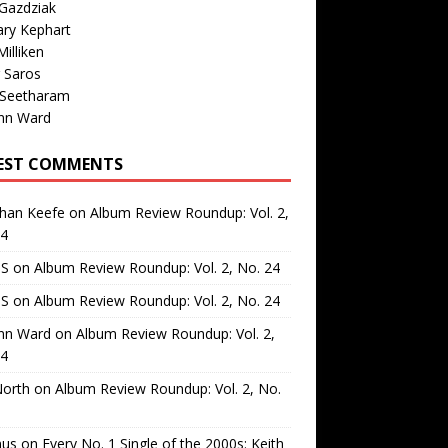
Gazdziak
ary Kephart
illiken
 Saros
 Seetharam
nn Ward
EST COMMENTS
than Keefe
on
Album Review Roundup: Vol. 2,
24
 S
on
Album Review Roundup: Vol. 2, No. 24
 S
on
Album Review Roundup: Vol. 2, No. 24
nn Ward
on
Album Review Roundup: Vol. 2,
24
North
on
Album Review Roundup: Vol. 2, No.
us
on
Every No. 1 Single of the 2000s: Keith