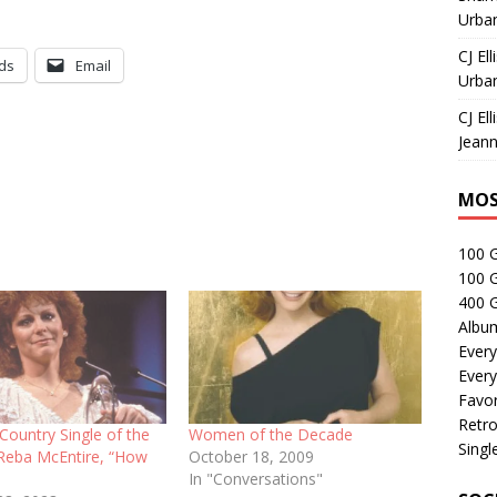
Urban
CJ Ell
ds
Email
Urban
CJ Ell
Jeann
MOS
100 
100 
400 G
Albu
Every
Every
Favor
Retro
Country Single of the
Women of the Decade
Singl
 Reba McEntire, “How
October 18, 2009
In "Conversations"