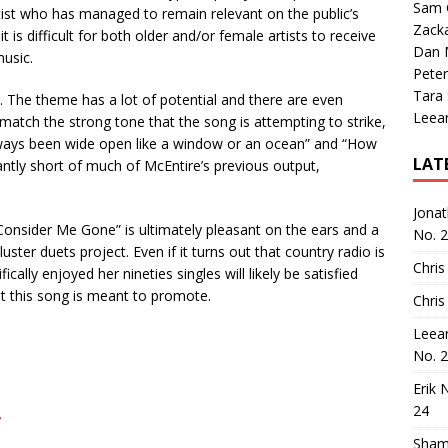
Sam 
rtist who has managed to remain relevant on the public’s
Zack
 is difficult for both older and/or female artists to receive
Dan M
music.
Peter
Tara
cs. The theme has a lot of potential and there are even
Leea
atch the strong tone that the song is attempting to strike,
always been wide open like a window or an ocean” and “How
LAT
cantly short of much of McEntire’s previous output,
Jona
“Consider Me Gone” is ultimately pleasant on the ears and a
No. 
uster duets project. Even if it turns out that country radio is
Chris
ally enjoyed her nineties singles will likely be satisfied
 this song is meant to promote.
Chris
Leea
No. 
Erik 
24
”
Sham