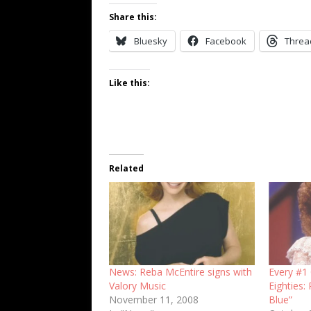
Share this:
Bluesky
Facebook
Threa
Like this:
Related
News: Reba McEntire signs with
Every #1 
Valory Music
Eighties:
November 11, 2008
Blue”