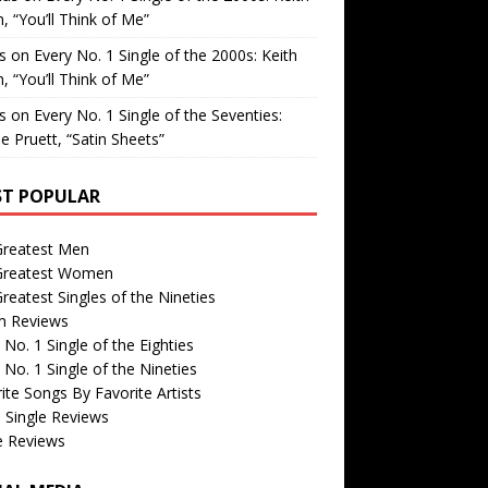
, “You’ll Think of Me”
is
on
Every No. 1 Single of the 2000s: Keith
, “You’ll Think of Me”
is
on
Every No. 1 Single of the Seventies:
e Pruett, “Satin Sheets”
T POPULAR
Greatest Men
Greatest Women
reatest Singles of the Nineties
m Reviews
 No. 1 Single of the Eighties
 No. 1 Single of the Nineties
ite Songs By Favorite Artists
 Single Reviews
e Reviews