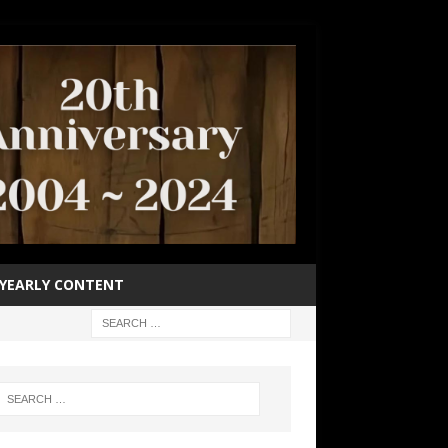
YEARLY CONTENT