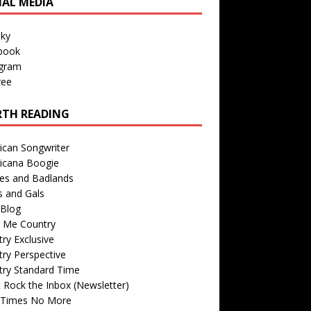
IAL MEDIA
sky
book
agram
ree
TH READING
ican Songwriter
icana Boogie
des and Badlands
s and Gals
Blog
r Me Country
ry Exclusive
ry Perspective
try Standard Time
 Rock the Inbox (Newsletter)
 Times No More