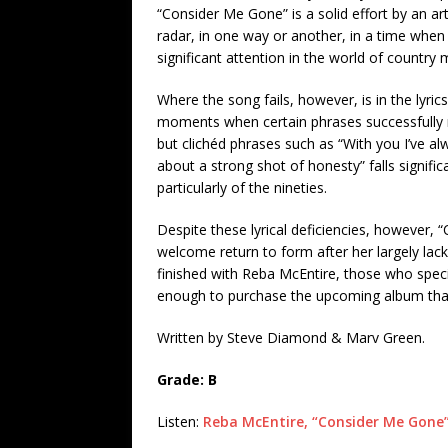
“Consider Me Gone” is a solid effort by an a
radar, in one way or another, in a time when it
significant attention in the world of country 
Where the song fails, however, is in the lyri
moments when certain phrases successfully m
but clichéd phrases such as “With you I’ve 
about a strong shot of honesty” falls signifi
particularly of the nineties.
Despite these lyrical deficiencies, however, 
welcome return to form after her largely lackl
finished with Reba McEntire, those who specific
enough to purchase the upcoming album that
Written by Steve Diamond & Marv Green.
Grade: B
Listen:
Reba McEntire, “Consider Me Gone