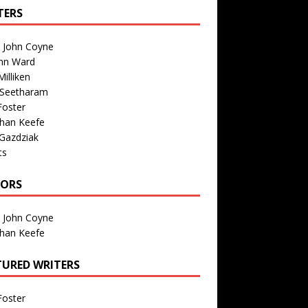
TERS
n John Coyne
nn Ward
illiken
 Seetharam
Foster
than Keefe
Gazdziak
ts
TORS
n John Coyne
than Keefe
TURED WRITERS
Foster