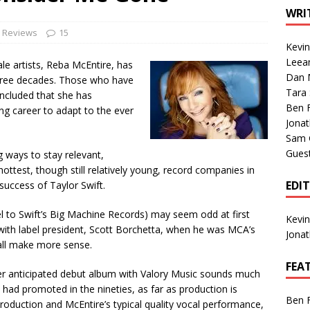
1 Single of the Seventies: Tanya Tucker, “What’s Your Mama’s
WRI
e Reviews
15
Kevi
1 Single of the 2000s: Kenny Chesney featuring Uncle Kracker,
Leea
e artists, Reba McEntire, has
Dan M
n”
2004
hree decades. Those who have
Tara
oncluded that she has
Albums of 2026
ALBUM REVIEWS
Ben 
ong career to adapt to the ever
Jona
Sam 
Gues
g ways to stay relevant,
hottest, though still relatively young, record companies in
EDI
 success of Taylor Swift.
bel to Swift’s Big Machine Records) may seem odd at first
Kevi
with label president, Scott Borchetta, when he was MCA’s
Jona
 all make more sense.
FEA
her anticipated debut album with Valory Music sounds much
 had promoted in the nineties, as far as production is
Ben 
roduction and McEntire’s typical quality vocal performance,