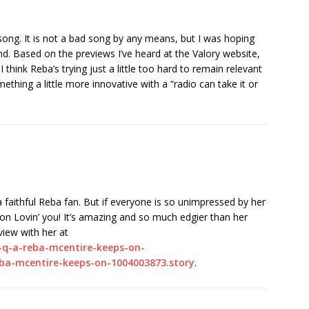
song. It is not a bad song by any means, but I was hoping
und. Based on the previews I’ve heard at the Valory website,
 think Reba’s trying just a little too hard to remain relevant
ething a little more innovative with a “radio can take it or
e a faithful Reba fan. But if everyone is so unimpressed by her
 on Lovin’ you! It’s amazing and so much edgier than her
view with her at
o-q-a-reba-mcentire-keeps-on-
eba-mcentire-keeps-on-1004003873.story
.