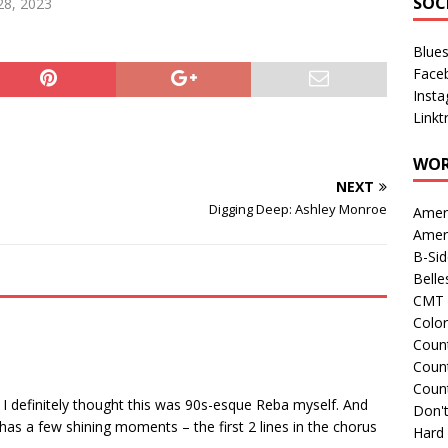
SOC
28, 2023
Blue
Face
Inst
Linkt
WOR
NEXT
Digging Deep: Ashley Monroe
Amer
Amer
B-Si
Belle
CMT 
Colo
Count
Count
Coun
 I definitely thought this was 90s-esque Reba myself. And
Don't
 has a few shining moments – the first 2 lines in the chorus
Hard