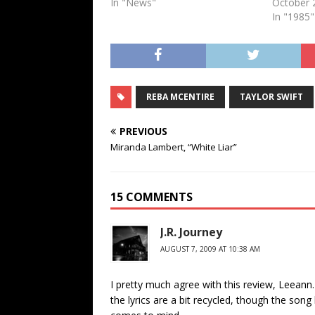
In "News"
October 
In "1985"
REBA MCENTIRE
TAYLOR SWIFT
PREVIOUS
Miranda Lambert, “White Liar”
15 COMMENTS
J.R. Journey
AUGUST 7, 2009 AT 10:38 AM
I pretty much agree with this review, Leeann.
the lyrics are a bit recycled, though the song