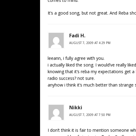
comes to mind.
It’s a good song, but not great. And Reba sh
Fadi H.
AUGUST 7, 2009 AT 4:29 PM
leeann, i fully agree with you.
i actually liked the song. I would’ve really l
knowing that it’s reba my expectations get a li
radio success? not sure.
anyhow i think it’s much better than strange s
Nikki
AUGUST 7, 2009 AT 7:50 PM
I don’t think it is fair to mention someone w