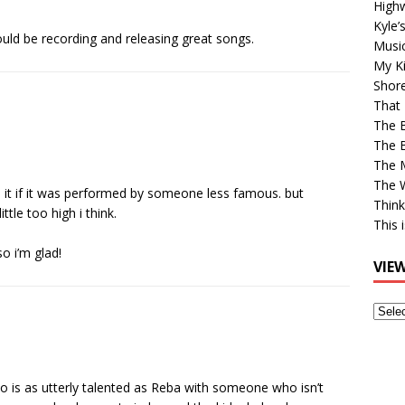
High
Kyle’
ould be recording and releasing great songs.
Musi
My Ki
Shor
That 
The 
The B
The M
The 
iked it if it was performed by someone less famous. but
Think
ttle too high i think.
This 
o i’m glad!
VIE
View
Older
Post
ho is as utterly talented as Reba with someone who isn’t