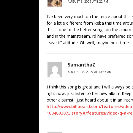
AUGUST 8, 2009 AT 8:22 PM
I’ve been very much on the fence about this 
for a little different from Reba this time aro
this is one of the better songs on the album. I
and in the mainstream. I’d have preferred som
leave it” attitude. Oh well, maybe next time.
SamanthaZ
AUGUST 18, 2009 AT 10:37 AM
I think this song is great and I will always b
right now, just listen to her new album Keep
other albums! I just heard about it in an inter
http://www.billboard.com/features/vide
1004003873.story#/features/video-q-a-r