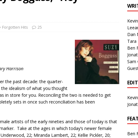
1 Single of the Seventies: Tanya Tucker, “What’s Your Mama’s
WRI
Kevi
1 Single of the 2000s: Kenny Chesney featuring Uncle Kracker,
Forgotten Hits
25
Leea
Dan M
n”
2004
Tara
Albums of 2026
ALBUM REVIEWS
Ben 
Jona
Sam 
Gues
ary Harrison
er the past decade: the quarter-
EDI
ere the idealism of what you thought
has in store for you. Reconciling the two is needed to get
Kevi
letely sets in once such reconciliation has been
Jona
FEA
male artists of the early nineties and those of today is that
fe marker. Take at the ages in which today’s newer female
Ben 
ie Underwood, 22; Miranda Lambert, 22; Kellie Pickler, 20;