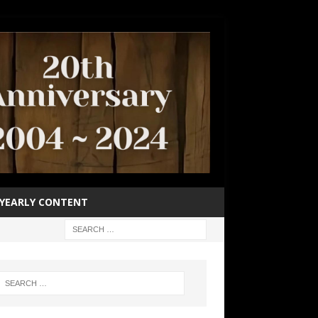
YEARLY CONTENT