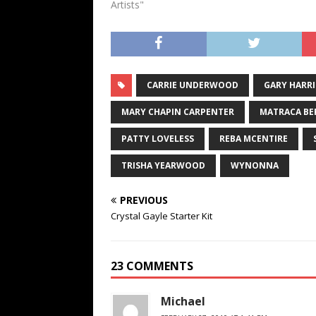
Matraca 
Artists"
prominen
CARRIE UNDERWOOD
GARY HARR
MARY CHAPIN CARPENTER
MATRACA BE
PATTY LOVELESS
REBA MCENTIRE
TRISHA YEARWOOD
WYNONNA
PREVIOUS
Crystal Gayle Starter Kit
23 COMMENTS
Michael