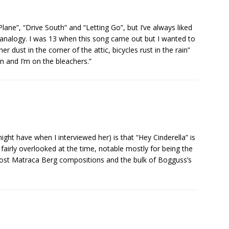
lane”, “Drive South” and “Letting Go”, but I’ve always liked
 analogy. I was 13 when this song came out but I wanted to
er dust in the corner of the attic, bicycles rust in the rain”
n and I’m on the bleachers.”
ight have when I interviewed her) is that “Hey Cinderella” is
fairly overlooked at the time, notable mostly for being the
e most Matraca Berg compositions and the bulk of Bogguss’s