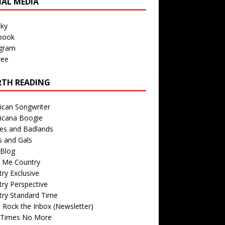
IAL MEDIA
sky
book
agram
ree
TH READING
ican Songwriter
icana Boogie
des and Badlands
s and Gals
Blog
r Me Country
ry Exclusive
ry Perspective
try Standard Time
 Rock the Inbox (Newsletter)
 Times No More