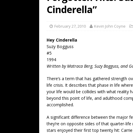
[ July 19, 2026 ]
Every No. 
Cinderella”
Name”
1973
[ July 19, 2026 ]
Every No. 
February 27, 2010
Kevin John Coyne
“When the Sun Goes Dow
Hey Cinderella
[ July 13, 2026 ]
The Best 
Suzy Bogguss
#5
1994
Written by Matraca Berg, Suzy Bogguss, and G
There’s a term that has gathered strength ov
life crisis. It describes that phase in life wh
your life would be collides with what reality 
beyond this point of life, and adulthood comp
accomplished.
A significant difference between the major fe
they’re on opposite sides of that quarter-li
stars enjoyed their first top twenty hit: Carr