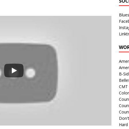
SOC
Blue
Face
Inst
Linkt
WOR
Amer
Amer
B-Si
Belle
CMT 
Colo
Count
Count
Coun
Don't
Hard