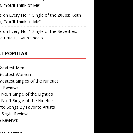
, “You’ll Think of Me”
is
on
Every No. 1 Single of the 2000s: Keith
, “You’ll Think of Me”
is
on
Every No. 1 Single of the Seventies:
e Pruett, “Satin Sheets”
T POPULAR
Greatest Men
Greatest Women
reatest Singles of the Nineties
m Reviews
 No. 1 Single of the Eighties
 No. 1 Single of the Nineties
ite Songs By Favorite Artists
 Single Reviews
e Reviews