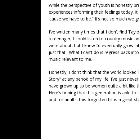
While the perspective of youth is honestly pr
experiences informing their feelings today. 
’cause we have to be.” It’s not so much we 
I’ve written many times that I don’t find Tay
a teenager, I could listen to country music a
were about, but I knew I’d eventually grow in
just that. What I can’t do is regress back in
music relevant to me.
Honestly, I don’t think that the world looked
Story” at any period of my life. I’ve just ne
have grown up to be women quite a bit like
Here’s hoping that this generation is able to
and for adults, this forgotten hit is a great st