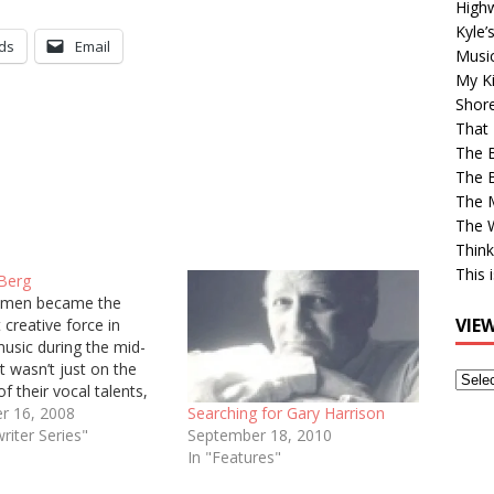
High
Kyle’
ds
Email
Musi
My Ki
Shor
That 
The 
The B
The M
The 
Think
This 
Berg
men became the
VIE
creative force in
usic during the mid-
it wasn’t just on the
View
of their vocal talents,
Older
because of their
r 16, 2008
Searching for Gary Harrison
Post
 choice of material. No
riter Series"
September 18, 2010
ngwriter supplied more
In "Features"
uality material than