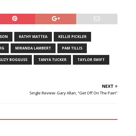
Berg, one of the most
t and…
ISON
KATHY MATTEA
KELLIE PICKLER
RG
MIRANDA LAMBERT
PAM TILLIS
SUZY BOGGUSS
TANYA TUCKER
TAYLOR SWIFT
NEXT
Single Review: Gary Allan, “Get Off On The Pain”