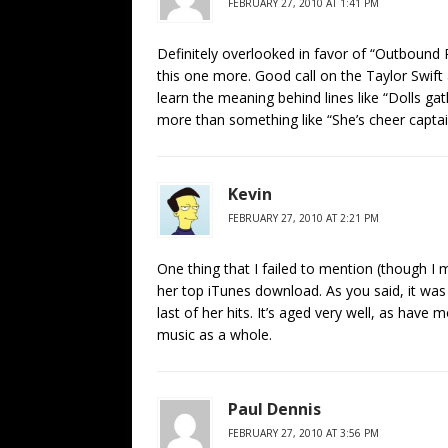
FEBRUARY 27, 2010 AT 1:41 PM
Definitely overlooked in favor of “Outbound P
this one more. Good call on the Taylor Swift
learn the meaning behind lines like “Dolls gath
more than something like “She’s cheer captai
Kevin
FEBRUARY 27, 2010 AT 2:21 PM
One thing that I failed to mention (though I m
her top iTunes download. As you said, it was 
last of her hits. It’s aged very well, as hav
music as a whole.
Paul Dennis
FEBRUARY 27, 2010 AT 3:56 PM