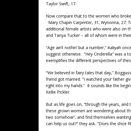
Taylor Swift, 17.
Now compare that to the women who broke t
Mary Chapin Carpenter, 31; Wynonna, 27; Tr
additional female artists who were also on t
and Tanya Tucker – all of whom were in their 
“Age ain’t nothin’ but a number,” Aaliyah onc
suggest otherwise. “Hey Cinderella” was a to
exemplifies the different perspectives of t
“We believed in fairy tales that day,” Boggus
friend got married. “I watched your father g
right into my hands.” It sounds like the begi
Kellie Pickler.
But as life goes on, “through the years, and 
these grown women are wondering about those
two somehow”, and find themselves wanting t
can help us out?” they ask. “Does the shoe f