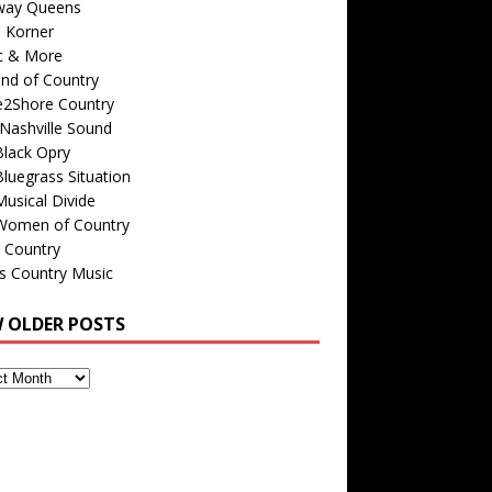
way Queens
s Korner
c & More
nd of Country
e2Shore Country
Nashville Sound
Black Opry
luegrass Situation
usical Divide
Women of Country
 Country
is Country Music
W OLDER POSTS
s