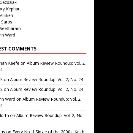
Gazdziak
ary Kephart
illiken
 Saros
 Seetharam
nn Ward
EST COMMENTS
than Keefe
on
Album Review Roundup: Vol. 2,
24
 S
on
Album Review Roundup: Vol. 2, No. 24
 S
on
Album Review Roundup: Vol. 2, No. 24
nn Ward
on
Album Review Roundup: Vol. 2,
24
North
on
Album Review Roundup: Vol. 2, No.
us
on
Every No. 1 Single of the 2000s: Keith