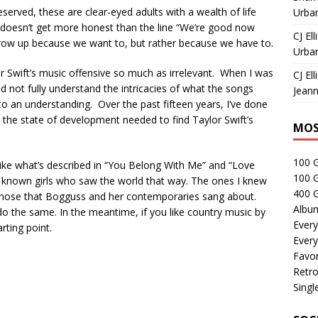
eserved, these are clear-eyed adults with a wealth of life
Urban
It doesn’t get more honest than the line “We’re good now
CJ Ell
grow up because we want to, but rather because we have to.
Urban
lor Swift’s music offensive so much as irrelevant. When I was
CJ Ell
nd not fully understand the intricacies of what the songs
Jeann
to an understanding. Over the past fifteen years, I’ve done
to the state of development needed to find Taylor Swift’s
MOS
100 
 like what’s described in “You Belong With Me” and “Love
100 
ver known girls who saw the world that way. The ones I knew
400 G
 those that Bogguss and her contemporaries sang about.
Albu
 do the same. In the meantime, if you like country music by
Every
arting point.
Every
Favor
Retro
Singl