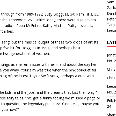
Sam 
Zack
Dan M
hrough from 1989-1992: Suzy Bogguss, 34; Pam Tillis, 33;
Peter
isha Yearwood, 26. Unlike today, there were also several
Tara
he radio – Reba McEntire, Kathy Mattea, Patty Loveless,
Leea
thirties.
e sang, but the musical output of these two crops of artists
LAT
p five hit for Bogguss in 1994, and perhaps best
hese two generations of women.
Jona
No. 
s sings as she reminisces with her friend about the day her
Chris
ive you away. Your aim was true when the pink bouquet fell
nning of the latest Taylor Swift song, perhaps a duet with
Chris
Leea
No. 
the kids, and the jobs, and the dreams that lost their way,”
 fairy tales. “I’ve got a funny feeling we missed a page or
Erik 
o question the legendary princess: “Cinderella, maybe you
24
it you now?”
Sham