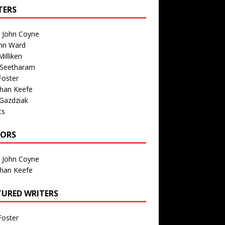
TERS
n John Coyne
nn Ward
illiken
 Seetharam
Foster
than Keefe
Gazdziak
ts
TORS
n John Coyne
than Keefe
TURED WRITERS
Foster