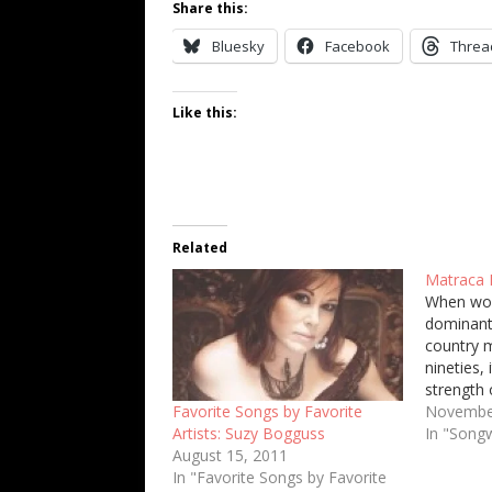
Share this:
Bluesky
Facebook
Threa
Like this:
Related
Matraca 
When wo
dominant 
country m
nineties, 
strength 
but also 
Novembe
Favorite Songs by Favorite
excellent
In "Songw
Artists: Suzy Bogguss
single so
August 15, 2011
of that q
In "Favorite Songs by Favorite