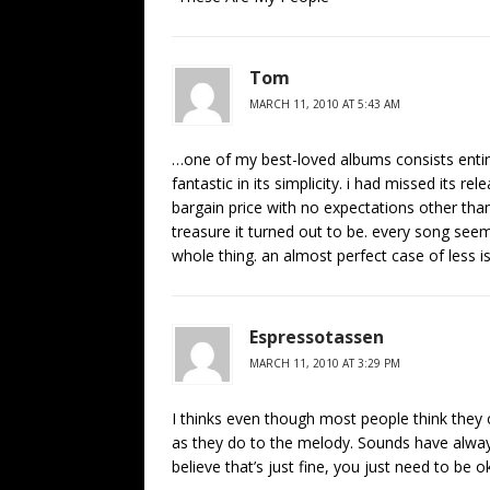
Tom
MARCH 11, 2010 AT 5:43 AM
…one of my best-loved albums consists entire
fantastic in its simplicity. i had missed its r
bargain price with no expectations other than 
treasure it turned out to be. every song seem
whole thing. an almost perfect case of less i
Espressotassen
MARCH 11, 2010 AT 3:29 PM
I thinks even though most people think they 
as they do to the melody. Sounds have alway
believe that’s just fine, you just need to be o