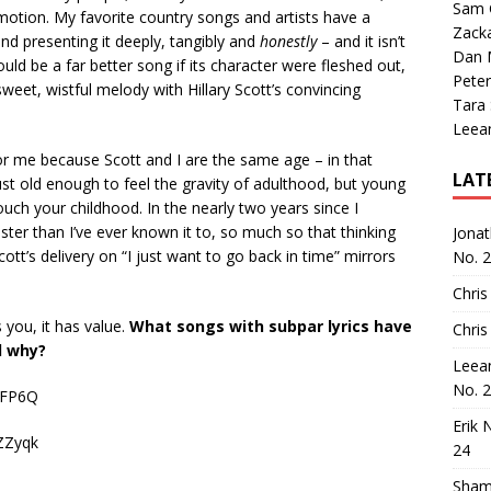
Sam 
otion. My favorite country songs and artists have a
Zack
nd presenting it deeply, tangibly and
honestly
– and it isn’t
Dan M
ld be a far better song if its character were fleshed out,
Peter
 sweet, wistful melody with Hillary Scott’s convincing
Tara
Leea
for me because Scott and I are the same age – in that
LAT
ust old enough to feel the gravity of adulthood, but young
uch your childhood. In the nearly two years since I
ter than I’ve ever known it to, so much so that thinking
Jona
t’s delivery on “I just want to go back in time” mirrors
No. 
Chris
s you, it has value.
What songs with subpar lyrics have
Chris
d why?
Leea
No. 
7FP6Q
Erik 
ZZyqk
24
Sham