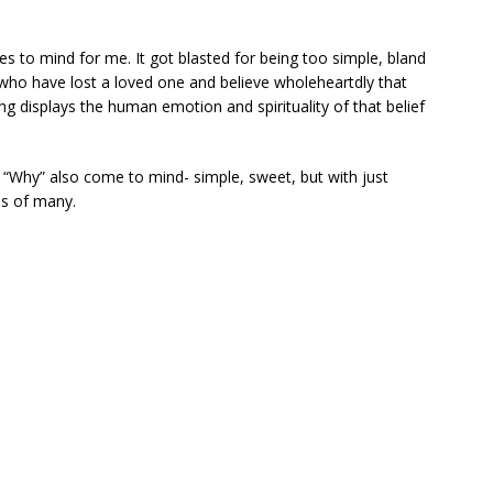
to mind for me. It got blasted for being too simple, bland
who have lost a loved one and believe wholeheartdly that
ng displays the human emotion and spirituality of that belief
 “Why” also come to mind- simple, sweet, but with just
es of many.