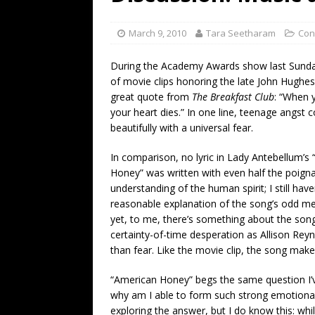
[ July 19, 2026 ]
Every No. 
Name”
1973
March 9, 2010
Tara Seetharam
Con
[ July 19, 2026 ]
Every No. 
During the Academy Awards show last Sund
“When the Sun Goes Dow
of movie clips honoring the late John Hughes
great quote from
The Breakfast Club
: “When 
[ July 13, 2026 ]
The Best 
your heart dies.” In one line, teenage angst c
beautifully with a universal fear.
In comparison, no lyric in Lady Antebellum’s
Honey” was written with even half the poign
understanding of the human spirit; I still have
reasonable explanation of the song’s odd m
yet, to me, there’s something about the son
certainty-of-time desperation as Allison Reyno
than fear. Like the movie clip, the song ma
“American Honey” begs the same question I’ve
why am I able to form such strong emotional c
exploring the answer, but I do know this: wh