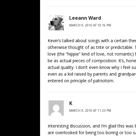
Leeann Ward
MARCH 9, 2010 AT 10:16 PM
Kevin’s talked about songs with a certain the
otherwise thought of as trite or predictabl
love (the “hippie” kind of love, not romanti
be as actual pieces of composition. It’s, hon
actual quality. I don’t even know why I feel 
even as a kid raised by parents and grandpa
entered on principle of patriotism.
K
MARCH 9, 2010 AT 11:23 PM
Interesting discussion, and I’m glad this was
are overlooked for being too boring or too 