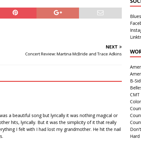
SOC
Blue
Face
Inst
Linkt
NEXT
WOR
Concert Review: Martina McBride and Trace Adkins
Amer
Amer
B-Si
Belle
CMT 
Colo
Count
was a beautiful song but lyrically it was nothing magical or
Count
r hits, lyrically. But it was the simplicity of it that really
Coun
thing I felt with I had lost my grandmother. He hit the nail
Don't
s.
Hard