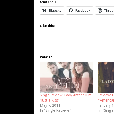
Share this:
Bluesky
Facebook
Threa
Like this:
Related
Single Review: Lady Antebellum,
Review: 
“Just a Kiss”
“America
May 7, 2011
January 
In "Single Reviews"
In "Singl