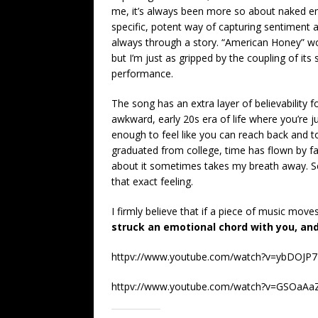
me, it’s always been more so about naked em
specific, potent way of capturing sentiment a
always through a story. “American Honey” wou
but I’m just as gripped by the coupling of its
performance.
The song has an extra layer of believability 
awkward, early 20s era of life where you’re j
enough to feel like you can reach back and to
graduated from college, time has flown by fas
about it sometimes takes my breath away. Scot
that exact feeling.
I firmly believe that if a piece of music move
struck an emotional chord with you, an
httpv://www.youtube.com/watch?v=ybDOJP
httpv://www.youtube.com/watch?v=GSOaAa