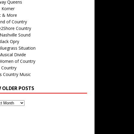
way Queens
s Korner
c & More
nd of Country
e2Shore Country
Nashville Sound
Black Opry
luegrass Situation
usical Divide
Women of Country
 Country
is Country Music
W OLDER POSTS
s