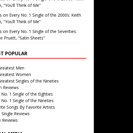
, “You’ll Think of Me”
is
on
Every No. 1 Single of the 2000s: Keith
, “You’ll Think of Me”
is
on
Every No. 1 Single of the Seventies:
e Pruett, “Satin Sheets”
T POPULAR
Greatest Men
Greatest Women
reatest Singles of the Nineties
m Reviews
 No. 1 Single of the Eighties
 No. 1 Single of the Nineties
ite Songs By Favorite Artists
 Single Reviews
e Reviews