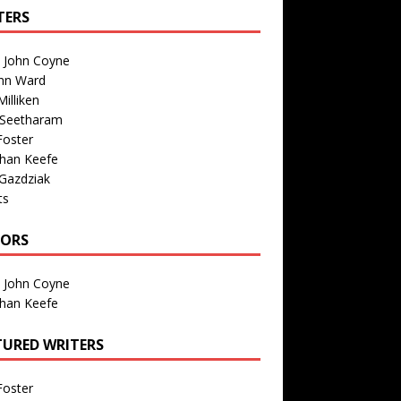
TERS
n John Coyne
nn Ward
illiken
 Seetharam
Foster
than Keefe
Gazdziak
ts
TORS
n John Coyne
than Keefe
TURED WRITERS
Foster