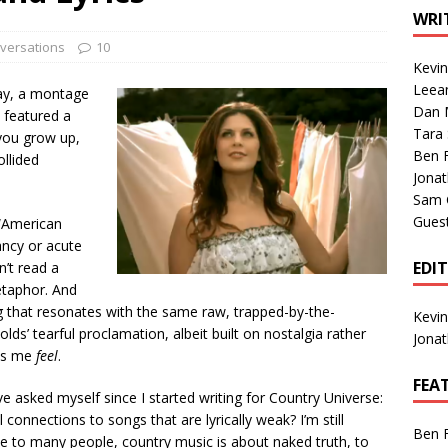
1 Single of the Seventies: Tanya Tucker, “What’s Your Mama’s
WRI
versations
10
Kevi
1 Single of the 2000s: Kenny Chesney featuring Uncle Kracker,
Leea
ay, a montage
Dan M
n”
2004
 featured a
Tara
you grow up,
Albums of 2026
ALBUM REVIEWS
Ben 
ollided
Jona
Sam 
Gues
 “American
ancy or acute
EDI
n’t read a
etaphor. And
g that resonates with the same raw, trapped-by-the-
Kevi
lds’ tearful proclamation, albeit built on nostalgia rather
Jona
kes me
feel
.
FEA
 asked myself since I started writing for Country Universe:
onnections to songs that are lyrically weak? I’m still
Ben 
ile to many people, country music is about naked truth, to