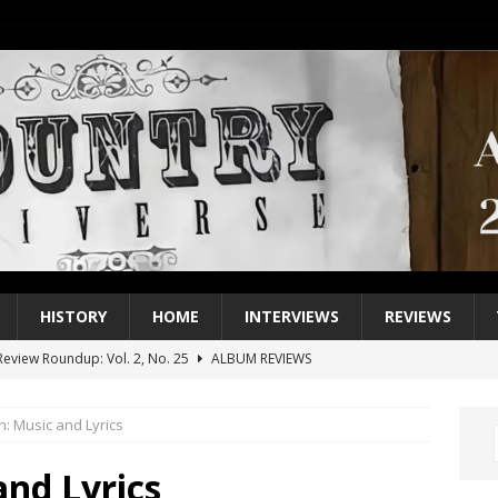
HISTORY
HOME
INTERVIEWS
REVIEWS
eview Roundup: Vol. 2, No. 25
ALBUM REVIEWS
iew Roundup: Vol. 2, No. 24
ALBUM REVIEWS
n: Music and Lyrics
1 Single of the 2000s: Keith Urban, “You’ll Think of Me”
2004
1 Single of the Seventies: Jeanne Pruett, “Satin Sheets”
1973
and Lyrics