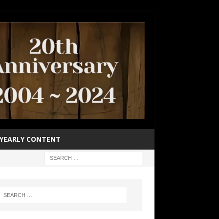
YEARLY CONTENT