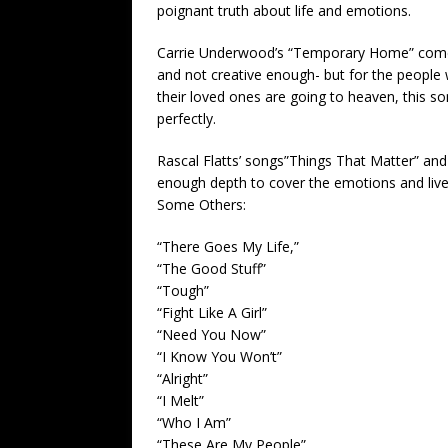
poignant truth about life and emotions.
Carrie Underwood’s “Temporary Home” comes 
and not creative enough- but for the people 
their loved ones are going to heaven, this so
perfectly.
Rascal Flatts’ songs”Things That Matter” and
enough depth to cover the emotions and liv
Some Others:
“There Goes My Life,”
“The Good Stuff”
“Tough”
“Fight Like A Girl”
“Need You Now”
“I Know You Won’t”
“Alright”
“I Melt”
“Who I Am”
“These Are My People”