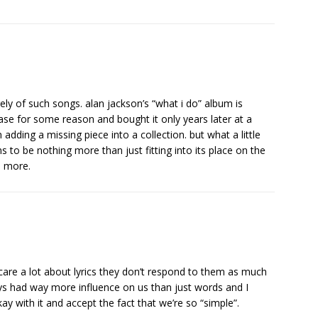
ly of such songs. alan jackson’s “what i do” album is
elease for some reason and bought it only years later at a
adding a missing piece into a collection. but what a little
s to be nothing more than just fitting into its place on the
s more.
care a lot about lyrics they don’t respond to them as much
s had way more influence on us than just words and I
kay with it and accept the fact that we’re so “simple”.