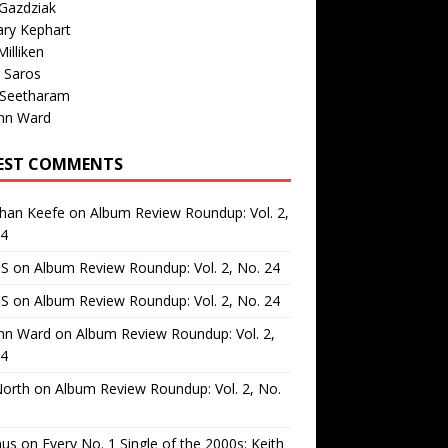
Gazdziak
ary Kephart
illiken
 Saros
 Seetharam
nn Ward
EST COMMENTS
than Keefe
on
Album Review Roundup: Vol. 2,
24
 S
on
Album Review Roundup: Vol. 2, No. 24
 S
on
Album Review Roundup: Vol. 2, No. 24
nn Ward
on
Album Review Roundup: Vol. 2,
24
North
on
Album Review Roundup: Vol. 2, No.
us
on
Every No. 1 Single of the 2000s: Keith