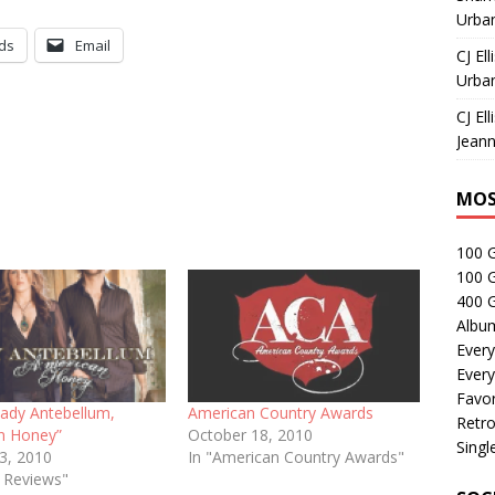
Urban
ds
Email
CJ Ell
Urban
CJ Ell
Jeann
MOS
100 
100 
400 G
Albu
Every
Every
Favor
Lady Antebellum,
American Country Awards
Retro
n Honey”
October 18, 2010
Singl
13, 2010
In "American Country Awards"
e Reviews"