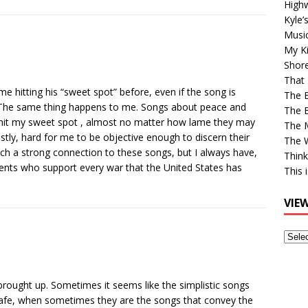
High
Kyle’
Musi
My Ki
Shor
That 
me hitting his “sweet spot” before, even if the song is
The 
e. The same thing happens to me. Songs about peace and
The B
c) hit my sweet spot , almost no matter how lame they may
The M
estly, hard for me to be objective enough to discern their
The 
such a strong connection to these songs, but I always have,
Think
rents who support every war that the United States has
This 
VIE
View
Older
Post
 brought up. Sometimes it seems like the simplistic songs
safe, when sometimes they are the songs that convey the