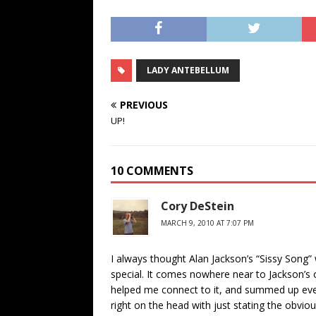
LADY ANTEBELLUM
PREVIOUS
UP!
10 COMMENTS
Cory DeStein
MARCH 9, 2010 AT 7:07 PM
I always thought Alan Jackson’s “Sissy Song” 
special. It comes nowhere near to Jackson’s othe
helped me connect to it, and summed up every
right on the head with just stating the obviou