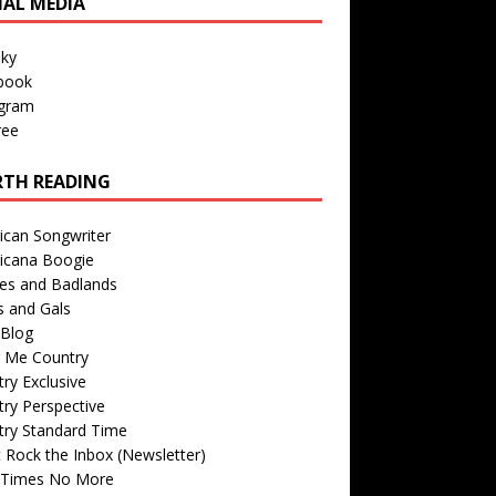
IAL MEDIA
sky
book
agram
ree
TH READING
ican Songwriter
icana Boogie
des and Badlands
s and Gals
Blog
r Me Country
ry Exclusive
ry Perspective
try Standard Time
 Rock the Inbox (Newsletter)
 Times No More