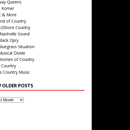
way Queens
s Korner
c & More
nd of Country
e2Shore Country
Nashville Sound
Black Opry
luegrass Situation
usical Divide
Women of Country
 Country
is Country Music
W OLDER POSTS
s