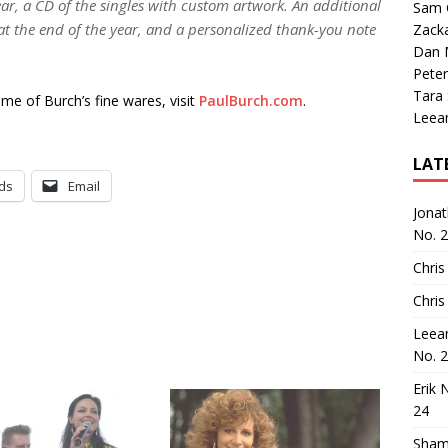
ear, a CD of the singles with custom artwork. An additional
Sam 
D at the end of the year, and a personalized thank-you note
Zack
Dan M
Peter
Tara
me of Burch’s fine wares, visit
PaulBurch.com
.
Leea
LAT
ds
Email
Jona
No. 
Chris
Chris
Leea
No. 
Erik 
24
Sham