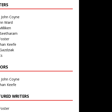
TERS
n John Coyne
nn Ward
illiken
 Seetharam
Foster
than Keefe
Gazdziak
ts
TORS
n John Coyne
than Keefe
TURED WRITERS
Foster