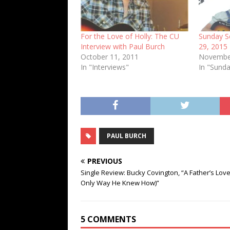
For the Love of Holly: The CU
Sunday S
Interview with Paul Burch
29, 2015
October 11, 2011
Novembe
In "Interviews"
In "Sunda
PAUL BURCH
PREVIOUS
Single Review: Bucky Covington, “A Father’s Lov
Only Way He Knew How)”
5 COMMENTS