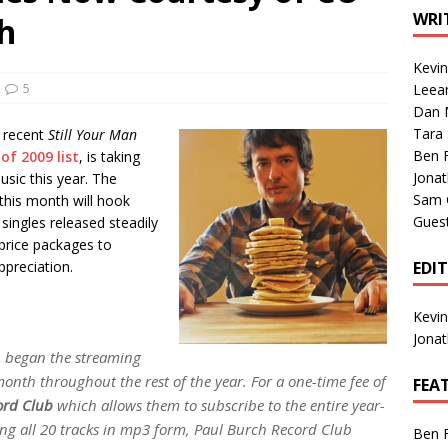
1 Single of the Seventies: Tanya Tucker, “What’s Your Mama’s
WRI
h
Kevi
1 Single of the 2000s: Kenny Chesney featuring Uncle Kracker,
5
Leea
Dan M
n”
2004
Tara
e recent
Still Your Man
Albums of 2026
ALBUM REVIEWS
Ben 
f 2009 list
, is taking
Jona
usic this year. The
Sam 
 this month will hook
Gues
singles released steadily
 price packages to
preciation.
EDI
Kevi
Jona
 began the streaming
onth throughout the rest of the year. For a one-time fee of
FEA
ord Club
which allows them to subscribe to the entire year-
iving all 20 tracks in mp3 form, Paul Burch Record Club
Ben 