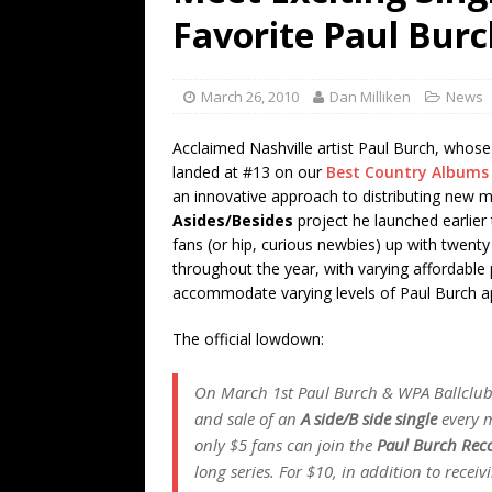
[ July 19, 2026 ]
Every No. 
Favorite Paul Burc
Name”
1973
[ July 19, 2026 ]
Every No. 
March 26, 2010
Dan Milliken
News
“When the Sun Goes Dow
Acclaimed Nashville artist Paul Burch, whos
[ July 13, 2026 ]
The Best 
landed at #13 on our
Best Country Albums o
an innovative approach to distributing new m
Asides/Besides
project he launched earlier
fans (or hip, curious newbies) up with twenty 
throughout the year, with varying affordable
accommodate varying levels of Paul Burch ap
The official lowdown:
On March 1st Paul Burch & WPA Ballclub
and sale of an
A side/B side single
every m
only $5 fans can join the
Paul Burch Rec
long series. For $10, in addition to rece