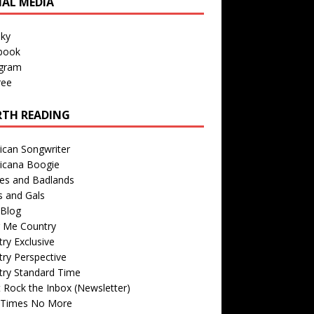
IAL MEDIA
sky
book
agram
ree
TH READING
ican Songwriter
icana Boogie
des and Badlands
s and Gals
Blog
r Me Country
ry Exclusive
ry Perspective
try Standard Time
 Rock the Inbox (Newsletter)
 Times No More