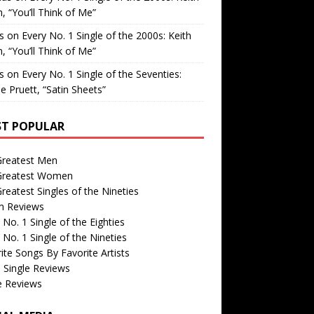
, “You’ll Think of Me”
is
on
Every No. 1 Single of the 2000s: Keith
, “You’ll Think of Me”
is
on
Every No. 1 Single of the Seventies:
e Pruett, “Satin Sheets”
T POPULAR
Greatest Men
Greatest Women
reatest Singles of the Nineties
m Reviews
 No. 1 Single of the Eighties
 No. 1 Single of the Nineties
ite Songs By Favorite Artists
 Single Reviews
e Reviews