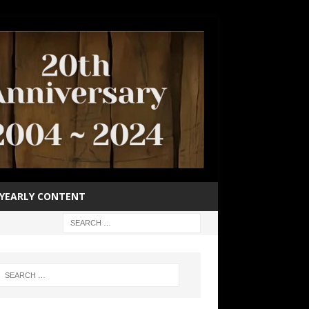
YEARLY CONTENT