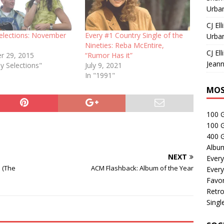
Urban
CJ Ell
elections: November
Every #1 Country Single of the
Urban
Nineties: Reba McEntire,
CJ Ell
r 29, 2015
“Rumor Has it”
Jeann
y Selections"
July 9, 2021
In "1991"
MOS
100 
100 
400 G
Albu
NEXT
Every
e (The
ACM Flashback: Album of the Year
Every
Favor
Retro
Singl