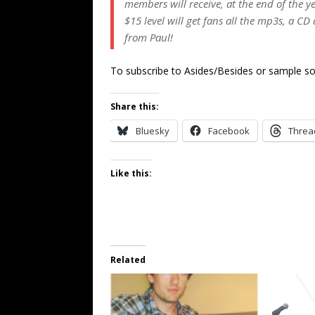
members will receive, at the end of the y
$15 level will get fans all the mp3s, a C
from Paul!
To subscribe to Asides/Besides or sample so
Share this:
Bluesky
Facebook
Threa
Like this:
Related