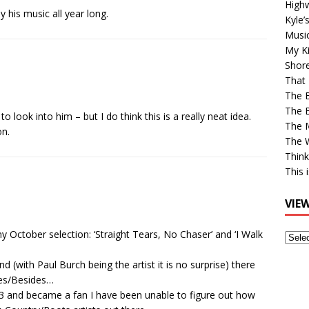
High
y his music all year long.
Kyle’
Musi
My Ki
Shor
That 
The 
The B
 look into him – but I do think this is a really neat idea.
The M
on.
The 
Think
This 
VIE
 October selection: ‘Straight Tears, No Chaser’ and ‘I Walk
View
Older
d (with Paul Burch being the artist it is no surprise) there
Post
ides/Besides…
003 and became a fan I have been unable to figure out how