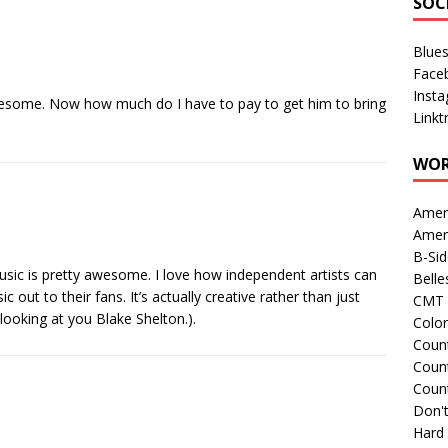
SOC
Blue
Face
Inst
wesome. Now how much do I have to pay to get him to bring
Linkt
WOR
Amer
Amer
B-Si
music is pretty awesome. I love how independent artists can
Belle
 out to their fans. It’s actually creative rather than just
CMT 
 looking at you Blake Shelton.).
Colo
Count
Count
Coun
Don't
Hard