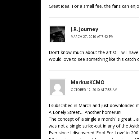
Great idea. For a small fee, the fans can enjo
J.R. Journey
MARCH 27, 2010 AT 7:42 PM
Don’t know much about the artist – will have to
Would love to see something like this catch 
MarkusKCMO
OCTOBER 17, 2010 AT 7:58 AM
I subscribed in March and just downloaded my
A Lonely Street’… Another homerun!
The concept of ‘a single a month’ is great… an
was not a single strike-out in any of the As
Ever since I discovered ‘Fool For Love’ in 2