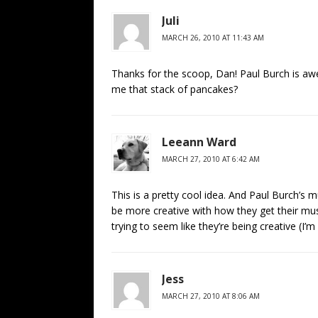
Juli
MARCH 26, 2010 AT 11:43 AM
Thanks for the scoop, Dan! Paul Burch is a
me that stack of pancakes?
Leeann Ward
MARCH 27, 2010 AT 6:42 AM
This is a pretty cool idea. And Paul Burch’s 
be more creative with how they get their music
trying to seem like they’re being creative (I’m
Jess
MARCH 27, 2010 AT 8:06 AM