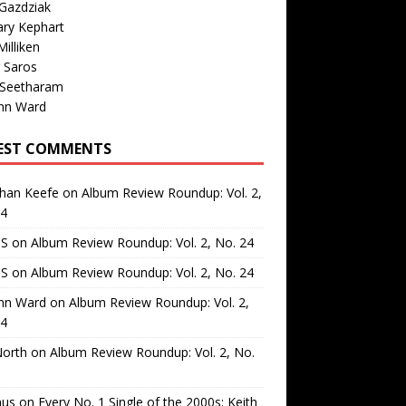
Gazdziak
ary Kephart
illiken
 Saros
 Seetharam
nn Ward
EST COMMENTS
than Keefe
on
Album Review Roundup: Vol. 2,
24
 S
on
Album Review Roundup: Vol. 2, No. 24
 S
on
Album Review Roundup: Vol. 2, No. 24
nn Ward
on
Album Review Roundup: Vol. 2,
24
North
on
Album Review Roundup: Vol. 2, No.
us
on
Every No. 1 Single of the 2000s: Keith