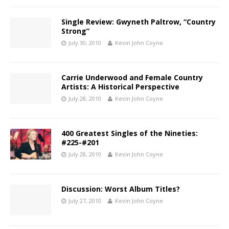
Single Review: Gwyneth Paltrow, “Country
Strong”
July 30, 2010
Kevin John Coyne
Carrie Underwood and Female Country
Artists: A Historical Perspective
July 28, 2010
Kevin John Coyne
400 Greatest Singles of the Nineties:
#225-#201
July 28, 2010
Kevin John Coyne
Discussion: Worst Album Titles?
July 27, 2010
Kevin John Coyne