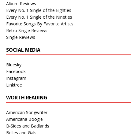
Album Reviews
Every No. 1 Single of the Eighties
Every No. 1 Single of the Nineties
Favorite Songs By Favorite Artists
Retro Single Reviews
Single Reviews
SOCIAL MEDIA
Bluesky
Facebook
Instagram
Linktree
WORTH READING
American Songwriter
Americana Boogie
B-Sides and Badlands
Belles and Gals