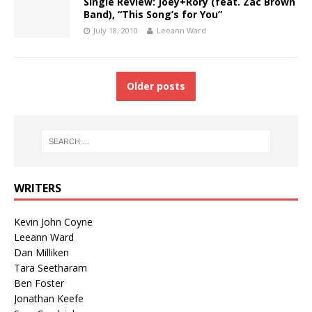
Single Review: Joey+Rory (feat. Zac Brown
Band), “This Song’s for You”
July 18, 2010
Leeann Ward
Older posts
WRITERS
Kevin John Coyne
Leeann Ward
Dan Milliken
Tara Seetharam
Ben Foster
Jonathan Keefe