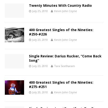
Twenty Minutes With Country Radio
July 25, 2010
Kevin John Coyne
400 Greatest Singles of the Nineties:
#250-#226
July 23, 2010
Kevin John Coyne
Single Review: Darius Rucker, “Come Back
Song”
July 23, 2010
Tara Seetharam
400 Greatest Singles of the Nineties:
#275-#251
July 20, 2010
Kevin John Coyne