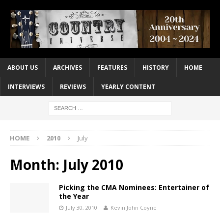
ABOUT US
ARCHIVES
FEATURES
HISTORY
HOME
INTERVIEWS
REVIEWS
YEARLY CONTENT
HOME
2010
July
Month:
July 2010
Picking the CMA Nominees: Entertainer of
the Year
July 30, 2010
Kevin John Coyne