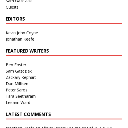
Sam Gazdziak
Guests
EDITORS
Kevin John Coyne
Jonathan Keefe
FEATURED WRITERS
Ben Foster
Sam Gazdziak
Zackary Kephart
Dan Milliken
Peter Saros
Tara Seetharam
Leeann Ward
LATEST COMMENTS