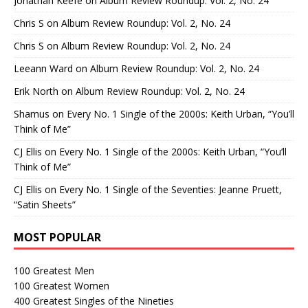
Jonathan Keefe
on
Album Review Roundup: Vol. 2, No. 24
Chris S
on
Album Review Roundup: Vol. 2, No. 24
Chris S
on
Album Review Roundup: Vol. 2, No. 24
Leeann Ward
on
Album Review Roundup: Vol. 2, No. 24
Erik North
on
Album Review Roundup: Vol. 2, No. 24
Shamus
on
Every No. 1 Single of the 2000s: Keith Urban, “You’ll
Think of Me”
CJ Ellis
on
Every No. 1 Single of the 2000s: Keith Urban, “You’ll
Think of Me”
CJ Ellis
on
Every No. 1 Single of the Seventies: Jeanne Pruett,
“Satin Sheets”
MOST POPULAR
100 Greatest Men
100 Greatest Women
400 Greatest Singles of the Nineties