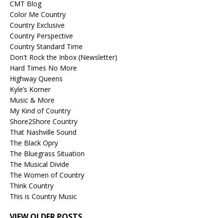
CMT Blog
Color Me Country
Country Exclusive
Country Perspective
Country Standard Time
Don't Rock the Inbox (Newsletter)
Hard Times No More
Highway Queens
Kyle’s Korner
Music & More
My Kind of Country
Shore2Shore Country
That Nashville Sound
The Black Opry
The Bluegrass Situation
The Musical Divide
The Women of Country
Think Country
This is Country Music
VIEW OLDER POSTS