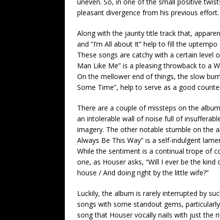
uneven. So, in one of the small positive twi
pleasant divergence from his previous effort.
Along with the jaunty title track that, appare
and “I’m All about It” help to fill the uptem
These songs are catchy with a certain level 
Man Like Me” is a pleasing throwback to a Wa
On the mellower end of things, the slow burni
Some Time”, help to serve as a good counte
There are a couple of missteps on the album, 
an intolerable wall of noise full of insuffera
imagery. The other notable stumble on the album
Always Be This Way” is a self-indulgent lame
While the sentiment is a continual trope of co
one, as Houser asks, “Will I ever be the kind 
house / And doing right by the little wife?”
Luckily, the album is rarely interrupted by suc
songs with some standout gems, particularly
song that Houser vocally nails with just the 