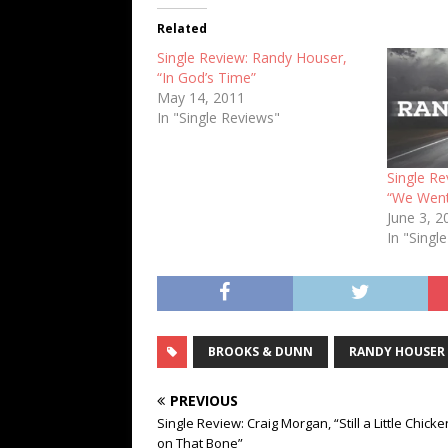
Related
Single Review: Randy Houser,
“In God’s Time”
May 14, 2011
In "Single Reviews"
Single R
“We Wen
June 3, 2
In "Singl
BROOKS & DUNN
RANDY HOUSER
PREVIOUS
Single Review: Craig Morgan, “Still a Little Chicke
on That Bone”