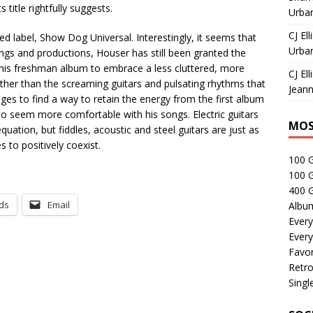
 title rightfully suggests.
Urban
CJ Ell
 label, Show Dog Universal. Interestingly, it seems that
Urban
ongs and productions, Houser has still been granted the
 his freshman album to embrace a less cluttered, more
CJ Ell
ther than the screaming guitars and pulsating rhythms that
Jeann
ges to find a way to retain the energy from the first album
o seem more comfortable with his songs. Electric guitars
MOS
quation, but fiddles, acoustic and steel guitars are just as
s to positively coexist.
100 
100 
400 G
ds
Email
Albu
Every
Every
Favor
Retro
Singl