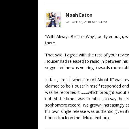
Noah Eaton
OCTOBER 8, 2010 AT 5:54 PM
“Will I Always Be This Way”, oddly enough, wa
there.
That said, I agree with the rest of your review
Houser had released to radio in-between his
suggested he was veering towards more rabid
In fact, I recall when “I’m All About It” wa
claimed to be Houser himself responded and a
was he recorded it……..which brought about a
not. At the time I was skeptical, to say the le
sophomore record, I’ve grown increasingly co
his own single release was authentic given it’
bonus track on the deluxe edition).