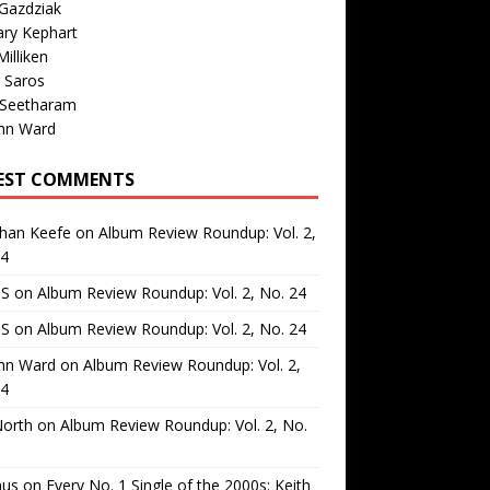
Gazdziak
ary Kephart
illiken
 Saros
 Seetharam
nn Ward
EST COMMENTS
than Keefe
on
Album Review Roundup: Vol. 2,
24
 S
on
Album Review Roundup: Vol. 2, No. 24
 S
on
Album Review Roundup: Vol. 2, No. 24
nn Ward
on
Album Review Roundup: Vol. 2,
24
North
on
Album Review Roundup: Vol. 2, No.
us
on
Every No. 1 Single of the 2000s: Keith