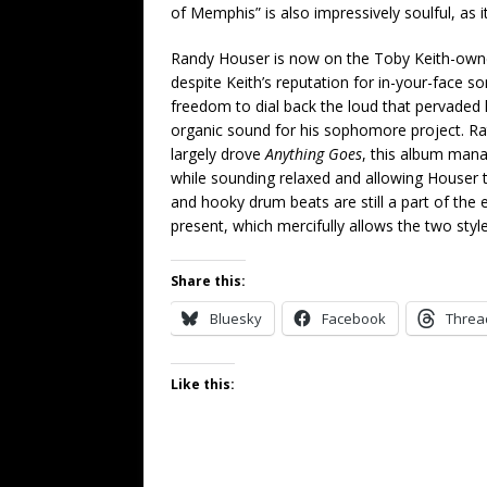
of Memphis” is also impressively soulful, as its
Randy Houser is now on the Toby Keith-owned
despite Keith’s reputation for in-your-face s
freedom to dial back the loud that pervaded
organic sound for his sophomore project. Ra
largely drove
Anything Goes
, this album mana
while sounding relaxed and allowing Houser t
and hooky drum beats are still a part of the e
present, which mercifully allows the two style
Share this:
Bluesky
Facebook
Threa
Like this: