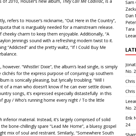
sts of 2010, Houser’s new album,
They Call Me Cadillac
, is a
Sam 
Zack
Dan M
ntly, refers to Houser’s nickname, “Out Here in the Country”,
Peter
po quota that is inarguably needed for a mainstream release.
Tara
of cheeky charm to keep them enjoyable. Additionally, “A
Leea
ylon Jennings sound with a refreshing modern twist to it.
ng “Addicted” and the pretty waltz, “If I Could Buy Me
LAT
rbalance.
Jona
however. “Whistlin’ Dixie”, the album’s lead single, is simply
No. 
ble clichés for the express purpose of conjuring up southern
 is sonically pleasing, but lyrically troubling. “Will I
Chris
nt of a man who doesn’t know if he can ever settle down.
Chris
untry songs, it’s expressed especially distastefully in this
of guy / Who’s running home every night / To the little
Leea
No. 
Erik 
h inferior material. Instead, it’s largely comprised of solid
24
 the bone-chillingly spare “Lead Me Home”, a bluesy gospel
right mix of soul and restraint. Similarly, “Somewhere South
Sham