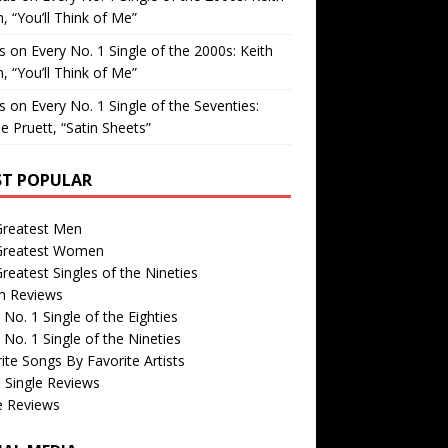
, “You’ll Think of Me”
is
on
Every No. 1 Single of the 2000s: Keith
, “You’ll Think of Me”
is
on
Every No. 1 Single of the Seventies:
e Pruett, “Satin Sheets”
T POPULAR
Greatest Men
Greatest Women
reatest Singles of the Nineties
m Reviews
 No. 1 Single of the Eighties
 No. 1 Single of the Nineties
ite Songs By Favorite Artists
 Single Reviews
e Reviews