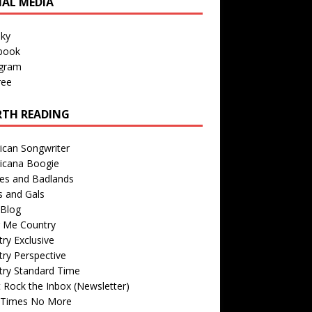
IAL MEDIA
sky
book
agram
ree
TH READING
ican Songwriter
icana Boogie
des and Badlands
s and Gals
Blog
r Me Country
ry Exclusive
ry Perspective
try Standard Time
 Rock the Inbox (Newsletter)
 Times No More