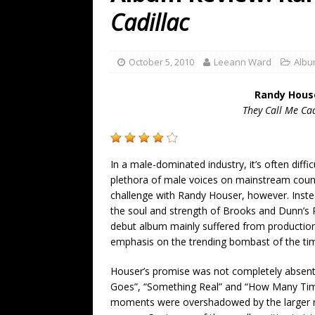
[ July 19, 2026 ]
Every No. 
Cadillac
Name”
1973
[ July 19, 2026 ]
Every No. 
October 5, 2010
Leeann Ward
Albu
“When the Sun Goes Dow
Randy Hous
[ July 13, 2026 ]
The Best 
They Call Me Cad
In a male-dominated industry, it’s often difficu
plethora of male voices on mainstream coun
challenge with Randy Houser, however. Instea
the soul and strength of Brooks and Dunn’s 
debut album mainly suffered from production 
emphasis on the trending bombast of the ti
Houser’s promise was not completely absent
Goes”, “Something Real” and “How Many Times
moments were overshadowed by the larger ra