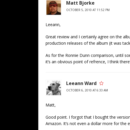
Matt Bjorke
OCTOBER 5, 2010 AT 11:52 PM
Leeann,
Great review and I certainly agree on the albu
production releases of the album (it was tack
As for the Ronnie Dunn comparison, until som
it’s an obvious point of refrence, I think there
Leeann Ward
OCTOBER 6, 2010 AT 6:33 AM
Matt,
Good point. I forgot that I bought the versio
Amazon. It’s not even a dollar more for the e