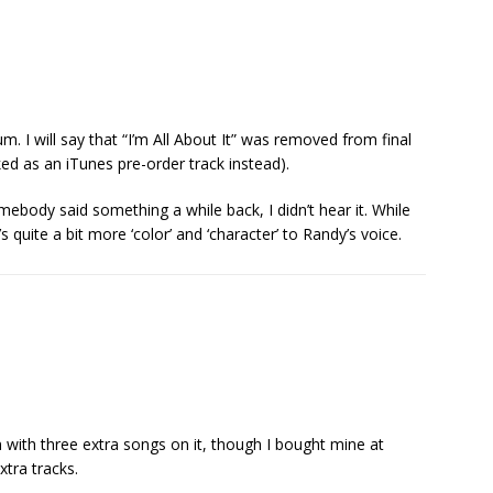
m. I will say that “I’m All About It” was removed from final
ed as an iTunes pre-order track instead).
ebody said something a while back, I didn’t hear it. While
’s quite a bit more ‘color’ and ‘character’ to Randy’s voice.
n with three extra songs on it, though I bought mine at
xtra tracks.