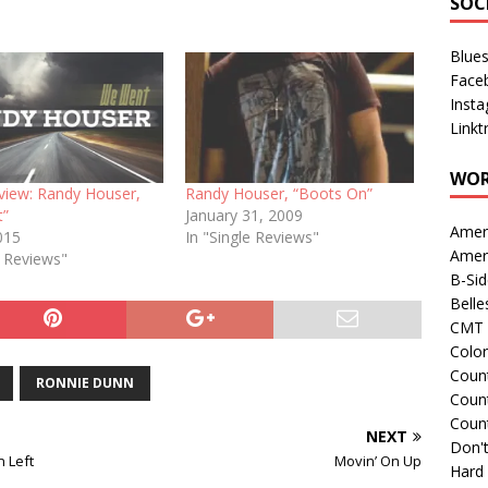
SOC
Blue
Face
Inst
Linkt
WOR
eview: Randy Houser,
Randy Houser, “Boots On”
t”
January 31, 2009
Amer
015
In "Single Reviews"
Amer
e Reviews"
B-Si
Belle
CMT 
Colo
Count
RONNIE DUNN
Count
Coun
NEXT
Don't
n Left
Movin’ On Up
Hard