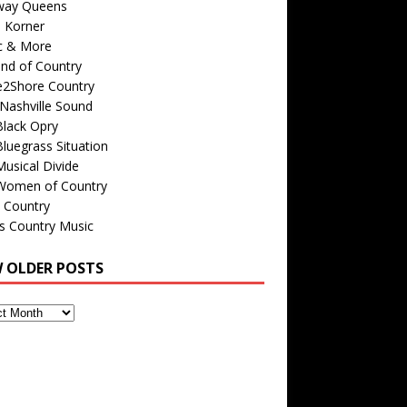
way Queens
s Korner
c & More
nd of Country
e2Shore Country
Nashville Sound
Black Opry
luegrass Situation
usical Divide
Women of Country
 Country
is Country Music
W OLDER POSTS
s