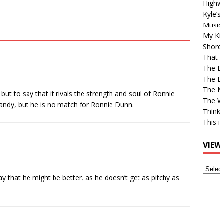
High
Kyle’
Musi
My Ki
Shor
That 
The 
The B
The M
but to say that it rivals the strength and soul of Ronnie
The 
 Randy, but he is no match for Ronnie Dunn.
Think
This 
VIE
View
 that he might be better, as he doesn’t get as pitchy as
Older
Post