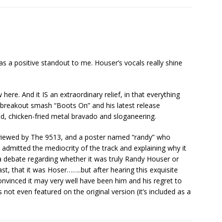
s a positive standout to me. Houser’s vocals really shine
 here. And it IS an extraordinary relief, in that everything
 breakout smash “Boots On” and his latest release
, chicken-fried metal bravado and sloganeering.
s reviewed by The 9513, and a poster named “randy” who
dmitted the mediocrity of the track and explaining why it
 debate regarding whether it was truly Randy Houser or
ast, that it was Hoser……..but after hearing this exquisite
nvinced it may very well have been him and his regret to
s not even featured on the original version (it’s included as a