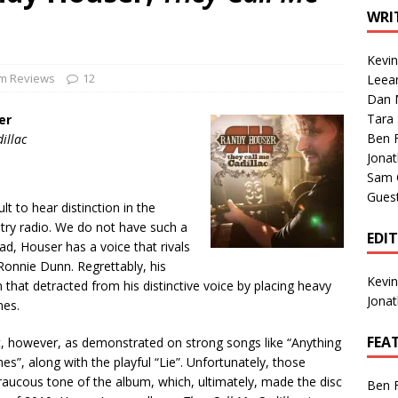
1 Single of the Seventies: Tanya Tucker, “What’s Your Mama’s
WRI
Kevi
1 Single of the 2000s: Kenny Chesney featuring Uncle Kracker,
m Reviews
12
Leea
Dan M
n”
2004
Tara
er
Albums of 2026
ALBUM REVIEWS
Ben 
illac
Jona
Sam 
Gues
lt to hear distinction in the
try radio. We do not have such a
EDI
d, Houser has a voice that rivals
Ronnie Dunn. Regrettably, his
Kevi
that detracted from his distinctive voice by placing heavy
Jona
mes.
FEA
, however, as demonstrated on strong songs like “Anything
”, along with the playful “Lie”. Unfortunately, those
ucous tone of the album, which, ultimately, made the disc
Ben 