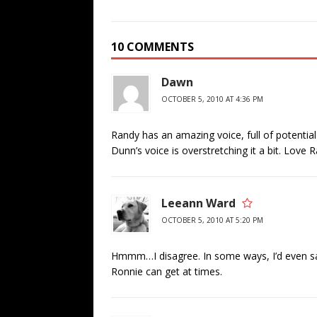
10 COMMENTS
Dawn
OCTOBER 5, 2010 AT 4:36 PM
Randy has an amazing voice, full of potential 
Dunn’s voice is overstretching it a bit. Love
Leeann Ward
OCTOBER 5, 2010 AT 5:20 PM
Hmmm…I disagree. In some ways, I’d even say
Ronnie can get at times.