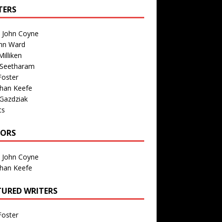
TERS
n John Coyne
nn Ward
illiken
 Seetharam
Foster
than Keefe
Gazdziak
ts
TORS
n John Coyne
than Keefe
TURED WRITERS
Foster