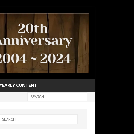
YEARLY CONTENT