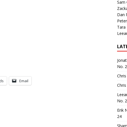
Sam 
Zack
Dan M
Peter
Tara
Leea
LAT
Jona
No. 
Chris
ds
Email
Chris
Leea
No. 
Erik 
24
Sham