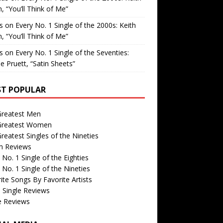
, “You’ll Think of Me”
is
on
Every No. 1 Single of the 2000s: Keith
, “You’ll Think of Me”
is
on
Every No. 1 Single of the Seventies:
e Pruett, “Satin Sheets”
T POPULAR
Greatest Men
Greatest Women
reatest Singles of the Nineties
m Reviews
 No. 1 Single of the Eighties
 No. 1 Single of the Nineties
ite Songs By Favorite Artists
 Single Reviews
e Reviews