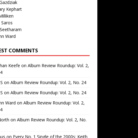
Gazdziak
ary Kephart
illiken
 Saros
 Seetharam
nn Ward
EST COMMENTS
than Keefe
on
Album Review Roundup: Vol. 2,
24
 S
on
Album Review Roundup: Vol. 2, No. 24
 S
on
Album Review Roundup: Vol. 2, No. 24
nn Ward
on
Album Review Roundup: Vol. 2,
24
North
on
Album Review Roundup: Vol. 2, No.
us
on
Every No. 1 Single of the 2000s: Keith