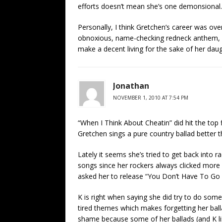
efforts doesn’t mean she’s one demonsional.
Personally, I think Gretchen’s career was over 
obnoxious, name-checking redneck anthem, an
make a decent living for the sake of her daug
Jonathan
NOVEMBER 1, 2010 AT 7:54 PM
“When I Think About Cheatin” did hit the top 
Gretchen sings a pure country ballad better 
Lately it seems she’s tried to get back into
songs since her rockers always clicked more 
asked her to release “You Don’t Have To Go
K is right when saying she did try to do some
tired themes which makes forgetting her ballad
shame because some of her ballads (and K l