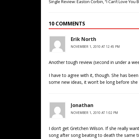
Single Review: Easton Corbin, “I Can’t Love You 
10 COMMENTS
Erik North
NOVEMBER 1, 2010 AT 12:45 PM
Another tough review (second in under a wee
I have to agree with it, though. She has been
some new ideas, it won’t be long before sh
Jonathan
NOVEMBER 1, 2010 AT 1:02 PM
I don’t get Gretchen Wilson. If she really wa
song after song beating to death the same ti