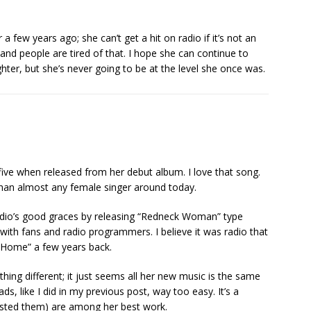
a few years ago; she can’t get a hit on radio if it’s not an
d people are tired of that. I hope she can continue to
hter, but she’s never going to be at the level she once was.
five when released from her debut album. I love that song.
than almost any female singer around today.
 radio’s good graces by releasing “Redneck Woman” type
with fans and radio programmers. I believe it was radio that
 Home” a few years back.
thing different; it just seems all her new music is the same
s, like I did in my previous post, way too easy. It’s a
isted them) are among her best work.