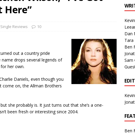
1 Single of the Seventies: Tanya Tucker, “What’s Your Mama’s
WRI
t Here”
Kevi
1 Single of the 2000s: Kenny Chesney featuring Uncle Kracker,
Single Reviews
10
Leea
Dan M
n”
2004
Tara
Albums of 2026
ALBUM REVIEWS
Ben 
turned out a country pride
Jona
 name drops several legends of
Sam 
 for her own.
Gues
d Charlie Daniels, even though you
EDI
ut come on, the Allman Brothers
Kevi
Jona
 but she probably is. It just turns out that she’s a one-
n’t been fresh or interesting since 2004.
FEA
Ben 