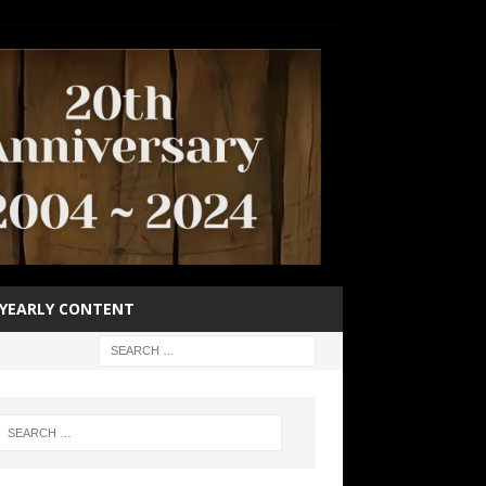
YEARLY CONTENT