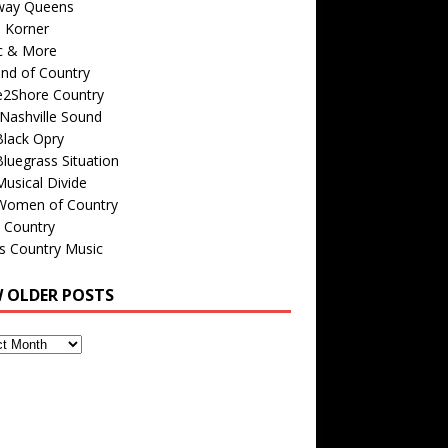
way Queens
s Korner
c & More
nd of Country
e2Shore Country
Nashville Sound
Black Opry
luegrass Situation
usical Divide
Women of Country
 Country
is Country Music
W OLDER POSTS
s