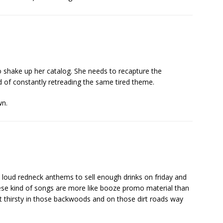
to shake up her catalog. She needs to recapture the
 of constantly retreading the same tired theme.
wn.
 loud redneck anthems to sell enough drinks on friday and
hese kind of songs are more like booze promo material than
et thirsty in those backwoods and on those dirt roads way