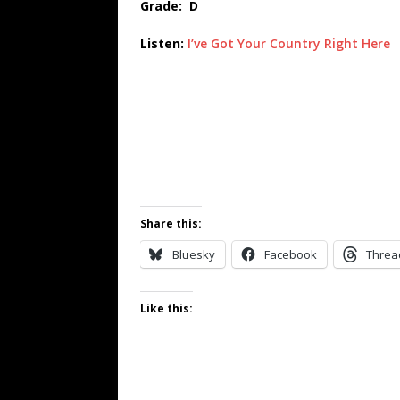
Grade: D
Listen:
I’ve Got Your Country Right Here
Share this:
Bluesky
Facebook
Threa
Like this: