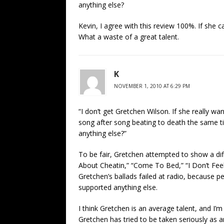
anything else?
Kevin, I agree with this review 100%. If she ca
What a waste of a great talent.
K
NOVEMBER 1, 2010 AT 6:29 PM
“I don’t get Gretchen Wilson. If she really w
song after song beating to death the same ti
anything else?”
To be fair, Gretchen attempted to show a diff
About Cheatin,” “Come To Bed,” “I Don’t Feel 
Gretchen’s ballads failed at radio, because p
supported anything else.
I think Gretchen is an average talent, and I’m
Gretchen has tried to be taken seriously as a