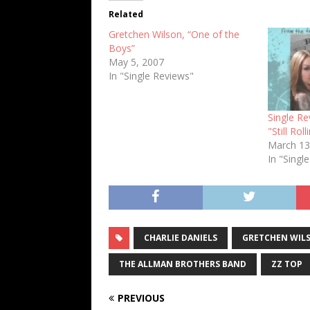
Related
Gretchen Wilson, “One of the
Boys”
May 5, 2007
In "Single Reviews"
Single Re
"Still Roll
March 13
In "Singl
CHARLIE DANIELS
GRETCHEN WIL
THE ALLMAN BROTHERS BAND
ZZ TOP
PREVIOUS