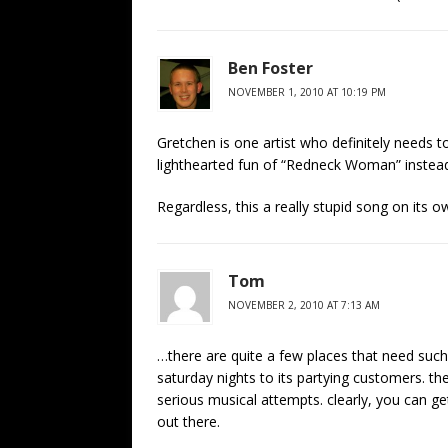
Ben Foster
NOVEMBER 1, 2010 AT 10:19 PM
Gretchen is one artist who definitely needs 
lighthearted fun of “Redneck Woman” instead
Regardless, this a really stupid song on its o
Tom
NOVEMBER 2, 2010 AT 7:13 AM
…there are quite a few places that need such
saturday nights to its partying customers. t
serious musical attempts. clearly, you can g
out there.