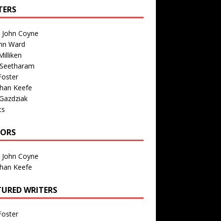
TERS
n John Coyne
nn Ward
illiken
 Seetharam
Foster
than Keefe
Gazdziak
ts
TORS
n John Coyne
than Keefe
TURED WRITERS
Foster