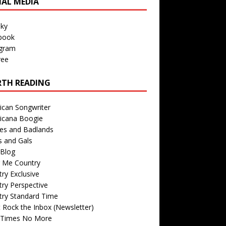
IAL MEDIA
sky
book
agram
ree
TH READING
ican Songwriter
icana Boogie
des and Badlands
s and Gals
Blog
r Me Country
ry Exclusive
ry Perspective
try Standard Time
 Rock the Inbox (Newsletter)
 Times No More