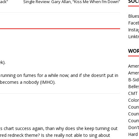
SOC
Back”
Single Review: Gary Allan, “Kiss Me When I’m Down”
Blue
Face
Inst
Linkt
WOR
k).
Amer
Amer
 running on fumes for a while now; and if she doesn’t put in
B-Si
e becomes a nobody (IMHO).
Belle
CMT 
Colo
Count
Count
Coun
Don't
nts chart success again, than why does she keep turning out
Hard
red redneck theme? Is she really not able to sing about