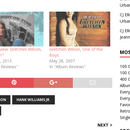
Urban
CJ Ell
Urban
CJ Ell
Jeann
view: Gretchen Wilson,
Gretchen Wilson, One of the
MOS
in'"
Boys
, 2013
May 28, 2007
100 
e Reviews"
In "Album Reviews"
100 
400 G
Albu
Every
Every
SON
HANK WILLIAMS JR.
Favor
Retro
Singl
NEXT