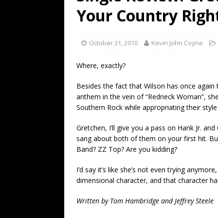
[ July 19, 2026 ]
Every No. 
Your Country Righ
Name”
1973
[ July 19, 2026 ]
Every No. 
October 31, 2010
Kevin John Coyne
“When the Sun Goes Dow
Where, exactly?
[ July 13, 2026 ]
The Best 
Besides the fact that Wilson has once again 
anthem in the vein of “Redneck Woman”, she
Southern Rock while appropriating their style
Gretchen, I’ll give you a pass on Hank Jr. an
sang about both of them on your first hit. B
Band? ZZ Top? Are you kidding?
I’d say it’s like she’s not even trying anymore,
dimensional character, and that character has
Written by Tom Hambridge and Jeffrey Steele