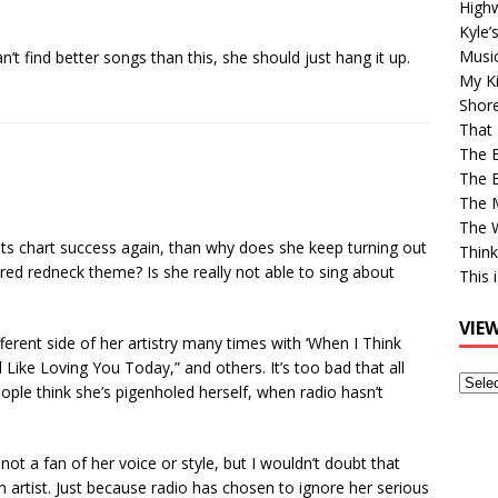
High
Kyle’
Musi
n’t find better songs than this, she should just hang it up.
My Ki
Shor
That 
The 
The B
The M
The 
ants chart success again, than why does she keep turning out
Think
red redneck theme? Is she really not able to sing about
This 
VIE
erent side of her artistry many times with ‘When I Think
Like Loving You Today,” and others. It’s too bad that all
View
eople think she’s pigenholed herself, when radio hasn’t
Older
Post
 not a fan of her voice or style, but I wouldn’t doubt that
n artist. Just because radio has chosen to ignore her serious