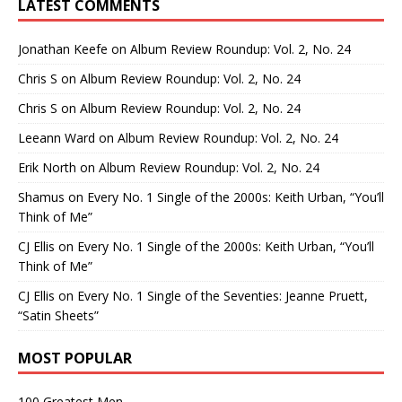
LATEST COMMENTS
Jonathan Keefe
on
Album Review Roundup: Vol. 2, No. 24
Chris S
on
Album Review Roundup: Vol. 2, No. 24
Chris S
on
Album Review Roundup: Vol. 2, No. 24
Leeann Ward
on
Album Review Roundup: Vol. 2, No. 24
Erik North
on
Album Review Roundup: Vol. 2, No. 24
Shamus
on
Every No. 1 Single of the 2000s: Keith Urban, “You’ll
Think of Me”
CJ Ellis
on
Every No. 1 Single of the 2000s: Keith Urban, “You’ll
Think of Me”
CJ Ellis
on
Every No. 1 Single of the Seventies: Jeanne Pruett,
“Satin Sheets”
MOST POPULAR
100 Greatest Men