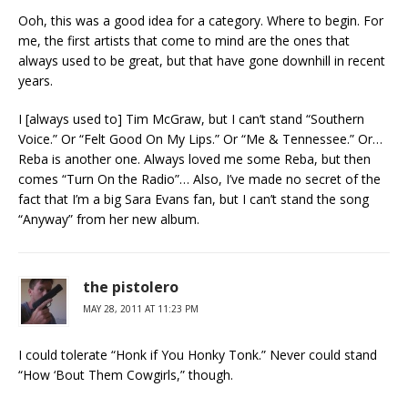
Ooh, this was a good idea for a category. Where to begin. For
me, the first artists that come to mind are the ones that
always used to be great, but that have gone downhill in recent
years.
I [always used to] Tim McGraw, but I can’t stand “Southern
Voice.” Or “Felt Good On My Lips.” Or “Me & Tennessee.” Or…
Reba is another one. Always loved me some Reba, but then
comes “Turn On the Radio”… Also, I’ve made no secret of the
fact that I’m a big Sara Evans fan, but I can’t stand the song
“Anyway” from her new album.
the pistolero
MAY 28, 2011 AT 11:23 PM
I could tolerate “Honk if You Honky Tonk.” Never could stand
“How ‘Bout Them Cowgirls,” though.