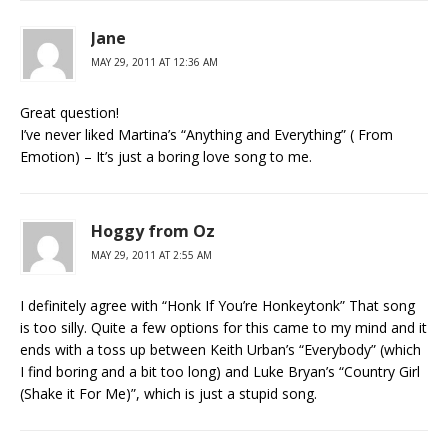
Jane
MAY 29, 2011 AT 12:36 AM
Great question!
I’ve never liked Martina’s “Anything and Everything” ( From
Emotion) – It’s just a boring love song to me.
Hoggy from Oz
MAY 29, 2011 AT 2:55 AM
I definitely agree with “Honk If You’re Honkeytonk” That song
is too silly. Quite a few options for this came to my mind and it
ends with a toss up between Keith Urban’s “Everybody” (which
I find boring and a bit too long) and Luke Bryan’s “Country Girl
(Shake it For Me)”, which is just a stupid song.