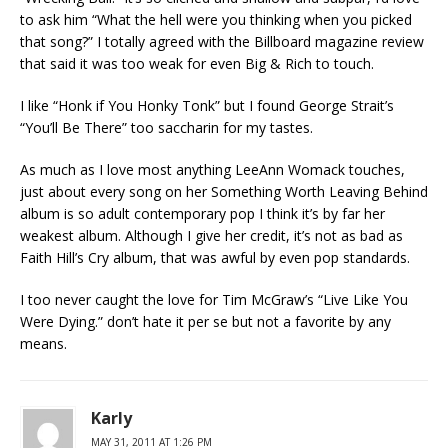
to ask him “What the hell were you thinking when you picked
that song?” I totally agreed with the Billboard magazine review
that said it was too weak for even Big & Rich to touch.
I like “Honk if You Honky Tonk” but I found George Strait’s
“You’ll Be There” too saccharin for my tastes.
As much as I love most anything LeeAnn Womack touches,
just about every song on her Something Worth Leaving Behind
album is so adult contemporary pop I think it’s by far her
weakest album. Although I give her credit, it’s not as bad as
Faith Hill’s Cry album, that was awful by even pop standards.
I too never caught the love for Tim McGraw’s “Live Like You
Were Dying.” don’t hate it per se but not a favorite by any
means.
Karly
MAY 31, 2011 AT 1:26 PM