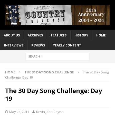
ABOUT US
ARCHIVES
FEATURES
HISTORY
HOME
INTERVIEWS
REVIEWS
YEARLY CONTENT
HOME
THE 30 DAY SONG CHALLENGE
The 30 Day Song
Challenge: Day 19
The 30 Day Song Challenge: Day
19
May 28, 2011
Kevin John Coyne