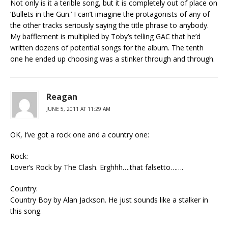
Not only is it a terible song, but it is completely out of place on
‘Bullets in the Gun.’ I can’t imagine the protagonists of any of
the other tracks seriously saying the title phrase to anybody.
My bafflement is multiplied by Toby’s telling GAC that he’d
written dozens of potential songs for the album. The tenth
one he ended up choosing was a stinker through and through.
Reagan
JUNE 5, 2011 AT 11:29 AM
OK, I’ve got a rock one and a country one:
Rock:
Lover’s Rock by The Clash. Erghhh….that falsetto…….
Country:
Country Boy by Alan Jackson. He just sounds like a stalker in
this song.