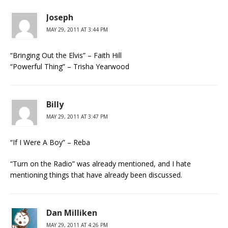
Joseph
MAY 29, 2011 AT 3:44 PM
“Bringing Out the Elvis” – Faith Hill
“Powerful Thing” – Trisha Yearwood
Billy
MAY 29, 2011 AT 3:47 PM
“If I Were A Boy” – Reba
“Turn on the Radio” was already mentioned, and I hate
mentioning things that have already been discussed.
Dan Milliken
MAY 29, 2011 AT 4:26 PM