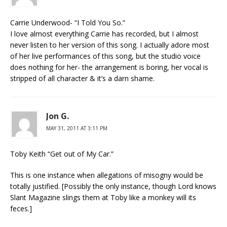
Carrie Underwood- “I Told You So.”
I love almost everything Carrie has recorded, but I almost
never listen to her version of this song. I actually adore most
of her live performances of this song, but the studio voice
does nothing for her- the arrangement is boring, her vocal is
stripped of all character & it’s a darn shame.
Jon G.
MAY 31, 2011 AT 3:11 PM
Toby Keith “Get out of My Car.”
This is one instance when allegations of misogny would be
totally justified. [Possibly the only instance, though Lord knows
Slant Magazine slings them at Toby like a monkey will its
feces.]