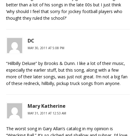
better than a lot of his songs in the late 00s but I just think
‘why should I feel that sorry for jockey football players who
thought they ruled the school?’
DC
MAY 30, 2011 AT 5:08 PM
“Hillbilly Deluxe” by Brooks & Dunn. I like a lot of their music,
especially the earlier stuff, but this song, along with a few
more of their later songs, was just not great. I’m not a big fan
of these redneck, hillbilly, pickup truck songs from anyone.
Mary Katherine
MAY 31, 2011 AT 12:53 AM
The worst song in Gary Allan’s catalog in my opinion is
“Wrecking Ball.” It’s so cliched and shallow and subpar, I’d love