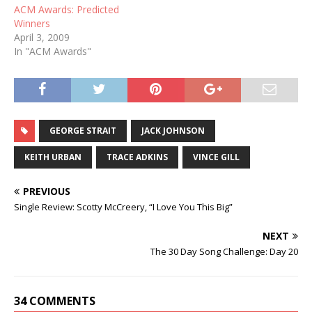
ACM Awards: Predicted
Winners
April 3, 2009
In "ACM Awards"
GEORGE STRAIT
JACK JOHNSON
KEITH URBAN
TRACE ADKINS
VINCE GILL
PREVIOUS
Single Review: Scotty McCreery, “I Love You This Big”
NEXT
The 30 Day Song Challenge: Day 20
34 COMMENTS