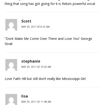
thing that song has got going for it is Reba’s powerful vocal.
Scott
MAY 29, 2011 AT 8:23 AM
“Dont Make Me Come Over There and Love You” George
Strait
stephanie
MAY 29, 2011 AT 10:50 AM
Love Faith Hill but still don’t really like Mississsippi Girl.
lisa
MAY 29, 2011 AT 11:48 AM