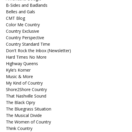
B-Sides and Badlands
Belles and Gals
CMT Blog
Color Me Country
Country Exclusive
Country Perspective
Country Standard Time
Don't Rock the Inbox (Newsletter)
Hard Times No More
Highway Queens
Kyle’s Korner
Music & More
My Kind of Country
Shore2Shore Country
That Nashville Sound
The Black Opry
The Bluegrass Situation
The Musical Divide
The Women of Country
Think Country