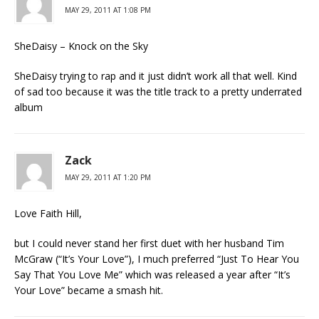
MAY 29, 2011 AT 1:08 PM
SheDaisy – Knock on the Sky
SheDaisy trying to rap and it just didn’t work all that well. Kind
of sad too because it was the title track to a pretty underrated
album
Zack
MAY 29, 2011 AT 1:20 PM
Love Faith Hill,
but I could never stand her first duet with her husband Tim
McGraw (“It’s Your Love”), I much preferred “Just To Hear You
Say That You Love Me” which was released a year after “It’s
Your Love” became a smash hit.