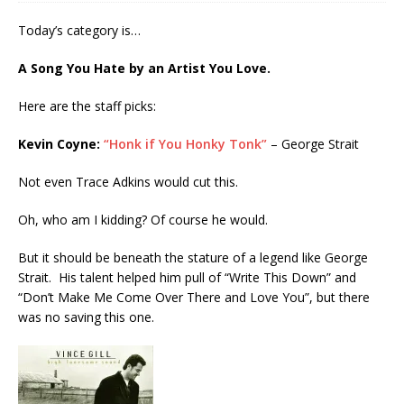
Today’s category is…
A Song You Hate by an Artist You Love.
Here are the staff picks:
Kevin Coyne:
“Honk if You Honky Tonk”
– George Strait
Not even Trace Adkins would cut this.
Oh, who am I kidding? Of course he would.
But it should be beneath the stature of a legend like George
Strait. His talent helped him pull of “Write This Down” and
“Don’t Make Me Come Over There and Love You”, but there
was no saving this one.