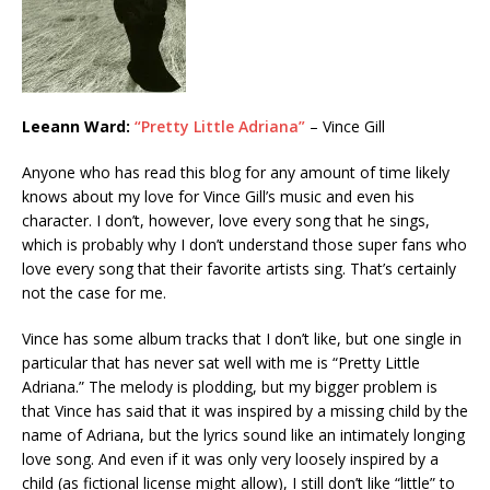
Leeann Ward:
“Pretty Little Adriana”
– Vince Gill
Anyone who has read this blog for any amount of time likely
knows about my love for Vince Gill’s music and even his
character. I don’t, however, love every song that he sings,
which is probably why I don’t understand those super fans who
love every song that their favorite artists sing. That’s certainly
not the case for me.
Vince has some album tracks that I don’t like, but one single in
particular that has never sat well with me is “Pretty Little
Adriana.” The melody is plodding, but my bigger problem is
that Vince has said that it was inspired by a missing child by the
name of Adriana, but the lyrics sound like an intimately longing
love song. And even if it was only very loosely inspired by a
child (as fictional license might allow), I still don’t like “little” to