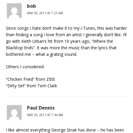
bob
MAY 29, 2011 AT 7:23 AM
Since songs I hate don’t make it to my i-Tunes, this was harder
than finding a song I love from an artist I generally don’t like. I’ll
go with Keith Urban’s hit from 10 years ago, “Where the
Blacktop Ends”. It was more the music than the lyrics that
bothered me – what a grating sound.
Others I considered:
“Chicken Fried” from ZBB
“Dirty Girl” from Terri Clark
Paul Dennis
MAY 29, 2011 AT 7:44 AM
I like almost everything George Strait has done – he has been