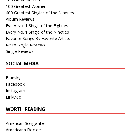
100 Greatest Women
400 Greatest Singles of the Nineties
Album Reviews
Every No. 1 Single of the Eighties
Every No. 1 Single of the Nineties
Favorite Songs By Favorite Artists
Retro Single Reviews
Single Reviews
SOCIAL MEDIA
Bluesky
Facebook
Instagram
Linktree
WORTH READING
American Songwriter
Americana Boogie