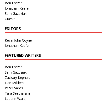
Ben Foster
Jonathan Keefe
Sam Gazdziak
Guests
EDITORS
Kevin John Coyne
Jonathan Keefe
FEATURED WRITERS
Ben Foster
Sam Gazdziak
Zackary Kephart
Dan Milliken
Peter Saros
Tara Seetharam
Leeann Ward