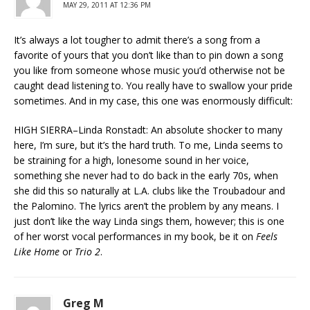
MAY 29, 2011 AT 12:36 PM
It’s always a lot tougher to admit there’s a song from a
favorite of yours that you don’t like than to pin down a song
you like from someone whose music you’d otherwise not be
caught dead listening to. You really have to swallow your pride
sometimes. And in my case, this one was enormously difficult:
HIGH SIERRA–Linda Ronstadt: An absolute shocker to many
here, I’m sure, but it’s the hard truth. To me, Linda seems to
be straining for a high, lonesome sound in her voice,
something she never had to do back in the early 70s, when
she did this so naturally at L.A. clubs like the Troubadour and
the Palomino. The lyrics aren’t the problem by any means. I
just don’t like the way Linda sings them, however; this is one
of her worst vocal performances in my book, be it on
Feels
Like Home
or
Trio 2
.
Greg M