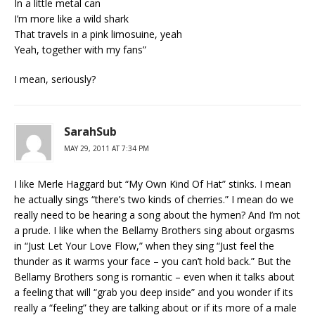
In a little metal can
I’m more like a wild shark
That travels in a pink limosuine, yeah
Yeah, together with my fans”
I mean, seriously?
SarahSub
MAY 29, 2011 AT 7:34 PM
I like Merle Haggard but “My Own Kind Of Hat” stinks. I mean
he actually sings “there’s two kinds of cherries.” I mean do we
really need to be hearing a song about the hymen? And I’m not
a prude. I like when the Bellamy Brothers sing about orgasms
in “Just Let Your Love Flow,” when they sing “Just feel the
thunder as it warms your face – you can’t hold back.” But the
Bellamy Brothers song is romantic – even when it talks about
a feeling that will “grab you deep inside” and you wonder if its
really a “feeling” they are talking about or if its more of a male