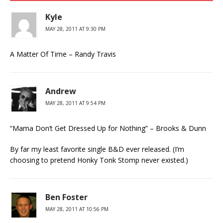
Kyle
MAY 28, 2011 AT 9:30 PM
A Matter Of Time – Randy Travis
Andrew
MAY 28, 2011 AT 9:54 PM
“Mama Don’t Get Dressed Up for Nothing” – Brooks & Dunn
By far my least favorite single B&D ever released. (I’m
choosing to pretend Honky Tonk Stomp never existed.)
Ben Foster
MAY 28, 2011 AT 10:56 PM