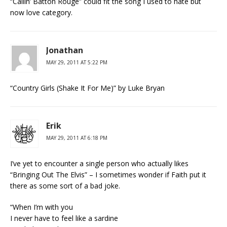
“Callin’ Batton Rouge” could fit the song I used to hate but
now love category.
Jonathan
MAY 29, 2011 AT 5:22 PM
“Country Girls (Shake It For Me)” by Luke Bryan
Erik
MAY 29, 2011 AT 6:18 PM
I’ve yet to encounter a single person who actually likes
“Bringing Out The Elvis” – I sometimes wonder if Faith put it
there as some sort of a bad joke.
“When I’m with you
I never have to feel like a sardine