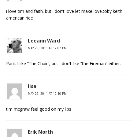
i love tim and faith. but i don’t love let make love.toby keith
american ride
Leeann Ward
MAY 29, 2011 AT 12:07 PM
Paul, I like “The Chair”, but I don’t like “the Fireman” either.
lisa
MAY 29, 2011 AT 12:10 PM
tim mcgraw feel good on my lips
Erik North