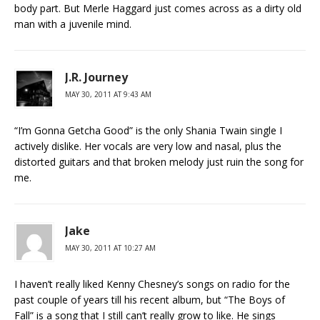
body part. But Merle Haggard just comes across as a dirty old
man with a juvenile mind.
J.R. Journey
MAY 30, 2011 AT 9:43 AM
“I’m Gonna Getcha Good” is the only Shania Twain single I
actively dislike. Her vocals are very low and nasal, plus the
distorted guitars and that broken melody just ruin the song for
me.
Jake
MAY 30, 2011 AT 10:27 AM
I haven’t really liked Kenny Chesney’s songs on radio for the
past couple of years till his recent album, but “The Boys of
Fall” is a song that I still can’t really grow to like. He sings