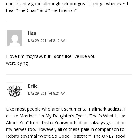
consistantly good although seldom great. I cringe whenever I
hear “The Chair” and “The Fireman”
lisa
MAY 29, 2011 AT 8:10 AM
I love tim mcgraw. but i don’t like live like you
were dying
Erik
MAY 29, 2011 AT 8:21 AM
Like most people who aren’t sentimental Hallmark addicts, I
dislike Martina’s “In My Daughter’s Eyes”. “That’s What I Like
About You” from Trisha Yearwood’s debut always grated on
my nerves too. However, all of these pale in comparison to
Reba’s abysmal “We’re So Good Together”. The ONLY good