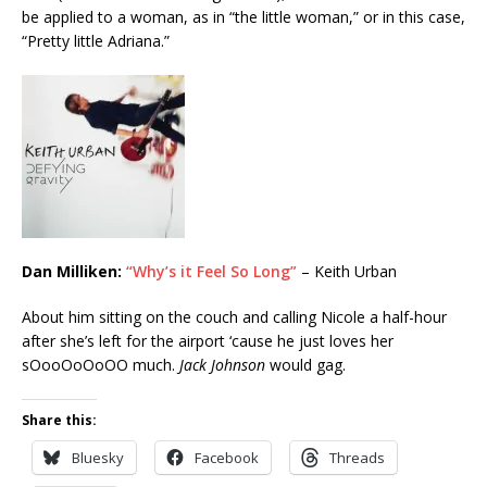
be applied to a woman, as in “the little woman,” or in this case,
“Pretty little Adriana.”
Dan Milliken:
“Why’s it Feel So Long”
– Keith Urban
About him sitting on the couch and calling Nicole a half-hour
after she’s left for the airport ‘cause he just loves her
sOooOoOoOO much.
Jack Johnson
would gag.
Share this:
Bluesky
Facebook
Threads