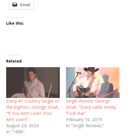
Email
Like this:
Related
Every #1 Country Single of
Single Review: George
the Eighties: George Strait,
Strait, “Every Little Honky
“If You Ain’t Lovin’ (You
Tonk Bar”
Ain’t Livin’)”
February 16, 2019
August 24, 2024
In "Single Reviews"
In "1988"