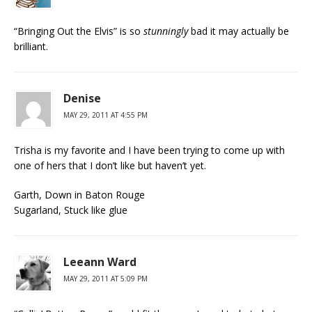
“Bringing Out the Elvis” is so
stunningly
bad it may actually be
brilliant.
Denise
MAY 29, 2011 AT 4:55 PM
Trisha is my favorite and I have been trying to come up with
one of hers that I don’t like but haven’t yet.
Garth, Down in Baton Rouge
Sugarland, Stuck like glue
Leeann Ward
MAY 29, 2011 AT 5:09 PM