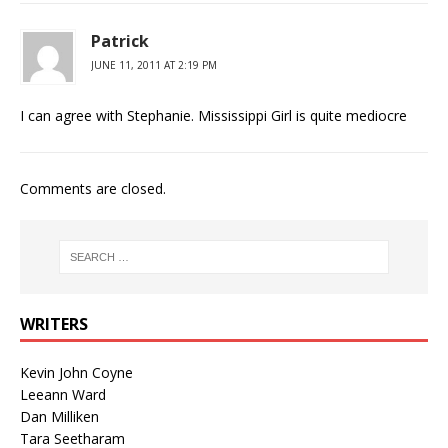
Patrick
JUNE 11, 2011 AT 2:19 PM
I can agree with Stephanie. Mississippi Girl is quite mediocre
Comments are closed.
WRITERS
Kevin John Coyne
Leeann Ward
Dan Milliken
Tara Seetharam