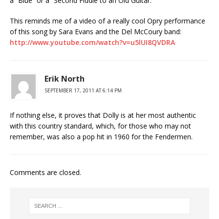
a “Blue” or a “Second Fiddle to an Old Guitar.”
This reminds me of a video of a really cool Opry performance
of this song by Sara Evans and the Del McCoury band:
http://www.youtube.com/watch?v=u5lUI8QVDRA
Erik North
SEPTEMBER 17, 2011 AT 6:14 PM
If nothing else, it proves that Dolly is at her most authentic
with this country standard, which, for those who may not
remember, was also a pop hit in 1960 for the Fendermen.
Comments are closed.