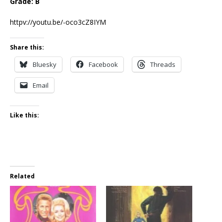
Grade: B
httpv://youtu.be/-oco3cZ8IYM
Share this:
Bluesky
Facebook
Threads
Email
Like this:
Related