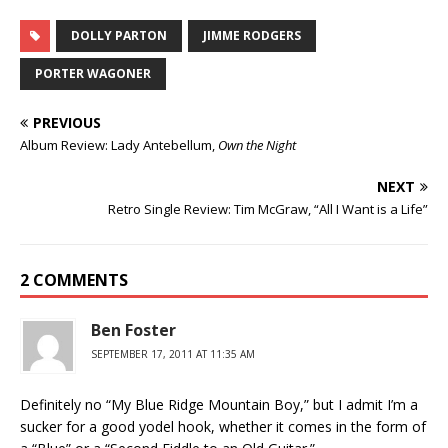
DOLLY PARTON
JIMME RODGERS
PORTER WAGONER
PREVIOUS
Album Review: Lady Antebellum,
Own the Night
NEXT
Retro Single Review: Tim McGraw, “All I Want is a Life”
2 COMMENTS
Ben Foster
SEPTEMBER 17, 2011 AT 11:35 AM
Definitely no “My Blue Ridge Mountain Boy,” but I admit I’m a
sucker for a good yodel hook, whether it comes in the form of