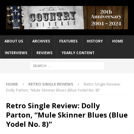
ABOUT US
ARCHIVES
FEATURES
HISTORY
HOME
INTERVIEWS
REVIEWS
YEARLY CONTENT
HOME
RETRO SINGLE REVIEWS
Retro Single Review:
Dolly Parton, “Mule Skinner Blues (Blue Yodel No. 8)”
Retro Single Review: Dolly
Parton, “Mule Skinner Blues (Blue
Yodel No. 8)”