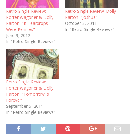
Retro Single Review:
Retro Single Review: Dolly
Porter Wagoner & Dolly
Parton, “Joshua”
Parton, "If Teardrops
October 3, 2011
Were Pennies"
In "Retro Single Reviews"
June 9, 2012
In "Retro Single Reviews"
Retro Single Review:
Porter Wagoner & Dolly
Parton, “Tomorrow is
Forever”
September 5, 2011
In "Retro Single Reviews"