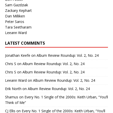
Sam Gazdziak
Zackary Kephart
Dan Milliken
Peter Saros
Tara Seetharam
Leeann Ward
LATEST COMMENTS
Jonathan Keefe
on
Album Review Roundup: Vol. 2, No. 24
Chris S
on
Album Review Roundup: Vol. 2, No. 24
Chris S
on
Album Review Roundup: Vol. 2, No. 24
Leeann Ward
on
Album Review Roundup: Vol. 2, No. 24
Erik North
on
Album Review Roundup: Vol. 2, No. 24
Shamus
on
Every No. 1 Single of the 2000s: Keith Urban, “You’ll
Think of Me”
CJ Ellis
on
Every No. 1 Single of the 2000s: Keith Urban, “You’ll