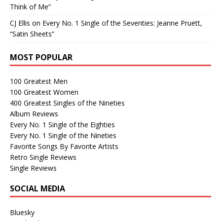
Think of Me”
CJ Ellis
on
Every No. 1 Single of the Seventies: Jeanne Pruett,
“Satin Sheets”
MOST POPULAR
100 Greatest Men
100 Greatest Women
400 Greatest Singles of the Nineties
Album Reviews
Every No. 1 Single of the Eighties
Every No. 1 Single of the Nineties
Favorite Songs By Favorite Artists
Retro Single Reviews
Single Reviews
SOCIAL MEDIA
Bluesky