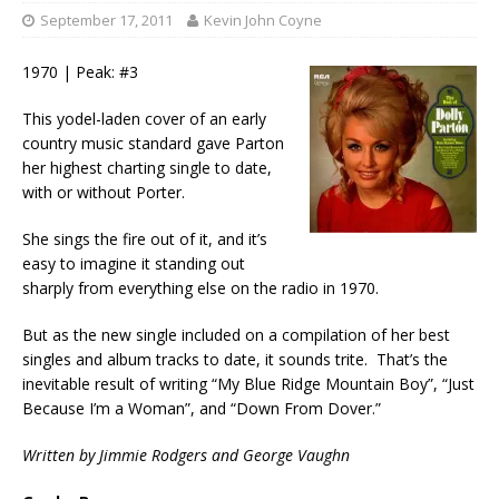
September 17, 2011
Kevin John Coyne
1970 | Peak: #3
This yodel-laden cover of an early
country music standard gave Parton
her highest charting single to date,
with or without Porter.
She sings the fire out of it, and it’s
easy to imagine it standing out
sharply from everything else on the radio in 1970.
But as the new single included on a compilation of her best
singles and album tracks to date, it sounds trite. That’s the
inevitable result of writing “My Blue Ridge Mountain Boy”, “Just
Because I’m a Woman”, and “Down From Dover.”
Written by
Jimmie Rodgers and George Vaughn