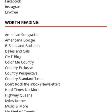
Facebook
Instagram
Linktree
WORTH READING
American Songwriter
Americana Boogie
B-Sides and Badlands
Belles and Gals
CMT Blog
Color Me Country
Country Exclusive
Country Perspective
Country Standard Time
Don't Rock the Inbox (Newsletter)
Hard Times No More
Highway Queens
Kyle’s Korner
Music & More
My Kind of Country