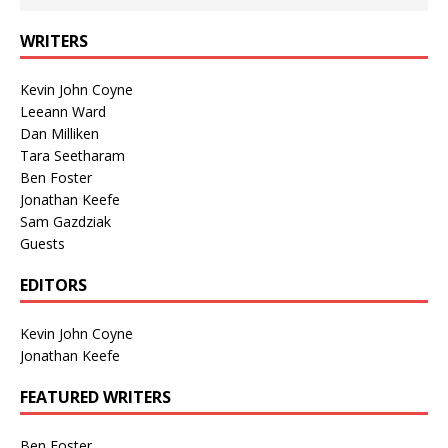
WRITERS
Kevin John Coyne
Leeann Ward
Dan Milliken
Tara Seetharam
Ben Foster
Jonathan Keefe
Sam Gazdziak
Guests
EDITORS
Kevin John Coyne
Jonathan Keefe
FEATURED WRITERS
Ben Foster