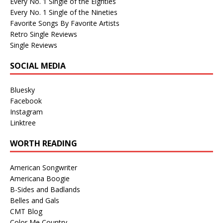
Every No. 1 Single of the Eighties
Every No. 1 Single of the Nineties
Favorite Songs By Favorite Artists
Retro Single Reviews
Single Reviews
SOCIAL MEDIA
Bluesky
Facebook
Instagram
Linktree
WORTH READING
American Songwriter
Americana Boogie
B-Sides and Badlands
Belles and Gals
CMT Blog
Color Me Country