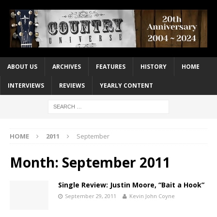
ABOUT US
ARCHIVES
FEATURES
HISTORY
HOME
INTERVIEWS
REVIEWS
YEARLY CONTENT
HOME
2011
September
Month:
September 2011
Single Review: Justin Moore, “Bait a Hook”
September 29, 2011
Kevin John Coyne