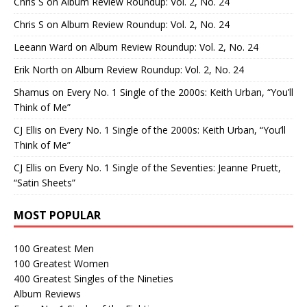
Chris S
on
Album Review Roundup: Vol. 2, No. 24
Chris S
on
Album Review Roundup: Vol. 2, No. 24
Leeann Ward
on
Album Review Roundup: Vol. 2, No. 24
Erik North
on
Album Review Roundup: Vol. 2, No. 24
Shamus
on
Every No. 1 Single of the 2000s: Keith Urban, “You’ll
Think of Me”
CJ Ellis
on
Every No. 1 Single of the 2000s: Keith Urban, “You’ll
Think of Me”
CJ Ellis
on
Every No. 1 Single of the Seventies: Jeanne Pruett,
“Satin Sheets”
MOST POPULAR
100 Greatest Men
100 Greatest Women
400 Greatest Singles of the Nineties
Album Reviews