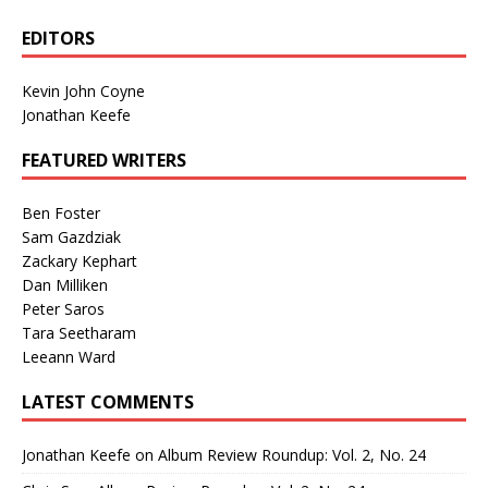
EDITORS
Kevin John Coyne
Jonathan Keefe
FEATURED WRITERS
Ben Foster
Sam Gazdziak
Zackary Kephart
Dan Milliken
Peter Saros
Tara Seetharam
Leeann Ward
LATEST COMMENTS
Jonathan Keefe
on
Album Review Roundup: Vol. 2, No. 24