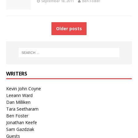
September 18, 2011
Ben Foster
Older posts
WRITERS
Kevin John Coyne
Leeann Ward
Dan Milliken
Tara Seetharam
Ben Foster
Jonathan Keefe
Sam Gazdziak
Guests