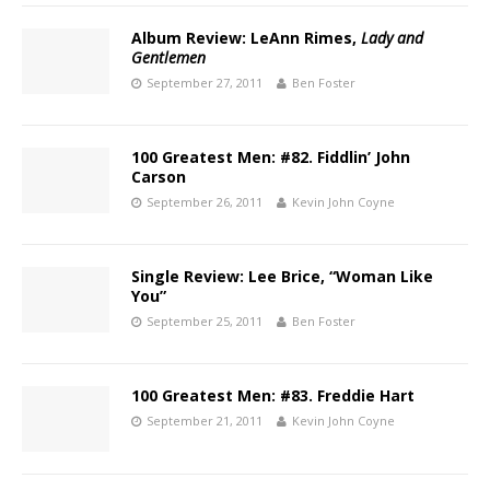
Album Review: LeAnn Rimes,
Lady and
Gentlemen
September 27, 2011
Ben Foster
100 Greatest Men: #82. Fiddlin’ John
Carson
September 26, 2011
Kevin John Coyne
Single Review: Lee Brice, “Woman Like
You”
September 25, 2011
Ben Foster
100 Greatest Men: #83. Freddie Hart
September 21, 2011
Kevin John Coyne