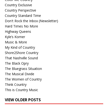
Country Exclusive
Country Perspective
Country Standard Time
Don't Rock the Inbox (Newsletter)
Hard Times No More
Highway Queens
Kyle’s Korner
Music & More
My Kind of Country
Shore2Shore Country
That Nashville Sound
The Black Opry
The Bluegrass Situation
The Musical Divide
The Women of Country
Think Country
This is Country Music
VIEW OLDER POSTS