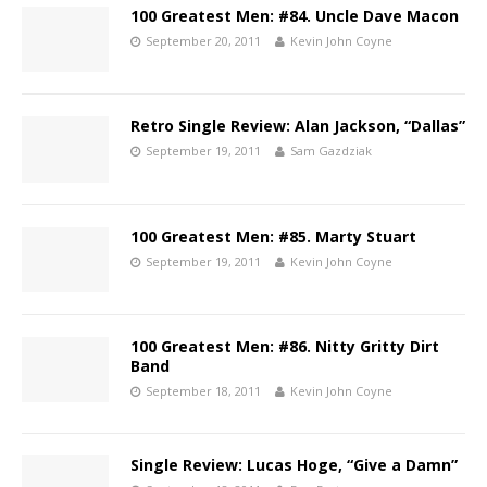
100 Greatest Men: #84. Uncle Dave Macon
September 20, 2011
Kevin John Coyne
Retro Single Review: Alan Jackson, “Dallas”
September 19, 2011
Sam Gazdziak
100 Greatest Men: #85. Marty Stuart
September 19, 2011
Kevin John Coyne
100 Greatest Men: #86. Nitty Gritty Dirt
Band
September 18, 2011
Kevin John Coyne
Single Review: Lucas Hoge, “Give a Damn”