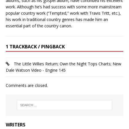
albums, such as his gospel album, have continued his excellent
work. Although he’s had success with some more mainstream
popular country work (“Tempted,” work with Travis Tritt, etc.),
his work in traditional country genres has made him an
essential part of the country canon.
1 TRACKBACK / PINGBACK
The Little Willies Return; Own the Night Tops Charts; New
Dale Watson Video - Engine 145
Comments are closed.
WRITERS