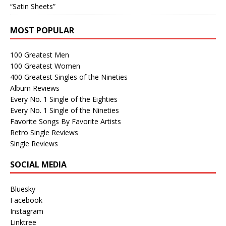
“Satin Sheets”
MOST POPULAR
100 Greatest Men
100 Greatest Women
400 Greatest Singles of the Nineties
Album Reviews
Every No. 1 Single of the Eighties
Every No. 1 Single of the Nineties
Favorite Songs By Favorite Artists
Retro Single Reviews
Single Reviews
SOCIAL MEDIA
Bluesky
Facebook
Instagram
Linktree