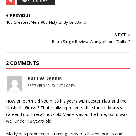
MARTY STUART
PREVIOUS
100 Greatest Men: #86. Nitty Gritty Dirt Band
NEXT
Retro Single Review: Alan Jackson, “Dallas”
2 COMMENTS
Paul W Dennis
SEPTEMBER 19, 2011 AT 7:02 PM
How on earth did you miss his years with Lester Flatt and the
Nashville Grass ? That really represents the start to Marty’s
career. I don’t recall how old Marty was at the time, but it was
well under 18 years old.
Marty has produced a stunning array of albums, books and