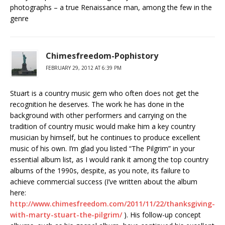
photographs – a true Renaissance man, among the few in the
genre
Chimesfreedom-Pophistory
FEBRUARY 29, 2012 AT 6:39 PM
Stuart is a country music gem who often does not get the
recognition he deserves. The work he has done in the
background with other performers and carrying on the
tradition of country music would make him a key country
musician by himself, but he continues to produce excellent
music of his own. I’m glad you listed “The Pilgrim” in your
essential album list, as I would rank it among the top country
albums of the 1990s, despite, as you note, its failure to
achieve commercial success (I’ve written about the album
here:
http://www.chimesfreedom.com/2011/11/22/thanksgiving-
with-marty-stuart-the-pilgrim/
). His follow-up concept