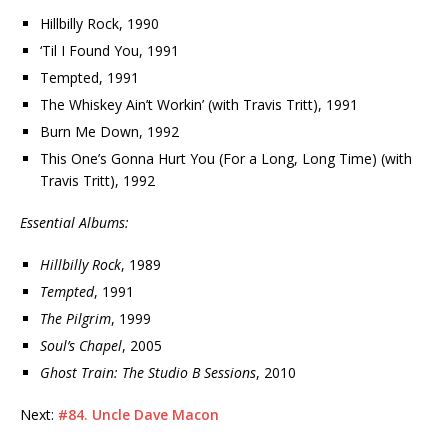
Hillbilly Rock, 1990
‘Til I Found You, 1991
Tempted, 1991
The Whiskey Ain’t Workin’ (with Travis Tritt), 1991
Burn Me Down, 1992
This One’s Gonna Hurt You (For a Long, Long Time) (with
Travis Tritt), 1992
Essential Albums:
Hillbilly Rock
, 1989
Tempted
, 1991
The Pilgrim
, 1999
Soul’s Chapel
, 2005
Ghost Train: The Studio B Sessions
, 2010
Next:
#84. Uncle Dave Macon