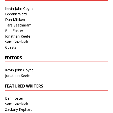
Kevin John Coyne
Leeann Ward
Dan Milliken
Tara Seetharam
Ben Foster
Jonathan Keefe
Sam Gazdziak
Guests
EDITORS
Kevin John Coyne
Jonathan Keefe
FEATURED WRITERS
Ben Foster
Sam Gazdziak
Zackary Kephart