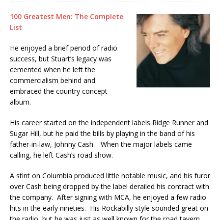
100 Greatest Men: The Complete
List
He enjoyed a brief period of radio
success, but Stuart’s legacy was
cemented when he left the
commercialism behind and
embraced the country concept
album.
His career started on the independent labels Ridge Runner and
Sugar Hill, but he paid the bills by playing in the band of his
father-in-law, Johnny Cash. When the major labels came
calling, he left Cash’s road show.
A stint on Columbia produced little notable music, and his furor
over Cash being dropped by the label derailed his contract with
the company. After signing with MCA, he enjoyed a few radio
hits in the early nineties. His Rockabilly style sounded great on
the radio, but he was just as well known for the road tavern