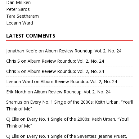
Dan Milliken
Peter Saros
Tara Seetharam
Leeann Ward
LATEST COMMENTS
Jonathan Keefe
on
Album Review Roundup: Vol. 2, No. 24
Chris S
on
Album Review Roundup: Vol. 2, No. 24
Chris S
on
Album Review Roundup: Vol. 2, No. 24
Leeann Ward
on
Album Review Roundup: Vol. 2, No. 24
Erik North
on
Album Review Roundup: Vol. 2, No. 24
Shamus
on
Every No. 1 Single of the 2000s: Keith Urban, “You’ll
Think of Me”
CJ Ellis
on
Every No. 1 Single of the 2000s: Keith Urban, “You’ll
Think of Me”
CJ Ellis
on
Every No. 1 Single of the Seventies: Jeanne Pruett,