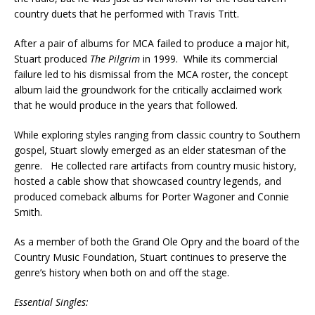
country duets that he performed with Travis Tritt.
After a pair of albums for MCA failed to produce a major hit,
Stuart produced
The Pilgrim
in 1999. While its commercial
failure led to his dismissal from the MCA roster, the concept
album laid the groundwork for the critically acclaimed work
that he would produce in the years that followed.
While exploring styles ranging from classic country to Southern
gospel, Stuart slowly emerged as an elder statesman of the
genre. He collected rare artifacts from country music history,
hosted a cable show that showcased country legends, and
produced comeback albums for Porter Wagoner and Connie
Smith.
As a member of both the Grand Ole Opry and the board of the
Country Music Foundation, Stuart continues to preserve the
genre’s history when both on and off the stage.
Essential Singles: