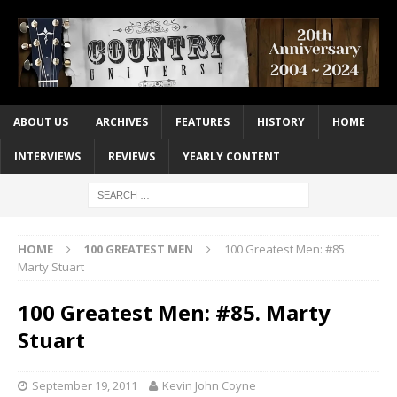
ABOUT US
ARCHIVES
FEATURES
HISTORY
HOME
INTERVIEWS
REVIEWS
YEARLY CONTENT
HOME
100 GREATEST MEN
100 Greatest Men: #85.
Marty Stuart
100 Greatest Men: #85. Marty
Stuart
September 19, 2011
Kevin John Coyne