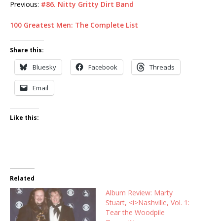
Previous:
#86. Nitty Gritty Dirt Band
100 Greatest Men: The Complete List
Share this:
Bluesky
Facebook
Threads
Email
Like this:
Related
Album Review: Marty
Stuart, <i>Nashville, Vol. 1:
Tear the Woodpile