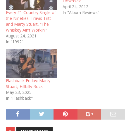
Down</i>
April 24, 2012
Every #1 Country Single of
In "Album Reviews"
the Nineties: Travis Tritt
and Marty Stuart, “The
Whiskey Ain’t Workin'”
August 24, 2021
In "1992"
Flashback Friday: Marty
Stuart, Hillbilly Rock
May 23, 2025
In "Flashback"