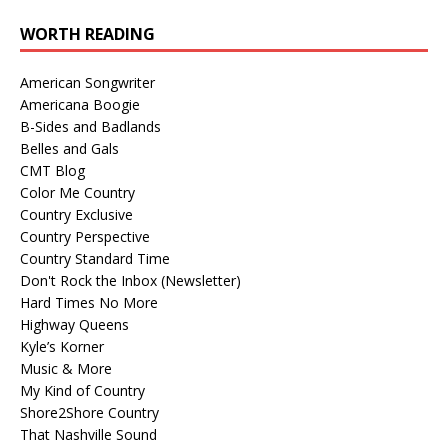
WORTH READING
American Songwriter
Americana Boogie
B-Sides and Badlands
Belles and Gals
CMT Blog
Color Me Country
Country Exclusive
Country Perspective
Country Standard Time
Don't Rock the Inbox (Newsletter)
Hard Times No More
Highway Queens
Kyle’s Korner
Music & More
My Kind of Country
Shore2Shore Country
That Nashville Sound