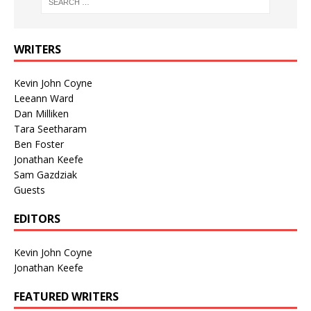
WRITERS
Kevin John Coyne
Leeann Ward
Dan Milliken
Tara Seetharam
Ben Foster
Jonathan Keefe
Sam Gazdziak
Guests
EDITORS
Kevin John Coyne
Jonathan Keefe
FEATURED WRITERS