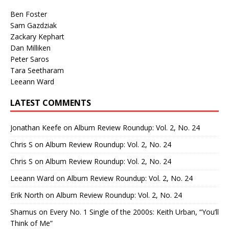
Ben Foster
Sam Gazdziak
Zackary Kephart
Dan Milliken
Peter Saros
Tara Seetharam
Leeann Ward
LATEST COMMENTS
Jonathan Keefe
on
Album Review Roundup: Vol. 2, No. 24
Chris S
on
Album Review Roundup: Vol. 2, No. 24
Chris S
on
Album Review Roundup: Vol. 2, No. 24
Leeann Ward
on
Album Review Roundup: Vol. 2, No. 24
Erik North
on
Album Review Roundup: Vol. 2, No. 24
Shamus
on
Every No. 1 Single of the 2000s: Keith Urban, “You’ll
Think of Me”