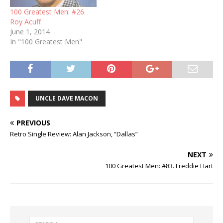
100 Greatest Men: #26.
Roy Acuff
June 1, 2014
In "100 Greatest Men"
UNCLE DAVE MACON
PREVIOUS
Retro Single Review: Alan Jackson, “Dallas”
NEXT
100 Greatest Men: #83. Freddie Hart