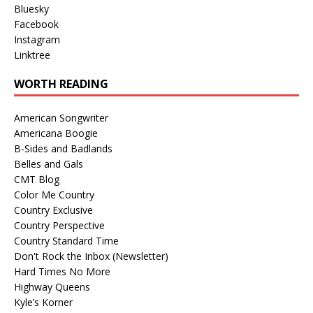
Bluesky
Facebook
Instagram
Linktree
WORTH READING
American Songwriter
Americana Boogie
B-Sides and Badlands
Belles and Gals
CMT Blog
Color Me Country
Country Exclusive
Country Perspective
Country Standard Time
Don't Rock the Inbox (Newsletter)
Hard Times No More
Highway Queens
Kyle’s Korner