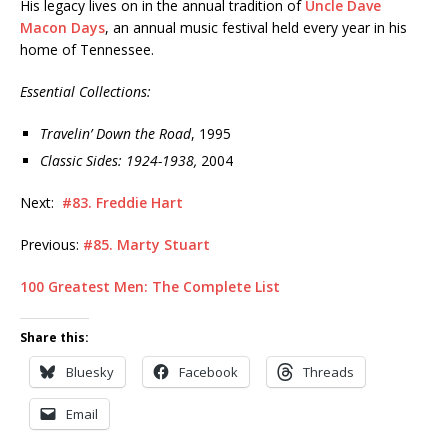
His legacy lives on in the annual tradition of
Uncle Dave
Macon Days
, an annual music festival held every year in his
home of Tennessee.
Essential Collections:
Travelin’ Down the Road
, 1995
Classic Sides: 1924-1938,
2004
Next:
#83. Freddie Hart
Previous:
#85. Marty Stuart
100 Greatest Men: The Complete List
Share this:
Bluesky
Facebook
Threads
Email