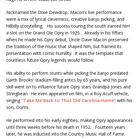
Nicknamed the Dixie Dewdrop, Macon’s live performance
were a mix of lyrical cleverness, creative banjo picking, and
hillbilly storytelling. His success touring the south earned him
a slot on the Grand Ole Opry in 1925. Already in his fifties
when he made his Opry debut, Uncle Dave Macon preserved
the tradition of the music that shaped him, but framed its
presentation with comic humility. It was the template that
countless future Opry legends would follow.
His ability to perform stunts while picking the banjo predated
Garth Brooks’ stadium-filling antics by 65 years, and his pure
skill went on to influence future Opry stars Grandpa Jones and
Stringbean. He even appeared on film, in a Roy Acuff vehicle,
singing
“Take Me Back to That Old Carolina Home”
with his
son, Dorris.
He performed into his early eighties, making Opry appearances
until three weeks before his death in 1952. Fourteen years
later, he was inducted into the Country Music Hall of Fame.