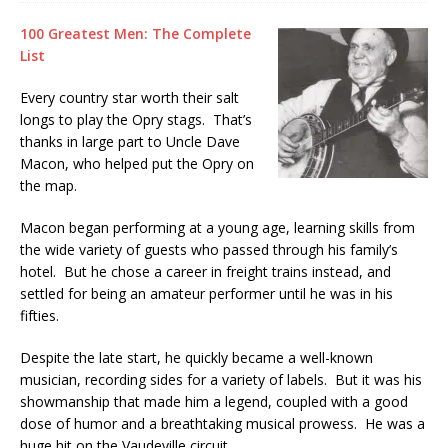
100 Greatest Men: The Complete
List
Every country star worth their salt
longs to play the Opry stags. That’s
thanks in large part to Uncle Dave
Macon, who helped put the Opry on
the map.
Macon began performing at a young age, learning skills from
the wide variety of guests who passed through his family’s
hotel. But he chose a career in freight trains instead, and
settled for being an amateur performer until he was in his
fifties.
Despite the late start, he quickly became a well-known
musician, recording sides for a variety of labels. But it was his
showmanship that made him a legend, coupled with a good
dose of humor and a breathtaking musical prowess. He was a
huge hit on the Vaudeville circuit.