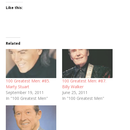
Like this:
Related
100 Greatest Men: #85.
100 Greatest Men: #87.
Marty Stuart
Billy Walker
September 19, 2011
June 25, 2011
In "100 Greatest Men"
In "100 Greatest Men"