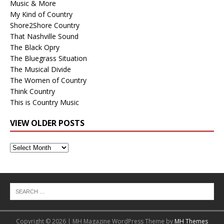
Music & More
My Kind of Country
Shore2Shore Country
That Nashville Sound
The Black Opry
The Bluegrass Situation
The Musical Divide
The Women of Country
Think Country
This is Country Music
VIEW OLDER POSTS
View
Older
Posts
Copyright © 2026 | MH Magazine WordPress Theme by
MH Themes