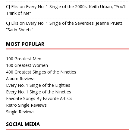
CJ Ellis
on
Every No. 1 Single of the 2000s: Keith Urban, “You’ll
Think of Me”
CJ Ellis
on
Every No. 1 Single of the Seventies: Jeanne Pruett,
“Satin Sheets”
MOST POPULAR
100 Greatest Men
100 Greatest Women
400 Greatest Singles of the Nineties
Album Reviews
Every No. 1 Single of the Eighties
Every No. 1 Single of the Nineties
Favorite Songs By Favorite Artists
Retro Single Reviews
Single Reviews
SOCIAL MEDIA