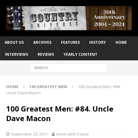
ABOUT US
ARCHIVES
FEATURES
HISTORY
HOME
INTERVIEWS
REVIEWS
YEARLY CONTENT
HOME
100 GREATEST MEN
100 Greatest Men: #84.
Uncle Dave Macon
100 Greatest Men: #84. Uncle
Dave Macon
September 20, 2011
Kevin John Coyne