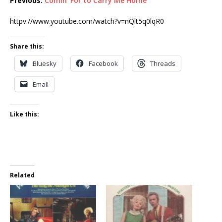
Previous:
Comin’ For to Carry Me Home
httpv://www.youtube.com/watch?v=nQlt5q0lqR0
Share this:
Bluesky
Facebook
Threads
Email
Like this:
Related