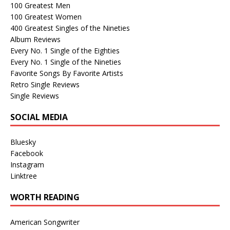
100 Greatest Men
100 Greatest Women
400 Greatest Singles of the Nineties
Album Reviews
Every No. 1 Single of the Eighties
Every No. 1 Single of the Nineties
Favorite Songs By Favorite Artists
Retro Single Reviews
Single Reviews
SOCIAL MEDIA
Bluesky
Facebook
Instagram
Linktree
WORTH READING
American Songwriter