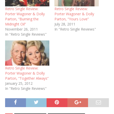
Retro Single Review:
Retro Single Review:
Porter Wagoner & Dolly
Porter Wagoner & Dolly
Parton, “Burning the
Parton, “Yours Love”
Midnight Oil”
July 28, 2011
November 26, 2011
In "Retro Single Reviews"
In "Retro Single Reviews"
Retro Single Review:
Porter Wagoner & Dolly
Parton, “Together Always”
January 25, 2012
In "Retro Single Reviews"