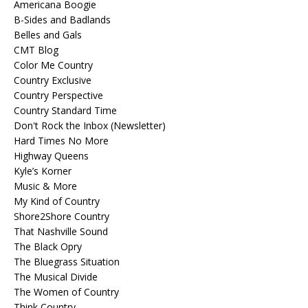
Americana Boogie
B-Sides and Badlands
Belles and Gals
CMT Blog
Color Me Country
Country Exclusive
Country Perspective
Country Standard Time
Don't Rock the Inbox (Newsletter)
Hard Times No More
Highway Queens
Kyle’s Korner
Music & More
My Kind of Country
Shore2Shore Country
That Nashville Sound
The Black Opry
The Bluegrass Situation
The Musical Divide
The Women of Country
Think Country