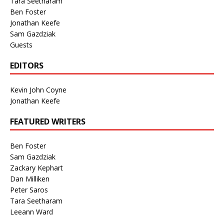
Tara Seetharam
Ben Foster
Jonathan Keefe
Sam Gazdziak
Guests
EDITORS
Kevin John Coyne
Jonathan Keefe
FEATURED WRITERS
Ben Foster
Sam Gazdziak
Zackary Kephart
Dan Milliken
Peter Saros
Tara Seetharam
Leeann Ward