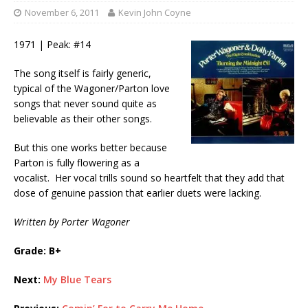
November 6, 2011
Kevin John Coyne
1971 | Peak: #14
The song itself is fairly generic,
typical of the Wagoner/Parton love
songs that never sound quite as
believable as their other songs.
But this one works better because
Parton is fully flowering as a
vocalist. Her vocal trills sound so heartfelt that they add that
dose of genuine passion that earlier duets were lacking.
Written by Porter Wagoner
Grade: B+
Next:
My Blue Tears