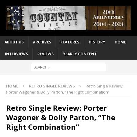
ABOUT US
ARCHIVES
FEATURES
HISTORY
HOME
INTERVIEWS
REVIEWS
YEARLY CONTENT
HOME
RETRO SINGLE REVIEWS
Retro Single Review:
Porter Wagoner & Dolly Parton, “The Right Combination”
Retro Single Review: Porter
Wagoner & Dolly Parton, “The
Right Combination”