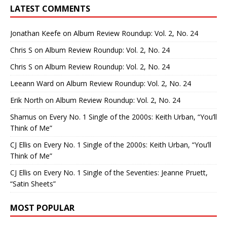
LATEST COMMENTS
Jonathan Keefe
on
Album Review Roundup: Vol. 2, No. 24
Chris S
on
Album Review Roundup: Vol. 2, No. 24
Chris S
on
Album Review Roundup: Vol. 2, No. 24
Leeann Ward
on
Album Review Roundup: Vol. 2, No. 24
Erik North
on
Album Review Roundup: Vol. 2, No. 24
Shamus
on
Every No. 1 Single of the 2000s: Keith Urban, “You’ll
Think of Me”
CJ Ellis
on
Every No. 1 Single of the 2000s: Keith Urban, “You’ll
Think of Me”
CJ Ellis
on
Every No. 1 Single of the Seventies: Jeanne Pruett,
“Satin Sheets”
MOST POPULAR