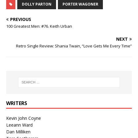
DOLLY PARTON
PORTER WAGONER
PREVIOUS
100 Greatest Men: #76. Keith Urban
NEXT
Retro Single Review: Shania Twain, “Love Gets Me Every Time”
WRITERS
Kevin John Coyne
Leeann Ward
Dan Milliken