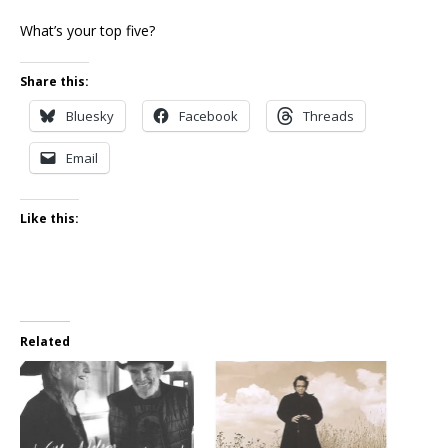
What’s your top five?
Share this:
Bluesky
Facebook
Threads
Email
Like this:
Related