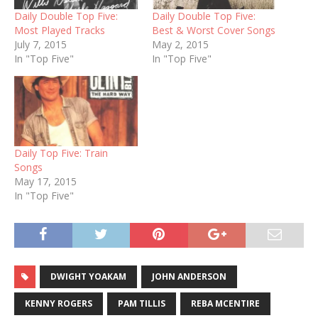
Daily Double Top Five:
Daily Double Top Five:
Most Played Tracks
Best & Worst Cover Songs
July 7, 2015
May 2, 2015
In "Top Five"
In "Top Five"
Daily Top Five: Train
Songs
May 17, 2015
In "Top Five"
DWIGHT YOAKAM
JOHN ANDERSON
KENNY ROGERS
PAM TILLIS
REBA MCENTIRE