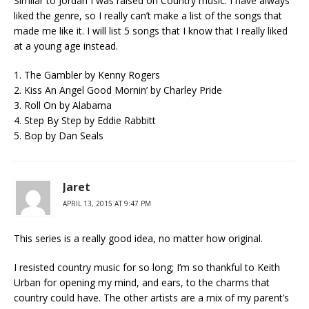
Similar to Jordan I was raised on Country music. I have always
liked the genre, so I really can’t make a list of the songs that
made me like it. I will list 5 songs that I know that I really liked
at a young age instead.
1. The Gambler by Kenny Rogers
2. Kiss An Angel Good Mornin’ by Charley Pride
3. Roll On by Alabama
4. Step By Step by Eddie Rabbitt
5. Bop by Dan Seals
Jaret
APRIL 13, 2015 AT 9:47 PM
This series is a really good idea, no matter how original.
I resisted country music for so long; I’m so thankful to Keith
Urban for opening my mind, and ears, to the charms that
country could have. The other artists are a mix of my parent’s