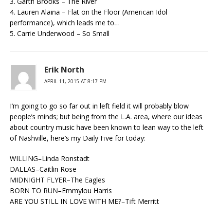
3. Garth Brooks – The River
4. Lauren Alaina – Flat on the Floor (American Idol
performance), which leads me to…
5. Carrie Underwood – So Small
Erik North
APRIL 11, 2015 AT 8:17 PM
I’m going to go so far out in left field it will probably blow
people’s minds; but being from the L.A. area, where our ideas
about country music have been known to lean way to the left
of Nashville, here’s my Daily Five for today:
WILLING–Linda Ronstadt
DALLAS–Caitlin Rose
MIDNIGHT FLYER–The Eagles
BORN TO RUN–Emmylou Harris
ARE YOU STILL IN LOVE WITH ME?–Tift Merritt