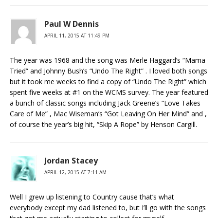
Paul W Dennis
APRIL 11, 2015 AT 11:49 PM
The year was 1968 and the song was Merle Haggard’s “Mama
Tried” and Johnny Bush’s “Undo The Right” . I loved both songs
but it took me weeks to find a copy of “Undo The Right” which
spent five weeks at #1 on the WCMS survey. The year featured
a bunch of classic songs including Jack Greene’s “Love Takes
Care of Me” , Mac Wiseman’s “Got Leaving On Her Mind” and ,
of course the year’s big hit, “Skip A Rope” by Henson Cargill.
Jordan Stacey
APRIL 12, 2015 AT 7:11 AM
Well I grew up listening to Country cause that’s what
everybody except my dad listened to, but I’ll go with the songs