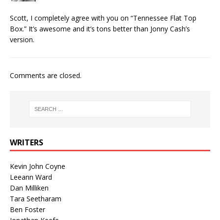
Scott, I completely agree with you on “Tennessee Flat Top
Box.” It’s awesome and it’s tons better than Jonny Cash’s
version.
Comments are closed.
WRITERS
Kevin John Coyne
Leeann Ward
Dan Milliken
Tara Seetharam
Ben Foster