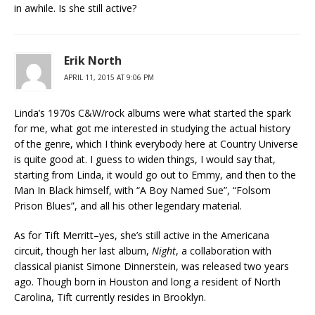
in awhile. Is she still active?
Erik North
APRIL 11, 2015 AT 9:06 PM
Linda’s 1970s C&W/rock albums were what started the spark
for me, what got me interested in studying the actual history
of the genre, which I think everybody here at Country Universe
is quite good at. I guess to widen things, I would say that,
starting from Linda, it would go out to Emmy, and then to the
Man In Black himself, with “A Boy Named Sue”, “Folsom
Prison Blues”, and all his other legendary material.
As for Tift Merritt–yes, she’s still active in the Americana
circuit, though her last album,
Night
, a collaboration with
classical pianist Simone Dinnerstein, was released two years
ago. Though born in Houston and long a resident of North
Carolina, Tift currently resides in Brooklyn.