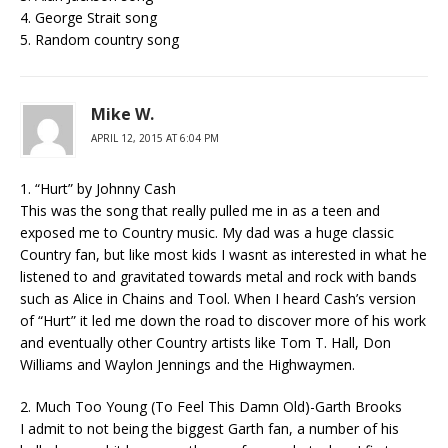
4. George Strait song
5. Random country song
Mike W.
APRIL 12, 2015 AT 6:04 PM
1. “Hurt” by Johnny Cash
This was the song that really pulled me in as a teen and
exposed me to Country music. My dad was a huge classic
Country fan, but like most kids I wasnt as interested in what he
listened to and gravitated towards metal and rock with bands
such as Alice in Chains and Tool. When I heard Cash’s version
of “Hurt” it led me down the road to discover more of his work
and eventually other Country artists like Tom T. Hall, Don
Williams and Waylon Jennings and the Highwaymen.
2. Much Too Young (To Feel This Damn Old)-Garth Brooks
I admit to not being the biggest Garth fan, a number of his