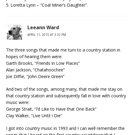
5. Loretta Lynn – “Coal Miner’s Daughter”.
Leeann Ward
APRIL 11, 2015 AT 3:32 PM
The three songs that made me turn to a country station in
hopes of hearing them were:
Garth Brooks, “Friends in Low Places”
Alan Jackson, “Chatahoochee”
Joe Diffie, “John Deere Green”
And two of the songs, among many, that made me stay on
that country station and subsequently fall in love with country
music were:
George Strait, “I’d Like to Have that One Back”
Clay Walker, “Live Until I Die”
I got into country music in 1993 and I can well remember the
songs that I heard on the first country countdown that I