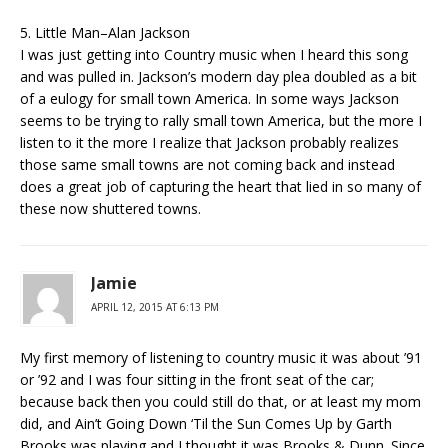
5. Little Man–Alan Jackson
I was just getting into Country music when I heard this song
and was pulled in. Jackson’s modern day plea doubled as a bit
of a eulogy for small town America. In some ways Jackson
seems to be trying to rally small town America, but the more I
listen to it the more I realize that Jackson probably realizes
those same small towns are not coming back and instead
does a great job of capturing the heart that lied in so many of
these now shuttered towns.
Jamie
APRIL 12, 2015 AT 6:13 PM
My first memory of listening to country music it was about ’91
or ’92 and I was four sitting in the front seat of the car;
because back then you could still do that, or at least my mom
did, and Ain’t Going Down ‘Til the Sun Comes Up by Garth
Brooks was playing and I thought it was Brooks & Dunn. Since