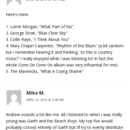
Here’s mine:
1. Lorrie Morgan, “What Part of No”
2. George Strait, “Blue Clear Sky”
3. Collin Raye, “I Think About You”
4. Mary Chapin Carpenter, “Rhythm of the Blues” (a bit random
but I remember hearing it and thinking, ‘so this is country
music?’ I really enjoyed what I was listening to! In fact the
whole
Come On Come On
album was very influential for me)
5. The Mavericks, “What A Crying Shame”
Mike M.
APRIL 12, 2015 AT 2:40 PM
Andrew sounds a lot like me. All I listened to when I was really
young was Garth and the Beach Boys. My top five would
probably consist entirely of Garth but I’ll try to evenly distribute