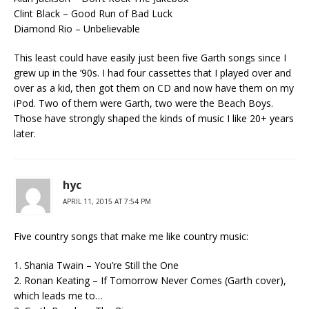
Clint Black – Good Run of Bad Luck
Diamond Rio – Unbelievable
This least could have easily just been five Garth songs since I
grew up in the ’90s. I had four cassettes that I played over and
over as a kid, then got them on CD and now have them on my
iPod. Two of them were Garth, two were the Beach Boys.
Those have strongly shaped the kinds of music I like 20+ years
later.
hyc
APRIL 11, 2015 AT 7:54 PM
Five country songs that make me like country music:
1. Shania Twain – You’re Still the One
2. Ronan Keating – If Tomorrow Never Comes (Garth cover),
which leads me to…