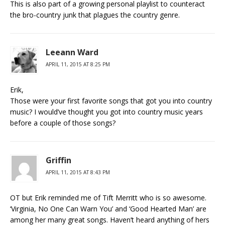
This is also part of a growing personal playlist to counteract
the bro-country junk that plagues the country genre.
Leeann Ward
APRIL 11, 2015 AT 8:25 PM
Erik,
Those were your first favorite songs that got you into country
music? I would’ve thought you got into country music years
before a couple of those songs?
Griffin
APRIL 11, 2015 AT 8:43 PM
OT but Erik reminded me of Tift Merritt who is so awesome.
‘Virginia, No One Can Warn You’ and ‘Good Hearted Man’ are
among her many great songs. Haven’t heard anything of hers