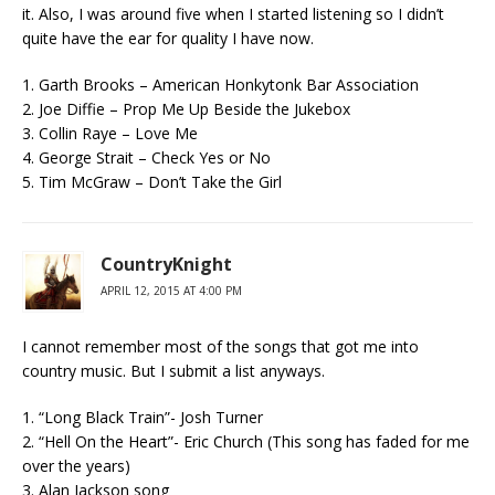
it. Also, I was around five when I started listening so I didn’t
quite have the ear for quality I have now.
1. Garth Brooks – American Honkytonk Bar Association
2. Joe Diffie – Prop Me Up Beside the Jukebox
3. Collin Raye – Love Me
4. George Strait – Check Yes or No
5. Tim McGraw – Don’t Take the Girl
CountryKnight
APRIL 12, 2015 AT 4:00 PM
I cannot remember most of the songs that got me into
country music. But I submit a list anyways.
1. “Long Black Train”- Josh Turner
2. “Hell On the Heart”- Eric Church (This song has faded for me
over the years)
3. Alan Jackson song