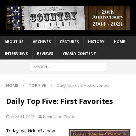
ABOUT US
ARCHIVES
FEATURES
HISTORY
HOME
INTERVIEWS
REVIEWS
YEARLY CONTENT
HOME
TOP FIVE
Daily Top Five: First Favorites
Daily Top Five: First Favorites
April 11, 2015
Kevin John Coyne
Today, we kick off a new