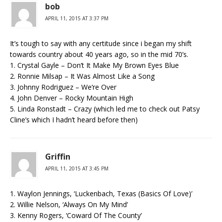
bob
APRIL 11, 2015 AT 3:37 PM
It’s tough to say with any certitude since i began my shift
towards country about 40 years ago, so in the mid 70’s.
1. Crystal Gayle – Don’t It Make My Brown Eyes Blue
2. Ronnie Milsap – It Was Almost Like a Song
3. Johnny Rodriguez – We’re Over
4. John Denver – Rocky Mountain High
5. Linda Ronstadt – Crazy (which led me to check out Patsy
Cline’s which I hadn’t heard before then)
Griffin
APRIL 11, 2015 AT 3:45 PM
1. Waylon Jennings, ‘Luckenbach, Texas (Basics Of Love)’
2. Willie Nelson, ‘Always On My Mind’
3. Kenny Rogers, ‘Coward Of The County’