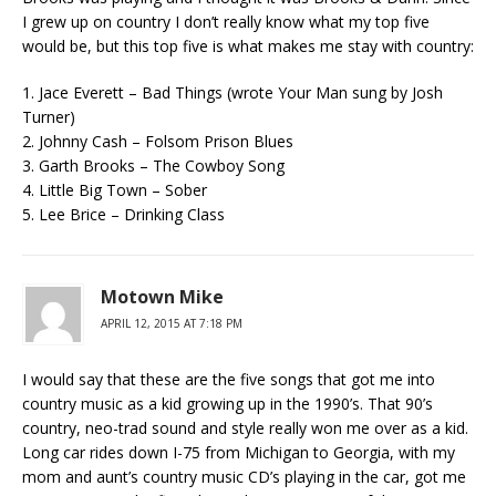
I grew up on country I don’t really know what my top five
would be, but this top five is what makes me stay with country:
1. Jace Everett – Bad Things (wrote Your Man sung by Josh
Turner)
2. Johnny Cash – Folsom Prison Blues
3. Garth Brooks – The Cowboy Song
4. Little Big Town – Sober
5. Lee Brice – Drinking Class
Motown Mike
APRIL 12, 2015 AT 7:18 PM
I would say that these are the five songs that got me into
country music as a kid growing up in the 1990’s. That 90’s
country, neo-trad sound and style really won me over as a kid.
Long car rides down I-75 from Michigan to Georgia, with my
mom and aunt’s country music CD’s playing in the car, got me