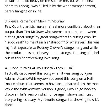
ballads are a bit heavy on the sap for me, but when I first
heard this song I was pulled in by the world weary narrator,
barely hanging on in life.
3. Please Remember Me–Tim McGraw
Few Country artists make me feel more conflicted about their
output than Tim McGraw who seems to alternate between
cutting great songs by great songwriters to cutting crap like
“Truck Yeah” to maintain his “stardom” or whatever. This was
my first exposure to Rodney Crowell’s songwriting and while
the production is a bit heavy on the strings, Tim sings the hell
out of this heartbreaking love song.
4. I Hope It Rains At My Funeral–Tom T. Hall
I actually discovered this song when it was sung by Ryan
Adams. Adams/Whiskeytown covered this song on a Hall
tribute album that seems to have disappeared from the map.
While the Whiskeytown version is good, I would go back to
discover Hall’s version which once again shows such crisp
storytelling it’s scary. My favorite songwriter showing how it’s
done.