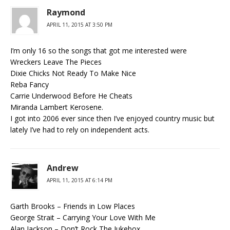
Raymond
APRIL 11, 2015 AT 3:50 PM
I’m only 16 so the songs that got me interested were
Wreckers Leave The Pieces
Dixie Chicks Not Ready To Make Nice
Reba Fancy
Carrie Underwood Before He Cheats
Miranda Lambert Kerosene.
I got into 2006 ever since then I’ve enjoyed country music but
lately I’ve had to rely on independent acts.
Andrew
APRIL 11, 2015 AT 6:14 PM
Garth Brooks – Friends in Low Places
George Strait – Carrying Your Love With Me
Alan Jackson – Don’t Rock The Jukebox