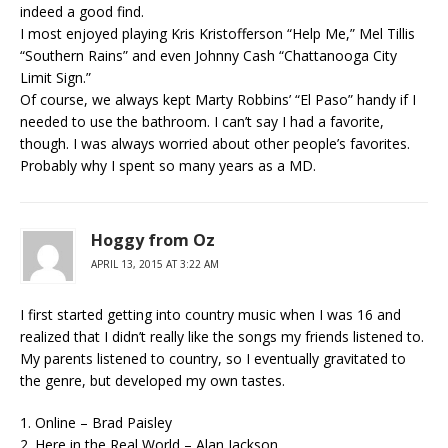
indeed a good find.
I most enjoyed playing Kris Kristofferson “Help Me,” Mel Tillis
“Southern Rains” and even Johnny Cash “Chattanooga City
Limit Sign.”
Of course, we always kept Marty Robbins’ “El Paso” handy if I
needed to use the bathroom. I can’t say I had a favorite,
though. I was always worried about other people’s favorites.
Probably why I spent so many years as a MD.
Hoggy from Oz
APRIL 13, 2015 AT 3:22 AM
I first started getting into country music when I was 16 and
realized that I didn’t really like the songs my friends listened to.
My parents listened to country, so I eventually gravitated to
the genre, but developed my own tastes.
1. Online – Brad Paisley
2. Here in the Real World – Alan Jackson