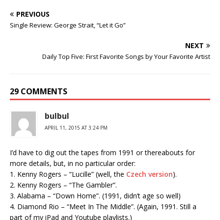
PREVIOUS
Single Review: George Strait, “Let it Go”
NEXT
Daily Top Five: First Favorite Songs by Your Favorite Artist
29 COMMENTS
bulbul
APRIL 11, 2015 AT 3:24 PM
I’d have to dig out the tapes from 1991 or thereabouts for
more details, but, in no particular order:
1. Kenny Rogers – “Lucille” (well, the
Czech version
).
2. Kenny Rogers – “The Gambler”.
3. Alabama – “Down Home”. (1991, didn’t age so well)
4. Diamond Rio – “Meet In The Middle”. (Again, 1991. Still a
part of my iPad and Youtube playlists.)