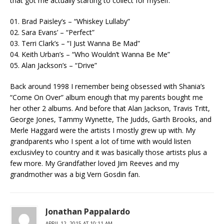
that got me actually starting to collect for myself.
01. Brad Paisley’s – “Whiskey Lullaby”
02. Sara Evans’ – “Perfect”
03. Terri Clark’s – “I Just Wanna Be Mad”
04. Keith Urban’s – “Who Wouldn’t Wanna Be Me”
05. Alan Jackson’s – “Drive”
Back around 1998 I remember being obsessed with Shania’s
“Come On Over” album enough that my parents bought me
her other 2 albums. And before that Alan Jackson, Travis Tritt,
George Jones, Tammy Wynette, The Judds, Garth Brooks, and
Merle Haggard were the artists I mostly grew up with. My
grandparents who I spent a lot of time with would listen
exclusivley to country and it was basically those artists plus a
few more. My Grandfather loved Jim Reeves and my
grandmother was a big Vern Gosdin fan.
Jonathan Pappalardo
APRIL 12, 2015 AT 10:11 AM