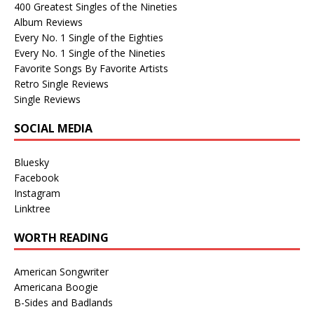
400 Greatest Singles of the Nineties
Album Reviews
Every No. 1 Single of the Eighties
Every No. 1 Single of the Nineties
Favorite Songs By Favorite Artists
Retro Single Reviews
Single Reviews
SOCIAL MEDIA
Bluesky
Facebook
Instagram
Linktree
WORTH READING
American Songwriter
Americana Boogie
B-Sides and Badlands