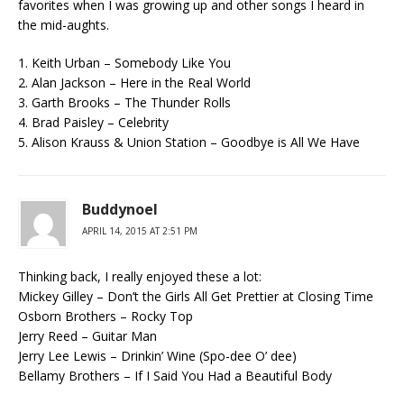
favorites when I was growing up and other songs I heard in
the mid-aughts.
1. Keith Urban – Somebody Like You
2. Alan Jackson – Here in the Real World
3. Garth Brooks – The Thunder Rolls
4. Brad Paisley – Celebrity
5. Alison Krauss & Union Station – Goodbye is All We Have
Buddynoel
APRIL 14, 2015 AT 2:51 PM
Thinking back, I really enjoyed these a lot:
Mickey Gilley – Don’t the Girls All Get Prettier at Closing Time
Osborn Brothers – Rocky Top
Jerry Reed – Guitar Man
Jerry Lee Lewis – Drinkin’ Wine (Spo-dee O’ dee)
Bellamy Brothers – If I Said You Had a Beautiful Body