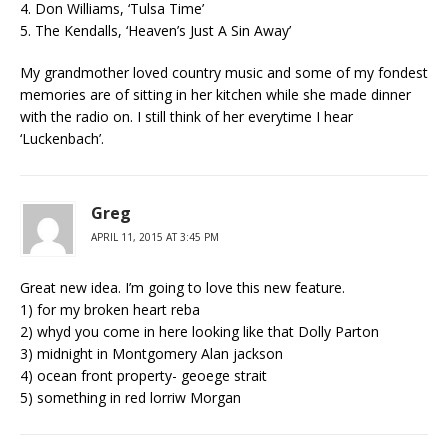
4. Don Williams, ‘Tulsa Time’
5. The Kendalls, ‘Heaven’s Just A Sin Away’
My grandmother loved country music and some of my fondest
memories are of sitting in her kitchen while she made dinner
with the radio on. I still think of her everytime I hear
‘Luckenbach’.
Greg
APRIL 11, 2015 AT 3:45 PM
Great new idea. I’m going to love this new feature.
1) for my broken heart reba
2) whyd you come in here looking like that Dolly Parton
3) midnight in Montgomery Alan jackson
4) ocean front property- geoege strait
5) something in red lorriw Morgan