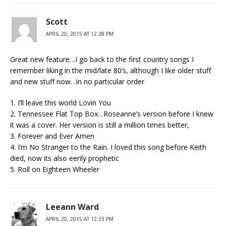
Scott
APRIL 20, 2015 AT 12:28 PM
Great new feature…I go back to the first country songs I
remember liking in the mid/late 80’s, although I like older stuff
and new stuff now…in no particular order
1. I’ll leave this world Lovin You
2. Tennessee Flat Top Box…Roseanne’s version before I knew
it was a cover. Her version is still a million times better,
3. Forever and Ever Amen
4. I’m No Stranger to the Rain. I loved this song before Keith
died, now its also eerily prophetic
5. Roll on Eighteen Wheeler
Leeann Ward
APRIL 20, 2015 AT 12:33 PM