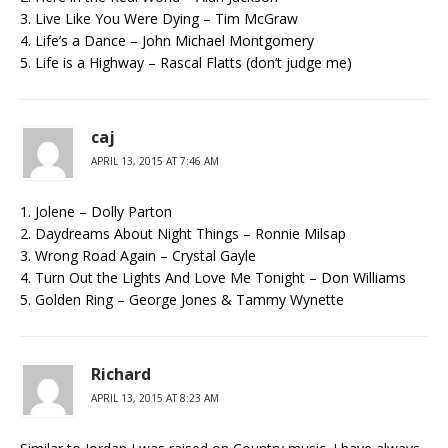
3. Live Like You Were Dying – Tim McGraw
4. Life’s a Dance – John Michael Montgomery
5. Life is a Highway – Rascal Flatts (don’t judge me)
caj
APRIL 13, 2015 AT 7:46 AM
1. Jolene – Dolly Parton
2. Daydreams About Night Things – Ronnie Milsap
3. Wrong Road Again – Crystal Gayle
4. Turn Out the Lights And Love Me Tonight – Don Williams
5. Golden Ring – George Jones & Tammy Wynette
Richard
APRIL 13, 2015 AT 8:23 AM