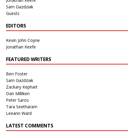
Jonathan Keefe
Sam Gazdziak
Guests
EDITORS
Kevin John Coyne
Jonathan Keefe
FEATURED WRITERS
Ben Foster
Sam Gazdziak
Zackary Kephart
Dan Milliken
Peter Saros
Tara Seetharam
Leeann Ward
LATEST COMMENTS