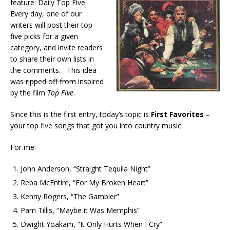
feature: Daily Top Five.
Every day, one of our
writers will post their top
five picks for a given
category, and invite readers
to share their own lists in
the comments. This idea
was
ripped off from
inspired
by the film
Top Five
.
Since this is the first entry, today’s topic is
First Favorites
–
your top five songs that got you into country music.
For me:
John Anderson, “Straight Tequila Night”
Reba McEntire, “For My Broken Heart”
Kenny Rogers, “The Gambler”
Pam Tillis, “Maybe it Was Memphis”
Dwight Yoakam, “It Only Hurts When I Cry”