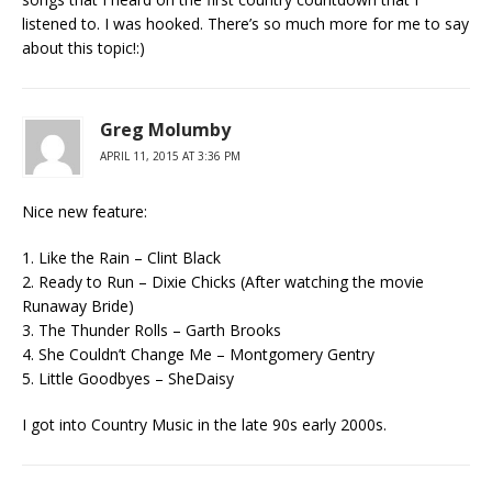
listened to. I was hooked. There’s so much more for me to say
about this topic!:)
Greg Molumby
APRIL 11, 2015 AT 3:36 PM
Nice new feature:
1. Like the Rain – Clint Black
2. Ready to Run – Dixie Chicks (After watching the movie
Runaway Bride)
3. The Thunder Rolls – Garth Brooks
4. She Couldn’t Change Me – Montgomery Gentry
5. Little Goodbyes – SheDaisy
I got into Country Music in the late 90s early 2000s.