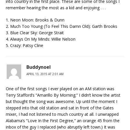
into country in the first place. These are some of the songs I
remember hearing the most as a kid and enjoying . . .
1. Neon Moon: Brooks & Dunn
2. Much Too Young (To Feel This Damn Old): Garth Brooks
3. Blue Clear Sky: George Strait
4. Always On My Minds: Willie Nelson
5. Crazy: Patsy Cline
Buddynoel
APRIL 13, 2015 AT 2:01 AM
One of the first songs I ever played on an AM station was
Terry Stafford’s “Amarillo By Morning.” I didn’t know the artist
but thought the song was awesome. Up until the moment I
stepped into that old station and sat in front of the Gates
mixer, I had not listened to much country at all. I unwrapped
Alabama’s “Love In the First Degree,” an orange 45 from the
inbox of the guy I replaced (who abruptly left town.) It was