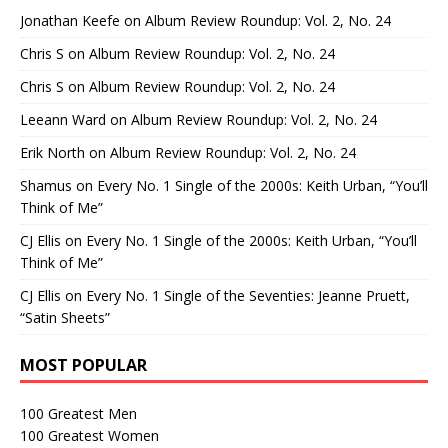
Jonathan Keefe
on
Album Review Roundup: Vol. 2, No. 24
Chris S
on
Album Review Roundup: Vol. 2, No. 24
Chris S
on
Album Review Roundup: Vol. 2, No. 24
Leeann Ward
on
Album Review Roundup: Vol. 2, No. 24
Erik North
on
Album Review Roundup: Vol. 2, No. 24
Shamus
on
Every No. 1 Single of the 2000s: Keith Urban, “You’ll
Think of Me”
CJ Ellis
on
Every No. 1 Single of the 2000s: Keith Urban, “You’ll
Think of Me”
CJ Ellis
on
Every No. 1 Single of the Seventies: Jeanne Pruett,
“Satin Sheets”
MOST POPULAR
100 Greatest Men
100 Greatest Women