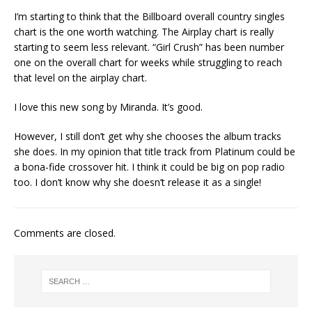
I’m starting to think that the Billboard overall country singles
chart is the one worth watching. The Airplay chart is really
starting to seem less relevant. “Girl Crush” has been number
one on the overall chart for weeks while struggling to reach
that level on the airplay chart.
I love this new song by Miranda. It’s good.
However, I still don’t get why she chooses the album tracks
she does. In my opinion that title track from Platinum could be
a bona-fide crossover hit. I think it could be big on pop radio
too. I don’t know why she doesn’t release it as a single!
Comments are closed.