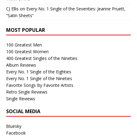
CJ Ellis
on
Every No. 1 Single of the Seventies: Jeanne Pruett,
“Satin Sheets”
MOST POPULAR
100 Greatest Men
100 Greatest Women
400 Greatest Singles of the Nineties
Album Reviews
Every No. 1 Single of the Eighties
Every No. 1 Single of the Nineties
Favorite Songs By Favorite Artists
Retro Single Reviews
Single Reviews
SOCIAL MEDIA
Bluesky
Facebook