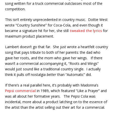
song written for a truck commercial outclasses most of the
competition.
This isn’t entirely unprecedented in country music. Dottie West
wrote “Country Sunshine” for Coca-Cola, and even though it
became a signature hit for her, she still
tweaked the lyrics
for
maximum product placement.
Lambert doesn’t go that far. She just wrote a heartfelt country
song that pays tribute to both of her parents: the dad who
gave her roots, and the mom who gave her wings. If there
wasn’t a commercial accompanying it, “Roots and Wings”
would just sound like a traditional country single. I actually
think it pulls off nostalgia
better
than “Automatic” did.
If there’s a real parallel here, it’s probably with Madonna’s
Pepsi commercial
in 1989, which featured “Like a Prayer” and
was all about her formative years. The Pepsi Cola was
incidental, more about a product latching on to the essence of
the artist than the artist selling out their art for a commercial.