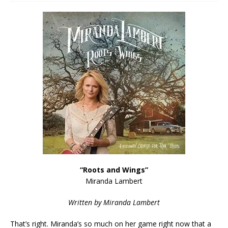
“Roots and Wings”
Miranda Lambert
Written by Miranda Lambert
That’s right. Miranda’s so much on her game right now that a