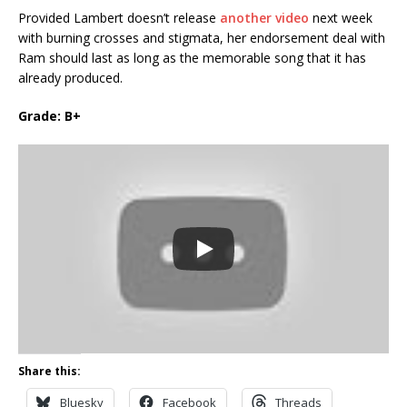
Provided Lambert doesn’t release
another video
next week
with burning crosses and stigmata, her endorsement deal with
Ram should last as long as the memorable song that it has
already produced.
Grade: B+
Share this:
Bluesky
Facebook
Threads