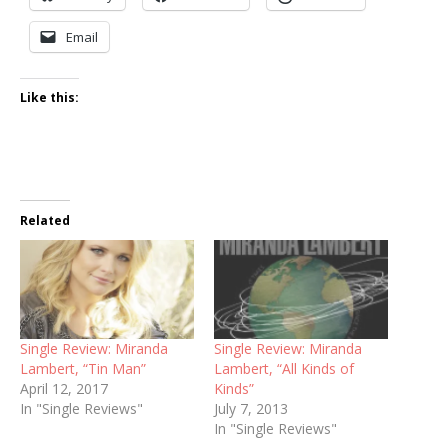
Email
Like this:
Related
Single Review: Miranda
Single Review: Miranda
Lambert, “Tin Man”
Lambert, “All Kinds of
April 12, 2017
Kinds”
In "Single Reviews"
July 7, 2013
In "Single Reviews"