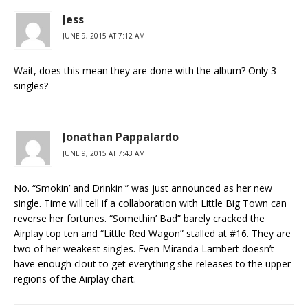
Jess
JUNE 9, 2015 AT 7:12 AM
Wait, does this mean they are done with the album? Only 3
singles?
Jonathan Pappalardo
JUNE 9, 2015 AT 7:43 AM
No. “Smokin’ and Drinkin'” was just announced as her new
single. Time will tell if a collaboration with Little Big Town can
reverse her fortunes. “Somethin’ Bad” barely cracked the
Airplay top ten and “Little Red Wagon” stalled at #16. They are
two of her weakest singles. Even Miranda Lambert doesn’t
have enough clout to get everything she releases to the upper
regions of the Airplay chart.