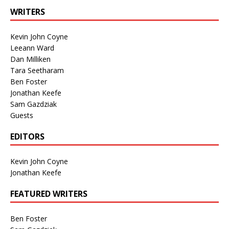
WRITERS
Kevin John Coyne
Leeann Ward
Dan Milliken
Tara Seetharam
Ben Foster
Jonathan Keefe
Sam Gazdziak
Guests
EDITORS
Kevin John Coyne
Jonathan Keefe
FEATURED WRITERS
Ben Foster