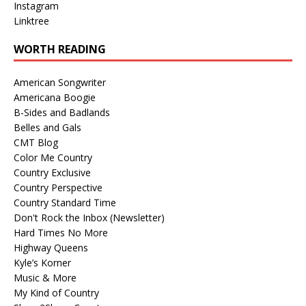
Instagram
Linktree
WORTH READING
American Songwriter
Americana Boogie
B-Sides and Badlands
Belles and Gals
CMT Blog
Color Me Country
Country Exclusive
Country Perspective
Country Standard Time
Don't Rock the Inbox (Newsletter)
Hard Times No More
Highway Queens
Kyle’s Korner
Music & More
My Kind of Country