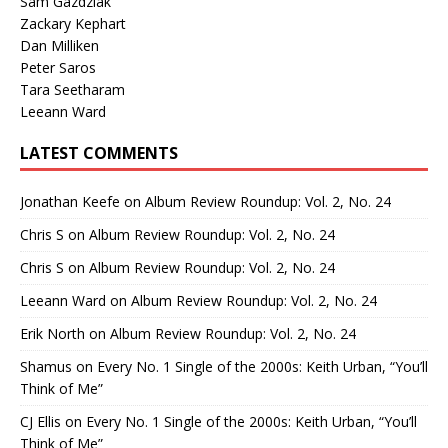
Sam Gazdziak
Zackary Kephart
Dan Milliken
Peter Saros
Tara Seetharam
Leeann Ward
LATEST COMMENTS
Jonathan Keefe
on
Album Review Roundup: Vol. 2, No. 24
Chris S
on
Album Review Roundup: Vol. 2, No. 24
Chris S
on
Album Review Roundup: Vol. 2, No. 24
Leeann Ward
on
Album Review Roundup: Vol. 2, No. 24
Erik North
on
Album Review Roundup: Vol. 2, No. 24
Shamus
on
Every No. 1 Single of the 2000s: Keith Urban, “You’ll
Think of Me”
CJ Ellis
on
Every No. 1 Single of the 2000s: Keith Urban, “You’ll
Think of Me”