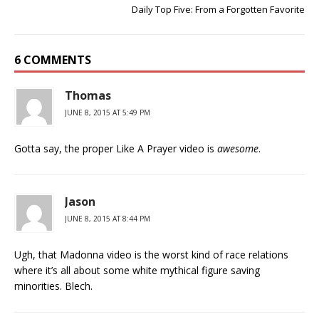
Daily Top Five: From a Forgotten Favorite
6 COMMENTS
Thomas
JUNE 8, 2015 AT 5:49 PM
Gotta say, the proper Like A Prayer video is
awesome
.
Jason
JUNE 8, 2015 AT 8:44 PM
Ugh, that Madonna video is the worst kind of race relations
where it’s all about some white mythical figure saving
minorities. Blech.