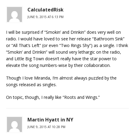
CalculatedRisk
JUNE 9, 2015 AT 6:13 PM
I will be surprised if “Smokin’ and Drinkin” does very well on
radio. I would have loved to see her release “Bathroom Sink”
or “All That’s Left” (or even “Two Rings Shy”) as a single. I think
“Smokin’ and Drinkin” will sound very lethargic on the radio,
and Little Big Town doesn’t really have the star power to
elevate the song numbers-wise by their collaboration.
Though I love Miranda, I’m almost always puzzled by the
songs released as singles.
On topic, though, I really like “Roots and Wings.”
Martin Hyatt in NY
JUNE 9, 2015 AT 10:28 PM