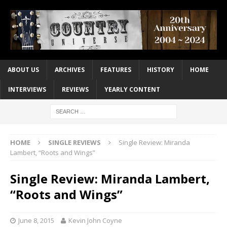
ABOUT US
ARCHIVES
FEATURES
HISTORY
HOME
INTERVIEWS
REVIEWS
YEARLY CONTENT
HOME
SINGLE REVIEWS
Single Review: Miranda
Lambert, “Roots and Wings”
Single Review: Miranda Lambert,
“Roots and Wings”
June 8, 2015
Kevin John Coyne