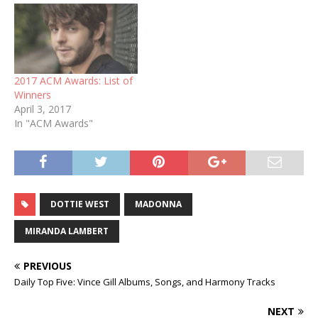
2017 ACM Awards: List of
Winners
April 3, 2017
In "ACM Awards"
DOTTIE WEST
MADONNA
MIRANDA LAMBERT
PREVIOUS
Daily Top Five: Vince Gill Albums, Songs, and Harmony Tracks
NEXT