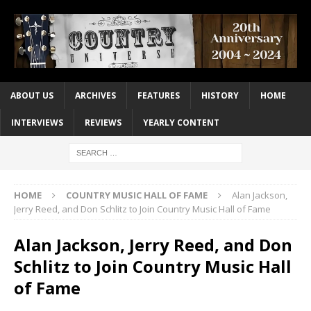
ABOUT US
ARCHIVES
FEATURES
HISTORY
HOME
INTERVIEWS
REVIEWS
YEARLY CONTENT
HOME
COUNTRY MUSIC HALL OF FAME
Alan Jackson,
Jerry Reed, and Don Schlitz to Join Country Music Hall of Fame
Alan Jackson, Jerry Reed, and Don
Schlitz to Join Country Music Hall
of Fame