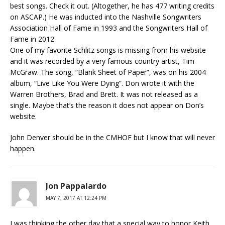
best songs. Check it out. (Altogether, he has 477 writing credits
on ASCAP.) He was inducted into the Nashville Songwriters
Association Hall of Fame in 1993 and the Songwriters Hall of
Fame in 2012.
One of my favorite Schlitz songs is missing from his website
and it was recorded by a very famous country artist, Tim
McGraw. The song, “Blank Sheet of Paper”, was on his 2004
album, “Live Like You Were Dying”. Don wrote it with the
Warren Brothers, Brad and Brett. It was not released as a
single. Maybe that’s the reason it does not appear on Don’s
website.
John Denver should be in the CMHOF but I know that will never
happen.
Jon Pappalardo
MAY 7, 2017 AT 12:24 PM
I was thinking the other day that a special way to honor Keith