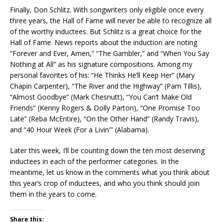
Finally, Don Schlitz. With songwriters only eligible once every
three years, the Hall of Fame will never be able to recognize all
of the worthy inductees. But Schlitz is a great choice for the
Hall of Fame. News reports about the induction are noting
“Forever and Ever, Amen,” “The Gambler,” and “When You Say
Nothing at All” as his signature compositions. Among my
personal favorites of his: “He Thinks He’ll Keep Her” (Mary
Chapin Carpenter), “The River and the Highway” (Pam Tillis),
“Almost Goodbye” (Mark Chesnutt), “You Can’t Make Old
Friends” (Kenny Rogers & Dolly Parton), “One Promise Too
Late” (Reba McEntire), “On the Other Hand” (Randy Travis),
and “40 Hour Week (For a Livin'” (Alabama).
Later this week, I’ll be counting down the ten most deserving
inductees in each of the performer categories. In the
meantime, let us know in the comments what you think about
this year’s crop of inductees, and who you think should join
them in the years to come.
Share this: