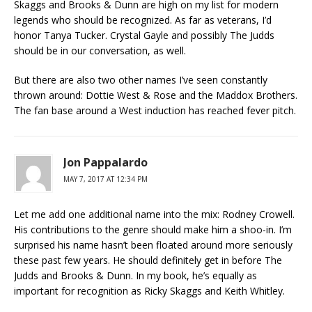
Skaggs and Brooks & Dunn are high on my list for modern
legends who should be recognized. As far as veterans, I’d
honor Tanya Tucker. Crystal Gayle and possibly The Judds
should be in our conversation, as well.
But there are also two other names I’ve seen constantly
thrown around: Dottie West & Rose and the Maddox Brothers.
The fan base around a West induction has reached fever pitch.
Jon Pappalardo
MAY 7, 2017 AT 12:34 PM
Let me add one additional name into the mix: Rodney Crowell.
His contributions to the genre should make him a shoo-in. I’m
surprised his name hasn’t been floated around more seriously
these past few years. He should definitely get in before The
Judds and Brooks & Dunn. In my book, he’s equally as
important for recognition as Ricky Skaggs and Keith Whitley.