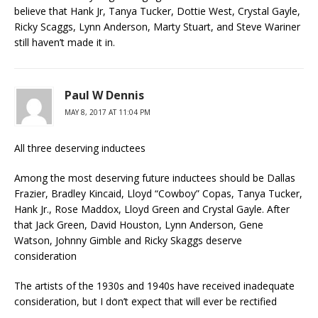
believe that Hank Jr, Tanya Tucker, Dottie West, Crystal Gayle,
Ricky Scaggs, Lynn Anderson, Marty Stuart, and Steve Wariner
still haven’t made it in.
Paul W Dennis
MAY 8, 2017 AT 11:04 PM
All three deserving inductees
Among the most deserving future inductees should be Dallas
Frazier, Bradley Kincaid, Lloyd “Cowboy” Copas, Tanya Tucker,
Hank Jr., Rose Maddox, Lloyd Green and Crystal Gayle. After
that Jack Green, David Houston, Lynn Anderson, Gene
Watson, Johnny Gimble and Ricky Skaggs deserve
consideration
The artists of the 1930s and 1940s have received inadequate
consideration, but I don’t expect that will ever be rectified