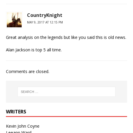
CountryKnight
MAY 9, 2017 AT 12:15 PM
Great analysis on the legends but like you said this is old news.
Alan Jackson is top 5 all time.
Comments are closed.
WRITERS
Kevin John Coyne
Leeann Ward