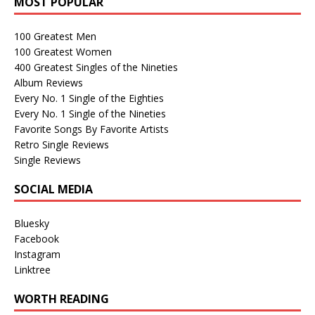
MOST POPULAR
100 Greatest Men
100 Greatest Women
400 Greatest Singles of the Nineties
Album Reviews
Every No. 1 Single of the Eighties
Every No. 1 Single of the Nineties
Favorite Songs By Favorite Artists
Retro Single Reviews
Single Reviews
SOCIAL MEDIA
Bluesky
Facebook
Instagram
Linktree
WORTH READING