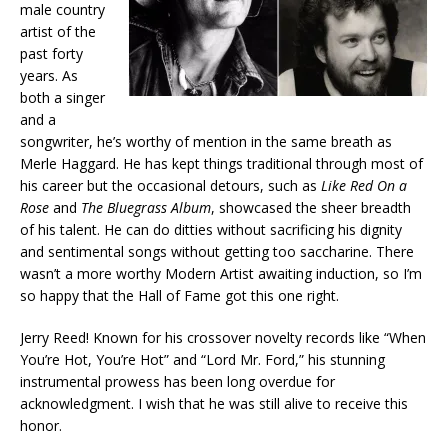
male country
artist of the
past forty
years. As
both a singer
and a
songwriter, he’s worthy of mention in the same breath as
Merle Haggard. He has kept things traditional through most of
his career but the occasional detours, such as
Like Red On a
Rose
and
The Bluegrass Album
, showcased the sheer breadth
of his talent. He can do ditties without sacrificing his dignity
and sentimental songs without getting too saccharine. There
wasn’t a more worthy Modern Artist awaiting induction, so I’m
so happy that the Hall of Fame got this one right.
Jerry Reed! Known for his crossover novelty records like “When
You’re Hot, You’re Hot” and “Lord Mr. Ford,” his stunning
instrumental prowess has been long overdue for
acknowledgment. I wish that he was still alive to receive this
honor.