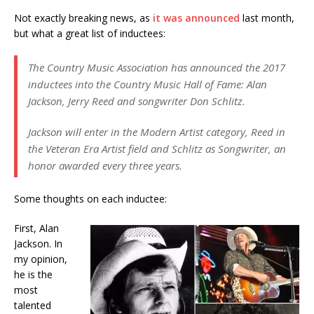
Not exactly breaking news, as
it was announced
last month,
but what a great list of inductees:
The Country Music Association has announced the 2017
inductees into the Country Music Hall of Fame: Alan
Jackson, Jerry Reed and songwriter Don Schlitz.
Jackson will enter in the Modern Artist category, Reed in
the Veteran Era Artist field and Schlitz as Songwriter, an
honor awarded every three years.
Some thoughts on each inductee:
First, Alan
Jackson. In
my opinion,
he is the
most
talented