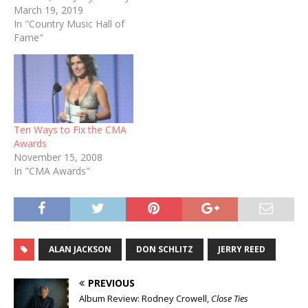
March 19, 2019
In "Country Music Hall of
Fame"
Ten Ways to Fix the CMA
Awards
November 15, 2008
In "CMA Awards"
ALAN JACKSON
DON SCHLITZ
JERRY REED
PREVIOUS
Album Review: Rodney Crowell,
Close Ties