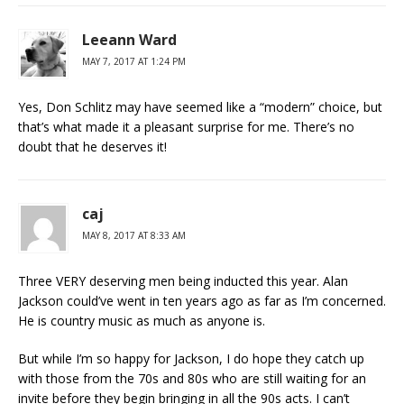
Leeann Ward
MAY 7, 2017 AT 1:24 PM
Yes, Don Schlitz may have seemed like a “modern” choice, but
that’s what made it a pleasant surprise for me. There’s no
doubt that he deserves it!
caj
MAY 8, 2017 AT 8:33 AM
Three VERY deserving men being inducted this year. Alan
Jackson could’ve went in ten years ago as far as I’m concerned.
He is country music as much as anyone is.
But while I’m so happy for Jackson, I do hope they catch up
with those from the 70s and 80s who are still waiting for an
invite before they begin bringing in all the 90s acts. I can’t