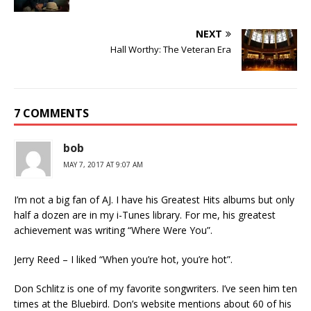
NEXT
Hall Worthy: The Veteran Era
7 COMMENTS
bob
MAY 7, 2017 AT 9:07 AM
I’m not a big fan of AJ. I have his Greatest Hits albums but only
half a dozen are in my i-Tunes library. For me, his greatest
achievement was writing “Where Were You”.
Jerry Reed – I liked “When you’re hot, you’re hot”.
Don Schlitz is one of my favorite songwriters. I’ve seen him ten
times at the Bluebird. Don’s website mentions about 60 of his