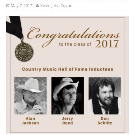
May 7, 2017
Kevin John Coyne