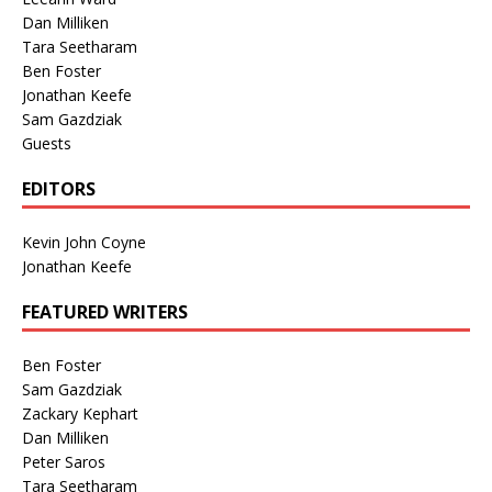
Dan Milliken
Tara Seetharam
Ben Foster
Jonathan Keefe
Sam Gazdziak
Guests
EDITORS
Kevin John Coyne
Jonathan Keefe
FEATURED WRITERS
Ben Foster
Sam Gazdziak
Zackary Kephart
Dan Milliken
Peter Saros
Tara Seetharam