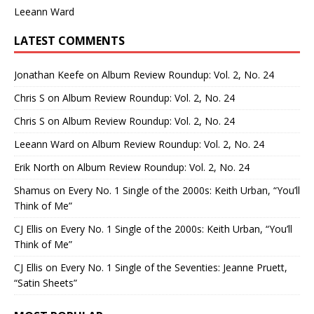
Leeann Ward
LATEST COMMENTS
Jonathan Keefe
on
Album Review Roundup: Vol. 2, No. 24
Chris S
on
Album Review Roundup: Vol. 2, No. 24
Chris S
on
Album Review Roundup: Vol. 2, No. 24
Leeann Ward
on
Album Review Roundup: Vol. 2, No. 24
Erik North
on
Album Review Roundup: Vol. 2, No. 24
Shamus
on
Every No. 1 Single of the 2000s: Keith Urban, “You’ll
Think of Me”
CJ Ellis
on
Every No. 1 Single of the 2000s: Keith Urban, “You’ll
Think of Me”
CJ Ellis
on
Every No. 1 Single of the Seventies: Jeanne Pruett,
“Satin Sheets”