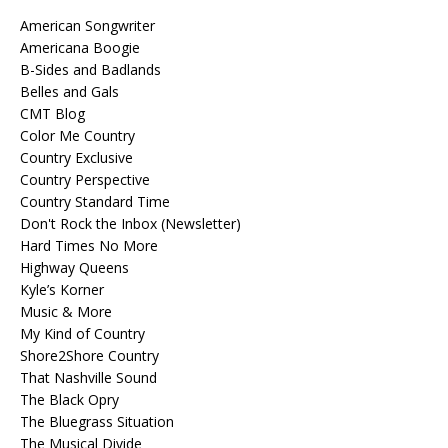
American Songwriter
Americana Boogie
B-Sides and Badlands
Belles and Gals
CMT Blog
Color Me Country
Country Exclusive
Country Perspective
Country Standard Time
Don't Rock the Inbox (Newsletter)
Hard Times No More
Highway Queens
Kyle’s Korner
Music & More
My Kind of Country
Shore2Shore Country
That Nashville Sound
The Black Opry
The Bluegrass Situation
The Musical Divide