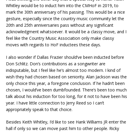
Whitley would be to induct him into the CMHoF in 2019, to
mark the 30th anniversary of his passing. This would be a nice
gesture, especially since the country music community let the
20th and 25th anniversaries pass without any significant
acknowledgment whatsoever. It would be a classy move, and I
feel like the Country Music Association only make classy
moves with regards to HoF inductees these days.
I also wonder if Dallas Frazier should’ve been inducted before
Don Schlitz. Don’s contributions as a songwriter are
indisputable, but I feel like he’s almost too modern. I kind of
wish they had chosen based on seniority. Alan Jackson was the
only choice this year, a foregone conclusion. If he hadn’t been
chosen, I would’ve been dumbfounded. There’s been too much
talk about his induction for too long, for it not to have been his
year. I have little connection to Jerry Reed so I can’t
appropriately speak to that choice.
Besides Keith Whitley, I’d like to see Hank Williams JR enter the
hall if only so we can move past him to other people. Ricky