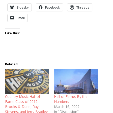
Bluesky
Facebook
Threads
Email
Like this:
Related
Country Music Hall of
Hall of Fame, By the
Fame Class of 2019:
Numbers
Brooks & Dunn, Ray
March 16, 2009
Stevens, and Jerry Bradley
In "Discussion"