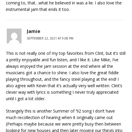
coming to, that…what he believed in was a lie. I also love the
instrumental jam that ends it too.
Jamie
SEPTEMBER 22, 2021 AT 9:08 PM
This is not really one of my top favorites from Clint, but it’s still
a pretty enjoyable and fun listen, and I like it. Like Mike, I’ve
always enjoyed the jam session at the end where all the
musicians got a chance to shine. I also love the great fiddle
playing throughout, and the fancy steel playing at the end! I
also agree with Kevin that it’s actually very well written. Clint’s
clever way with lyrics is something I never truly appreciated
until I got a lot older.
Strangely this is another Summer of ’92 song I don’t have
much recollection of hearing when it originally came out
(Perhaps maybe because we were pretty busy then between
looking for new houses and then later moving our things into