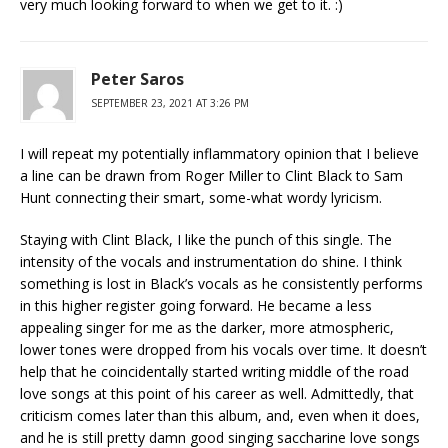
very much looking forward to when we get to it. :)
Peter Saros
SEPTEMBER 23, 2021 AT 3:26 PM
I will repeat my potentially inflammatory opinion that I believe
a line can be drawn from Roger Miller to Clint Black to Sam
Hunt connecting their smart, some-what wordy lyricism.
Staying with Clint Black, I like the punch of this single. The
intensity of the vocals and instrumentation do shine. I think
something is lost in Black’s vocals as he consistently performs
in this higher register going forward. He became a less
appealing singer for me as the darker, more atmospheric,
lower tones were dropped from his vocals over time. It doesn’t
help that he coincidentally started writing middle of the road
love songs at this point of his career as well. Admittedly, that
criticism comes later than this album, and, even when it does,
and he is still pretty damn good singing saccharine love songs