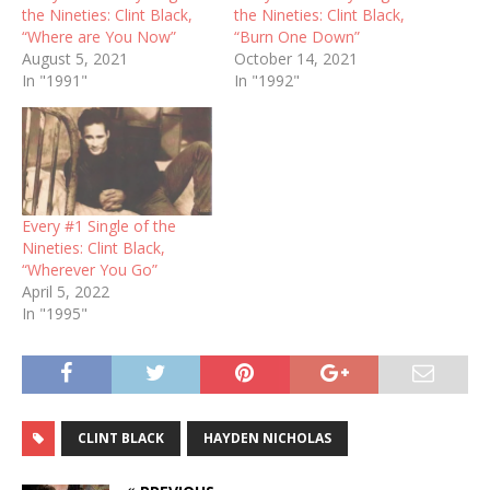
the Nineties: Clint Black,
the Nineties: Clint Black,
“Where are You Now”
“Burn One Down”
August 5, 2021
October 14, 2021
In "1991"
In "1992"
Every #1 Single of the
Nineties: Clint Black,
“Wherever You Go”
April 5, 2022
In "1995"
CLINT BLACK
HAYDEN NICHOLAS