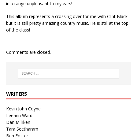
in a range unpleasant to my ears!
This album represents a crossing over for me with Clint Black
but it is still pretty amazing country music. He is still at the top
of the class!
Comments are closed.
WRITERS
Kevin John Coyne
Leeann Ward
Dan Milliken
Tara Seetharam
Ben Foster