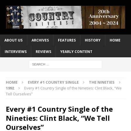
ABOUT US
ARCHIVES
FEATURES
HISTORY
HOME
INTERVIEWS
REVIEWS
YEARLY CONTENT
HOME
EVERY #1 COUNTRY SINGLE
THE NINETIES
1992
Every #1 Country Single of the Nineties: Clint Black, “We
Tell Ourselves”
Every #1 Country Single of the
Nineties: Clint Black, “We Tell
Ourselves”