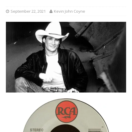
September 22, 2021
Kevin John Coyne