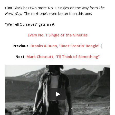
Clint Black has two more No. 1 singles on the way from
The
Hard Way
. The next one’s even better than this one.
“We Tell Ourselves” gets an
A
.
Every No. 1 Single of the Nineties
Previous:
Brooks & Dunn, “Boot Scootin’ Boogie”
|
Next:
Mark Chesnutt, “I’ll Think of Something”