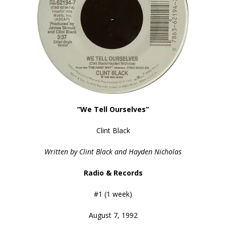
“We Tell Ourselves”
Clint Black
Written by Clint Black and Hayden Nicholas
Radio & Records
#1 (1 week)
August 7, 1992