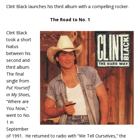
Clint Black launches his third album with a compelling rocker.
The Road to No. 1
Clint Black
took a short
hiatus
between his
second and
third album.
The final
single from
Put Yourself
in My Shoes
,
“Where are
You Now,”
went to No.
1 in
September
of 1991. He returned to radio with “We Tell Ourselves,” the