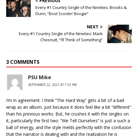
PREVIOUS
Every #1 Country Single of the Nineties: Brooks &
Dunn, “Boot Scootin’ Boogie”
NEXT
Every #1 Country Single of the Nineties: Mark
Chesnutt, “I’ll Think of Something”
3 COMMENTS
PSU Mike
SEPTEMBER 22, 2021 AT 7:53 PM
I’m in agreement. I think “The Hard Way” gets a bit of a bad
wrap as an album, just because it does feel like a bit “different”
than his previous works. But, he crushes it with the singles on
it, particularly the first two. “We Tell Ourselves” is just a such a
ball of energy, and the style melds perfectly with the confusion
that the narrator is dealing with and the realization he is