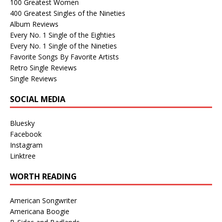
100 Greatest Women
400 Greatest Singles of the Nineties
Album Reviews
Every No. 1 Single of the Eighties
Every No. 1 Single of the Nineties
Favorite Songs By Favorite Artists
Retro Single Reviews
Single Reviews
SOCIAL MEDIA
Bluesky
Facebook
Instagram
Linktree
WORTH READING
American Songwriter
Americana Boogie