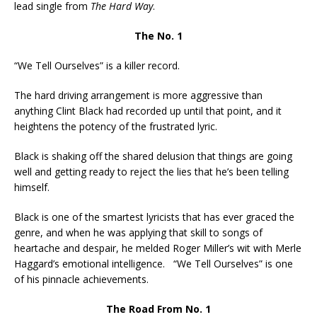
lead single from
The Hard Way
.
The No. 1
“We Tell Ourselves” is a killer record.
The hard driving arrangement is more aggressive than
anything Clint Black had recorded up until that point, and it
heightens the potency of the frustrated lyric.
Black is shaking off the shared delusion that things are going
well and getting ready to reject the lies that he’s been telling
himself.
Black is one of the smartest lyricists that has ever graced the
genre, and when he was applying that skill to songs of
heartache and despair, he melded Roger Miller’s wit with Merle
Haggard’s emotional intelligence. “We Tell Ourselves” is one
of his pinnacle achievements.
The Road From No. 1