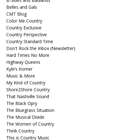
B-Sides and Badlands
Belles and Gals
CMT Blog
Color Me Country
Country Exclusive
Country Perspective
Country Standard Time
Don't Rock the Inbox (Newsletter)
Hard Times No More
Highway Queens
Kyle’s Korner
Music & More
My Kind of Country
Shore2Shore Country
That Nashville Sound
The Black Opry
The Bluegrass Situation
The Musical Divide
The Women of Country
Think Country
This is Country Music