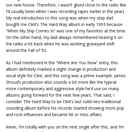
our new house. Therefore, I wasn’t glued close to the radio like
I’d usually been when I was recording tapes earlier in the year).
My real introduction to this song was when my step dad
bought me Clint’s The Hard Way album in early 1993 because
“When My Ship Comes In” was one of my favorites at the time.
On the other hand, my dad always remembered hearing it on
the radio a lot back when he was working graveyard shift
around the Fall of ’92.
As I had mentioned in the “Where Are You Now” entry, this
album definitely marked a slight change in production and
vocal style for Clint, and this song was a prime example. James
Stroud’s production also sounds a lot more like the typical
more contemporary and aggressive style he’d use on many
albums going forward for the next few years. That said, I
consider The Hard Way to be Clint’s last solid neo-traditional
sounding album before his records started showing more pop
and rock influences and became hit or miss affairs.
Kevin, I’m totally with you on the next single after this, and I’m