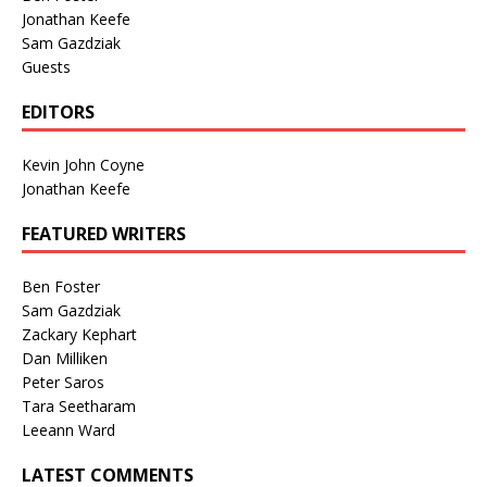
Jonathan Keefe
Sam Gazdziak
Guests
EDITORS
Kevin John Coyne
Jonathan Keefe
FEATURED WRITERS
Ben Foster
Sam Gazdziak
Zackary Kephart
Dan Milliken
Peter Saros
Tara Seetharam
Leeann Ward
LATEST COMMENTS