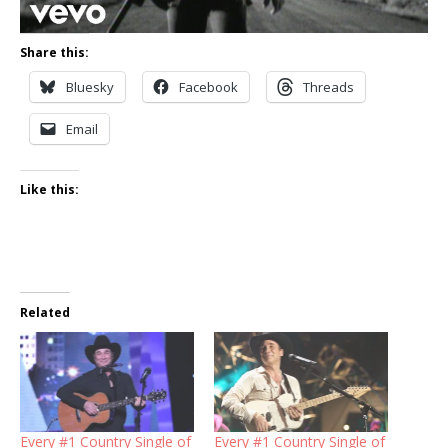
Share this:
Bluesky
Facebook
Threads
Email
Like this:
Related
Every #1 Country Single of
Every #1 Country Single of