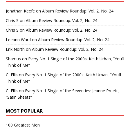
Jonathan Keefe
on
Album Review Roundup: Vol. 2, No. 24
Chris S
on
Album Review Roundup: Vol. 2, No. 24
Chris S
on
Album Review Roundup: Vol. 2, No. 24
Leeann Ward
on
Album Review Roundup: Vol. 2, No. 24
Erik North
on
Album Review Roundup: Vol. 2, No. 24
Shamus
on
Every No. 1 Single of the 2000s: Keith Urban, “You’ll
Think of Me”
CJ Ellis
on
Every No. 1 Single of the 2000s: Keith Urban, “You’ll
Think of Me”
CJ Ellis
on
Every No. 1 Single of the Seventies: Jeanne Pruett,
“Satin Sheets”
MOST POPULAR
100 Greatest Men