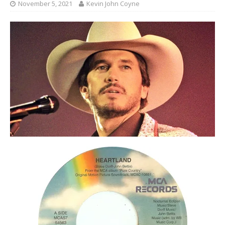
November 5, 2021
Kevin John Coyne