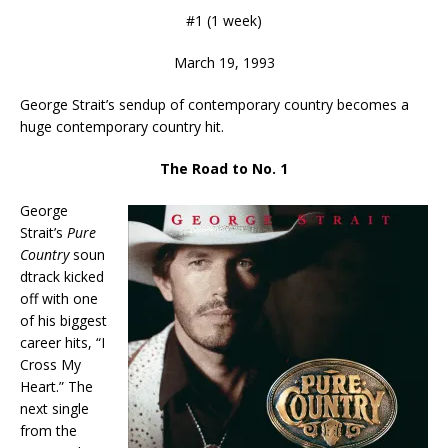
#1 (1 week)
March 19, 1993
George Strait’s sendup of contemporary country becomes a
huge contemporary country hit.
The Road to No. 1
George
Strait’s
Pure
Country
soun
dtrack kicked
off with one
of his biggest
career hits, “I
Cross My
Heart.” The
next single
from the