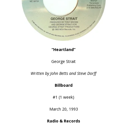
“Heartland”
George Strait
Written by John Betts and Steve Dorff
Billboard
#1 (1 week)
March 20, 1993
Radio & Records