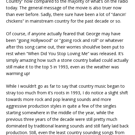
Country” now compared to the majority of what’s on the radio
today. The general message of the movie is also truer now
than ever before. Sadly, there sure have been a lot of “dancin’
chickens” in mainstream country for the past decade or so.
Of course, if anyone actually feared that George may have
been “going Hollywood” or “going rock and roll” or whatever
after this song came out, their worries should’ve been put to
rest when “When Did You Stop Loving Me” was released. It’s
simply amazing how such a stone country ballad could actually
still make it to the top 5 in 1993, even as the weather was
warming up!
While I wouldn’t go as far to say that country music began to
stray too much from it’s roots in 1993, I do notice a slight shift
towards more rock and pop leaning sounds and more
aggressive production styles in quite a few of the singles
starting somewhere in the middle of the year, while the
previous three years of the decade were still pretty much
dominated by traditional leaning sounds and still fairly laid back
production. Still, even the least country sounding songs from