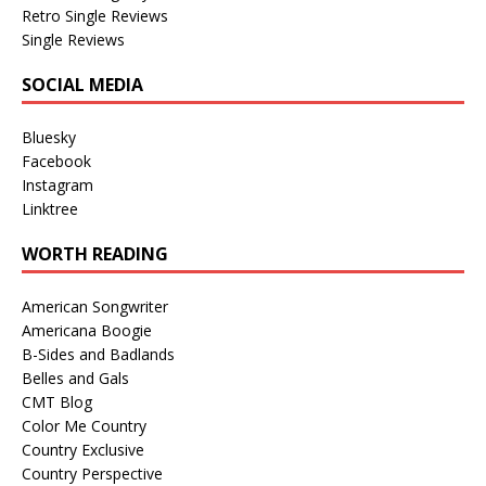
Retro Single Reviews
Single Reviews
SOCIAL MEDIA
Bluesky
Facebook
Instagram
Linktree
WORTH READING
American Songwriter
Americana Boogie
B-Sides and Badlands
Belles and Gals
CMT Blog
Color Me Country
Country Exclusive
Country Perspective