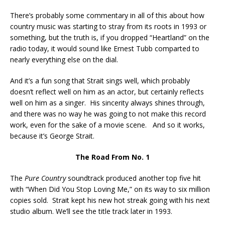
There’s probably some commentary in all of this about how
country music was starting to stray from its roots in 1993 or
something, but the truth is, if you dropped “Heartland” on the
radio today, it would sound like Ernest Tubb comparted to
nearly everything else on the dial.
And it’s a fun song that Strait sings well, which probably
doesn’t reflect well on him as an actor, but certainly reflects
well on him as a singer. His sincerity always shines through,
and there was no way he was going to not make this record
work, even for the sake of a movie scene. And so it works,
because it’s George Strait.
The Road From No. 1
The
Pure Country
soundtrack produced another top five hit
with “When Did You Stop Loving Me,” on its way to six million
copies sold. Strait kept his new hot streak going with his next
studio album. We’ll see the title track later in 1993.