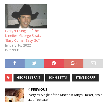
Every #1 Single of the
Nineties: George Strait,
“Easy Come, Easy Go”
January 16, 2022
In "1993"
GEORGE STRAIT
JOHN BETTS
STEVE DORFF
PREVIOUS
Every #1 Single of the Nineties: Tanya Tucker, “It’s a
Little Too Late”