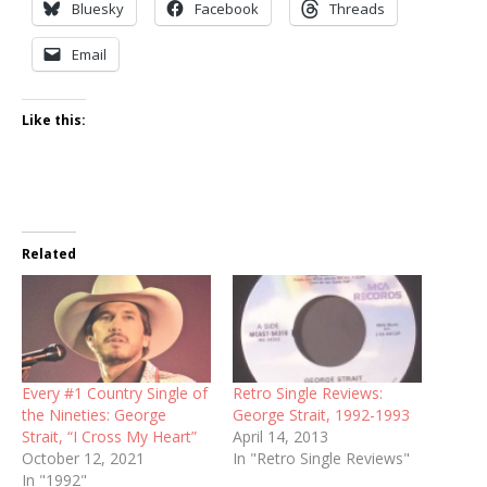
Bluesky
Facebook
Threads
Email
Like this:
Related
Every #1 Country Single of
Retro Single Reviews:
the Nineties: George
George Strait, 1992-1993
Strait, “I Cross My Heart”
April 14, 2013
October 12, 2021
In "Retro Single Reviews"
In "1992"