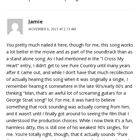
Jamie
NOVEMBER 6, 2021 AT 2:13 AM
You pretty much nailed it here, though for me, this song works
a lot better in the movie and as part of the soundtrack than as
a stand alone song. As I had mentioned in the “I Cross My
Heart” entry, I didn’t get to see Pure Country until many years
after it came out, and while I don’t have that much recollection
of actually hearing this song when it was originally a single, I
remember hearing it somewhere in the late 90’s/early 00’s and
thinking “Man, that’s an awful lot of screaming guitars for a
George Strait song!” lol. For me, it was hard to believe
something that rock sounding was actually coming from him,
and it wasn’t until I finally got around to seeing the film that I
understood the production choices. While I now think it’s a fun,
harmless ditty, this is still one of his weakest 90’s singles, for
me. You’re totally right, though, that it actually sounds “Pure