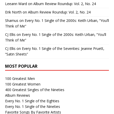
Leeann Ward
on
Album Review Roundup: Vol. 2, No. 24
Erik North
on
Album Review Roundup: Vol. 2, No. 24
Shamus
on
Every No. 1 Single of the 2000s: Keith Urban, “You’ll
Think of Me”
CJ Ellis
on
Every No. 1 Single of the 2000s: Keith Urban, “You’ll
Think of Me”
CJ Ellis
on
Every No. 1 Single of the Seventies: Jeanne Pruett,
“Satin Sheets”
MOST POPULAR
100 Greatest Men
100 Greatest Women
400 Greatest Singles of the Nineties
Album Reviews
Every No. 1 Single of the Eighties
Every No. 1 Single of the Nineties
Favorite Songs By Favorite Artists