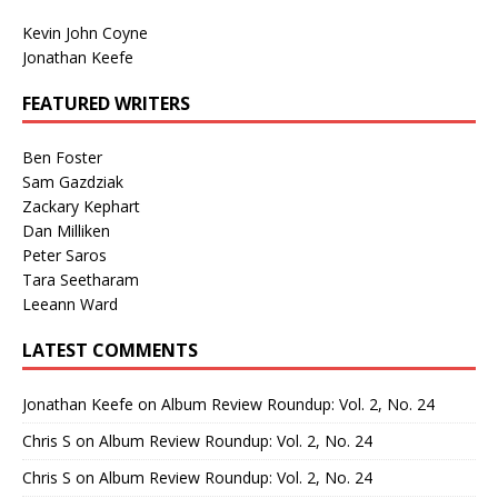
Kevin John Coyne
Jonathan Keefe
FEATURED WRITERS
Ben Foster
Sam Gazdziak
Zackary Kephart
Dan Milliken
Peter Saros
Tara Seetharam
Leeann Ward
LATEST COMMENTS
Jonathan Keefe
on
Album Review Roundup: Vol. 2, No. 24
Chris S
on
Album Review Roundup: Vol. 2, No. 24
Chris S
on
Album Review Roundup: Vol. 2, No. 24