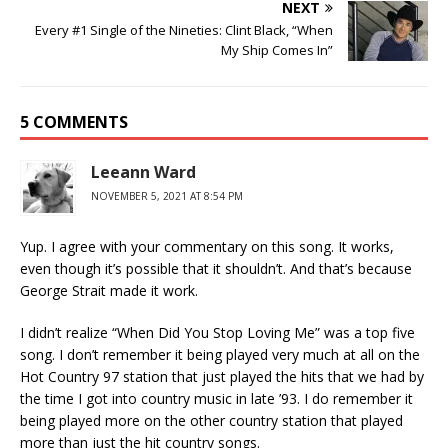
NEXT
Every #1 Single of the Nineties: Clint Black, “When
My Ship Comes In”
5 COMMENTS
Leeann Ward
NOVEMBER 5, 2021 AT 8:54 PM
Yup. I agree with your commentary on this song. It works,
even though it’s possible that it shouldn’t. And that’s because
George Strait made it work.
I didn’t realize “When Did You Stop Loving Me” was a top five
song. I don’t remember it being played very much at all on the
Hot Country 97 station that just played the hits that we had by
the time I got into country music in late ’93. I do remember it
being played more on the other country station that played
more than just the hit country songs.