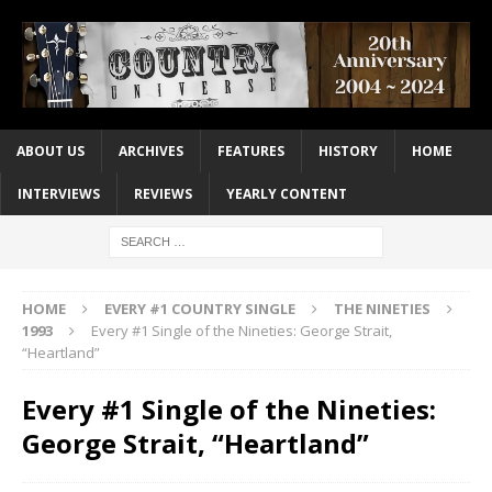
ABOUT US
ARCHIVES
FEATURES
HISTORY
HOME
INTERVIEWS
REVIEWS
YEARLY CONTENT
HOME
EVERY #1 COUNTRY SINGLE
THE NINETIES
1993
Every #1 Single of the Nineties: George Strait,
“Heartland”
Every #1 Single of the Nineties:
George Strait, “Heartland”