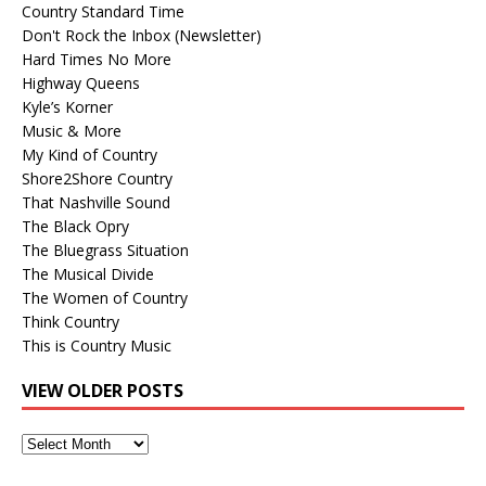
Country Standard Time
Don't Rock the Inbox (Newsletter)
Hard Times No More
Highway Queens
Kyle’s Korner
Music & More
My Kind of Country
Shore2Shore Country
That Nashville Sound
The Black Opry
The Bluegrass Situation
The Musical Divide
The Women of Country
Think Country
This is Country Music
VIEW OLDER POSTS
View
Older