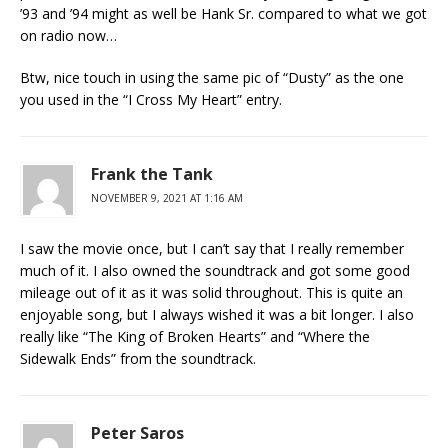
’93 and ’94 might as well be Hank Sr. compared to what we got
on radio now…
Btw, nice touch in using the same pic of “Dusty” as the one
you used in the “I Cross My Heart” entry.
Frank the Tank
NOVEMBER 9, 2021 AT 1:16 AM
I saw the movie once, but I can’t say that I really remember
much of it. I also owned the soundtrack and got some good
mileage out of it as it was solid throughout. This is quite an
enjoyable song, but I always wished it was a bit longer. I also
really like “The King of Broken Hearts” and “Where the
Sidewalk Ends” from the soundtrack.
Peter Saros