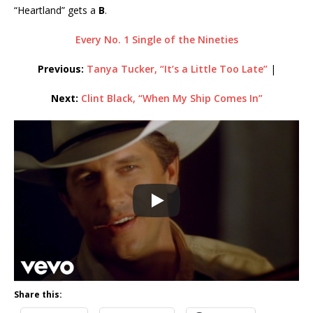
“Heartland” gets a
B
.
Every No. 1 Single of the Nineties
Previous:
Tanya Tucker, “It’s a Little Too Late”
|
Next:
Clint Black, “When My Ship Comes In”
Share this: