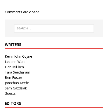
Comments are closed.
WRITERS
Kevin John Coyne
Leeann Ward
Dan Milliken
Tara Seetharam
Ben Foster
Jonathan Keefe
Sam Gazdziak
Guests
EDITORS