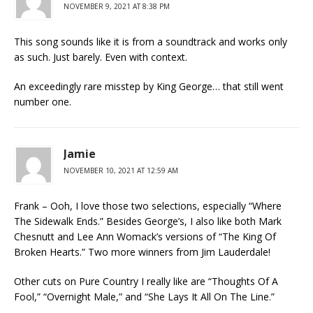
NOVEMBER 9, 2021 AT 8:38 PM
This song sounds like it is from a soundtrack and works only
as such. Just barely. Even with context.
An exceedingly rare misstep by King George… that still went
number one.
Jamie
NOVEMBER 10, 2021 AT 12:59 AM
Frank – Ooh, I love those two selections, especially “Where
The Sidewalk Ends.” Besides George’s, I also like both Mark
Chesnutt and Lee Ann Womack’s versions of “The King Of
Broken Hearts.” Two more winners from Jim Lauderdale!
Other cuts on Pure Country I really like are “Thoughts Of A
Fool,” “Overnight Male,” and “She Lays It All On The Line.”