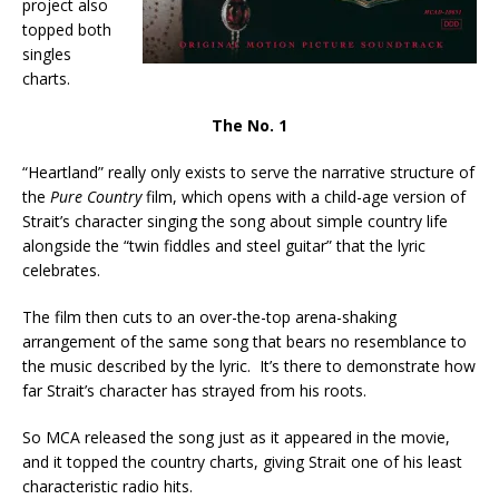
project also
topped both
singles
charts.
The No. 1
“Heartland” really only exists to serve the narrative structure of
the
Pure Country
film, which opens with a child-age version of
Strait’s character singing the song about simple country life
alongside the “twin fiddles and steel guitar” that the lyric
celebrates.
The film then cuts to an over-the-top arena-shaking
arrangement of the same song that bears no resemblance to
the music described by the lyric. It’s there to demonstrate how
far Strait’s character has strayed from his roots.
So MCA released the song just as it appeared in the movie,
and it topped the country charts, giving Strait one of his least
characteristic radio hits.