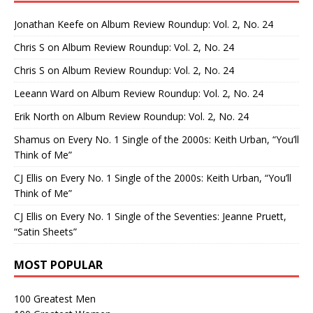
Jonathan Keefe
on
Album Review Roundup: Vol. 2, No. 24
Chris S
on
Album Review Roundup: Vol. 2, No. 24
Chris S
on
Album Review Roundup: Vol. 2, No. 24
Leeann Ward
on
Album Review Roundup: Vol. 2, No. 24
Erik North
on
Album Review Roundup: Vol. 2, No. 24
Shamus
on
Every No. 1 Single of the 2000s: Keith Urban, “You’ll
Think of Me”
CJ Ellis
on
Every No. 1 Single of the 2000s: Keith Urban, “You’ll
Think of Me”
CJ Ellis
on
Every No. 1 Single of the Seventies: Jeanne Pruett,
“Satin Sheets”
MOST POPULAR
100 Greatest Men