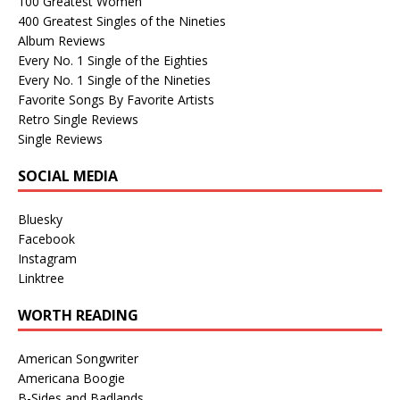
100 Greatest Women
400 Greatest Singles of the Nineties
Album Reviews
Every No. 1 Single of the Eighties
Every No. 1 Single of the Nineties
Favorite Songs By Favorite Artists
Retro Single Reviews
Single Reviews
SOCIAL MEDIA
Bluesky
Facebook
Instagram
Linktree
WORTH READING
American Songwriter
Americana Boogie
B-Sides and Badlands