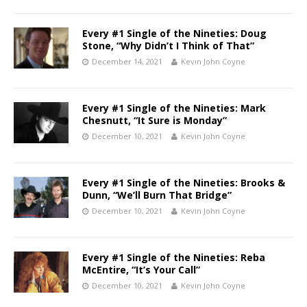
Every #1 Single of the Nineties: Doug
Stone, “Why Didn’t I Think of That”
December 14, 2021
Kevin John Coyne
Every #1 Single of the Nineties: Mark
Chesnutt, “It Sure is Monday”
December 10, 2021
Kevin John Coyne
Every #1 Single of the Nineties: Brooks &
Dunn, “We’ll Burn That Bridge”
December 10, 2021
Kevin John Coyne
Every #1 Single of the Nineties: Reba
McEntire, “It’s Your Call”
December 10, 2021
Kevin John Coyne