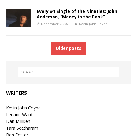
Every #1 Single of the Nineties: John
Anderson, “Money in the Bank”
December 7, 2021
Kevin John Coyne
Older posts
WRITERS
Kevin John Coyne
Leeann Ward
Dan Milliken
Tara Seetharam
Ben Foster