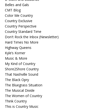
Belles and Gals
CMT Blog
Color Me Country
Country Exclusive
Country Perspective
Country Standard Time
Don't Rock the Inbox (Newsletter)
Hard Times No More
Highway Queens
Kyle’s Korner
Music & More
My Kind of Country
Shore2Shore Country
That Nashville Sound
The Black Opry
The Bluegrass Situation
The Musical Divide
The Women of Country
Think Country
This is Country Music