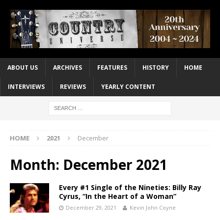
ABOUT US
ARCHIVES
FEATURES
HISTORY
HOME
INTERVIEWS
REVIEWS
YEARLY CONTENT
HOME
2021
December
Month:
December 2021
Every #1 Single of the Nineties: Billy Ray
Cyrus, “In the Heart of a Woman”
December 29, 2021
Kevin John Coyne