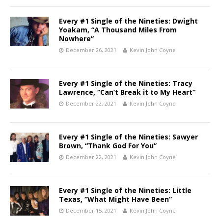
Every #1 Single of the Nineties: Dwight
Yoakam, “A Thousand Miles From
Nowhere”
December 26, 2021
Kevin John Coyne
Every #1 Single of the Nineties: Tracy
Lawrence, “Can’t Break it to My Heart”
December 22, 2021
Kevin John Coyne
Every #1 Single of the Nineties: Sawyer
Brown, “Thank God For You”
December 22, 2021
Kevin John Coyne
Every #1 Single of the Nineties: Little
Texas, “What Might Have Been”
December 15, 2021
Kevin John Coyne