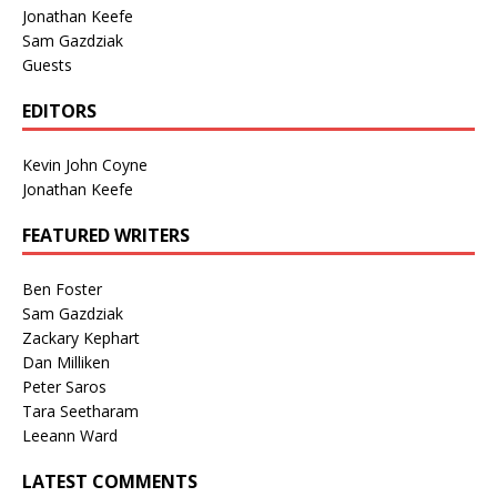
Jonathan Keefe
Sam Gazdziak
Guests
EDITORS
Kevin John Coyne
Jonathan Keefe
FEATURED WRITERS
Ben Foster
Sam Gazdziak
Zackary Kephart
Dan Milliken
Peter Saros
Tara Seetharam
Leeann Ward
LATEST COMMENTS