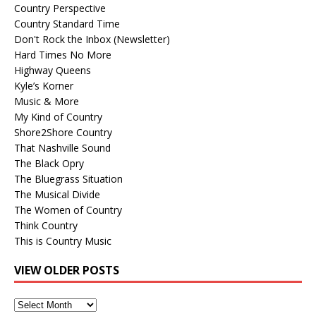
Country Perspective
Country Standard Time
Don't Rock the Inbox (Newsletter)
Hard Times No More
Highway Queens
Kyle’s Korner
Music & More
My Kind of Country
Shore2Shore Country
That Nashville Sound
The Black Opry
The Bluegrass Situation
The Musical Divide
The Women of Country
Think Country
This is Country Music
VIEW OLDER POSTS
View