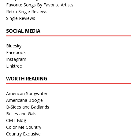
Favorite Songs By Favorite Artists
Retro Single Reviews
Single Reviews
SOCIAL MEDIA
Bluesky
Facebook
Instagram
Linktree
WORTH READING
American Songwriter
Americana Boogie
B-Sides and Badlands
Belles and Gals
CMT Blog
Color Me Country
Country Exclusive