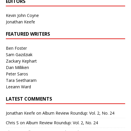
EDITORS
Kevin John Coyne
Jonathan Keefe
FEATURED WRITERS
Ben Foster
Sam Gazdziak
Zackary Kephart
Dan Milliken
Peter Saros
Tara Seetharam
Leeann Ward
LATEST COMMENTS
Jonathan Keefe
on
Album Review Roundup: Vol. 2, No. 24
Chris S
on
Album Review Roundup: Vol. 2, No. 24