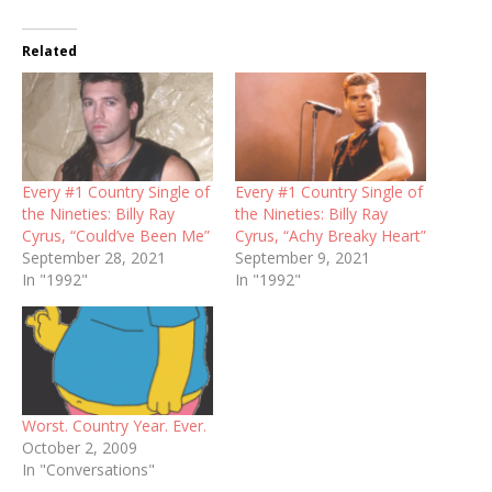
Related
Every #1 Country Single of
Every #1 Country Single of
the Nineties: Billy Ray
the Nineties: Billy Ray
Cyrus, “Could’ve Been Me”
Cyrus, “Achy Breaky Heart”
September 28, 2021
September 9, 2021
In "1992"
In "1992"
Worst. Country Year. Ever.
October 2, 2009
In "Conversations"