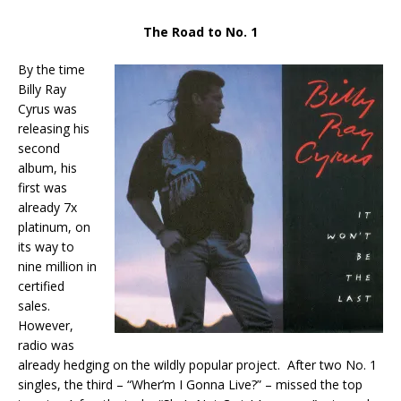
The Road to No. 1
By the time
Billy Ray
Cyrus was
releasing his
second
album, his
first was
already 7x
platinum, on
its way to
nine million in
certified
sales.
However,
radio was
already hedging on the wildly popular project. After two No. 1
singles, the third – “Wher’m I Gonna Live?” – missed the top