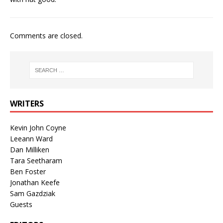
Comments are closed.
WRITERS
Kevin John Coyne
Leeann Ward
Dan Milliken
Tara Seetharam
Ben Foster
Jonathan Keefe
Sam Gazdziak
Guests