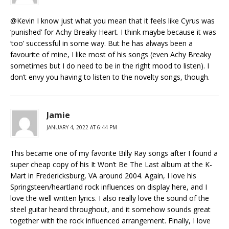
@Kevin I know just what you mean that it feels like Cyrus was
‘punished’ for Achy Breaky Heart. I think maybe because it was
‘too’ successful in some way. But he has always been a
favourite of mine, I like most of his songs (even Achy Breaky
sometimes but I do need to be in the right mood to listen). I
don’t envy you having to listen to the novelty songs, though.
Jamie
JANUARY 4, 2022 AT 6:44 PM
This became one of my favorite Billy Ray songs after I found a
super cheap copy of his It Won’t Be The Last album at the K-
Mart in Fredericksburg, VA around 2004. Again, I love his
Springsteen/heartland rock influences on display here, and I
love the well written lyrics. I also really love the sound of the
steel guitar heard throughout, and it somehow sounds great
together with the rock influenced arrangement. Finally, I love