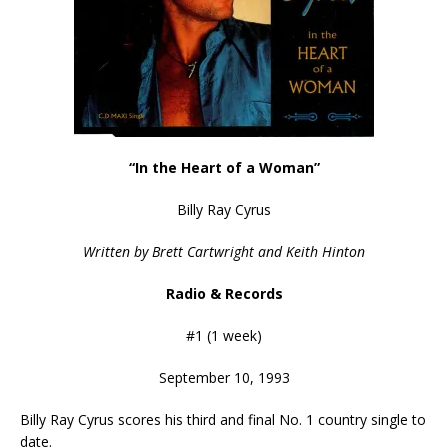
“In the Heart of a Woman”
Billy Ray Cyrus
Written by Brett Cartwright and Keith Hinton
Radio & Records
#1 (1 week)
September 10, 1993
Billy Ray Cyrus scores his third and final No. 1 country single to
date.