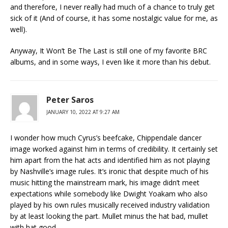
and therefore, I never really had much of a chance to truly get
sick of it (And of course, it has some nostalgic value for me, as
well).
Anyway, It Won’t Be The Last is still one of my favorite BRC
albums, and in some ways, I even like it more than his debut.
Peter Saros
JANUARY 10, 2022 AT 9:27 AM
I wonder how much Cyrus’s beefcake, Chippendale dancer
image worked against him in terms of credibility. It certainly set
him apart from the hat acts and identified him as not playing
by Nashville’s image rules. It’s ironic that despite much of his
music hitting the mainstream mark, his image didn’t meet
expectations while somebody like Dwight Yoakam who also
played by his own rules musically received industry validation
by at least looking the part. Mullet minus the hat bad, mullet
with hat good.