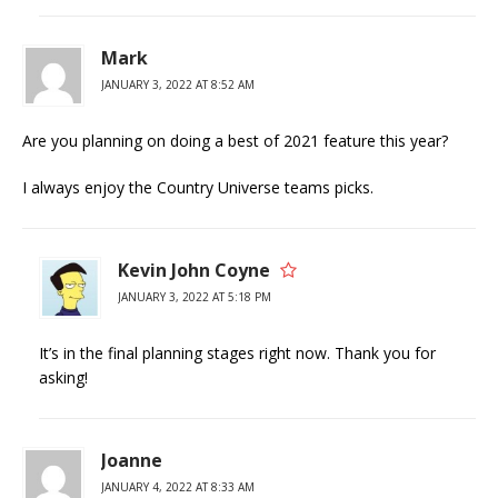
Mark
JANUARY 3, 2022 AT 8:52 AM
Are you planning on doing a best of 2021 feature this year?
I always enjoy the Country Universe teams picks.
Kevin John Coyne
JANUARY 3, 2022 AT 5:18 PM
It’s in the final planning stages right now. Thank you for
asking!
Joanne
JANUARY 4, 2022 AT 8:33 AM