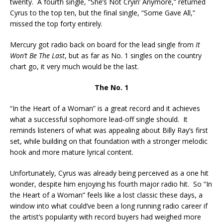
twenty. A fourth single, “She’s Not Cryin’ Anymore,” returned
Cyrus to the top ten, but the final single, “Some Gave All,”
missed the top forty entirely.
Mercury got radio back on board for the lead single from
It
Won’t Be The Last
, but as far as No. 1 singles on the country
chart go, it very much would be the last.
The No. 1
“In the Heart of a Woman” is a great record and it achieves
what a successful sophomore lead-off single should. It
reminds listeners of what was appealing about Billy Ray’s first
set, while building on that foundation with a stronger melodic
hook and more mature lyrical content.
Unfortunately, Cyrus was already being perceived as a one hit
wonder, despite him enjoying his fourth major radio hit. So “In
the Heart of a Woman” feels like a lost classic these days, a
window into what could’ve been a long running radio career if
the artist’s popularity with record buyers had weighed more