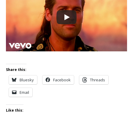
Share this:
Bluesky
Facebook
Threads
Email
Like this: