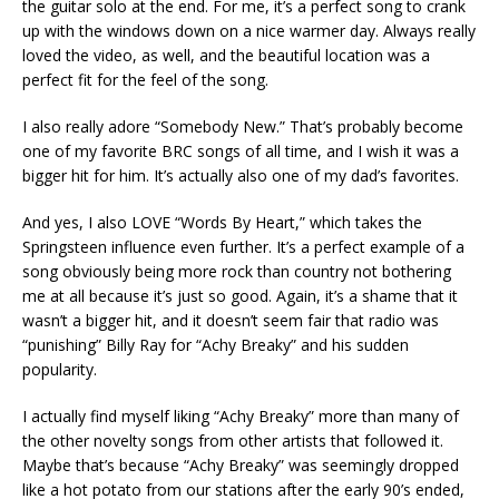
the guitar solo at the end. For me, it’s a perfect song to crank
up with the windows down on a nice warmer day. Always really
loved the video, as well, and the beautiful location was a
perfect fit for the feel of the song.
I also really adore “Somebody New.” That’s probably become
one of my favorite BRC songs of all time, and I wish it was a
bigger hit for him. It’s actually also one of my dad’s favorites.
And yes, I also LOVE “Words By Heart,” which takes the
Springsteen influence even further. It’s a perfect example of a
song obviously being more rock than country not bothering
me at all because it’s just so good. Again, it’s a shame that it
wasn’t a bigger hit, and it doesn’t seem fair that radio was
“punishing” Billy Ray for “Achy Breaky” and his sudden
popularity.
I actually find myself liking “Achy Breaky” more than many of
the other novelty songs from other artists that followed it.
Maybe that’s because “Achy Breaky” was seemingly dropped
like a hot potato from our stations after the early 90’s ended,