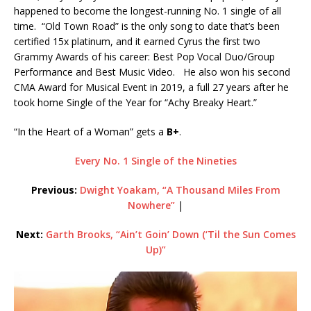
happened to become the longest-running No. 1 single of all
time. “Old Town Road” is the only song to date that’s been
certified 15x platinum, and it earned Cyrus the first two
Grammy Awards of his career: Best Pop Vocal Duo/Group
Performance and Best Music Video. He also won his second
CMA Award for Musical Event in 2019, a full 27 years after he
took home Single of the Year for “Achy Breaky Heart.”
“In the Heart of a Woman” gets a
B+
.
Every No. 1 Single of the Nineties
Previous:
Dwight Yoakam, “A Thousand Miles From
Nowhere”
|
Next:
Garth Brooks, “Ain’t Goin’ Down (‘Til the Sun Comes
Up)”