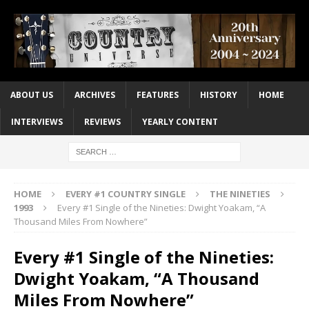
ABOUT US
ARCHIVES
FEATURES
HISTORY
HOME
INTERVIEWS
REVIEWS
YEARLY CONTENT
HOME
EVERY #1 COUNTRY SINGLE
THE NINETIES
1993
Every #1 Single of the Nineties: Dwight Yoakam, “A
Thousand Miles From Nowhere”
Every #1 Single of the Nineties:
Dwight Yoakam, “A Thousand
Miles From Nowhere”