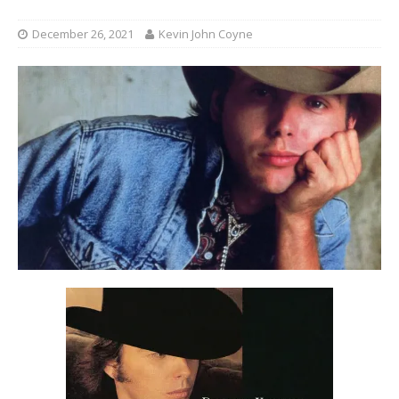
December 26, 2021
Kevin John Coyne