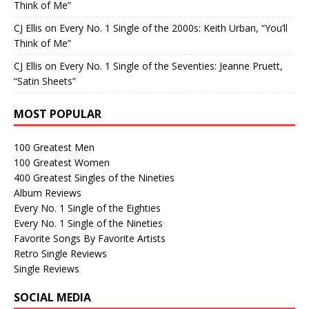
Think of Me”
CJ Ellis
on
Every No. 1 Single of the 2000s: Keith Urban, “You’ll
Think of Me”
CJ Ellis
on
Every No. 1 Single of the Seventies: Jeanne Pruett,
“Satin Sheets”
MOST POPULAR
100 Greatest Men
100 Greatest Women
400 Greatest Singles of the Nineties
Album Reviews
Every No. 1 Single of the Eighties
Every No. 1 Single of the Nineties
Favorite Songs By Favorite Artists
Retro Single Reviews
Single Reviews
SOCIAL MEDIA