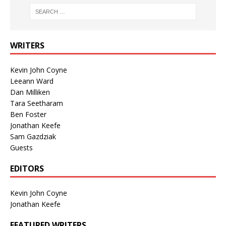
WRITERS
Kevin John Coyne
Leeann Ward
Dan Milliken
Tara Seetharam
Ben Foster
Jonathan Keefe
Sam Gazdziak
Guests
EDITORS
Kevin John Coyne
Jonathan Keefe
FEATURED WRITERS