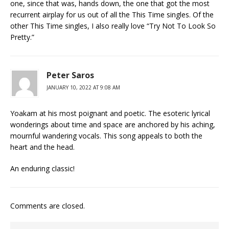
one, since that was, hands down, the one that got the most
recurrent airplay for us out of all the This Time singles. Of the
other This Time singles, I also really love “Try Not To Look So
Pretty.”
Peter Saros
JANUARY 10, 2022 AT 9:08 AM
Yoakam at his most poignant and poetic. The esoteric lyrical
wonderings about time and space are anchored by his aching,
mournful wandering vocals. This song appeals to both the
heart and the head.
An enduring classic!
Comments are closed.