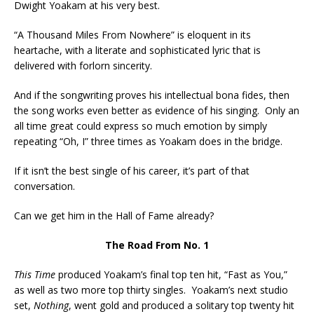
Dwight Yoakam at his very best.
“A Thousand Miles From Nowhere” is eloquent in its
heartache, with a literate and sophisticated lyric that is
delivered with forlorn sincerity.
And if the songwriting proves his intellectual bona fides, then
the song works even better as evidence of his singing. Only an
all time great could express so much emotion by simply
repeating “Oh, I” three times as Yoakam does in the bridge.
If it isn’t the best single of his career, it’s part of that
conversation.
Can we get him in the Hall of Fame already?
The Road From No. 1
This Time
produced Yoakam’s final top ten hit, “Fast as You,”
as well as two more top thirty singles. Yoakam’s next studio
set,
Nothing
, went gold and produced a solitary top twenty hit