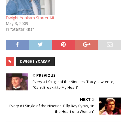
Dwight Yoakam Starter Kit
May 3, 2009
In "Starter Kits"
DWIGHT YOAKAM
PREVIOUS
Every #1 Single of the Nineties: Tracy Lawrence,
“Can’t Break it to My Heart”
NEXT
Every #1 Single of the Nineties: Billy Ray Cyrus, “In
the Heart of a Woman”