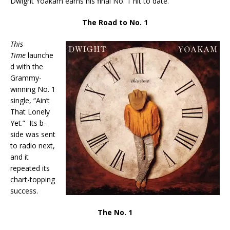
Dwight Yoakam earns his final No. 1 hit to date.
The Road to No. 1
This
Time
launche
d with the
Grammy-
winning No. 1
single, “Ain’t
That Lonely
Yet.” Its b-
side was sent
to radio next,
and it
repeated its
chart-topping
success.
The No. 1