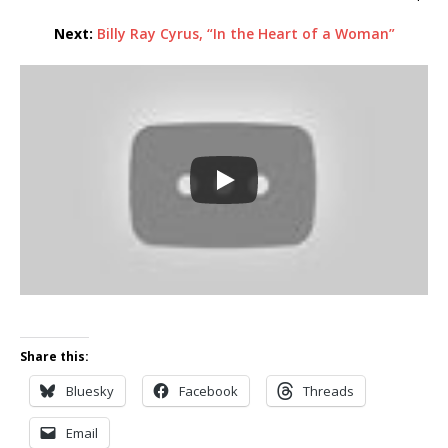
Next:
Billy Ray Cyrus, “In the Heart of a Woman”
Share this:
Bluesky
Facebook
Threads
Email