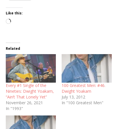
Like this:
Loading…
Related
Every #1 Single of the
100 Greatest Men: #46.
Nineties: Dwight Yoakam,
Dwight Yoakam
“Ain’t That Lonely Yet”
July 13, 2012
November 26, 2021
In "100 Greatest Men"
In "1993"