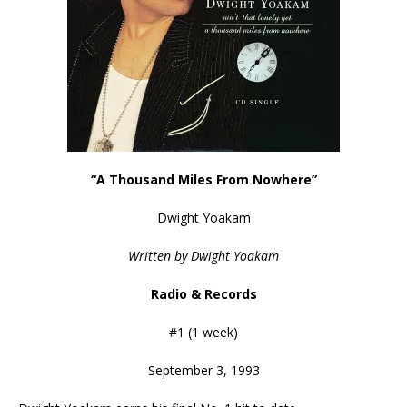
“A Thousand Miles From Nowhere”
Dwight Yoakam
Written by Dwight Yoakam
Radio & Records
#1 (1 week)
September 3, 1993