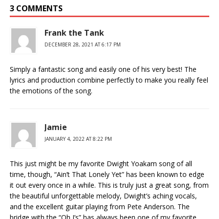
3 COMMENTS
Frank the Tank
DECEMBER 28, 2021 AT 6:17 PM
Simply a fantastic song and easily one of his very best! The
lyrics and production combine perfectly to make you really feel
the emotions of the song.
Jamie
JANUARY 4, 2022 AT 8:22 PM
This just might be my favorite Dwight Yoakam song of all
time, though, “Ain’t That Lonely Yet” has been known to edge
it out every once in a while. This is truly just a great song, from
the beautiful unforgettable melody, Dwight’s aching vocals,
and the excellent guitar playing from Pete Anderson. The
bridge with the “Oh I’s” has always been one of my favorite