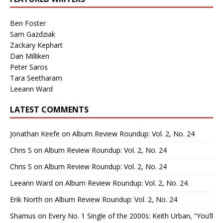
Ben Foster
Sam Gazdziak
Zackary Kephart
Dan Milliken
Peter Saros
Tara Seetharam
Leeann Ward
LATEST COMMENTS
Jonathan Keefe
on
Album Review Roundup: Vol. 2, No. 24
Chris S
on
Album Review Roundup: Vol. 2, No. 24
Chris S
on
Album Review Roundup: Vol. 2, No. 24
Leeann Ward
on
Album Review Roundup: Vol. 2, No. 24
Erik North
on
Album Review Roundup: Vol. 2, No. 24
Shamus
on
Every No. 1 Single of the 2000s: Keith Urban, “You’ll