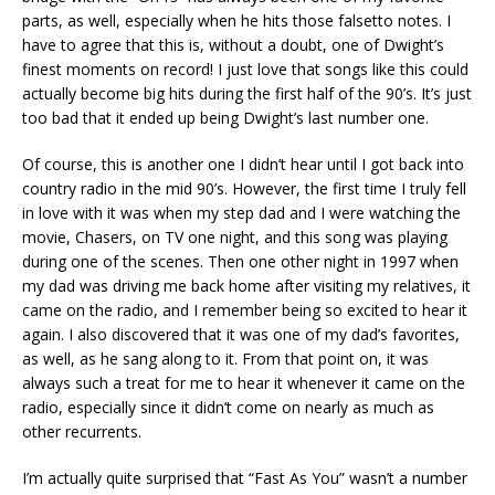
parts, as well, especially when he hits those falsetto notes. I
have to agree that this is, without a doubt, one of Dwight’s
finest moments on record! I just love that songs like this could
actually become big hits during the first half of the 90’s. It’s just
too bad that it ended up being Dwight’s last number one.
Of course, this is another one I didn’t hear until I got back into
country radio in the mid 90’s. However, the first time I truly fell
in love with it was when my step dad and I were watching the
movie, Chasers, on TV one night, and this song was playing
during one of the scenes. Then one other night in 1997 when
my dad was driving me back home after visiting my relatives, it
came on the radio, and I remember being so excited to hear it
again. I also discovered that it was one of my dad’s favorites,
as well, as he sang along to it. From that point on, it was
always such a treat for me to hear it whenever it came on the
radio, especially since it didn’t come on nearly as much as
other recurrents.
I’m actually quite surprised that “Fast As You” wasn’t a number