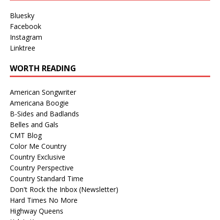
Bluesky
Facebook
Instagram
Linktree
WORTH READING
American Songwriter
Americana Boogie
B-Sides and Badlands
Belles and Gals
CMT Blog
Color Me Country
Country Exclusive
Country Perspective
Country Standard Time
Don't Rock the Inbox (Newsletter)
Hard Times No More
Highway Queens