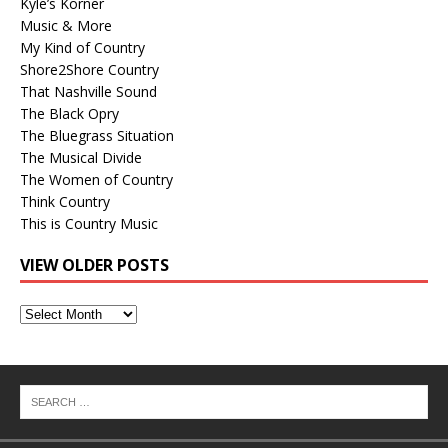
Kyle’s Korner
Music & More
My Kind of Country
Shore2Shore Country
That Nashville Sound
The Black Opry
The Bluegrass Situation
The Musical Divide
The Women of Country
Think Country
This is Country Music
VIEW OLDER POSTS
View
Older
Posts