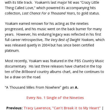
with its title track. Yoakam’s last major hit was “Crazy Little
Thing Called Love,” which powered its accompanying hits
collection,
Last Chance For a Thousand Years
, to gold status.
Yoakam earned renown for his acting as the nineties
progressed, and his music went on the back burner for many
years. However, his enduring legacy was reflected in his first
full career retrospective,
The Very Best of Dwight Yoakam
, which
was released quietly in 2004 but has since been certified
platinum.
Most recently, Yoakam was featured in the PBS
Country Music
documentary. His last three releases have charted in the top
ten of the
Billboard
country albums chart, and he continues to
be a draw on the road.
“A Thousand Miles From Nowhere” gets an
A.
Every No. 1 Single of the Nineties
Previous:
Tracy Lawrence, “Can’t Break it to My Heart”
|