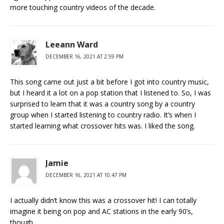
more touching country videos of the decade.
Leeann Ward
DECEMBER 16, 2021 AT 2:59 PM
This song came out just a bit before I got into country music,
but I heard it a lot on a pop station that I listened to. So, I was
surprised to learn that it was a country song by a country
group when I started listening to country radio. It’s when I
started learning what crossover hits was. I liked the song.
Jamie
DECEMBER 16, 2021 AT 10:47 PM
I actually didn’t know this was a crossover hit! I can totally
imagine it being on pop and AC stations in the early 90’s,
though.