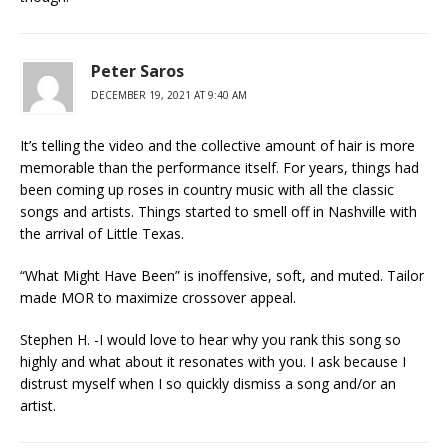
Peter Saros
DECEMBER 19, 2021 AT 9:40 AM
It’s telling the video and the collective amount of hair is more
memorable than the performance itself. For years, things had
been coming up roses in country music with all the classic
songs and artists. Things started to smell off in Nashville with
the arrival of Little Texas.
“What Might Have Been” is inoffensive, soft, and muted. Tailor
made MOR to maximize crossover appeal.
Stephen H. -I would love to hear why you rank this song so
highly and what about it resonates with you. I ask because I
distrust myself when I so quickly dismiss a song and/or an
artist.