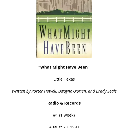
“What Might Have Been”
Little Texas
Written by Porter Howell, Dwayne O’Brien, and Brady Seals
Radio & Records
#1 (1 week)
August 20, 1993