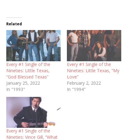
Related
Every #1 Single of the
Every #1 Single of the
Nineties: Little Texas,
Nineties: Little Texas, “My
“God Blessed Texas”
Love”
January 25, 2022
February 2, 2022
In "1993"
In "1994"
Every #1 Single of the
Nineties: Vince Gill, “What