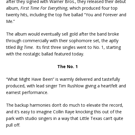
after they signed with Warner Bros., they released their debut
album,
First Time For Everything
, which produced four top
twenty hits, including the top five ballad “You and Forever and
Me.”
The album would eventually sell gold after the band broke
through commercially with their sophomore set, the aptly
titled
Big Time
. Its first three singles went to No. 1, starting
with the nostalgic ballad featured today.
The No. 1
“What Might Have Been” is warmly delivered and tastefully
produced, with lead singer Tim Rushlow giving a heartfelt and
earnest performance.
The backup harmonies don’t do much to elevate the record,
and it’s easy to imagine Collin Raye knocking this out of the
park with studio singers in a way that Little Texas can’t quite
pull off.