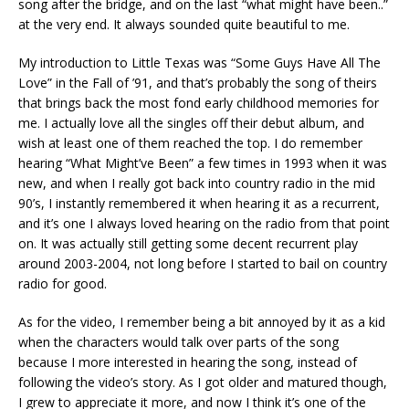
song after the bridge, and on the last “what might have been..”
at the very end. It always sounded quite beautiful to me.
My introduction to Little Texas was “Some Guys Have All The
Love” in the Fall of ’91, and that’s probably the song of theirs
that brings back the most fond early childhood memories for
me. I actually love all the singles off their debut album, and
wish at least one of them reached the top. I do remember
hearing “What Might’ve Been” a few times in 1993 when it was
new, and when I really got back into country radio in the mid
90’s, I instantly remembered it when hearing it as a recurrent,
and it’s one I always loved hearing on the radio from that point
on. It was actually still getting some decent recurrent play
around 2003-2004, not long before I started to bail on country
radio for good.
As for the video, I remember being a bit annoyed by it as a kid
when the characters would talk over parts of the song
because I more interested in hearing the song, instead of
following the video’s story. As I got older and matured though,
I grew to appreciate it more, and now I think it’s one of the