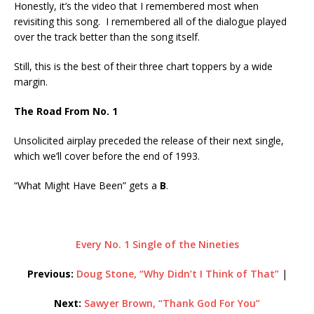
Honestly, it’s the video that I remembered most when
revisiting this song. I remembered all of the dialogue played
over the track better than the song itself.
Still, this is the best of their three chart toppers by a wide
margin.
The Road From No. 1
Unsolicited airplay preceded the release of their next single,
which we’ll cover before the end of 1993.
“What Might Have Been” gets a
B
.
Every No. 1 Single of the Nineties
Previous:
Doug Stone, “Why Didn’t I Think of That”
|
Next:
Sawyer Brown, “Thank God For You”