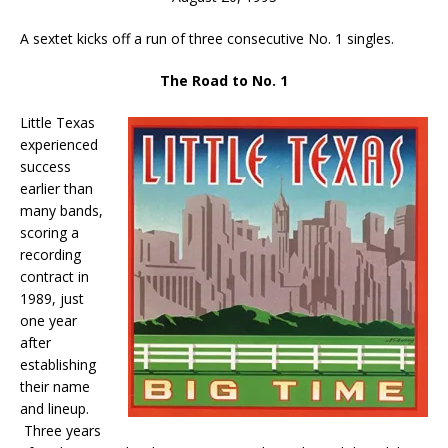
A sextet kicks off a run of three consecutive No. 1 singles.
The Road to No. 1
Little Texas
experienced
success
earlier than
many bands,
scoring a
recording
contract in
1989, just
one year
after
establishing
their name
and lineup.
Three years