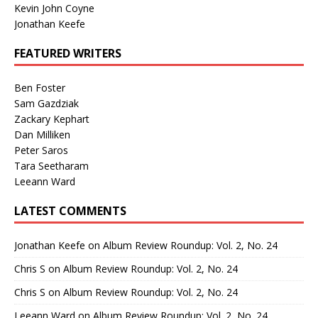
Kevin John Coyne
Jonathan Keefe
FEATURED WRITERS
Ben Foster
Sam Gazdziak
Zackary Kephart
Dan Milliken
Peter Saros
Tara Seetharam
Leeann Ward
LATEST COMMENTS
Jonathan Keefe
on
Album Review Roundup: Vol. 2, No. 24
Chris S
on
Album Review Roundup: Vol. 2, No. 24
Chris S
on
Album Review Roundup: Vol. 2, No. 24
Leeann Ward
on
Album Review Roundup: Vol. 2, No. 24