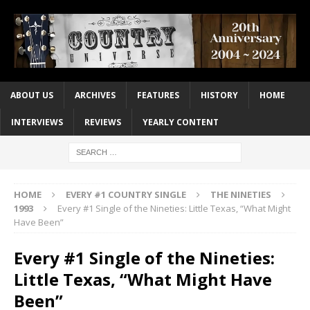
ABOUT US
ARCHIVES
FEATURES
HISTORY
HOME
INTERVIEWS
REVIEWS
YEARLY CONTENT
HOME
EVERY #1 COUNTRY SINGLE
THE NINETIES
1993
Every #1 Single of the Nineties: Little Texas, “What Might
Have Been”
Every #1 Single of the Nineties:
Little Texas, “What Might Have
Been”