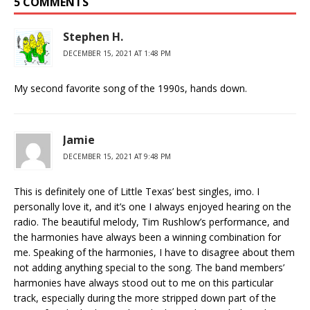
5 COMMENTS
Stephen H.
DECEMBER 15, 2021 AT 1:48 PM
My second favorite song of the 1990s, hands down.
Jamie
DECEMBER 15, 2021 AT 9:48 PM
This is definitely one of Little Texas’ best singles, imo. I
personally love it, and it’s one I always enjoyed hearing on the
radio. The beautiful melody, Tim Rushlow’s performance, and
the harmonies have always been a winning combination for
me. Speaking of the harmonies, I have to disagree about them
not adding anything special to the song. The band members’
harmonies have always stood out to me on this particular
track, especially during the more stripped down part of the