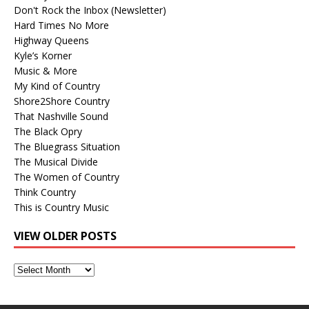
Don't Rock the Inbox (Newsletter)
Hard Times No More
Highway Queens
Kyle’s Korner
Music & More
My Kind of Country
Shore2Shore Country
That Nashville Sound
The Black Opry
The Bluegrass Situation
The Musical Divide
The Women of Country
Think Country
This is Country Music
VIEW OLDER POSTS
View
Older
Posts