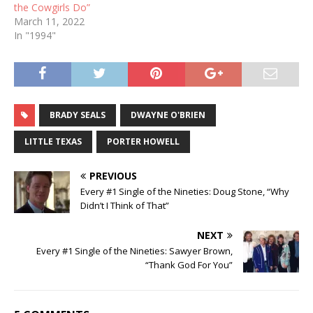
the Cowgirls Do”
March 11, 2022
In "1994"
BRADY SEALS
DWAYNE O'BRIEN
LITTLE TEXAS
PORTER HOWELL
PREVIOUS
Every #1 Single of the Nineties: Doug Stone, “Why
Didn’t I Think of That”
NEXT
Every #1 Single of the Nineties: Sawyer Brown,
“Thank God For You”