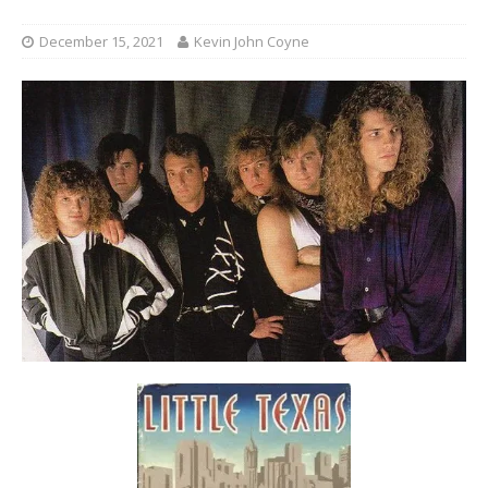
December 15, 2021
Kevin John Coyne