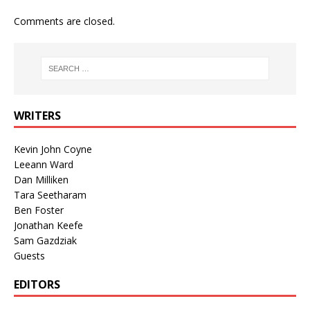
Comments are closed.
WRITERS
Kevin John Coyne
Leeann Ward
Dan Milliken
Tara Seetharam
Ben Foster
Jonathan Keefe
Sam Gazdziak
Guests
EDITORS