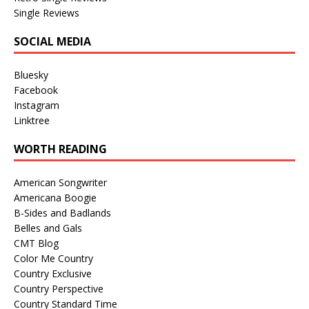
Single Reviews
SOCIAL MEDIA
Bluesky
Facebook
Instagram
Linktree
WORTH READING
American Songwriter
Americana Boogie
B-Sides and Badlands
Belles and Gals
CMT Blog
Color Me Country
Country Exclusive
Country Perspective
Country Standard Time