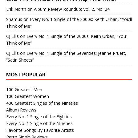
Erik North
on
Album Review Roundup: Vol. 2, No. 24
Shamus
on
Every No. 1 Single of the 2000s: Keith Urban, “You’ll
Think of Me”
CJ Ellis
on
Every No. 1 Single of the 2000s: Keith Urban, “You’ll
Think of Me”
CJ Ellis
on
Every No. 1 Single of the Seventies: Jeanne Pruett,
“Satin Sheets”
MOST POPULAR
100 Greatest Men
100 Greatest Women
400 Greatest Singles of the Nineties
Album Reviews
Every No. 1 Single of the Eighties
Every No. 1 Single of the Nineties
Favorite Songs By Favorite Artists
Retro Single Reviews