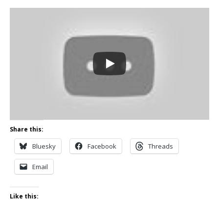
Share this:
Bluesky
Facebook
Threads
Email
Like this: