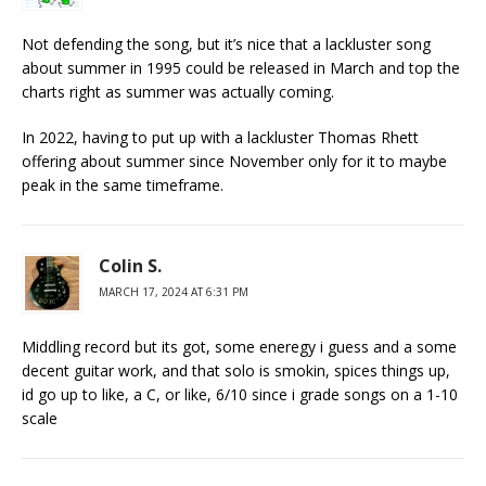
Not defending the song, but it’s nice that a lackluster song
about summer in 1995 could be released in March and top the
charts right as summer was actually coming.
In 2022, having to put up with a lackluster Thomas Rhett
offering about summer since November only for it to maybe
peak in the same timeframe.
Colin S.
MARCH 17, 2024 AT 6:31 PM
Middling record but its got, some eneregy i guess and a some
decent guitar work, and that solo is smokin, spices things up,
id go up to like, a C, or like, 6/10 since i grade songs on a 1-10
scale