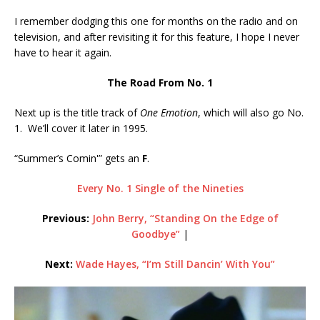
I remember dodging this one for months on the radio and on
television, and after revisiting it for this feature, I hope I never
have to hear it again.
The Road From No. 1
Next up is the title track of
One Emotion
, which will also go No.
1. We’ll cover it later in 1995.
“Summer’s Comin'” gets an
F
.
Every No. 1 Single of the Nineties
Previous:
John Berry, “Standing On the Edge of
Goodbye”
|
Next:
Wade Hayes, “I’m Still Dancin’ With You”