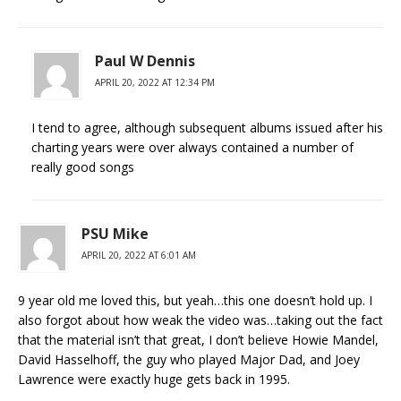
Paul W Dennis
APRIL 20, 2022 AT 12:34 PM
I tend to agree, although subsequent albums issued after his
charting years were over always contained a number of
really good songs
PSU Mike
APRIL 20, 2022 AT 6:01 AM
9 year old me loved this, but yeah…this one doesn’t hold up. I
also forgot about how weak the video was…taking out the fact
that the material isn’t that great, I don’t believe Howie Mandel,
David Hasselhoff, the guy who played Major Dad, and Joey
Lawrence were exactly huge gets back in 1995.