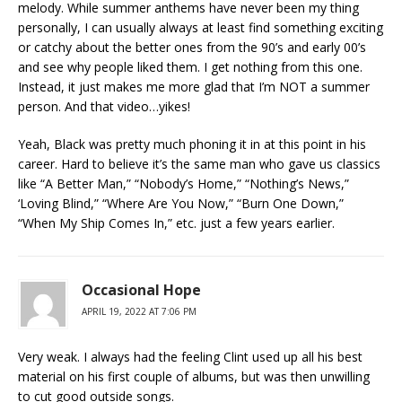
melody. While summer anthems have never been my thing
personally, I can usually always at least find something exciting
or catchy about the better ones from the 90’s and early 00’s
and see why people liked them. I get nothing from this one.
Instead, it just makes me more glad that I’m NOT a summer
person. And that video…yikes!
Yeah, Black was pretty much phoning it in at this point in his
career. Hard to believe it’s the same man who gave us classics
like “A Better Man,” “Nobody’s Home,” “Nothing’s News,”
‘Loving Blind,” “Where Are You Now,” “Burn One Down,”
“When My Ship Comes In,” etc. just a few years earlier.
Occasional Hope
APRIL 19, 2022 AT 7:06 PM
Very weak. I always had the feeling Clint used up all his best
material on his first couple of albums, but was then unwilling
to cut good outside songs.