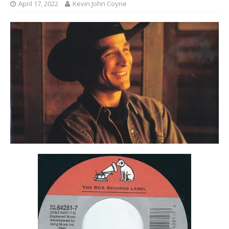
April 17, 2022
Kevin John Coyne