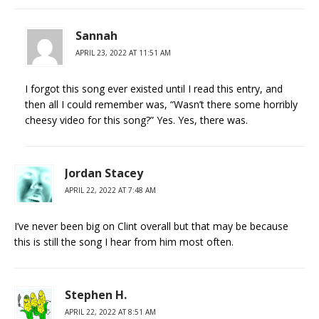
Sannah
APRIL 23, 2022 AT 11:51 AM
I forgot this song ever existed until I read this entry, and
then all I could remember was, “Wasn’t there some horribly
cheesy video for this song?” Yes. Yes, there was.
Jordan Stacey
APRIL 22, 2022 AT 7:48 AM
I’ve never been big on Clint overall but that may be because
this is still the song I hear from him most often.
Stephen H.
APRIL 22, 2022 AT 8:51 AM