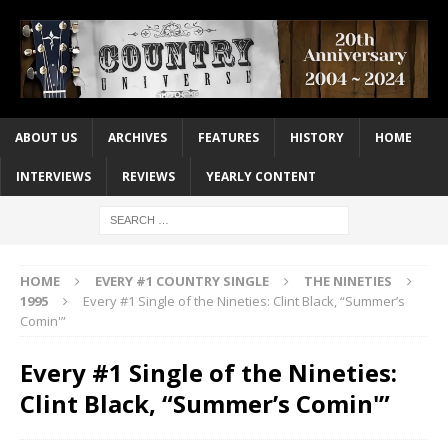
ABOUT US
ARCHIVES
FEATURES
HISTORY
HOME
INTERVIEWS
REVIEWS
YEARLY CONTENT
HOME
EVERY #1 COUNTRY SINGLE
THE NINETIES
1995
Every #1 Single of the Nineties: Clint Black, “Summer’s
Comin'”
Every #1 Single of the Nineties:
Clint Black, “Summer’s Comin'”