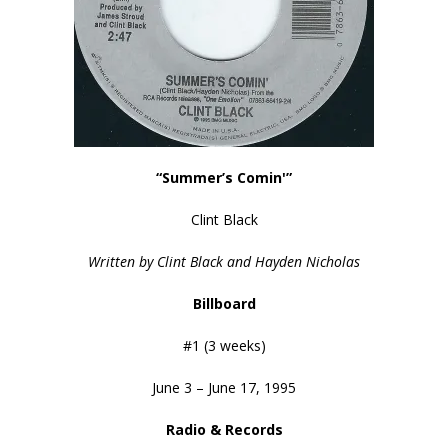
“Summer’s Comin'”
Clint Black
Written by Clint Black and Hayden Nicholas
Billboard
#1 (3 weeks)
June 3 – June 17, 1995
Radio & Records