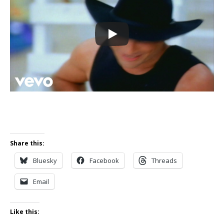
Share this:
Bluesky
Facebook
Threads
Email
Like this: