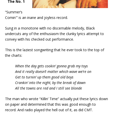
The No. 1
“Summer’s
Comin'” is an inane and joyless record.
Sung in a monotone with no discernable melody, Black
undercuts any of the enthusiasm the clunky lyrics attempt to
convey with his checked out performance.
This is the laziest songwriting that he ever took to the top of
the charts:
When the day gets cookin’ gonna grab my toys
And it really doesn’t matter which wave we’re on
Get to turnin’ up them good old boys
Crankin’ into the night, by the break of dawn
All the towns are red and I still see blonde
The man who wrote “Killin’ Time” actually put these lyrics down
on paper and determined that this was good enough to
record. And radio played the hell out of it, as did CMT.