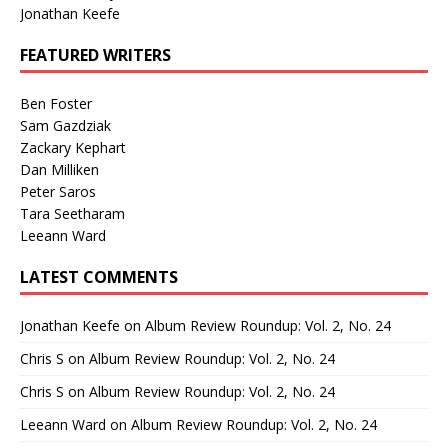
Jonathan Keefe
FEATURED WRITERS
Ben Foster
Sam Gazdziak
Zackary Kephart
Dan Milliken
Peter Saros
Tara Seetharam
Leeann Ward
LATEST COMMENTS
Jonathan Keefe
on
Album Review Roundup: Vol. 2, No. 24
Chris S
on
Album Review Roundup: Vol. 2, No. 24
Chris S
on
Album Review Roundup: Vol. 2, No. 24
Leeann Ward
on
Album Review Roundup: Vol. 2, No. 24