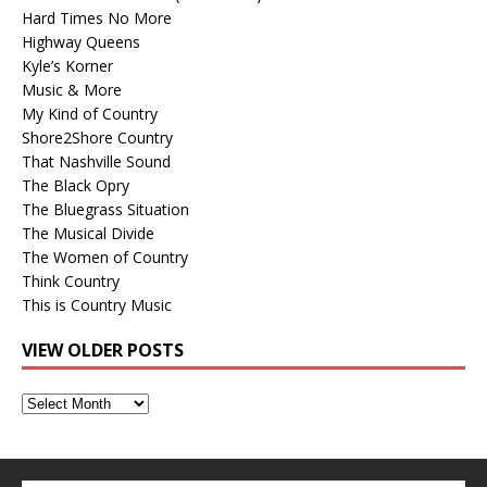
Hard Times No More
Highway Queens
Kyle’s Korner
Music & More
My Kind of Country
Shore2Shore Country
That Nashville Sound
The Black Opry
The Bluegrass Situation
The Musical Divide
The Women of Country
Think Country
This is Country Music
VIEW OLDER POSTS
View
Older
Posts