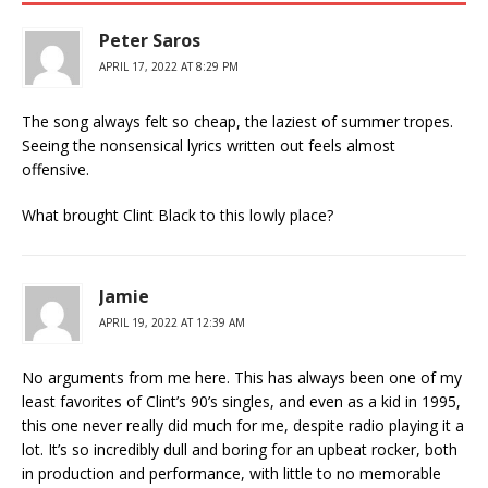
Peter Saros
APRIL 17, 2022 AT 8:29 PM
The song always felt so cheap, the laziest of summer tropes.
Seeing the nonsensical lyrics written out feels almost
offensive.
What brought Clint Black to this lowly place?
Jamie
APRIL 19, 2022 AT 12:39 AM
No arguments from me here. This has always been one of my
least favorites of Clint’s 90’s singles, and even as a kid in 1995,
this one never really did much for me, despite radio playing it a
lot. It’s so incredibly dull and boring for an upbeat rocker, both
in production and performance, with little to no memorable