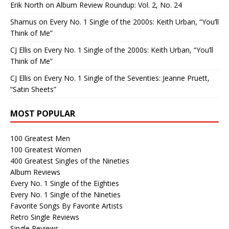
Erik North
on
Album Review Roundup: Vol. 2, No. 24
Shamus
on
Every No. 1 Single of the 2000s: Keith Urban, “You’ll
Think of Me”
CJ Ellis
on
Every No. 1 Single of the 2000s: Keith Urban, “You’ll
Think of Me”
CJ Ellis
on
Every No. 1 Single of the Seventies: Jeanne Pruett,
“Satin Sheets”
MOST POPULAR
100 Greatest Men
100 Greatest Women
400 Greatest Singles of the Nineties
Album Reviews
Every No. 1 Single of the Eighties
Every No. 1 Single of the Nineties
Favorite Songs By Favorite Artists
Retro Single Reviews
Single Reviews