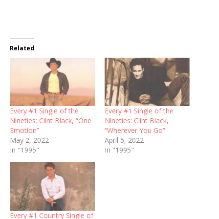
Related
Every #1 Single of the
Every #1 Single of the
Nineties: Clint Black, “One
Nineties: Clint Black,
Emotion”
“Wherever You Go”
May 2, 2022
April 5, 2022
In "1995"
In "1995"
Every #1 Country Single of