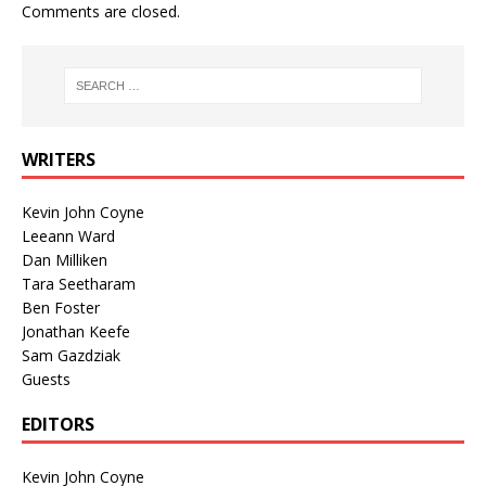
Comments are closed.
WRITERS
Kevin John Coyne
Leeann Ward
Dan Milliken
Tara Seetharam
Ben Foster
Jonathan Keefe
Sam Gazdziak
Guests
EDITORS
Kevin John Coyne