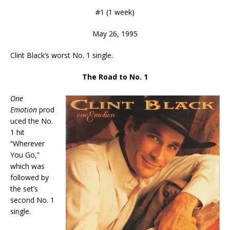
#1 (1 week)
May 26, 1995
Clint Black’s worst No. 1 single.
The Road to No. 1
One
Emotion
prod
uced the No.
1 hit
“Wherever
You Go,”
which was
followed by
the set’s
second No. 1
single.