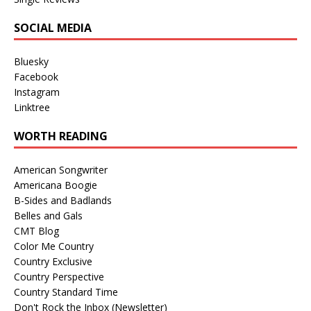
SOCIAL MEDIA
Bluesky
Facebook
Instagram
Linktree
WORTH READING
American Songwriter
Americana Boogie
B-Sides and Badlands
Belles and Gals
CMT Blog
Color Me Country
Country Exclusive
Country Perspective
Country Standard Time
Don't Rock the Inbox (Newsletter)