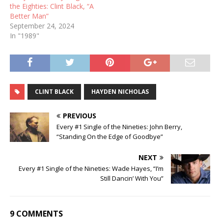
the Eighties: Clint Black, “A
Better Man”
September 24, 2024
In "1989"
CLINT BLACK
HAYDEN NICHOLAS
PREVIOUS
Every #1 Single of the Nineties: John Berry,
“Standing On the Edge of Goodbye”
NEXT
Every #1 Single of the Nineties: Wade Hayes, “I’m
Still Dancin’ With You”
9 COMMENTS