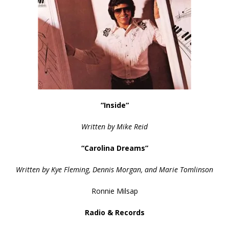
“Inside
“
Written by Mike Reid
“Carolina Dreams”
Written by Kye Fleming, Dennis Morgan, and Marie Tomlinson
Ronnie Milsap
Radio & Records