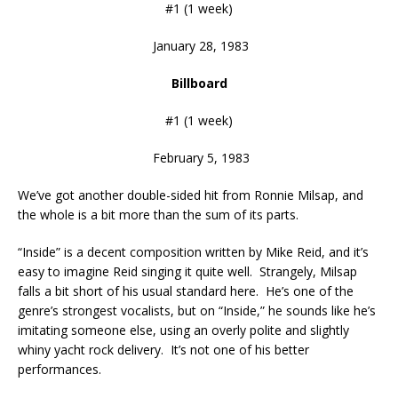
#1 (1 week)
January 28, 1983
Billboard
#1 (1 week)
February 5, 1983
We’ve got another double-sided hit from Ronnie Milsap, and
the whole is a bit more than the sum of its parts.
“Inside” is a decent composition written by Mike Reid, and it’s
easy to imagine Reid singing it quite well. Strangely, Milsap
falls a bit short of his usual standard here. He’s one of the
genre’s strongest vocalists, but on “Inside,” he sounds like he’s
imitating someone else, using an overly polite and slightly
whiny yacht rock delivery. It’s not one of his better
performances.