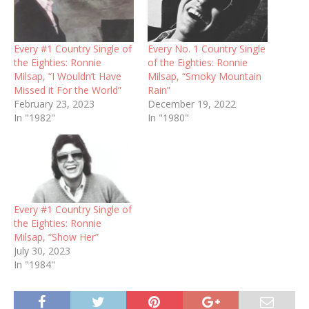
Every #1 Country Single of
Every No. 1 Country Single
the Eighties: Ronnie
of the Eighties: Ronnie
Milsap, “I Wouldn’t Have
Milsap, “Smoky Mountain
Missed it For the World”
Rain”
February 23, 2023
December 19, 2022
In "1982"
In "1980"
Every #1 Country Single of
the Eighties: Ronnie
Milsap, “Show Her”
July 30, 2023
In "1984"