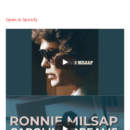
Open in Spotify