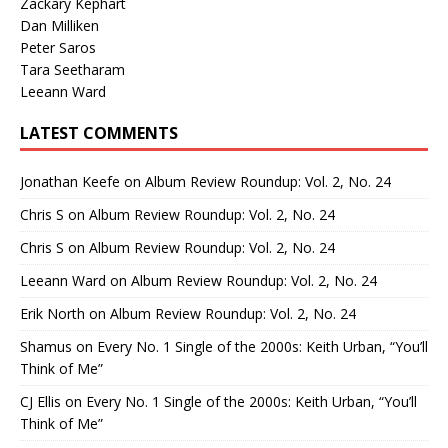
Zackary Kephart
Dan Milliken
Peter Saros
Tara Seetharam
Leeann Ward
LATEST COMMENTS
Jonathan Keefe
on
Album Review Roundup: Vol. 2, No. 24
Chris S
on
Album Review Roundup: Vol. 2, No. 24
Chris S
on
Album Review Roundup: Vol. 2, No. 24
Leeann Ward
on
Album Review Roundup: Vol. 2, No. 24
Erik North
on
Album Review Roundup: Vol. 2, No. 24
Shamus
on
Every No. 1 Single of the 2000s: Keith Urban, “You’ll
Think of Me”
CJ Ellis
on
Every No. 1 Single of the 2000s: Keith Urban, “You’ll
Think of Me”