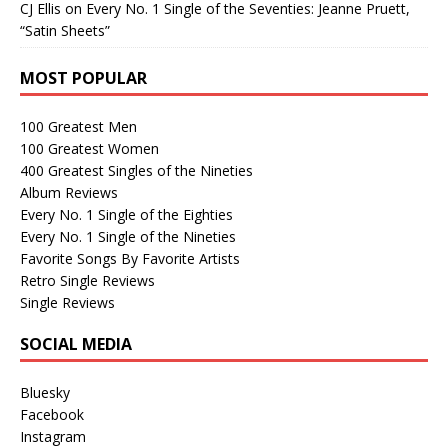
CJ Ellis
on
Every No. 1 Single of the Seventies: Jeanne Pruett,
“Satin Sheets”
MOST POPULAR
100 Greatest Men
100 Greatest Women
400 Greatest Singles of the Nineties
Album Reviews
Every No. 1 Single of the Eighties
Every No. 1 Single of the Nineties
Favorite Songs By Favorite Artists
Retro Single Reviews
Single Reviews
SOCIAL MEDIA
Bluesky
Facebook
Instagram