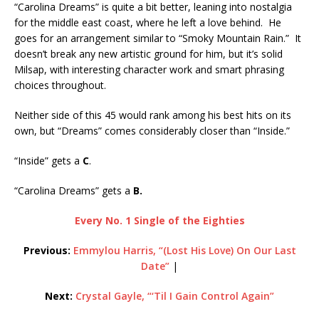
“Carolina Dreams” is quite a bit better, leaning into nostalgia
for the middle east coast, where he left a love behind. He
goes for an arrangement similar to “Smoky Mountain Rain.” It
doesn’t break any new artistic ground for him, but it’s solid
Milsap, with interesting character work and smart phrasing
choices throughout.
Neither side of this 45 would rank among his best hits on its
own, but “Dreams” comes considerably closer than “Inside.”
“Inside” gets a
C
.
“Carolina Dreams” gets a
B.
Every No. 1 Single of the Eighties
Previous:
Emmylou Harris, “(Lost His Love) On Our Last
Date”
|
Next:
Crystal Gayle, “‘Til I Gain Control Again”