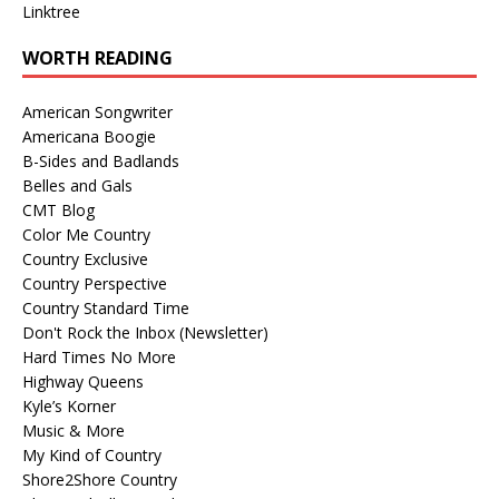
Linktree
WORTH READING
American Songwriter
Americana Boogie
B-Sides and Badlands
Belles and Gals
CMT Blog
Color Me Country
Country Exclusive
Country Perspective
Country Standard Time
Don't Rock the Inbox (Newsletter)
Hard Times No More
Highway Queens
Kyle’s Korner
Music & More
My Kind of Country
Shore2Shore Country