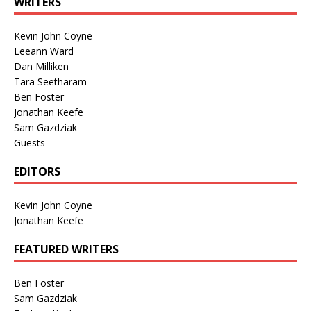
WRITERS
Kevin John Coyne
Leeann Ward
Dan Milliken
Tara Seetharam
Ben Foster
Jonathan Keefe
Sam Gazdziak
Guests
EDITORS
Kevin John Coyne
Jonathan Keefe
FEATURED WRITERS
Ben Foster
Sam Gazdziak