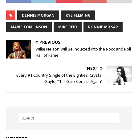
DENNIS MORGAN
KYE FLEMING
MARIE TOMLINSON
MIKE REID
RONNIE MILSAP
PREVIOUS
Willie Nelson Will Be Inducted into the Rock and Roll
Hall of Fame
NEXT
Every #1 Country Single of the Eighties: Crystal
Gayle, “‘Til I Gain Control Again”