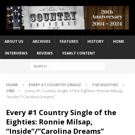
ABOUT US
ARCHIVES
FEATURES
HISTORY
HOME
INTERVIEWS
REVIEWS
YEARLY CONTENT
HOME
EVERY #1 COUNTRY SINGLE
THE EIGHTIES
1983
Every #1 Country Single of the Eighties: Ronnie Milsap,
“Inside”/”Carolina Dreams”
Every #1 Country Single of the
Eighties: Ronnie Milsap,
“Inside”/”Carolina Dreams”