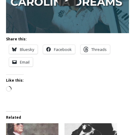
Share this:
Bluesky
Facebook
Threads
Email
Like this:
Loading…
Related