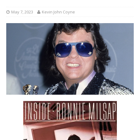
May 7, 2023
Kevin John Coyne