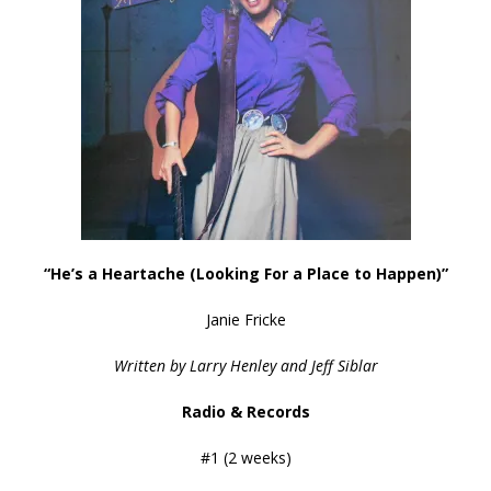
“He’s a Heartache (Looking For a Place to Happen)”
Janie Fricke
Written by Larry Henley and Jeff Siblar
Radio & Records
#1 (2 weeks)