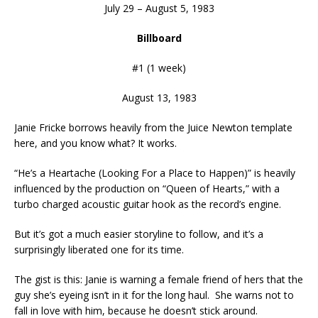
July 29 – August 5, 1983
Billboard
#1 (1 week)
August 13, 1983
Janie Fricke borrows heavily from the Juice Newton template
here, and you know what? It works.
“He’s a Heartache (Looking For a Place to Happen)” is heavily
influenced by the production on “Queen of Hearts,” with a
turbo charged acoustic guitar hook as the record’s engine.
But it’s got a much easier storyline to follow, and it’s a
surprisingly liberated one for its time.
The gist is this: Janie is warning a female friend of hers that the
guy she’s eyeing isn’t in it for the long haul. She warns not to
fall in love with him, because he doesn’t stick around.