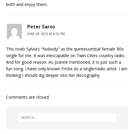
both and enjoy them.
Peter Saros
JUNE 28, 2023 AT 8:02 PM
This rivals Sylvia’s “Nobody” as the quintessential female ’80s
single for me. It was inescapable on Twin Cities country radio.
And for good reason. As Joanne mentioned, it is just such a
fun song. I have only known Fricke as a single/radio artist. I am
thinking I should dig deeper into her discography.
Comments are closed.