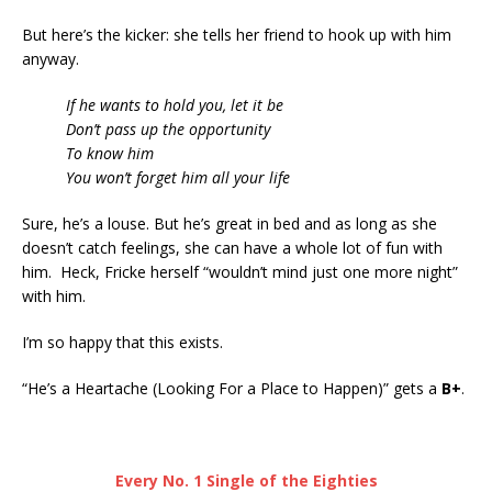
But here’s the kicker: she tells her friend to hook up with him
anyway.
If he wants to hold you, let it be
Don’t pass up the opportunity
To know him
You won’t forget him all your life
Sure, he’s a louse. But he’s great in bed and as long as she
doesn’t catch feelings, she can have a whole lot of fun with
him. Heck, Fricke herself “wouldn’t mind just one more night”
with him.
I’m so happy that this exists.
“He’s a Heartache (Looking For a Place to Happen)” gets a
B+
.
Every No. 1 Single of the Eighties