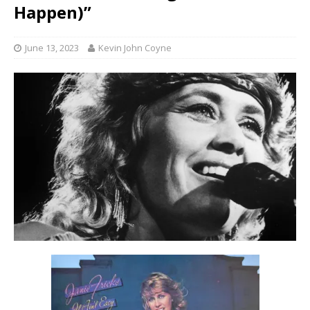
Happen)”
June 13, 2023
Kevin John Coyne