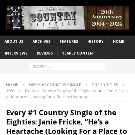
ABOUT US
ARCHIVES
FEATURES
HISTORY
HOME
INTERVIEWS
REVIEWS
YEARLY CONTENT
HOME
EVERY #1 COUNTRY SINGLE
THE EIGHTIES
1983
Every #1 Country Single of the Eighties: Janie Fricke, “He’s
a Heartache (Looking For a Place to Happen)”
Every #1 Country Single of the
Eighties: Janie Fricke, “He’s a
Heartache (Looking For a Place to