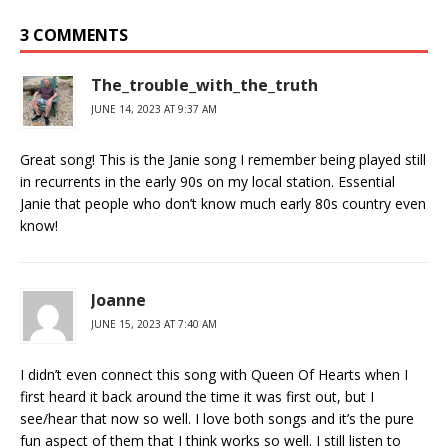
3 COMMENTS
The_trouble_with_the_truth
JUNE 14, 2023 AT 9:37 AM
Great song! This is the Janie song I remember being played still
in recurrents in the early 90s on my local station. Essential
Janie that people who don’t know much early 80s country even
know!
Joanne
JUNE 15, 2023 AT 7:40 AM
I didn’t even connect this song with Queen Of Hearts when I
first heard it back around the time it was first out, but I
see/hear that now so well. I love both songs and it’s the pure
fun aspect of them that I think works so well. I still listen to