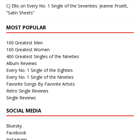
CJ Ellis
on
Every No. 1 Single of the Seventies: Jeanne Pruett,
“Satin Sheets”
MOST POPULAR
100 Greatest Men
100 Greatest Women
400 Greatest Singles of the Nineties
Album Reviews
Every No. 1 Single of the Eighties
Every No. 1 Single of the Nineties
Favorite Songs By Favorite Artists
Retro Single Reviews
Single Reviews
SOCIAL MEDIA
Bluesky
Facebook
Instagram