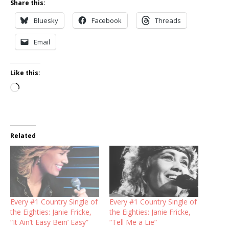
Share this:
Bluesky
Facebook
Threads
Email
Like this:
Loading…
Related
Every #1 Country Single of
Every #1 Country Single of
the Eighties: Janie Fricke,
the Eighties: Janie Fricke,
“It Ain’t Easy Bein’ Easy”
“Tell Me a Lie”