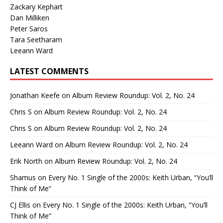
Zackary Kephart
Dan Milliken
Peter Saros
Tara Seetharam
Leeann Ward
LATEST COMMENTS
Jonathan Keefe
on
Album Review Roundup: Vol. 2, No. 24
Chris S
on
Album Review Roundup: Vol. 2, No. 24
Chris S
on
Album Review Roundup: Vol. 2, No. 24
Leeann Ward
on
Album Review Roundup: Vol. 2, No. 24
Erik North
on
Album Review Roundup: Vol. 2, No. 24
Shamus
on
Every No. 1 Single of the 2000s: Keith Urban, “You’ll
Think of Me”
CJ Ellis
on
Every No. 1 Single of the 2000s: Keith Urban, “You’ll
Think of Me”