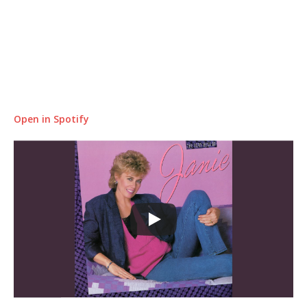
Open in Spotify