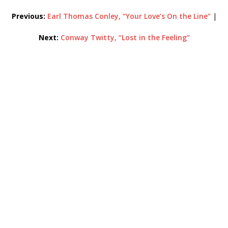
Previous:
Earl Thomas Conley, “Your Love’s On the Line”
|
Next:
Conway Twitty, “Lost in the Feeling”