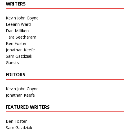
WRITERS
Kevin John Coyne
Leeann Ward
Dan Milliken
Tara Seetharam
Ben Foster
Jonathan Keefe
Sam Gazdziak
Guests
EDITORS
Kevin John Coyne
Jonathan Keefe
FEATURED WRITERS
Ben Foster
Sam Gazdziak