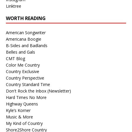
Linktree
WORTH READING
American Songwriter
Americana Boogie
B-Sides and Badlands
Belles and Gals
CMT Blog
Color Me Country
Country Exclusive
Country Perspective
Country Standard Time
Don't Rock the Inbox (Newsletter)
Hard Times No More
Highway Queens
Kyle’s Korner
Music & More
My Kind of Country
Shore2Shore Country