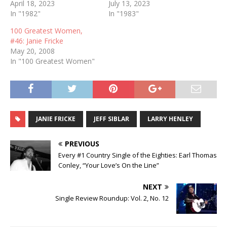
April 18, 2023
July 13, 2023
In "1982"
In "1983"
100 Greatest Women,
#46: Janie Fricke
May 20, 2008
In "100 Greatest Women"
JANIE FRICKE
JEFF SIBLAR
LARRY HENLEY
PREVIOUS
Every #1 Country Single of the Eighties: Earl Thomas
Conley, “Your Love’s On the Line”
NEXT
Single Review Roundup: Vol. 2, No. 12